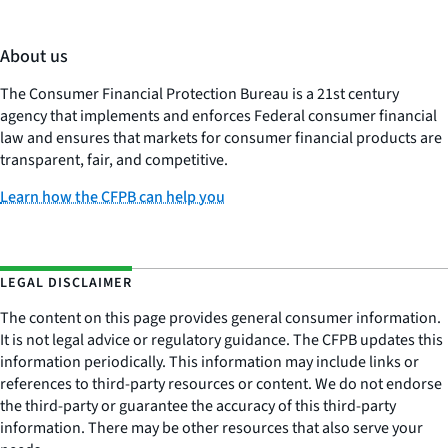
About us
The Consumer Financial Protection Bureau is a 21st century
agency that implements and enforces Federal consumer financial
law and ensures that markets for consumer financial products are
transparent, fair, and competitive.
Learn how the CFPB can help you
LEGAL DISCLAIMER
The content on this page provides general consumer information.
It is not legal advice or regulatory guidance. The CFPB updates this
information periodically. This information may include links or
references to third-party resources or content. We do not endorse
the third-party or guarantee the accuracy of this third-party
information. There may be other resources that also serve your