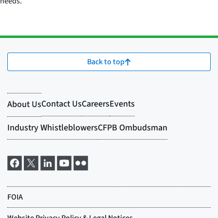
needs.
Back to top