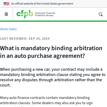
An official website of the
United States government
Open
the
main
menu
/
Auto loans
LAST REVIEWED: SEP 24, 2024
What is mandatory binding arbitration
in an auto purchase agreement?
When purchasing a new car, your contract may include a
mandatory binding arbitration clause stating you agree to
resolve any disputes through arbitration rather than the
court.
Many auto finance contracts contain mandatory binding
arbitration clauses. Some dealers may also ask you to sign