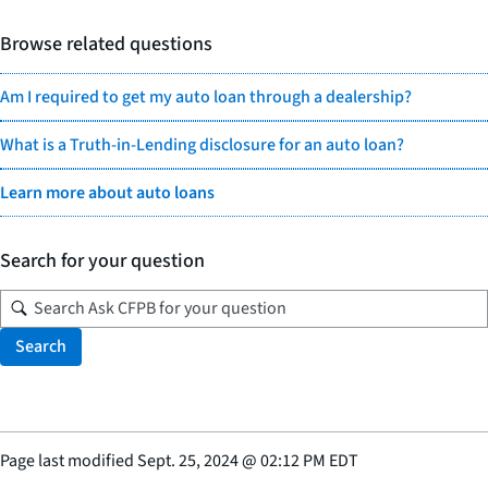
Browse related questions
Am I required to get my auto loan through a dealership?
What is a Truth-in-Lending disclosure for an auto loan?
Learn more about auto loans
Search for your question
Search
Page last modified
Sept. 25, 2024
@
02:12 PM EDT