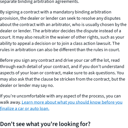
separate binding arbitration agreements.
By signing a contract with a mandatory binding arbitration
provision, the dealer or lender can seek to resolve any disputes
about the contract with an arbitrator, who is usually chosen by the
dealer or lender. The arbitrator decides the dispute instead of a
court. It may also result in the waiver of other rights, such as your
ability to appeal a decision or to join a class action lawsuit. The
rules in arbitration can also be different than the rules in court.
Before you sign any contract and drive your car off the lot, read
through each detail of your contract, and if you don’t understand
aspects of your loan or contract, make sure to ask questions. You
may also ask that the clause be stricken from the contract, but the
dealer or lender may say no.
If you’re uncomfortable with any aspect of the process, you can
walk away.
Learn more about what you should know before you
finalize a car or auto loan.
Don't see what you're looking for?