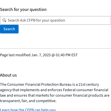
Search for your question
Search
Page last modified
Jan. 7, 2025
@
01:40 PM EST
About us
The Consumer Financial Protection Bureau is a 21st century
agency that implements and enforces Federal consumer financial
law and ensures that markets for consumer financial products are
transparent, fair, and competitive.
Learn how the CFPB can help you