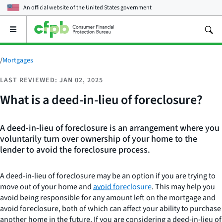
An official website of the
United States government
Open
the
main
menu
/
Mortgages
LAST REVIEWED: JAN 02, 2025
What is a deed-in-lieu of foreclosure?
A deed-in-lieu of foreclosure is an arrangement where you
voluntarily turn over ownership of your home to the
lender to avoid the foreclosure process.
A deed-in-lieu of foreclosure may be an option if you are trying to
move out of your home and
avoid foreclosure
. This may help you
avoid being responsible for any amount left on the mortgage and
avoid foreclosure, both of which can affect your ability to purchase
another home in the future. If you are considering a deed-in-lieu of