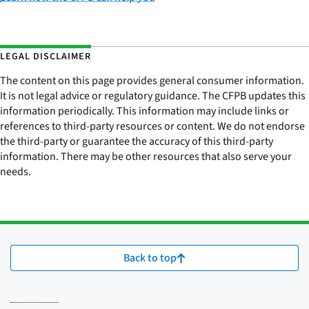
LEGAL DISCLAIMER
The content on this page provides general consumer information.
It is not legal advice or regulatory guidance. The CFPB updates this
information periodically. This information may include links or
references to third-party resources or content. We do not endorse
the third-party or guarantee the accuracy of this third-party
information. There may be other resources that also serve your
needs.
Back to top