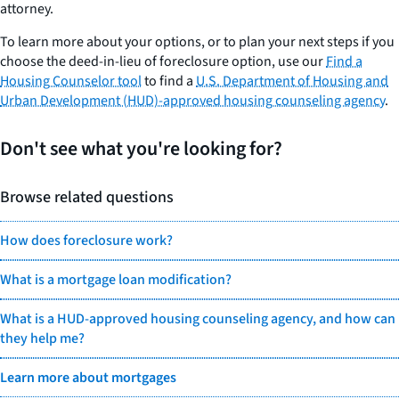
attorney.
To learn more about your options, or to plan your next steps if you
choose the deed-in-lieu of foreclosure option, use our
Find a
Housing Counselor tool
to find a
U.S. Department of Housing and
Urban Development (HUD)-approved housing counseling agency
.
Don't see what you're looking for?
Browse related questions
How does foreclosure work?
What is a mortgage loan modification?
What is a HUD-approved housing counseling agency, and how can
they help me?
Learn more about mortgages