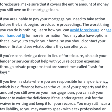
foreclosure, make sure that it covers the entire amount of money
you still owe on the mortgage loan.
If you are unable to pay your mortgage, you need to take action
before the bank begins foreclosure proceedings. The worst thing
you can do is nothing. Learn how you can
avoid foreclosure
, or
see
our handout
for more information. You may also have options
that allow you to stay in your home, so you should contact your
lender first and see what options they can offer you.
If you’re considering a deed-in-lieu of foreclosure, also ask your
lender or servicer about help with your relocation expenses
through private programs that are sometimes called “cash-for-
keys.”
If you live in a state where you are responsible for any deficiency,
which is a difference between the value of your property and the
amount you still owe on your mortgage loan, you can ask your
lender to waive the deficiency. If the lender agrees, ask for the
waiver in writing and keep it for your records. You may still incur a
tax liability, so you may want to speak with a tax professional or