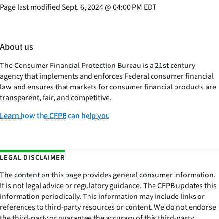
Page last modified
Sept. 6, 2024
@
04:00 PM EDT
About us
The Consumer Financial Protection Bureau is a 21st century
agency that implements and enforces Federal consumer financial
law and ensures that markets for consumer financial products are
transparent, fair, and competitive.
Learn how the CFPB can help you
LEGAL DISCLAIMER
The content on this page provides general consumer information.
It is not legal advice or regulatory guidance. The CFPB updates this
information periodically. This information may include links or
references to third-party resources or content. We do not endorse
the third-party or guarantee the accuracy of this third-party