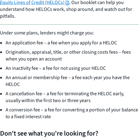
Equity Lines of Credit (HELOCs)
. Our booklet can help you
understand how HELOCs work, shop around, and watch out for
pitfalls.
Under some plans, lenders might charge you:
An application fee – a fee when you apply for a HELOC
Origination, appraisal, title, or other closing costs fees – fees
when you open an account
An inactivity fee – a fee for not using your HELOC
An annual or membership fee – a fee each year you have the
HELOC
A cancellation fee – a fee for terminating the HELOC early,
usually within the first two or three years
A conversion fee – a fee for converting a portion of your balance
to a fixed interest rate
Don't see what you're looking for?