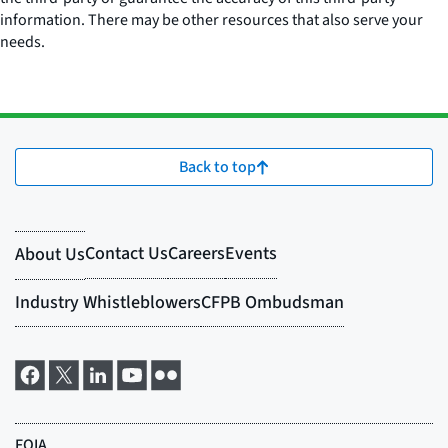
information. There may be other resources that also serve your
needs.
Back to top