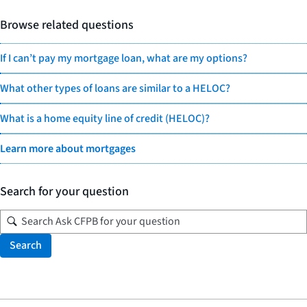
Browse related questions
If I can’t pay my mortgage loan, what are my options?
What other types of loans are similar to a HELOC?
What is a home equity line of credit (HELOC)?
Learn more about mortgages
Search for your question
Search