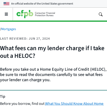
An official website of the
United States government
Open
the
main
menu
/
Mortgages
LAST REVIEWED: JUN 27, 2024
What fees can my lender charge if I take
out a HELOC?
Before you take out a Home Equity Line of Credit (HELOC),
be sure to read the documents carefully to see what fees
your lender can charge you.
Tip
Before you borrow, find out
What You Should Know About Home