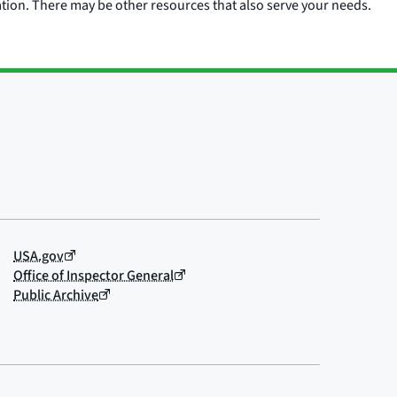
ation. There may be other resources that also serve your needs.