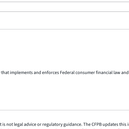
y that implements and enforces Federal consumer financial law and
is not legal advice or regulatory guidance. The CFPB updates this i