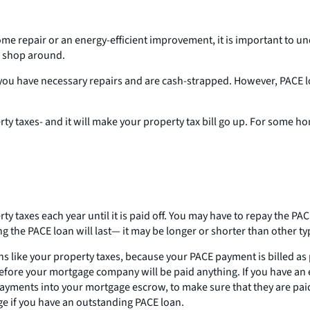
home repair or an energy-efficient improvement, it is important to u
o shop around.
u have necessary repairs and are cash-strapped. However, PACE loan
 taxes- and it will make your property tax bill go up. For some hom
 taxes each year until it is paid off. You may have to repay the PACE
g the PACE loan will last— it may be longer or shorter than other ty
s like your property taxes, because your PACE payment is billed as 
 before your mortgage company will be paid anything. If you have an
ayments into your mortgage escrow, to make sure that they are pai
ge if you have an outstanding PACE loan.