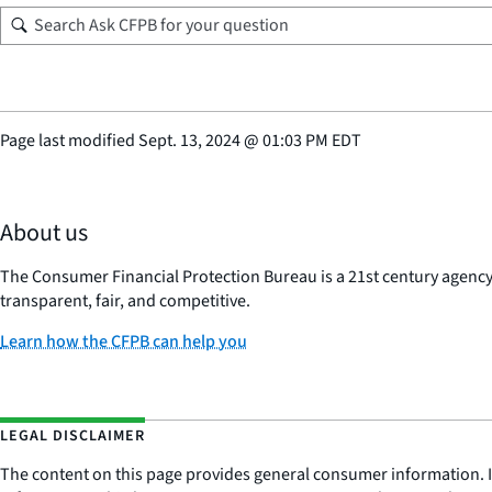
Page last modified
Sept. 13, 2024
@
01:03 PM EDT
About us
The Consumer Financial Protection Bureau is a 21st century agenc
transparent, fair, and competitive.
Learn how the CFPB can help you
LEGAL DISCLAIMER
The content on this page provides general consumer information. It 