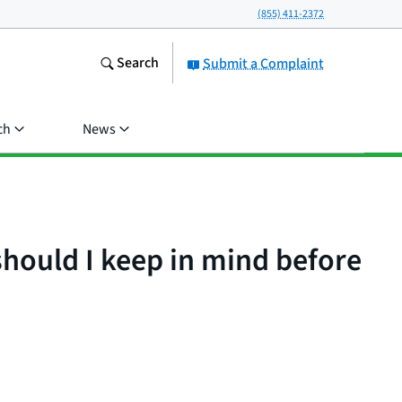
(855) 411-2372
Search
Submit a Complaint
ch
News
hould I keep in mind before