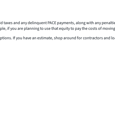
npaid taxes and any delinquent PACE payments, along with any penalti
le, if you are planning to use that equity to pay the costs of moving
options. If you have an estimate, shop around for contractors and l