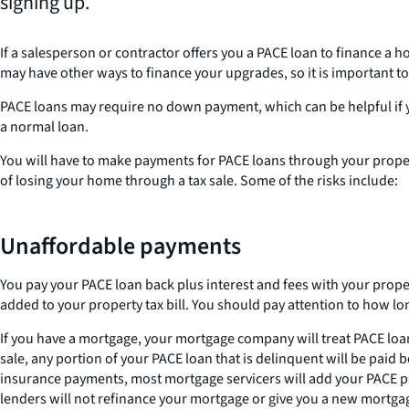
signing up.
If a salesperson or contractor offers you a PACE loan to finance a 
may have other ways to finance your upgrades, so it is important t
PACE loans may require no down payment, which can be helpful if yo
a normal loan.
You will have to make payments for PACE loans through your property
of losing your home through a tax sale. Some of the risks include:
Unaffordable payments
You pay your PACE loan back plus interest and fees with your property
added to your property tax bill. You should pay attention to how lon
If you have a mortgage, your mortgage company will treat PACE loan
sale, any portion of your PACE loan that is delinquent will be paid
insurance payments, most mortgage servicers will add your PACE p
lenders will not refinance your mortgage or give you a new mortga