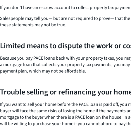
If you don’t have an escrow account to collect property tax payme
Salespeople may tell you— but are not required to prove— that th
these statements may not be true.
Limited means to dispute the work or co
Because you pay PACE loans back with your property taxes, you may h
a mortgage loan that collects your property tax payments, you may h
payment plan, which may not be affordable.
Trouble selling or refinancing your hom
If you want to sell your home before the PACE loan is paid off, you
buyer will face the same risks of losing the home if the payment
mortgage to the buyer when there is a PACE loan on the house. In a
will be willing to purchase your home if you cannot afford to pay th