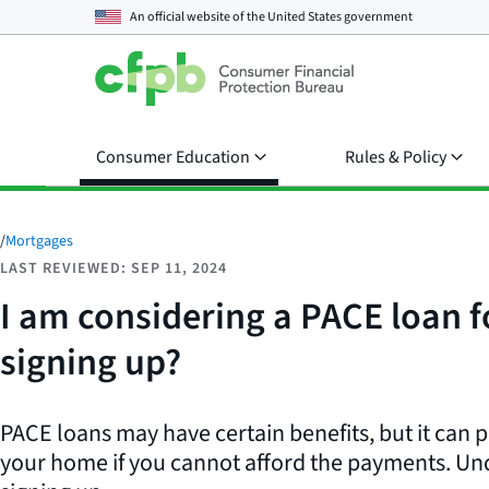
An official website of the
United States government
Consumer Education
Rules & Policy
/
Mortgages
LAST REVIEWED: SEP 11, 2024
I am considering a PACE loan 
signing up?
PACE loans may have certain benefits, but it can pu
your home if you cannot afford the payments. Und