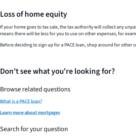
Loss of home equity
If your home goes to tax sale, the tax authority will collect any u
means there will be less for you to use on other expenses, for examp
Before deciding to sign up for a PACE loan, shop around for other 
Don't see what you're looking for?
Browse related questions
What is a PACE loan?
Learn more about mortgages
Search for your question