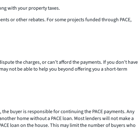
ong with your property taxes.
ments or other rebates. For some projects funded through PACE,
ispute the charges, or can’t afford the payments. If you don't have
y may not be able to help you beyond offering you a short-term
e, the buyer is responsible for continuing the PACE payments. Any
 another home without a PACE loan. Most lenders will not make a
a PACE loan on the house. This may limit the number of buyers who