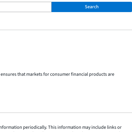
Search
 ensures that markets for consumer financial products are
nformation periodically. This information may include links or