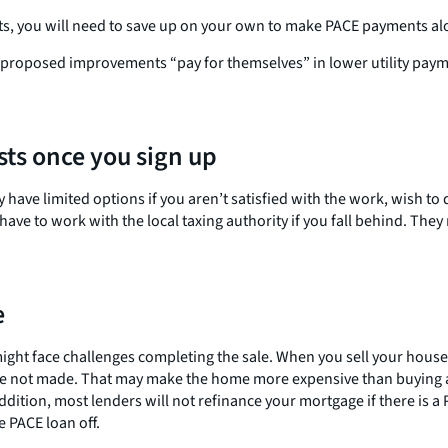
nts, you will need to save up on your own to make PACE payments al
e proposed improvements “pay for themselves” in lower utility pay
sts once you sign up
ave limited options if you aren’t satisfied with the work, wish to d
ave to work with the local taxing authority if you fall behind. The
e
 might face challenges completing the sale. When you sell your hous
s are not made. That may make the home more expensive than buying
ddition, most lenders will not refinance your mortgage if there is 
e PACE loan off.