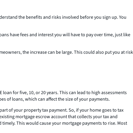
nderstand the benefits and risks involved before you sign up. You
s have fees and interest you will have to pay over time, just like
eowners, the increase can be large. This could also put you at risk
 loan for five, 10, or 20 years. This can lead to high assessments
pes of loans, which can affect the size of your payments.
part of your property tax payment. So, if your home goes to tax
 existing mortgage escrow account that collects your tax and
d timely. This would cause your mortgage payments to rise. Most