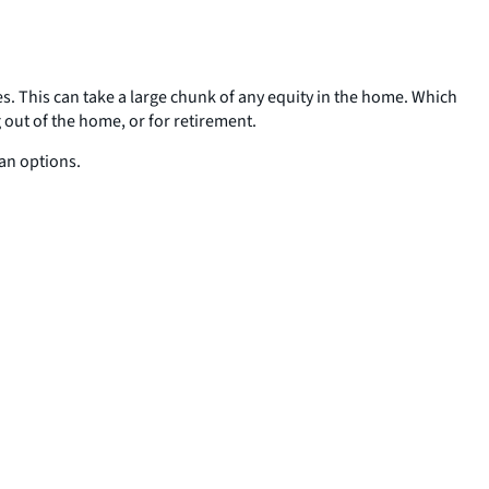
es. This can take a large chunk of any equity in the home. Which
 out of the home, or for retirement.
oan options.