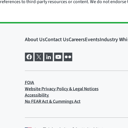
references to third-party resources or content. We do not endorse t