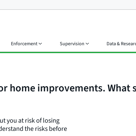
Enforcement
Supervision
Data & Resear
for home improvements. What s
t you at risk of losing
erstand the risks before