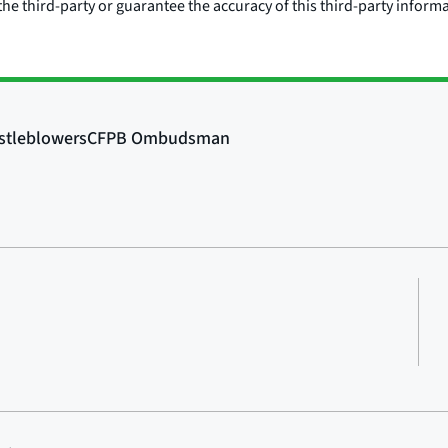
he third-party or guarantee the accuracy of this third-party inform