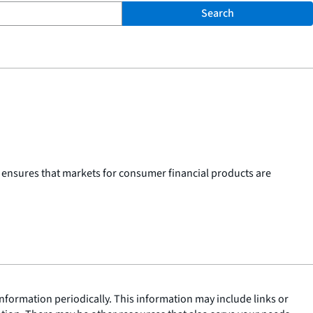
Search
 ensures that markets for consumer financial products are
nformation periodically. This information may include links or