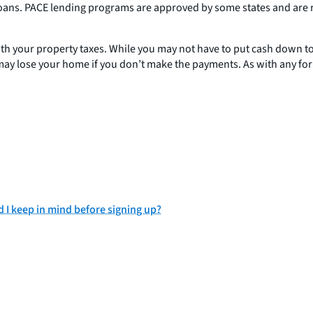
oans. PACE lending programs are approved by some states and are r
th your property taxes. While you may not have to put cash down to 
you may lose your home if you don’t make the payments. As with any f
I keep in mind before signing up?