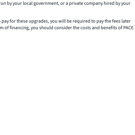
un by your local government, or a private company hired by your
pay for these upgrades, you will be required to pay the fees later
orm of financing, you should consider the costs and benefits of PACE