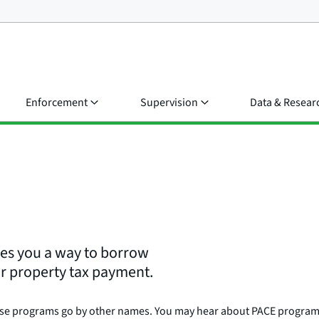
Enforcement
Supervision
Data & Resear
ves you a way to borrow
r property tax payment.
ese programs go by other names. You may hear about PACE programs