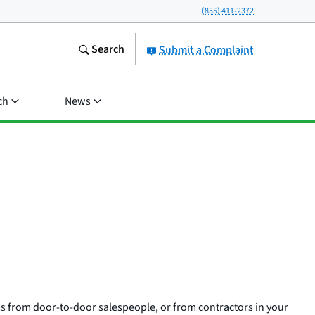
(855) 411-2372
Search
Submit a Complaint
ch
News
 from door-to-door salespeople, or from contractors in your