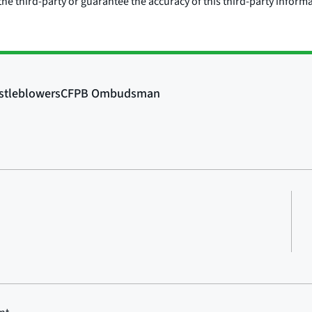
he third-party or guarantee the accuracy of this third-party inform