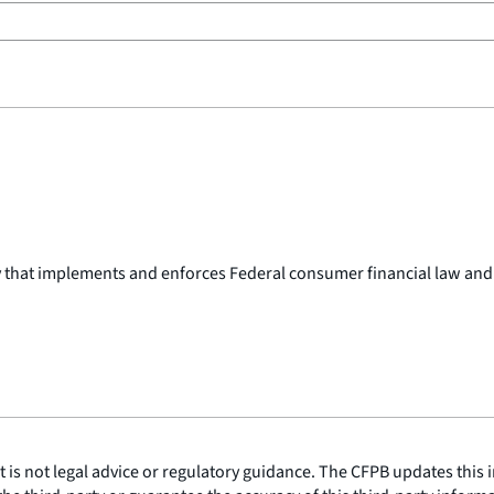
y that implements and enforces Federal consumer financial law and
is not legal advice or regulatory guidance. The CFPB updates this i