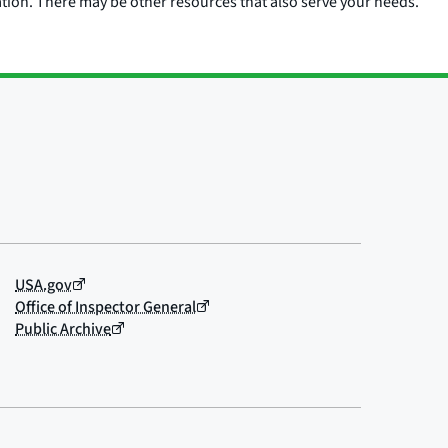
ation. There may be other resources that also serve your needs.