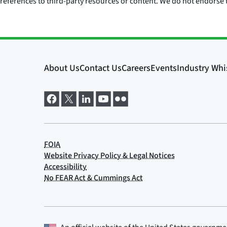
references to third-party resources or content. We do not endorse t