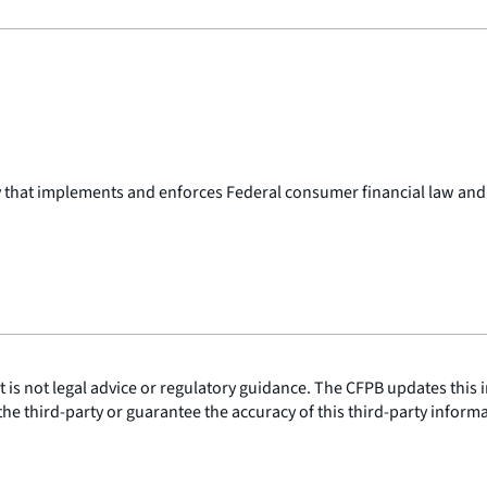
y that implements and enforces Federal consumer financial law and
is not legal advice or regulatory guidance. The CFPB updates this i
he third-party or guarantee the accuracy of this third-party inform