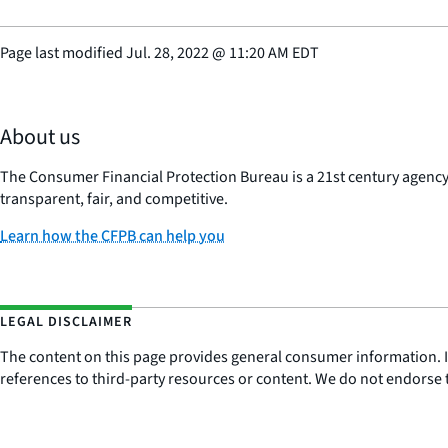
Page last modified
Jul. 28, 2022
@
11:20 AM EDT
About us
The Consumer Financial Protection Bureau is a 21st century agenc
transparent, fair, and competitive.
Learn how the CFPB can help you
LEGAL DISCLAIMER
The content on this page provides general consumer information. It 
references to third-party resources or content. We do not endorse t