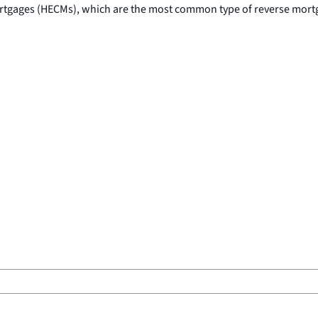
rtgages (HECMs), which are the most common type of reverse mort