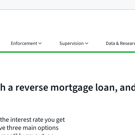
Enforcement
Supervision
Data & Resear
h a reverse mortgage loan, a
e interest rate you get
ve three main options