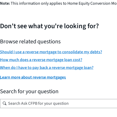
Note:
This information only applies to Home Equity Conversion Mo
Don't see what you're looking for?
Browse related questions
Should I use a reverse mortgage to consolidate my debts?
How much does a reverse mortgage loan cost?
When do I have to pay back a reverse mortgage loan?
Learn more about reverse mortgages
Search for your question