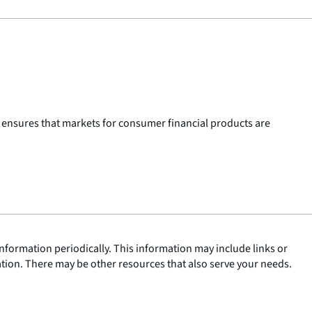
 ensures that markets for consumer financial products are
nformation periodically. This information may include links or
ation. There may be other resources that also serve your needs.