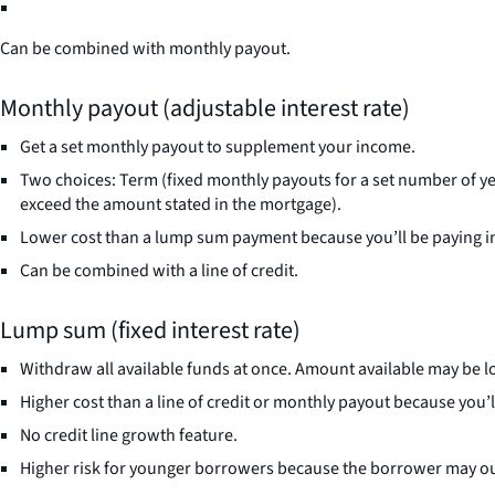
Can be combined with monthly payout.
Monthly payout (adjustable interest rate)
Get a set monthly payout to supplement your income.
Two choices: Term (fixed monthly payouts for a set number of ye
exceed the amount stated in the mortgage).
Lower cost than a lump sum payment because you’ll be paying in
Can be combined with a line of credit.
Lump sum (fixed interest rate)
Withdraw all available funds at once. Amount available may be
Higher cost than a line of credit or monthly payout because you’
No credit line growth feature.
Higher risk for younger borrowers because the borrower may ou