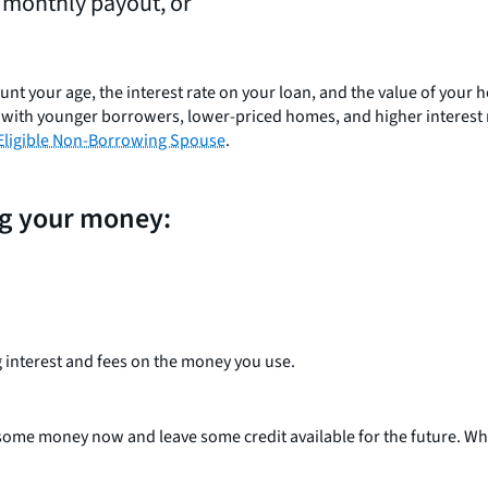
, monthly payout, or
ccount your age, the interest rate on your loan, and the value of you
ans with younger borrowers, lower-priced homes, and higher interest
Eligible Non-Borrowing Spouse
.
ng your money:
 interest and fees on the money you use.
 some money now and leave some credit available for the future. Wha