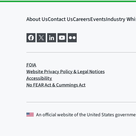
An official website of the
United States governme