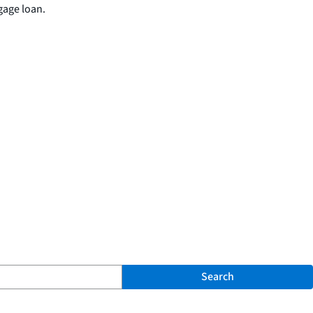
gage loan.
Search