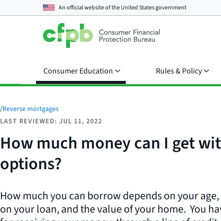
An official website of the
United States government
Consumer Education
Rules & Policy
/
Reverse mortgages
LAST REVIEWED: JUL 11, 2022
How much money can I get wit
options?
How much you can borrow depends on your age, th
on your loan, and the value of your home. You ha