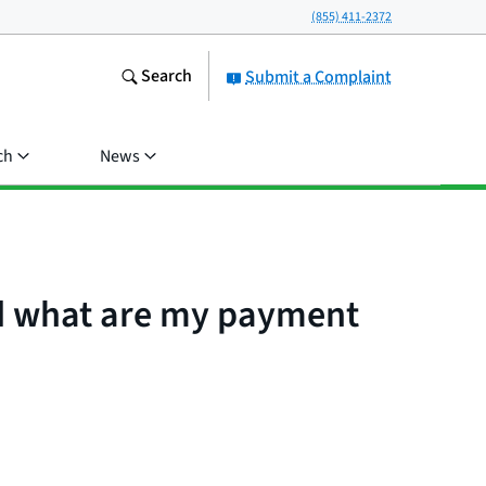
(855) 411-2372
Search
Submit a Complaint
ch
News
nd what are my payment