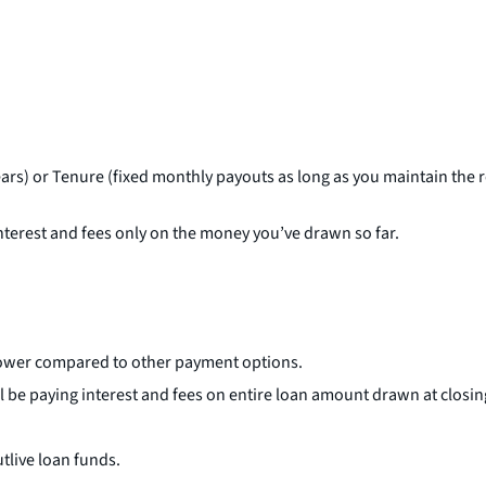
ars) or Tenure (fixed monthly payouts as long as you maintain the
terest and fees only on the money you’ve drawn so far.
 lower compared to other payment options.
ll be paying interest and fees on entire loan amount drawn at closin
tlive loan funds.