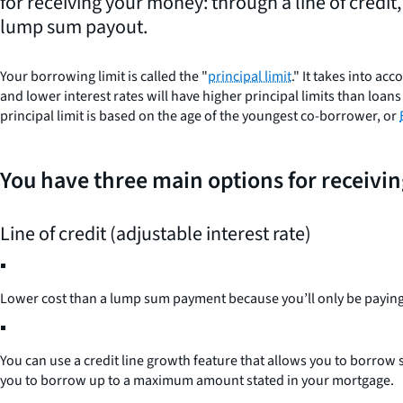
for receiving your money: through a line of credit
lump sum payout.
Your borrowing limit is called the "
principal limit
." It takes into a
and lower interest rates will have higher principal limits than lo
principal limit is based on the age of the youngest co-borrower, or
You have three main options for receivi
Line of credit (adjustable interest rate)
Lower cost than a lump sum payment because you’ll only be paying
You can use a credit line growth feature that allows you to borrow
you to borrow up to a maximum amount stated in your mortgage.