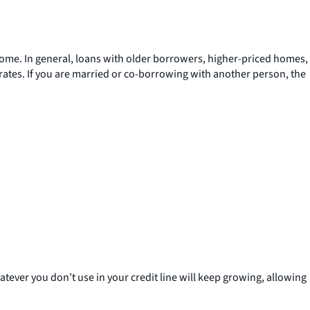
r home. In general, loans with older borrowers, higher-priced homes,
 rates. If you are married or co-borrowing with another person, the
tever you don’t use in your credit line will keep growing, allowing