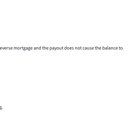
 reverse mortgage and the payout does not cause the balance to
g.