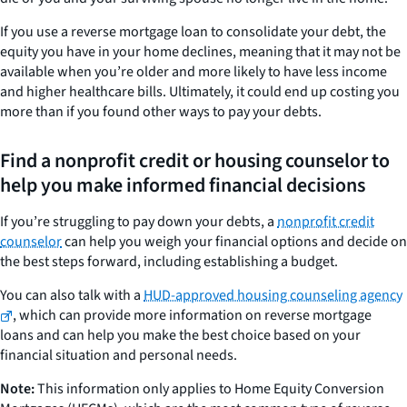
If you use a reverse mortgage loan to consolidate your debt, the
equity you have in your home declines, meaning that it may not be
available when you’re older and more likely to have less income
and higher healthcare bills. Ultimately, it could end up costing you
more than if you found other ways to pay your debts.
Find a nonprofit credit or housing counselor to
help you make informed financial decisions
If you’re struggling to pay down your debts, a
nonprofit credit
counselor
can help you weigh your financial options and decide on
the best steps forward, including establishing a budget.
You can also talk with a
HUD-approved housing counseling agency
, which can provide more information on reverse mortgage
loans and can help you make the best choice based on your
financial situation and personal needs.
Note:
This information only applies to Home Equity Conversion