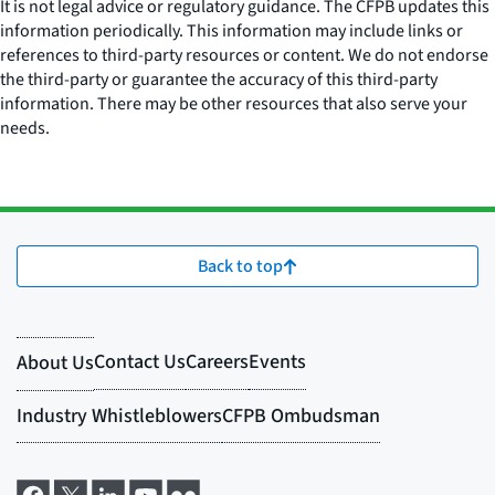
It is not legal advice or regulatory guidance. The CFPB updates this
information periodically. This information may include links or
references to third-party resources or content. We do not endorse
the third-party or guarantee the accuracy of this third-party
information. There may be other resources that also serve your
needs.
Back to top