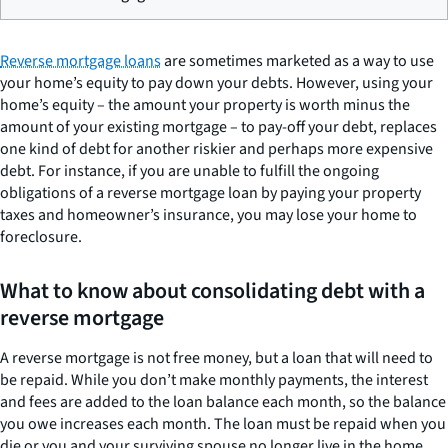
Reverse mortgage loans
are sometimes marketed as a way to use
your home’s equity to pay down your debts. However, using your
home’s equity – the amount your property is worth minus the
amount of your existing mortgage – to pay-off your debt, replaces
one kind of debt for another riskier and perhaps more expensive
debt. For instance, if you are unable to fulfill the ongoing
obligations of a reverse mortgage loan by paying your property
taxes and homeowner’s insurance, you may lose your home to
foreclosure.
What to know about consolidating debt with a
reverse mortgage
A reverse mortgage is not free money, but a loan that will need to
be repaid. While you don’t make monthly payments, the interest
and fees are added to the loan balance each month, so the balance
you owe increases each month. The loan must be repaid when you
die or you and your surviving spouse no longer live in the home.