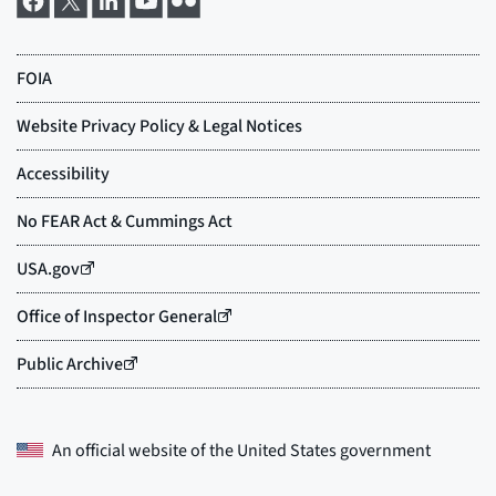
An official website of the
United States government