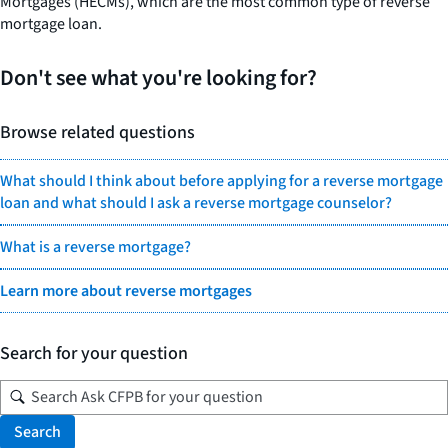
Mortgages (HECMs), which are the most common type of reverse
mortgage loan.
Don't see what you're looking for?
Browse related questions
What should I think about before applying for a reverse mortgage
loan and what should I ask a reverse mortgage counselor?
What is a reverse mortgage?
Learn more about reverse mortgages
Search for your question
Search