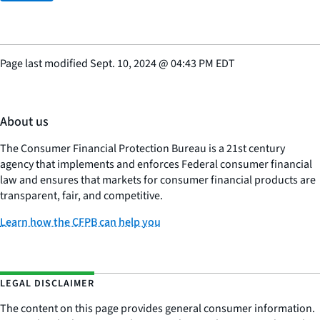
Page last modified
Sept. 10, 2024
@
04:43 PM EDT
About us
The Consumer Financial Protection Bureau is a 21st century
agency that implements and enforces Federal consumer financial
law and ensures that markets for consumer financial products are
transparent, fair, and competitive.
Learn how the CFPB can help you
LEGAL DISCLAIMER
The content on this page provides general consumer information.