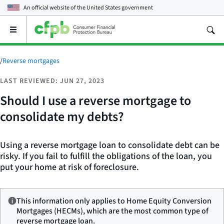
An official website of the
United States government
Open
the
main
menu
/
Reverse mortgages
LAST REVIEWED: JUN 27, 2023
Should I use a reverse mortgage to
consolidate my debts?
Using a reverse mortgage loan to consolidate debt can be
risky. If you fail to fulfill the obligations of the loan, you
put your home at risk of foreclosure.
This information only applies to Home Equity Conversion
Mortgages (HECMs), which are the most common type of
reverse mortgage loan.