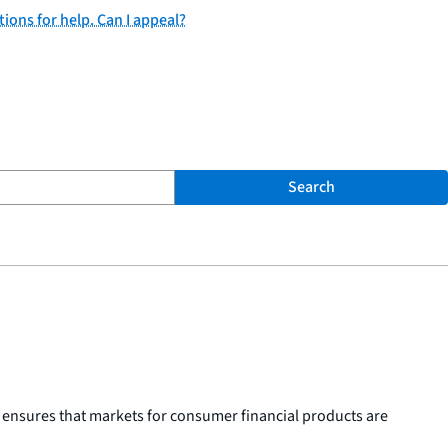
tions for help. Can I appeal?
Search
 ensures that markets for consumer financial products are