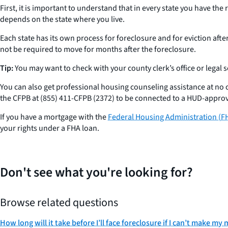
First, it is important to understand that in every state you have th
depends on the state where you live.
Each state has its own process for foreclosure and for eviction afte
not be required to move for months after the foreclosure.
Tip:
You may want to check with your county clerk’s office or legal 
You can also get professional housing counseling assistance at n
the CFPB at (855) 411-CFPB (2372) to be connected to a HUD-appro
If you have a mortgage with the
Federal Housing Administration (F
your rights under a FHA loan.
Don't see what you're looking for?
Browse related questions
How long will it take before I’ll face foreclosure if I can’t make 