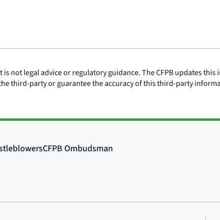
is not legal advice or regulatory guidance. The CFPB updates this i
he third-party or guarantee the accuracy of this third-party inform