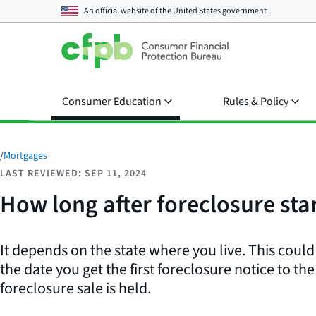
An official website of the
United States government
Consumer Education
Rules & Policy
/
Mortgages
LAST REVIEWED: SEP 11, 2024
How long after foreclosure sta
It depends on the state where you live. This cou
the date you get the first foreclosure notice to th
foreclosure sale is held.