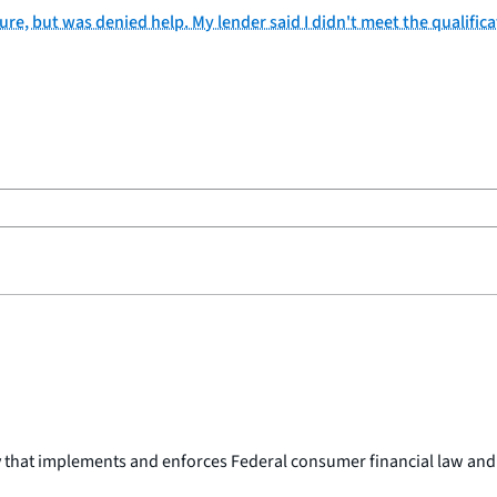
ure, but was denied help. My lender said I didn't meet the qualifica
y that implements and enforces Federal consumer financial law and