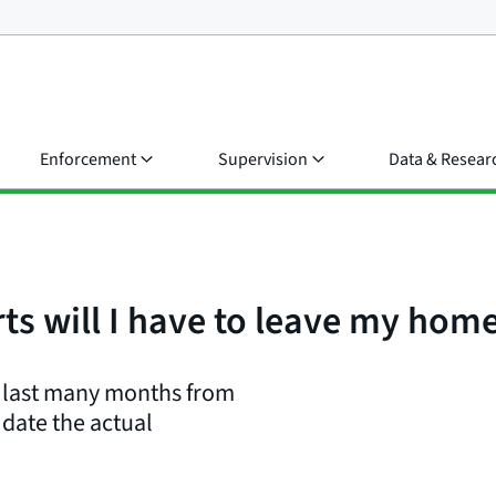
Enforcement
Supervision
Data & Resear
rts will I have to leave my hom
ld last many months from
e date the actual