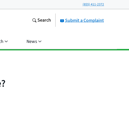
(855) 411-2372
Search
Submit a Complaint
ch
News
e?