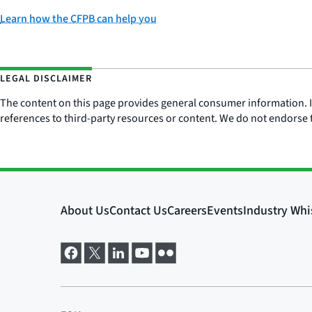
Learn how the CFPB can help you
LEGAL DISCLAIMER
The content on this page provides general consumer information. It 
references to third-party resources or content. We do not endorse t