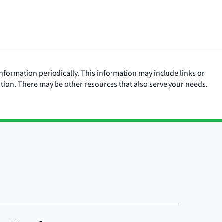
nformation periodically. This information may include links or
ation. There may be other resources that also serve your needs.