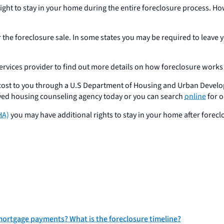
e right to stay in your home during the entire foreclosure process. H
r the foreclosure sale. In some states you may be required to leave 
services provider to find out more details on how foreclosure works 
o cost to you through a U.S Department of Housing and Urban Deve
ved housing counseling agency today or you can search
online
for o
HA)
you may have additional rights to stay in your home after forec
my mortgage payments? What is the foreclosure timeline?