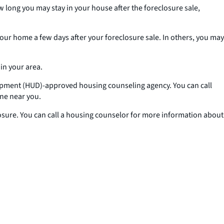
ow long you may stay in your house after the foreclosure sale,
your home a few days after your foreclosure sale. In others, you may
in your area.
lopment (HUD)-approved housing counseling agency. You can call
ne near you.
losure. You can call a housing counselor for more information about