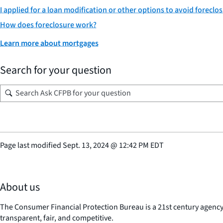
I applied for a loan modification or other options to avoid foreclos
How does foreclosure work?
Learn more about mortgages
Search for your question
Page last modified
Sept. 13, 2024
@
12:42 PM EDT
About us
The Consumer Financial Protection Bureau is a 21st century agenc
transparent, fair, and competitive.