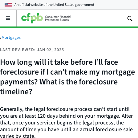
An official website of the
United States government
Open
the
main
menu
/
Mortgages
LAST REVIEWED: JAN 02, 2025
How long will it take before I’ll face
foreclosure if I can’t make my mortgage
payments? What is the foreclosure
timeline?
Generally, the legal foreclosure process can’t start until
you are at least 120 days behind on your mortgage. After
that, once your servicer begins the legal process, the
amount of time you have until an actual foreclosure sale
varies by state.