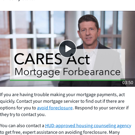
Close
SHARE THIS
03:50
If you are having trouble making your mortgage payments, act
quickly. Contact your mortgage servicer to find out if there are
options for you to
avoid foreclosure
. Respond to your servicer if
they try to contact you.
You can also contact a
HUD-approved housing counseling agency
to get free, expert assistance on avoiding foreclosure. Many