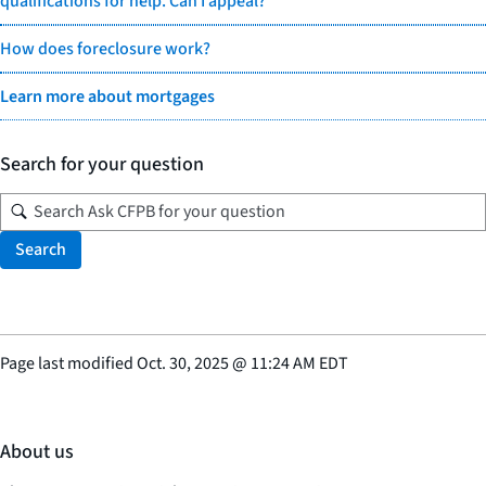
qualifications for help. Can I appeal?
How does foreclosure work?
Learn more about mortgages
Search for your question
Search
Page last modified
Oct. 30, 2025
@
11:24 AM EDT
About us