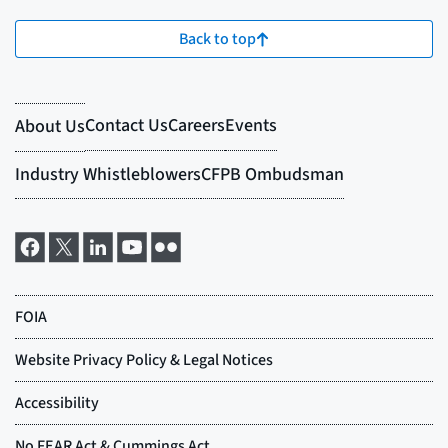
Back to top