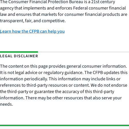
The Consumer Financial Protection Bureau is a 21st century
agency that implements and enforces Federal consumer financial
law and ensures that markets for consumer financial products are
transparent, fair, and competitive.
Learn how the CFPB can help you
LEGAL DISCLAIMER
The content on this page provides general consumer information.
It is not legal advice or regulatory guidance. The CFPB updates this
information periodically. This information may include links or
references to third-party resources or content. We do not endorse
the third-party or guarantee the accuracy of this third-party
information. There may be other resources that also serve your
needs.