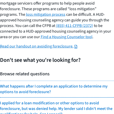
mortgage servicers offer programs to help people avoid
foreclosure. These programs are called “loss mitigation”
programs. The
loss mitigation process
can be difficult. A HUD-
approved housing counseling agency can guide you through the
process. You can call the CFPB at
(855) 411-CFPB (2372)
to be
connected to a HUD-approved housing counseling agency in your
area or you can use our
Find a Housing Counselor tool
.
Read our handout on avoiding foreclosure.
Don't see what you're looking for?
Browse related questions
What happens after I complete an application to determine my
options to avoid foreclosure?
I applied for a loan modification or other options to avoid
foreclosure, but was denied help. My lender said I didn't meet the