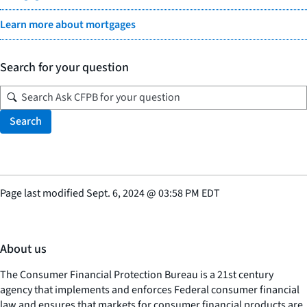
Learn more about mortgages
Search for your question
Search
Page last modified
Sept. 6, 2024
@
03:58 PM EDT
About us
The Consumer Financial Protection Bureau is a 21st century
agency that implements and enforces Federal consumer financial
law and ensures that markets for consumer financial products are