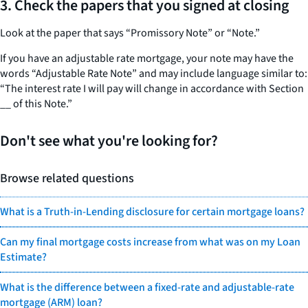
3.
Check the papers that you signed at closing
Look at the paper that says “Promissory Note” or “Note.”
If you have an adjustable rate mortgage, your note may have the
words “Adjustable Rate Note” and may include language similar to:
“The interest rate I will pay will change in accordance with Section
__ of this Note.”
Don't see what you're looking for?
Browse related questions
What is a Truth-in-Lending disclosure for certain mortgage loans?
Can my final mortgage costs increase from what was on my Loan
Estimate?
What is the difference between a fixed-rate and adjustable-rate
mortgage (ARM) loan?