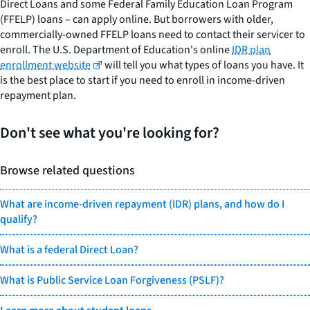
Direct Loans and some Federal Family Education Loan Program
(FFELP) loans – can apply online. But borrowers with older,
commercially-owned FFELP loans need to contact their servicer to
enroll. The U.S. Department of Education's online
IDR plan
enrollment website
will tell you what types of loans you have. It
is the best place to start if you need to enroll in income-driven
repayment plan.
Don't see what you're looking for?
Browse related questions
What are income-driven repayment (IDR) plans, and how do I
qualify?
What is a federal Direct Loan?
What is Public Service Loan Forgiveness (PSLF)?