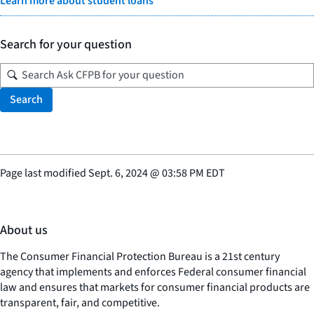
Learn more about student loans
Search for your question
Search
Page last modified
Sept. 6, 2024
@
03:58 PM EDT
About us
The Consumer Financial Protection Bureau is a 21st century
agency that implements and enforces Federal consumer financial
law and ensures that markets for consumer financial products are
transparent, fair, and competitive.