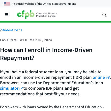
An official website of the
United States government
Open
the
main
menu
/
Student loans
LAST REVIEWED: MAR 07, 2024
How can I enroll in Income-Driven
Repayment?
If you have a federal student loan, you may be able to
enroll in an income-driven repayment (IDR) plan
online
.
Borrowers can use the Department of Education’s loan
simulator
to compare IDR plans and get
recommendations that best fit your needs.
Borrowers with loans owned by the Department of Education –