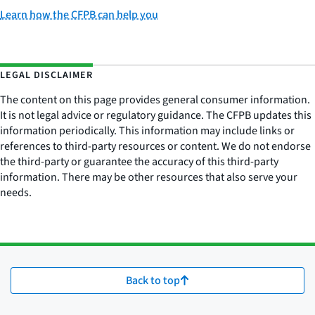
Learn how the CFPB can help you
LEGAL DISCLAIMER
The content on this page provides general consumer information.
It is not legal advice or regulatory guidance. The CFPB updates this
information periodically. This information may include links or
references to third-party resources or content. We do not endorse
the third-party or guarantee the accuracy of this third-party
information. There may be other resources that also serve your
needs.
Back to top