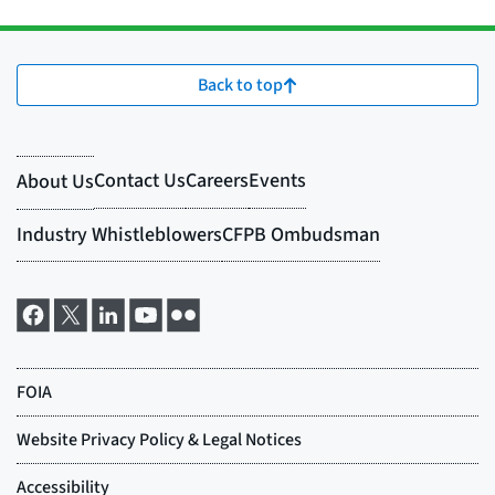
Back to top