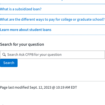
What is a subsidized loan?
What are the different ways to pay for college or graduate school?
Learn more about student loans
Search for your question
Search
Page last modified
Sept. 12, 2023
@
10:19 AM EDT