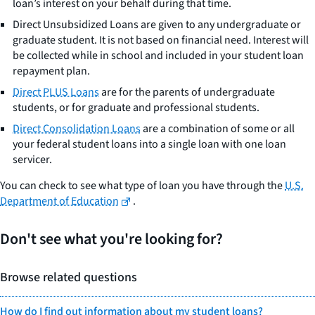
loan’s interest on your behalf during that time.
Direct Unsubsidized Loans are given to any undergraduate or
graduate student. It is not based on financial need. Interest will
be collected while in school and included in your student loan
repayment plan.
Direct PLUS Loans
are for the parents of undergraduate
students, or for graduate and professional students.
Direct Consolidation Loans
are a combination of some or all
your federal student loans into a single loan with one loan
servicer.
You can check to see what type of loan you have through the
U.S.
Department of Education
.
Don't see what you're looking for?
Browse related questions
How do I find out information about my student loans?