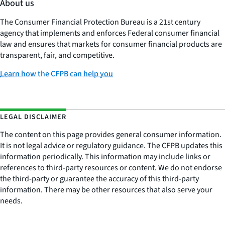
About us
The Consumer Financial Protection Bureau is a 21st century
agency that implements and enforces Federal consumer financial
law and ensures that markets for consumer financial products are
transparent, fair, and competitive.
Learn how the CFPB can help you
LEGAL DISCLAIMER
The content on this page provides general consumer information.
It is not legal advice or regulatory guidance. The CFPB updates this
information periodically. This information may include links or
references to third-party resources or content. We do not endorse
the third-party or guarantee the accuracy of this third-party
information. There may be other resources that also serve your
needs.