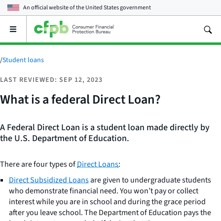
An official website of the
United States government
Open
the
main
menu
/
Student loans
LAST REVIEWED: SEP 12, 2023
What is a federal Direct Loan?
A Federal Direct Loan is a student loan made directly by
the U.S. Department of Education.
There are four types of
Direct Loans
:
Direct Subsidized Loans
are given to undergraduate students
who demonstrate financial need. You won’t pay or collect
interest while you are in school and during the grace period
after you leave school. The Department of Education pays the