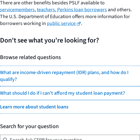
There are other benefits besides PSLF available to
servicemembers
,
teachers
,
Perkins loan borrowers
and others.
The U.S. Department of Education offers more information for
borrowers working in
public service
.
Don't see what you're looking for?
Browse related questions
What are income-driven repayment (IDR) plans, and how do I
qualify?
What should I do if I can't afford my student loan payment?
Learn more about student loans
Search for your question