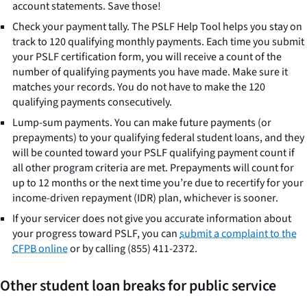
account statements. Save those!
Check your payment tally. The PSLF Help Tool helps you stay on
track to 120 qualifying monthly payments. Each time you submit
your PSLF certification form, you will receive a count of the
number of qualifying payments you have made. Make sure it
matches your records. You do not have to make the 120
qualifying payments consecutively.
Lump-sum payments. You can make future payments (or
prepayments) to your qualifying federal student loans, and they
will be counted toward your PSLF qualifying payment count if
all other program criteria are met. Prepayments will count for
up to 12 months or the next time you’re due to recertify for your
income-driven repayment (IDR) plan, whichever is sooner.
If your servicer does not give you accurate information about
your progress toward PSLF, you can
submit a complaint to the
CFPB online
or by calling (855) 411-2372.
Other student loan breaks for public service