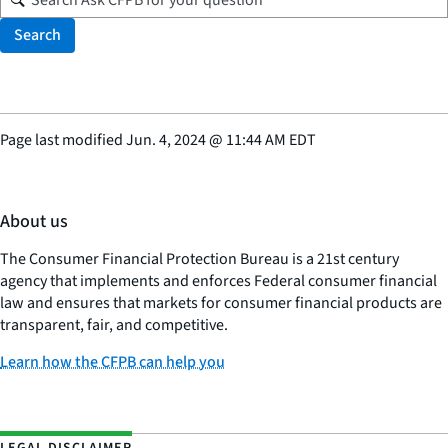
Search
Page last modified
Jun. 4, 2024
@
11:44 AM EDT
About us
The Consumer Financial Protection Bureau is a 21st century
agency that implements and enforces Federal consumer financial
law and ensures that markets for consumer financial products are
transparent, fair, and competitive.
Learn how the CFPB can help you