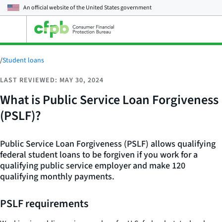
An official website of the
United States government
Open
the
main
menu
/
Student loans
LAST REVIEWED: MAY 30, 2024
What is Public Service Loan Forgiveness
(PSLF)?
Public Service Loan Forgiveness (PSLF) allows qualifying
federal student loans to be forgiven if you work for a
qualifying public service employer and make 120
qualifying monthly payments.
PSLF requirements