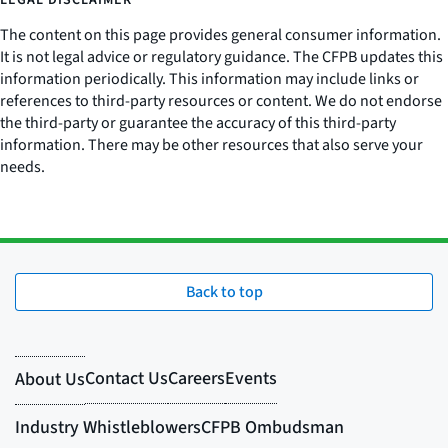
LEGAL DISCLAIMER
The content on this page provides general consumer information.
It is not legal advice or regulatory guidance. The CFPB updates this
information periodically. This information may include links or
references to third-party resources or content. We do not endorse
the third-party or guarantee the accuracy of this third-party
information. There may be other resources that also serve your
needs.
Back to top