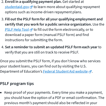
Enroll in a qualifying payment plan.
Get started at
studentaid.gov
to learn more about qualifying repayment
options such as income-driven repayment plans.
Fill out the PSLF form for all your qualifying employment and
certify that you work for a public service organization.
Use the
PSLF Help Tool
to fill out the form electronically, or to
download a paper form (manual PSLF form) and find
instructions for submitting the form.
Set a reminder to submit an updated PSLF form each year
to
verify that you are still on track to receive PSLF.
Once you submit the PSLF form, if you don’t know who services
your student loans, you can find out by visiting the U.S.
Department of Education’s
Federal Student Aid website
.
PSLF program tips
Keep proof of your payments. Every time you make a payment,
you should have the option of a PDF or email confirmation. The
previous month’s payment should also be reflected in your