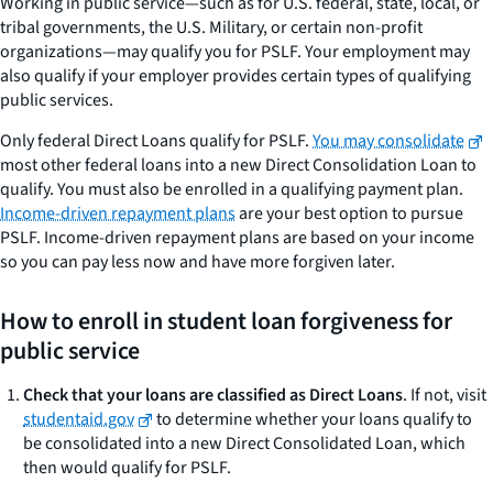
Working in public service—such as for U.S. federal, state, local, or
tribal governments, the U.S. Military, or certain non-profit
organizations—may qualify you for PSLF. Your employment may
also qualify if your employer provides certain types of qualifying
public services.
Only federal Direct Loans qualify for PSLF.
You may consolidate
most other federal loans into a new Direct Consolidation Loan to
qualify. You must also be enrolled in a qualifying payment plan.
Income-driven repayment plans
are your best option to pursue
PSLF. Income-driven repayment plans are based on your income
so you can pay less now and have more forgiven later.
How to enroll in student loan forgiveness for
public service
Check that your loans are classified as Direct Loans
. If not, visit
studentaid.gov
to determine whether your loans qualify to
be consolidated into a new Direct Consolidated Loan, which
then would qualify for PSLF.