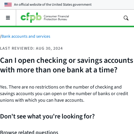
An official website of the
United States government
Open
the
main
menu
/
Bank accounts and services
LAST REVIEWED: AUG 30, 2024
Can I open checking or savings accounts
with more than one bank at a time?
Yes. There are no restrictions on the number of checking and
savings accounts you can open or the number of banks or credit
unions with which you can have accounts.
Don't see what you're looking for?
Browse related questions