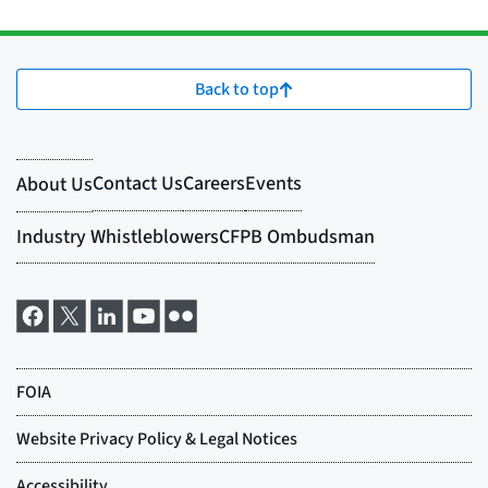
Back to top