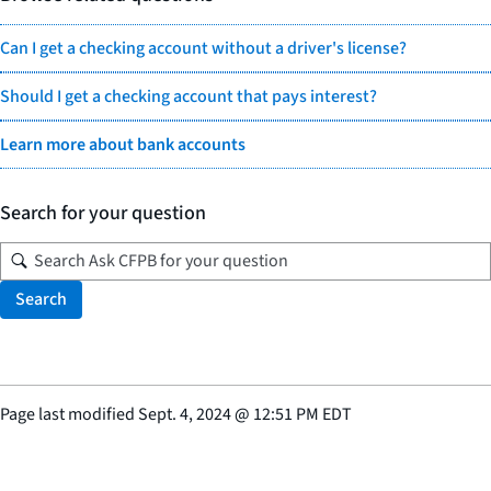
Can I get a checking account without a driver's license?
Should I get a checking account that pays interest?
Learn more about bank accounts
Search for your question
Search
Page last modified
Sept. 4, 2024
@
12:51 PM EDT