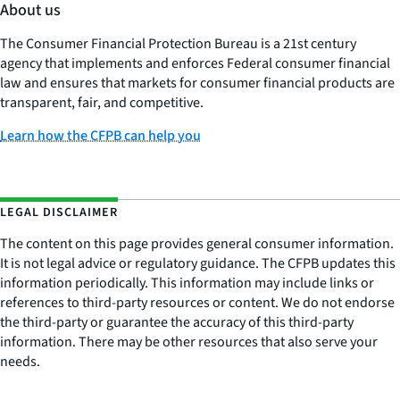
About us
The Consumer Financial Protection Bureau is a 21st century
agency that implements and enforces Federal consumer financial
law and ensures that markets for consumer financial products are
transparent, fair, and competitive.
Learn how the CFPB can help you
LEGAL DISCLAIMER
The content on this page provides general consumer information.
It is not legal advice or regulatory guidance. The CFPB updates this
information periodically. This information may include links or
references to third-party resources or content. We do not endorse
the third-party or guarantee the accuracy of this third-party
information. There may be other resources that also serve your
needs.