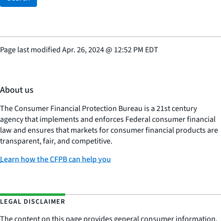
Page last modified
Apr. 26, 2024
@
12:52 PM EDT
About us
The Consumer Financial Protection Bureau is a 21st century
agency that implements and enforces Federal consumer financial
law and ensures that markets for consumer financial products are
transparent, fair, and competitive.
Learn how the CFPB can help you
LEGAL DISCLAIMER
The content on this page provides general consumer information.