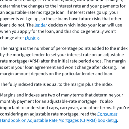
determine the changes to the interest rate and your payments for
an adjustable-rate mortgage loan. If interest rates go up, your
payments will go up, so these loans have future risks that other
loans do not. The
lender
decides which index your loan will use
when you apply for the loan, and this choice generally won’t
change after
closing
.
The
margin
is the number of percentage points added to the index
by the mortgage lender to set your interest rate on an adjustable-
rate mortgage (ARM) after the initial rate period ends. The margin
is set in your loan agreement and won't change after closing. The
margin amount depends on the particular lender and loan.
The
fully indexed rate
is equal to the margin plus the index.
Margins and indexes are two of many terms that determine your
monthly payment for an adjustable-rate mortgage. It’s also
important to understand caps, carryover, and other terms. If you’re
considering an adjustable rate mortgage, read the
Consumer
Handbook on Adjustable Rate Mortgages (CHARM) booklet
.