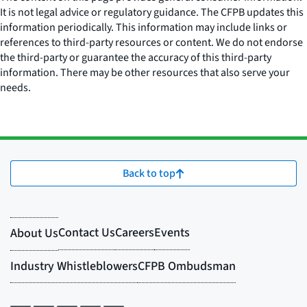
It is not legal advice or regulatory guidance. The CFPB updates this
information periodically. This information may include links or
references to third-party resources or content. We do not endorse
the third-party or guarantee the accuracy of this third-party
information. There may be other resources that also serve your
needs.
Back to top