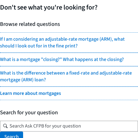
Don't see what you're looking for?
Browse related questions
If I am considering an adjustable-rate mortgage (ARM), what
should I look out for in the fine print?
What is a mortgage "closing?" What happens at the closing?
What is the difference between a fixed-rate and adjustable-rate
mortgage (ARM) loan?
Learn more about mortgages
Search for your question
Search