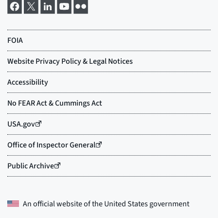
An official website of the
United States government