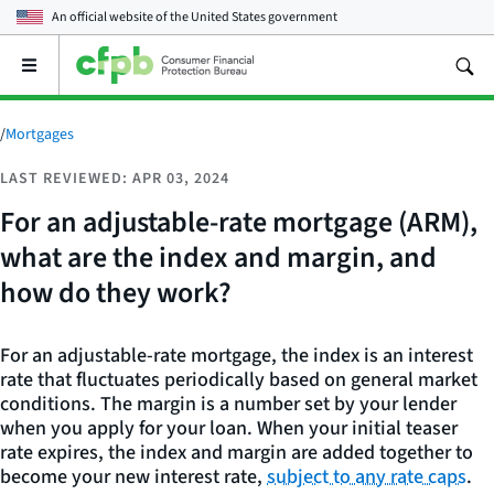
An official website of the
United States government
Open
the
main
menu
/
Mortgages
LAST REVIEWED: APR 03, 2024
For an adjustable-rate mortgage (ARM),
what are the index and margin, and
how do they work?
For an adjustable-rate mortgage, the index is an interest
rate that fluctuates periodically based on general market
conditions. The margin is a number set by your lender
when you apply for your loan. When your initial teaser
rate expires, the index and margin are added together to
become your new interest rate,
subject to any rate caps
.