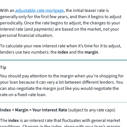
With an
adjustable-rate mortgage
, the initial teaser rate is
generally only for the first few years, and then it begins to adjust
periodically. Once the rate begins to adjust, the changes to your
interest rate (and payments) are based on the market, not your
personal financial situation.
To calculate your new interest rate when it’s time for it to adjust,
lenders use two numbers: the
index
and the
margin
.
Tip
You should pay attention to the margin when you’re shopping for
your loan because it can vary a lot between different lenders. You
can also negotiate the margin just like you would negotiate the
rate on a fixed-rate loan.
Index + Margin = Your Interest Rate
(subject to any rate caps)
The
index
is an interest rate that fluctuates with general market
conditions. Changes in the index, along with your loan’s margin,