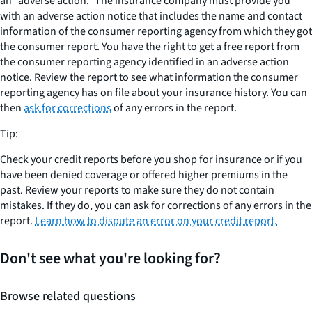
an “adverse action.” The insurance company must provide you
with an adverse action notice that includes the name and contact
information of the consumer reporting agency from which they got
the consumer report. You have the right to get a free report from
the consumer reporting agency identified in an adverse action
notice. Review the report to see what information the consumer
reporting agency has on file about your insurance history. You can
then
ask for corrections
of any errors in the report.
Tip:
Check your credit reports before you shop for insurance or if you
have been denied coverage or offered higher premiums in the
past. Review your reports to make sure they do not contain
mistakes. If they do, you can ask for corrections of any errors in the
report.
Learn how to dispute an error on your credit report.
Don't see what you're looking for?
Browse related questions