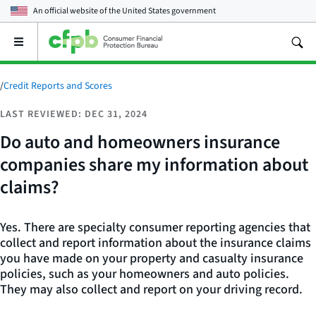
An official website of the
United States government
Open
the
main
menu
/
Credit Reports and Scores
LAST REVIEWED: DEC 31, 2024
Do auto and homeowners insurance
companies share my information about
claims?
Yes. There are specialty consumer reporting agencies that
collect and report information about the insurance claims
you have made on your property and casualty insurance
policies, such as your homeowners and auto policies.
They may also collect and report on your driving record.