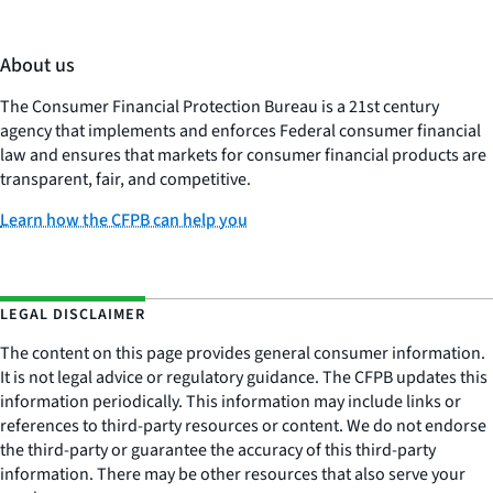
About us
The Consumer Financial Protection Bureau is a 21st century
agency that implements and enforces Federal consumer financial
law and ensures that markets for consumer financial products are
transparent, fair, and competitive.
Learn how the CFPB can help you
LEGAL DISCLAIMER
The content on this page provides general consumer information.
It is not legal advice or regulatory guidance. The CFPB updates this
information periodically. This information may include links or
references to third-party resources or content. We do not endorse
the third-party or guarantee the accuracy of this third-party
information. There may be other resources that also serve your