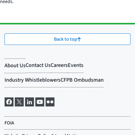
needs.
Back to top