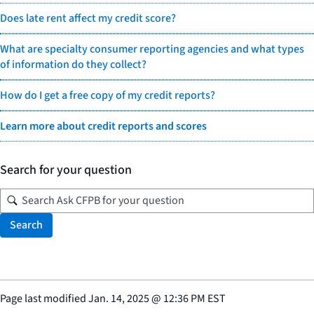
Does late rent affect my credit score?
What are specialty consumer reporting agencies and what types
of information do they collect?
How do I get a free copy of my credit reports?
Learn more about credit reports and scores
Search for your question
Search
Page last modified
Jan. 14, 2025
@
12:36 PM EST