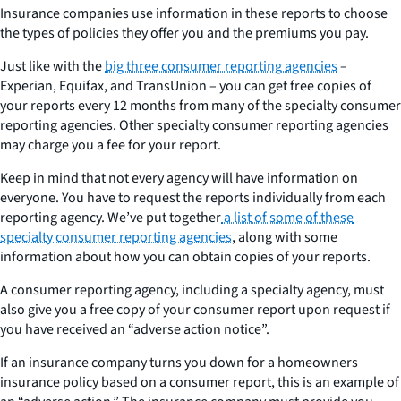
Insurance companies use information in these reports to choose
the types of policies they offer you and the premiums you pay.
Just like with the
big three consumer reporting agencies
–
Experian, Equifax, and TransUnion – you can get free copies of
your reports every 12 months from many of the specialty consumer
reporting agencies. Other specialty consumer reporting agencies
may charge you a fee for your report.
Keep in mind that not every agency will have information on
everyone. You have to request the reports individually from each
reporting agency. We’ve put together
a list of some of these
specialty consumer reporting agencies
, along with some
information about how you can obtain copies of your reports.
A consumer reporting agency, including a specialty agency, must
also give you a free copy of your consumer report upon request if
you have received an “adverse action notice”.
If an insurance company turns you down for a homeowners
insurance policy based on a consumer report, this is an example of