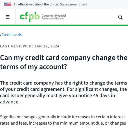
An official website of the
United States government
Open
the
main
menu
/
Credit cards
LAST REVIEWED: JAN 22, 2024
Can my credit card company change the
terms of my account?
The credit card company has the right to change the terms
of your credit card agreement. For significant changes, the
card issuer generally must give you notice 45 days in
advance.
Significant changes generally include increases in certain interest
rates and fees, increases to the minimum amount due, or changes