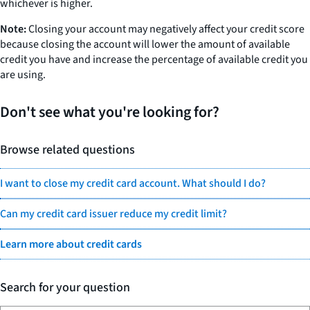
whichever is higher.
Note:
Closing your account may negatively affect your credit score
because closing the account will lower the amount of available
credit you have and increase the percentage of available credit you
are using.
Don't see what you're looking for?
Browse related questions
I want to close my credit card account. What should I do?
Can my credit card issuer reduce my credit limit?
Learn more about credit cards
Search for your question