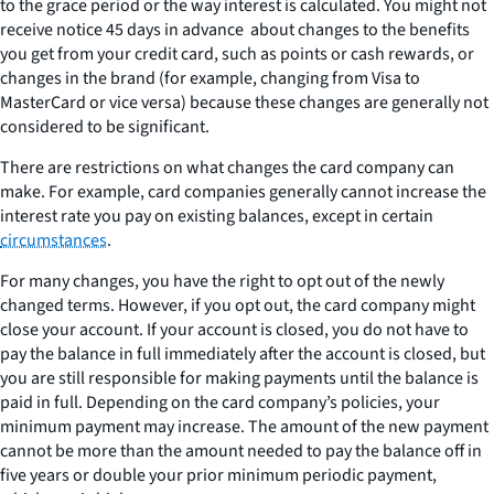
to the grace period or the way interest is calculated. You might not
receive notice 45 days in advance about changes to the benefits
you get from your credit card, such as points or cash rewards, or
changes in the brand (for example, changing from Visa to
MasterCard or vice versa) because these changes are generally not
considered to be significant.
There are restrictions on what changes the card company can
make. For example, card companies generally cannot increase the
interest rate you pay on existing balances, except in certain
circumstances
.
For many changes, you have the right to opt out of the newly
changed terms. However, if you opt out, the card company might
close your account. If your account is closed, you do not have to
pay the balance in full immediately after the account is closed, but
you are still responsible for making payments until the balance is
paid in full. Depending on the card company’s policies, your
minimum payment may increase. The amount of the new payment
cannot be more than the amount needed to pay the balance off in
five years or double your prior minimum periodic payment,