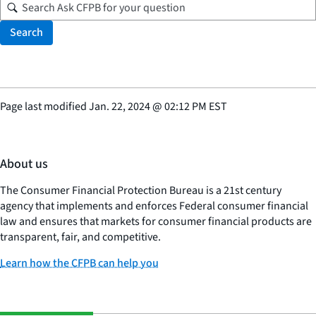
Search
Page last modified
Jan. 22, 2024
@
02:12 PM EST
About us
The Consumer Financial Protection Bureau is a 21st century
agency that implements and enforces Federal consumer financial
law and ensures that markets for consumer financial products are
transparent, fair, and competitive.
Learn how the CFPB can help you