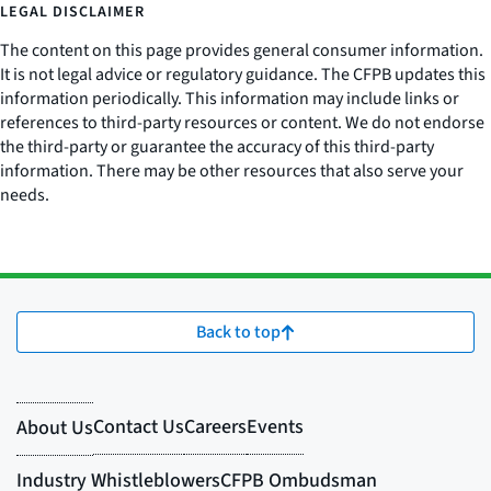
LEGAL DISCLAIMER
The content on this page provides general consumer information.
It is not legal advice or regulatory guidance. The CFPB updates this
information periodically. This information may include links or
references to third-party resources or content. We do not endorse
the third-party or guarantee the accuracy of this third-party
information. There may be other resources that also serve your
needs.
Back to top