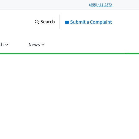
(855) 411-2372
Search
Submit a Complaint
ch
News