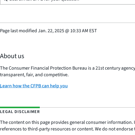
Page last modified
Jan. 22, 2025
@
10:33 AM EST
About us
The Consumer Financial Protection Bureau is a 21st century agenc
transparent, fair, and competitive.
Learn how the CFPB can help you
LEGAL DISCLAIMER
The content on this page provides general consumer information. It 
references to third-party resources or content. We do not endorse t