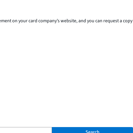
reement on your card company’s website, and you can request a copy
Search