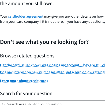
the amount you still owe.
Your
cardholder agreement
may give you any other details on how 
from your card company if it is not there. If you have any question
Don't see what you're looking for?
Browse related questions
I let the card issuer know I was closing my account. They are still 
Do I pay interest on new purchases after I get a zero or low rate ba
Learn more about credit cards
Search for your question