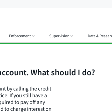
Enforcement
Supervision
Data & Resear
 account. What should I do?
nt by calling the credit
e. If you still have a
uired to pay off any
d to charge interest on