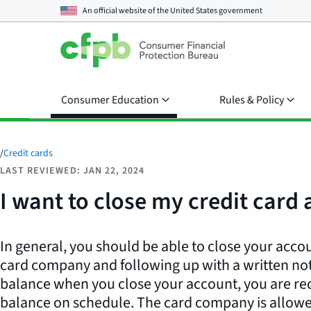
An official website of the
United States government
Consumer Education
Rules & Policy
/
Credit cards
LAST REVIEWED: JAN 22, 2024
I want to close my credit card
In general, you should be able to close your accou
card company and following up with a written notic
balance when you close your account, you are req
balance on schedule. The card company is allowe