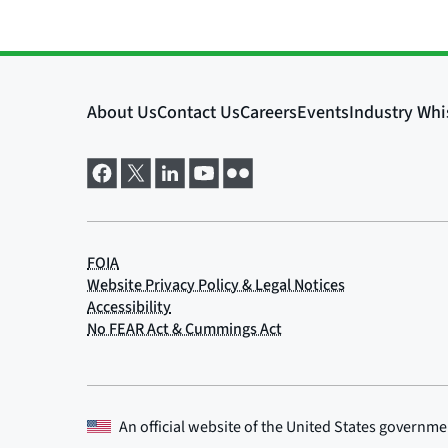
An official website of the
United States governme