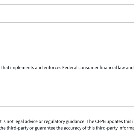
y that implements and enforces Federal consumer financial law and
is not legal advice or regulatory guidance. The CFPB updates this i
he third-party or guarantee the accuracy of this third-party inform