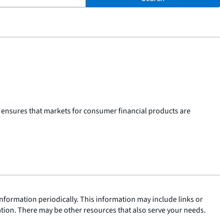
 ensures that markets for consumer financial products are
nformation periodically. This information may include links or
ation. There may be other resources that also serve your needs.