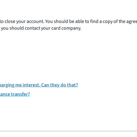
to close your account. You should be able to find a copy of the ag
s, you should contact your card company.
charging me interest. Can they do that?
lance transfer?