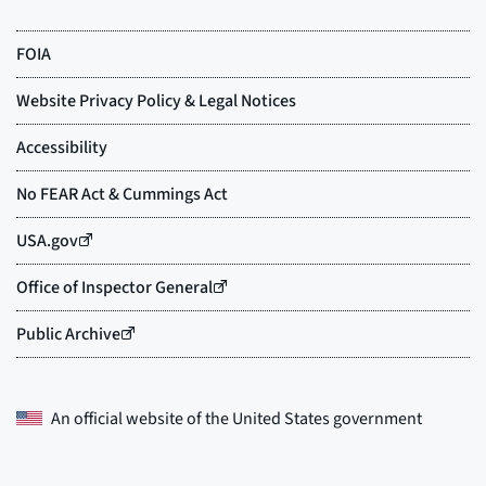
An official website of the
United States government