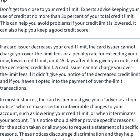
Tip
Don’t get too close to your credit limit. Experts advise keeping your
use of credit at no more than 30 percent of your total credit limit.
This can help you avoid problems if your credit limit is lowered. It
can also help you keep a good credit score.
If a card issuer decreases your credit limit, the card issuer cannot
charge you over-the-limit fees or a penalty rate for exceeding your
new, lower credit limit, until 45 days after it has given you notice of
the decreased credit limit. A card issuer cannot charge you over-
the-limit fees if it didn’t give you notice of the decreased credit limit
and if you haven’t opted into the payment of over-the-limit
transactions.
In most instances, the card issuer must give you a “adverse action
notice” when it makes certain unfavorable changes to your
account, such as lowering your credit limit, or when it terminates
your account. This notice should either provide specific reasons
for the action taken or allow you to request a statement of specific
reasons. These notices discourage discrimination and they help