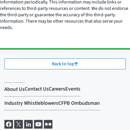
information periodically. This information may include links or
references to third-party resources or content. We do not endorse
the third-party or guarantee the accuracy of this third-party
information. There may be other resources that also serve your
needs.
Back to top