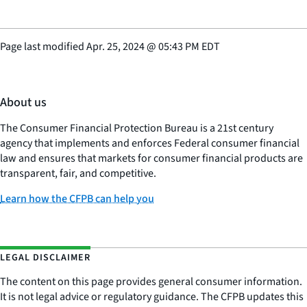
Page last modified
Apr. 25, 2024
@
05:43 PM EDT
About us
The Consumer Financial Protection Bureau is a 21st century
agency that implements and enforces Federal consumer financial
law and ensures that markets for consumer financial products are
transparent, fair, and competitive.
Learn how the CFPB can help you
LEGAL DISCLAIMER
The content on this page provides general consumer information.
It is not legal advice or regulatory guidance. The CFPB updates this