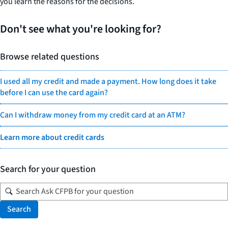
you learn the reasons for the decisions.
Don't see what you're looking for?
Browse related questions
I used all my credit and made a payment. How long does it take
before I can use the card again?
Can I withdraw money from my credit card at an ATM?
Learn more about credit cards
Search for your question
Search