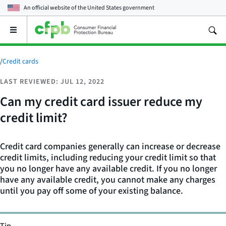
An official website of the
United States government
Open
the
main
menu
/
Credit cards
LAST REVIEWED: JUL 12, 2022
Can my credit card issuer reduce my
credit limit?
Credit card companies generally can increase or decrease
credit limits, including reducing your credit limit so that
you no longer have any available credit. If you no longer
have any available credit, you cannot make any charges
until you pay off some of your existing balance.