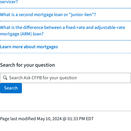
servicer?
What is a second mortgage loan or "junior-lien"?
What is the difference between a fixed-rate and adjustable-rate
mortgage (ARM) loan?
Learn more about mortgages
Search for your question
Search
Page last modified
May 10, 2024
@
01:33 PM EDT