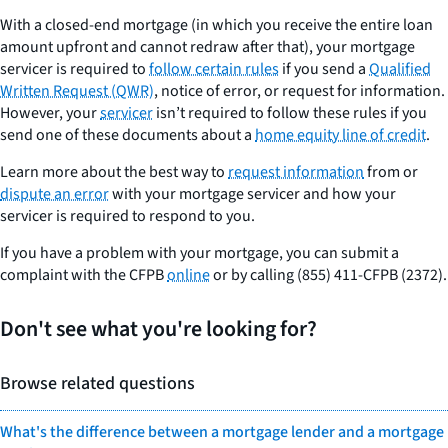
With a closed-end mortgage (in which you receive the entire loan
amount upfront and cannot redraw after that), your mortgage
servicer is required to
follow certain rules
if you send a
Qualified
Written Request (QWR)
, notice of error, or request for information.
However, your
servicer
isn’t required to follow these rules if you
send one of these documents about a
home equity line of credit
.
Learn more about the best way to
request information
from or
dispute an error
with your mortgage servicer and how your
servicer is required to respond to you.
If you have a problem with your mortgage, you can submit a
complaint with the CFPB
online
or by calling (855) 411-CFPB (2372).
Don't see what you're looking for?
Browse related questions
What's the difference between a mortgage lender and a mortgage