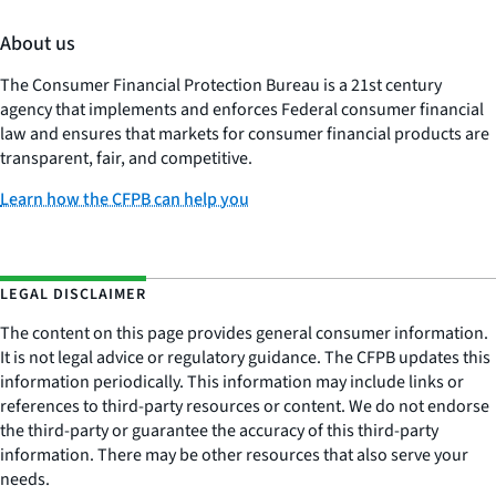
About us
The Consumer Financial Protection Bureau is a 21st century
agency that implements and enforces Federal consumer financial
law and ensures that markets for consumer financial products are
transparent, fair, and competitive.
Learn how the CFPB can help you
LEGAL DISCLAIMER
The content on this page provides general consumer information.
It is not legal advice or regulatory guidance. The CFPB updates this
information periodically. This information may include links or
references to third-party resources or content. We do not endorse
the third-party or guarantee the accuracy of this third-party
information. There may be other resources that also serve your
needs.