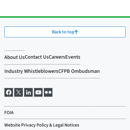
Back to top