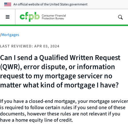
An official website of the
United States government
Open
the
main
menu
/
Mortgages
LAST REVIEWED: APR 03, 2024
Can I send a Qualified Written Request
(QWR), error dispute, or information
request to my mortgage servicer no
matter what kind of mortgage I have?
If you have a closed-end mortgage, your mortgage servicer
is required to follow certain rules if you send one of these
documents, however these rules are not relevant if you
have a home equity line of credit.