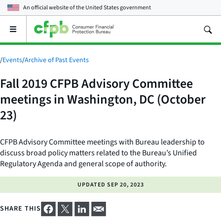
An official website of the
United States government
Open
the
main
menu
/
Events
/
Archive of Past Events
Fall 2019 CFPB Advisory Committee
meetings in Washington, DC (October
23)
CFPB Advisory Committee meetings with Bureau leadership to
discuss broad policy matters related to the Bureau’s Unified
Regulatory Agenda and general scope of authority.
UPDATED
SEP 20, 2023
SHARE THIS