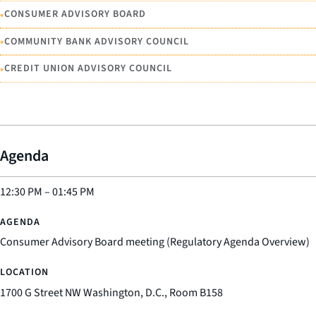
•
CONSUMER ADVISORY BOARD
•
COMMUNITY BANK ADVISORY COUNCIL
•
CREDIT UNION ADVISORY COUNCIL
Agenda
12:30 PM
–
01:45 PM
Consumer Advisory Board meeting (Regulatory Agenda Overview)
1700 G Street NW Washington, D.C., Room B158