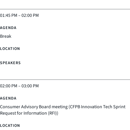
01:45 PM
–
02:00 PM
Break
02:00 PM
–
03:00 PM
Consumer Advisory Board meeting (CFPB Innovation Tech Sprint
Request for Information (RFI))