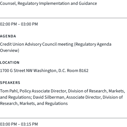
Counsel, Regulatory Implementation and Guidance
02:00 PM
–
03:00 PM
Credit Union Advisory Council meeting (Regulatory Agenda
Overview)
1700 G Street NW Washington, D.C. Room B162
Tom Pahl, Policy Associate Director, Division of Research, Markets,
and Regulations; David Silberman, Associate Director, Division of
Research, Markets, and Regulations
03:00 PM
–
03:15 PM