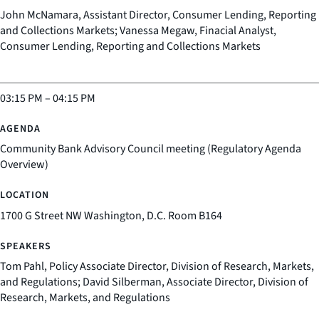
John McNamara, Assistant Director, Consumer Lending, Reporting
and Collections Markets; Vanessa Megaw, Finacial Analyst,
Consumer Lending, Reporting and Collections Markets
03:15 PM
–
04:15 PM
Community Bank Advisory Council meeting (Regulatory Agenda
Overview)
1700 G Street NW Washington, D.C. Room B164
Tom Pahl, Policy Associate Director, Division of Research, Markets,
and Regulations; David Silberman, Associate Director, Division of
Research, Markets, and Regulations