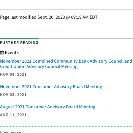
Page last modified
Sept. 20, 2023
@
09:19 AM EDT
FURTHER READING
Events
November 2021 Combined Community Bank Advisory Council and
Credit Union Advisory Council Meeting
NOV 04, 2021
November 2021 Consumer Advisory Board Meeting
NOV 03, 2021
August 2021 Consumer Advisory Board Meeting
AUG 11, 2021