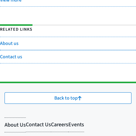
View more
RELATED LINKS
About us
Contact us
Back to top