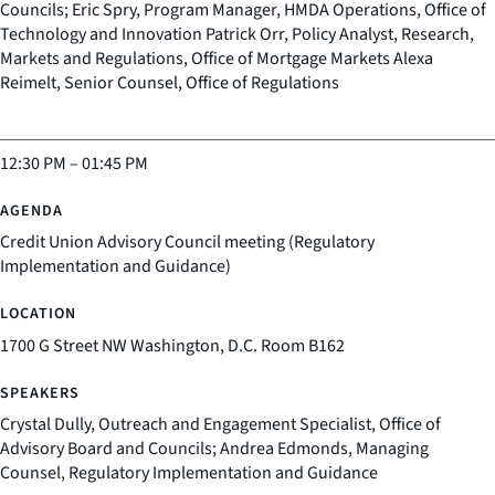
Councils; Eric Spry, Program Manager, HMDA Operations, Office of
Technology and Innovation Patrick Orr, Policy Analyst, Research,
Markets and Regulations, Office of Mortgage Markets Alexa
Reimelt, Senior Counsel, Office of Regulations
12:30 PM
–
01:45 PM
Credit Union Advisory Council meeting (Regulatory
Implementation and Guidance)
1700 G Street NW Washington, D.C. Room B162
Crystal Dully, Outreach and Engagement Specialist, Office of
Advisory Board and Councils; Andrea Edmonds, Managing
Counsel, Regulatory Implementation and Guidance