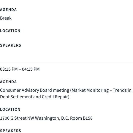
Break
03:15 PM
–
04:15 PM
Consumer Advisory Board meeting (Market Monitoring – Trends in
Debt Settlement and Credit Repair)
1700 G Street NW Washington, D.C. Room B158