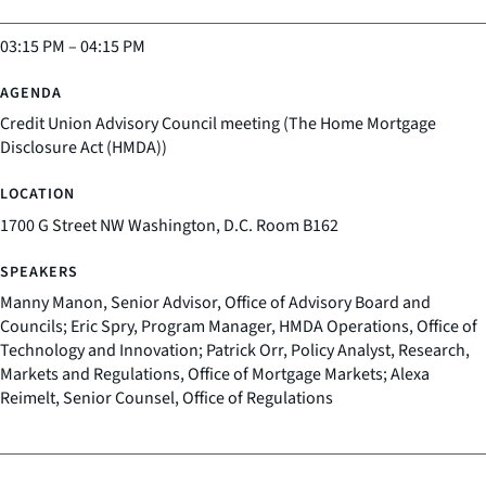
03:15 PM
–
04:15 PM
Credit Union Advisory Council meeting (The Home Mortgage
Disclosure Act (HMDA))
1700 G Street NW Washington, D.C. Room B162
Manny Manon, Senior Advisor, Office of Advisory Board and
Councils; Eric Spry, Program Manager, HMDA Operations, Office of
Technology and Innovation; Patrick Orr, Policy Analyst, Research,
Markets and Regulations, Office of Mortgage Markets; Alexa
Reimelt, Senior Counsel, Office of Regulations