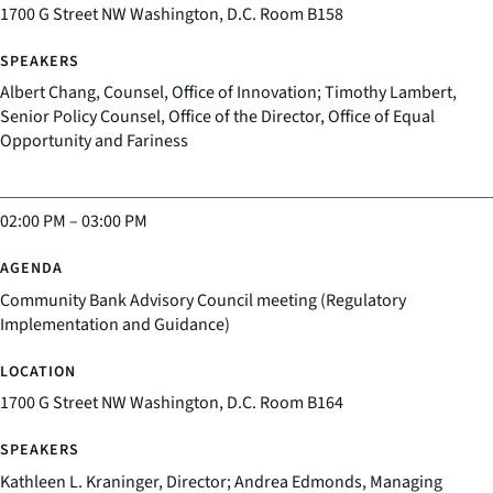
1700 G Street NW Washington, D.C. Room B158
Albert Chang, Counsel, Office of Innovation; Timothy Lambert,
Senior Policy Counsel, Office of the Director, Office of Equal
Opportunity and Fariness
02:00 PM
–
03:00 PM
Community Bank Advisory Council meeting (Regulatory
Implementation and Guidance)
1700 G Street NW Washington, D.C. Room B164
Kathleen L. Kraninger, Director; Andrea Edmonds, Managing