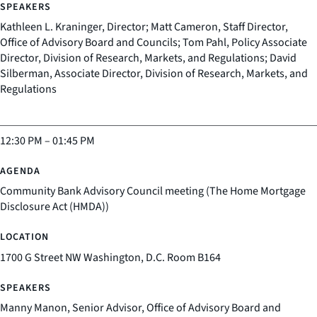
Kathleen L. Kraninger, Director; Matt Cameron, Staff Director,
Office of Advisory Board and Councils; Tom Pahl, Policy Associate
Director, Division of Research, Markets, and Regulations; David
Silberman, Associate Director, Division of Research, Markets, and
Regulations
12:30 PM
–
01:45 PM
Community Bank Advisory Council meeting (The Home Mortgage
Disclosure Act (HMDA))
1700 G Street NW Washington, D.C. Room B164
Manny Manon, Senior Advisor, Office of Advisory Board and