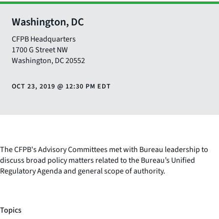
Washington, DC
CFPB Headquarters
1700 G Street NW
Washington
,
DC
20552
OCT 23, 2019
@
12:30 PM EDT
The CFPB's Advisory Committees met with Bureau leadership to
discuss broad policy matters related to the Bureau’s Unified
Regulatory Agenda and general scope of authority.
Topics