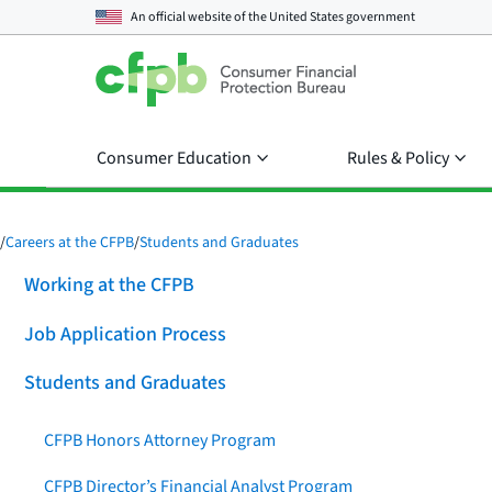
An official website of the
United States government
Consumer Education
Rules & Policy
/
Careers at the CFPB
/
Students and Graduates
Working at the CFPB
Job Application Process
Students and Graduates
CFPB Honors Attorney Program
CFPB Director’s Financial Analyst Program