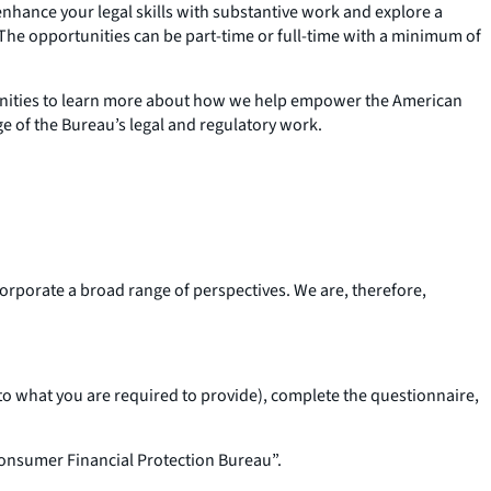
nhance your legal skills with substantive work and explore a
. The opportunities can be part-time or full-time with a minimum of
rtunities to learn more about how we help empower the American
ge of the Bureau’s legal and regulatory work.
corporate a broad range of perspectives. We are, therefore,
o what you are required to provide), complete the questionnaire,
onsumer Financial Protection Bureau”.