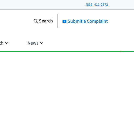
(855) 411-2372
Search
Submit a Complaint
ch
News