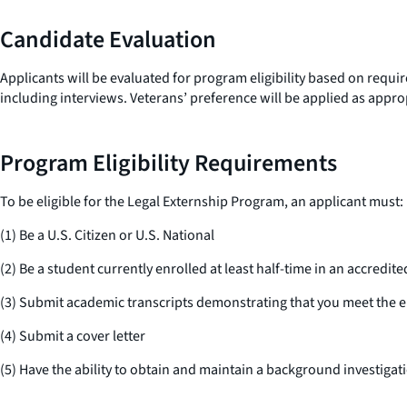
Candidate Evaluation
Applicants will be evaluated for program eligibility based on requ
including interviews. Veterans’ preference will be applied as appro
Program Eligibility Requirements
To be eligible for the Legal Externship Program, an applicant must:
(1) Be a U.S. Citizen or U.S. National
(2) Be a student currently enrolled at least half-time in an accredite
(3) Submit academic transcripts demonstrating that you meet the eli
(4) Submit a cover letter
(5) Have the ability to obtain and maintain a background investigat