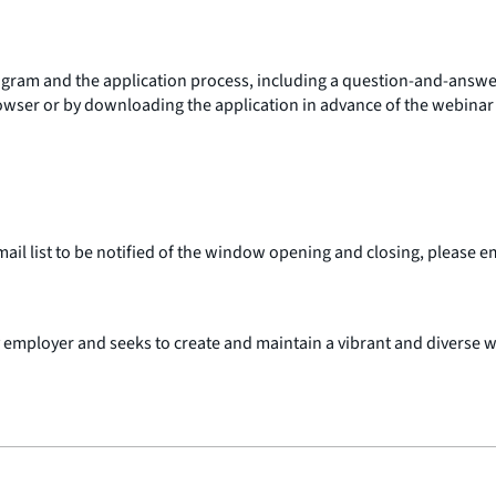
ogram and the application process, including a question-and-answe
ser or by downloading the application in advance of the webinar st
mail list to be notified of the window opening and closing, please e
 employer and seeks to create and maintain a vibrant and diverse 