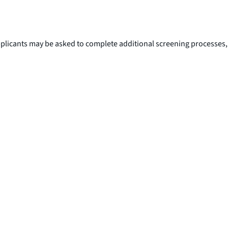
Applicants may be asked to complete additional screening processes,