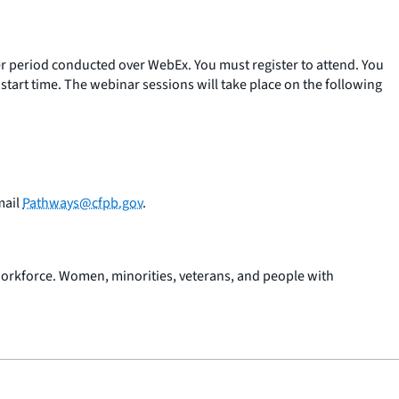
r period conducted over WebEx. You must register to attend. You
art time. The webinar sessions will take place on the following
mail
Pathways@cfpb.gov
.
workforce. Women, minorities, veterans, and people with