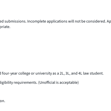
ired submissions. Incomplete applications will not be considered. 
priate.
d four-year college or university as a 2L, 3L, and 4L law student.
gibility requirements. (Unofficial is acceptable)
ion.