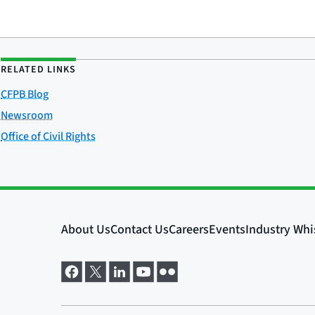
RELATED LINKS
CFPB Blog
Newsroom
Office of Civil Rights