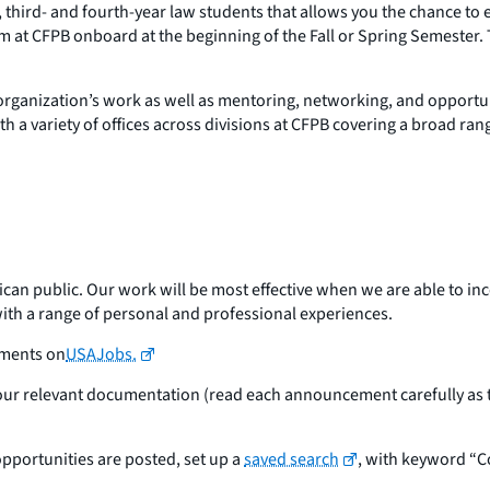
third- and fourth-year law students that allows you the chance to e
ram at CFPB onboard at the beginning of the Fall or Spring Semester
the organization’s work as well as mentoring, networking, and oppo
 a variety of offices across divisions at CFPB covering a broad ran
ican public. Our work will be most effective when we are able to in
 with a range of personal and professional experiences.
ements on
USAJobs.
your relevant documentation (read each announcement carefully as t
pportunities are posted, set up a
saved search
, with keyword “C