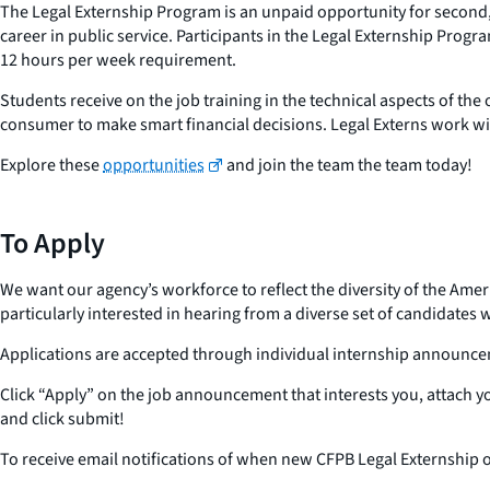
The Legal Externship Program is an unpaid opportunity for second, 
career in public service. Participants in the Legal Externship Prog
12 hours per week requirement.
Students receive on the job training in the technical aspects of 
consumer to make smart financial decisions. Legal Externs work with
Explore these
opportunities
and join the team the team today!
To Apply
We want our agency’s workforce to reflect the diversity of the Amer
particularly interested in hearing from a diverse set of candidates
Applications are accepted through individual internship announc
Click “Apply” on the job announcement that interests you, attach 
and click submit!
To receive email notifications of when new CFPB Legal Externship o