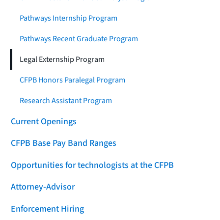
Pathways Internship Program
Pathways Recent Graduate Program
Legal Externship Program
CFPB Honors Paralegal Program
Research Assistant Program
Current Openings
CFPB Base Pay Band Ranges
Opportunities for technologists at the CFPB
Attorney-Advisor
Enforcement Hiring