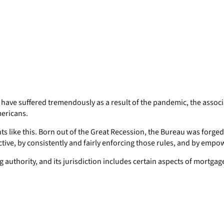
es have suffered tremendously as a result of the pandemic, the asso
mericans.
ike this. Born out of the Great Recession, the Bureau was forged i
ive, by consistently and fairly enforcing those rules, and by empo
authority, and its jurisdiction includes certain aspects of mortgage