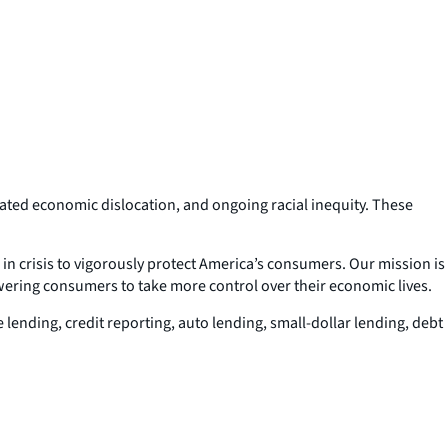
ciated economic dislocation, and ongoing racial inequity. These
n crisis to vigorously protect America’s consumers. Our mission is
wering consumers to take more control over their economic lives.
 lending, credit reporting, auto lending, small-dollar lending, debt