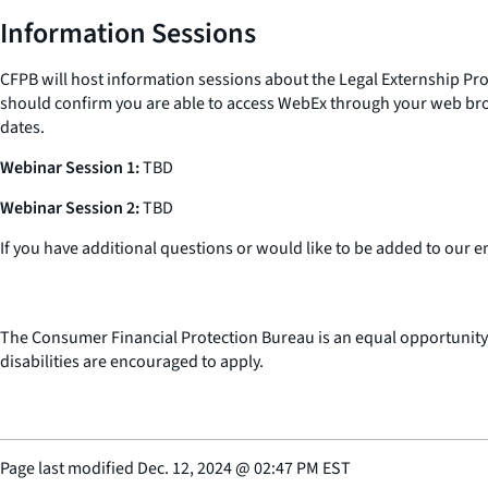
Information Sessions
CFPB will host information sessions about the Legal Externship Pr
should confirm you are able to access WebEx through your web brow
dates.
Webinar Session 1:
TBD
Webinar Session 2:
TBD
If you have additional questions or would like to be added to our e
The Consumer Financial Protection Bureau is an equal opportunity
disabilities are encouraged to apply.
Page last modified
Dec. 12, 2024
@
02:47 PM EST