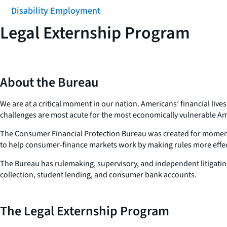
Disability Employment
Legal Externship Program
About the Bureau
We are at a critical moment in our nation. Americans’ financial liv
challenges are most acute for the most economically vulnerable A
The Consumer Financial Protection Bureau was created for moments l
to help consumer-finance markets work by making rules more effect
The Bureau has rulemaking, supervisory, and independent litigating 
collection, student lending, and consumer bank accounts.
The Legal Externship Program