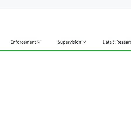
Enforcement
Supervision
Data & Resear