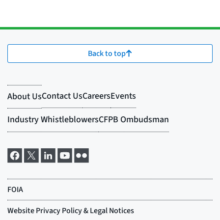
Back to top