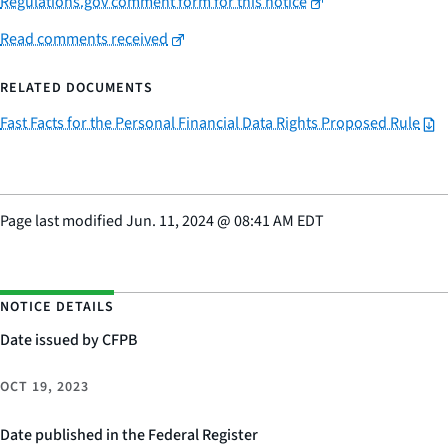
Regulations.gov comment form for this notice
Read comments received
RELATED DOCUMENTS
Fast Facts for the Personal Financial Data Rights Proposed Rule
Page last modified
Jun. 11, 2024
@
08:41 AM EDT
NOTICE DETAILS
Date issued by CFPB
OCT 19, 2023
Date published in the Federal Register