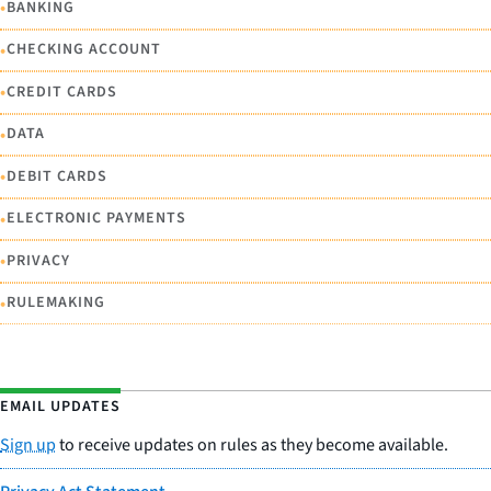
•
BANKING
•
CHECKING ACCOUNT
•
CREDIT CARDS
•
DATA
•
DEBIT CARDS
•
ELECTRONIC PAYMENTS
•
PRIVACY
•
RULEMAKING
EMAIL UPDATES
Sign up
to receive updates on rules as they become available.