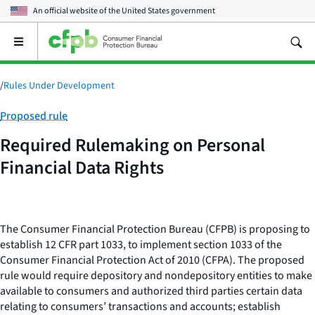
An official website of the
United States government
Open
the
main
menu
/
Rules Under Development
Category:
Proposed rule
Required Rulemaking on Personal
Financial Data Rights
The Consumer Financial Protection Bureau (CFPB) is proposing to
establish 12 CFR part 1033, to implement section 1033 of the
Consumer Financial Protection Act of 2010 (CFPA). The proposed
rule would require depository and nondepository entities to make
available to consumers and authorized third parties certain data
relating to consumers’ transactions and accounts; establish