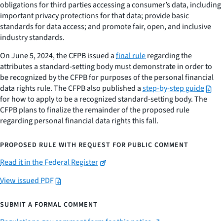
obligations for third parties accessing a consumer’s data, including
important privacy protections for that data; provide basic
standards for data access; and promote fair, open, and inclusive
industry standards.
On June 5, 2024, the CFPB issued a
final rule
regarding the
attributes a standard-setting body must demonstrate in order to
be recognized by the CFPB for purposes of the personal financial
data rights rule. The CFPB also published a
step-by-step guide
for how to apply to be a recognized standard-setting body. The
CFPB plans to finalize the remainder of the proposed rule
regarding personal financial data rights this fall.
PROPOSED RULE WITH REQUEST FOR PUBLIC COMMENT
Read it in the Federal Register
View issued PDF
SUBMIT A FORMAL COMMENT