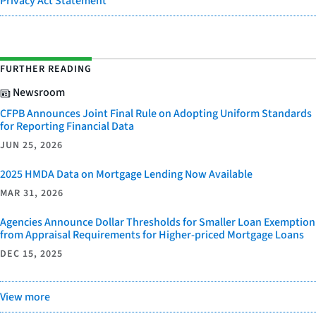
Privacy Act Statement
FURTHER READING
Newsroom
CFPB Announces Joint Final Rule on Adopting Uniform Standards
for Reporting Financial Data
JUN 25, 2026
2025 HMDA Data on Mortgage Lending Now Available
MAR 31, 2026
Agencies Announce Dollar Thresholds for Smaller Loan Exemption
from Appraisal Requirements for Higher-priced Mortgage Loans
DEC 15, 2025
View more