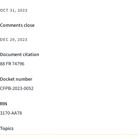
OCT 31, 2023
Comments close
DEC 29, 2023
Document citation
88 FR 74796
Docket number
CFPB-2023-0052
RIN
3170-AA78
Topics