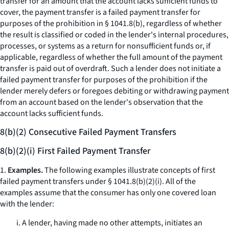
transfer for an amount that the account lacks sufficient funds to
cover, the payment transfer is a failed payment transfer for
purposes of the prohibition in § 1041.8(b), regardless of whether
the result is classified or coded in the lender's internal procedures,
processes, or systems as a return for nonsufficient funds or, if
applicable, regardless of whether the full amount of the payment
transfer is paid out of overdraft. Such a lender does not initiate a
failed payment transfer for purposes of the prohibition if the
lender merely defers or foregoes debiting or withdrawing payment
from an account based on the lender's observation that the
account lacks sufficient funds.
8(b)(2) Consecutive Failed Payment Transfers
8(b)(2)(i) First Failed Payment Transfer
1.
Examples.
The following examples illustrate concepts of first
failed payment transfers under § 1041.8(b)(2)(i). All of the
examples assume that the consumer has only one covered loan
with the lender:
i. A lender, having made no other attempts, initiates an