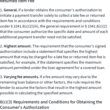
Returned Item Fee
1.
General.
If a lender obtains the consumer's authorization to
initiate a payment transfer solely to collect a late fee or returned
item fee in accordance with the requirements and conditions
under § 1041.8(c)(2)(iii), the general requirement in § 1041.8(c)(2)
that the consumer authorize the specific date and amount of each
additional payment transfer need not be satisfied.
2.
Highest amount.
The requirement that the consumer's signed
authorization include a statement that specifies the highest
amount that may be charged for a late fee or returned item fee is
satisfied, for example, if the statement specifies the maximum
amount permitted under the loan agreement for a covered loan.
3.
Varying fee amounts.
If a fee amount may vary due to the
remaining loan balance or other factors, the rule requires the
lender to assume the factors that result in the highest amount
possible in calculating the specified amount.
8(c)(3) Requirements and Conditions for Obtaining the
Consumer's Authorization