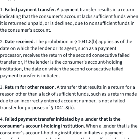
1.
Failed payment transfer.
A payment transfer results in a return
indicating that the consumer's account lacks sufficient funds when
it is returned unpaid, or is declined, due to nonsufficient funds in
the consumer's account.
2.
Date received.
The prohibition in § 1041.8(b) applies as of the
date on which the lender or its agent, such as a payment
processor, receives the return of the second consecutive failed
transfer or, if the lender is the consumer's account-holding
institution, the date on which the second consecutive failed
payment transfer is initiated.
3.
Return for other reason.
A transfer that results in a return for a
reason other than a lack of sufficient funds, such as a return made
due to an incorrectly entered account number, is not a failed
transfer for purposes of § 1041.8(b).
4. Failed payment transfer initiated by a lender that is the
consumer's account-holding institution.
When a lender that is the
consumer's account-holding institution initiates a payment