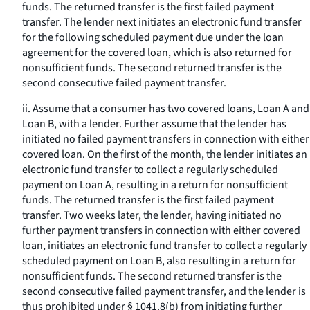
funds. The returned transfer is the first failed payment
transfer. The lender next initiates an electronic fund transfer
for the following scheduled payment due under the loan
agreement for the covered loan, which is also returned for
nonsufficient funds. The second returned transfer is the
second consecutive failed payment transfer.
ii. Assume that a consumer has two covered loans, Loan A and
Loan B, with a lender. Further assume that the lender has
initiated no failed payment transfers in connection with either
covered loan. On the first of the month, the lender initiates an
electronic fund transfer to collect a regularly scheduled
payment on Loan A, resulting in a return for nonsufficient
funds. The returned transfer is the first failed payment
transfer. Two weeks later, the lender, having initiated no
further payment transfers in connection with either covered
loan, initiates an electronic fund transfer to collect a regularly
scheduled payment on Loan B, also resulting in a return for
nonsufficient funds. The second returned transfer is the
second consecutive failed payment transfer, and the lender is
thus prohibited under § 1041.8(b) from initiating further