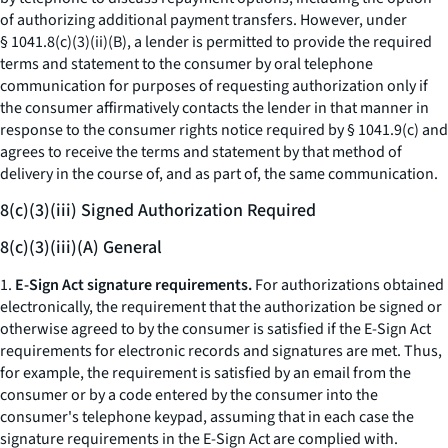
of authorizing additional payment transfers. However, under
§ 1041.8(c)(3)(ii)(B), a lender is permitted to provide the required
terms and statement to the consumer by oral telephone
communication for purposes of requesting authorization only if
the consumer affirmatively contacts the lender in that manner in
response to the consumer rights notice required by § 1041.9(c) and
agrees to receive the terms and statement by that method of
delivery in the course of, and as part of, the same communication.
8(c)(3)(iii) Signed Authorization Required
8(c)(3)(iii)(A) General
1.
E-Sign Act signature requirements.
For authorizations obtained
electronically, the requirement that the authorization be signed or
otherwise agreed to by the consumer is satisfied if the E-Sign Act
requirements for electronic records and signatures are met. Thus,
for example, the requirement is satisfied by an email from the
consumer or by a code entered by the consumer into the
consumer's telephone keypad, assuming that in each case the
signature requirements in the E-Sign Act are complied with.