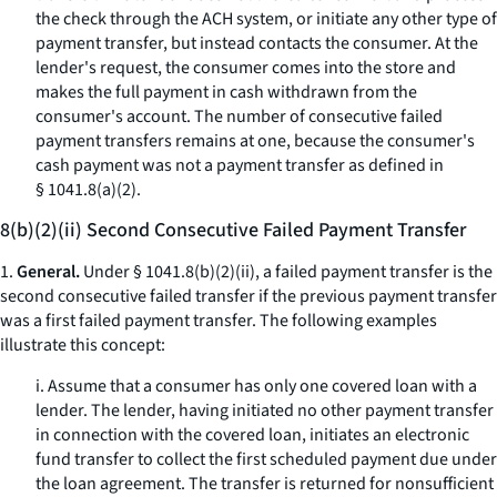
the check through the ACH system, or initiate any other type of
payment transfer, but instead contacts the consumer. At the
lender's request, the consumer comes into the store and
makes the full payment in cash withdrawn from the
consumer's account. The number of consecutive failed
payment transfers remains at one, because the consumer's
cash payment was not a payment transfer as defined in
§ 1041.8(a)(2).
8(b)(2)(ii) Second Consecutive Failed Payment Transfer
1.
General.
Under § 1041.8(b)(2)(ii), a failed payment transfer is the
second consecutive failed transfer if the previous payment transfer
was a first failed payment transfer. The following examples
illustrate this concept:
i. Assume that a consumer has only one covered loan with a
lender. The lender, having initiated no other payment transfer
in connection with the covered loan, initiates an electronic
fund transfer to collect the first scheduled payment due under
the loan agreement. The transfer is returned for nonsufficient