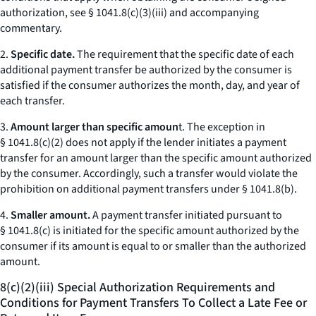
authorization, see § 1041.8(c)(3)(iii) and accompanying
commentary.
2.
Specific date.
The requirement that the specific date of each
additional payment transfer be authorized by the consumer is
satisfied if the consumer authorizes the month, day, and year of
each transfer.
3.
Amount larger than specific amoun
t. The exception in
§ 1041.8(c)(2) does not apply if the lender initiates a payment
transfer for an amount larger than the specific amount authorized
by the consumer. Accordingly, such a transfer would violate the
prohibition on additional payment transfers under § 1041.8(b).
4.
Smaller amount.
A payment transfer initiated pursuant to
§ 1041.8(c) is initiated for the specific amount authorized by the
consumer if its amount is equal to or smaller than the authorized
amount.
8(c)(2)(iii) Special Authorization Requirements and
Conditions for Payment Transfers To Collect a Late Fee or