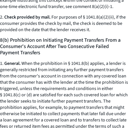
example illustrating this concept within the context of initiating a
one-time electronic fund transfer, see comment 8(a)(2)(i)-1.
2.
Check provided by mail.
For purposes of § 1041.8(a)(2)(ii), if the
consumer provides the check by mail, the check is deemed to be
provided on the date that the lender receives it.
8(b) Prohibition on Initiating Payment Transfers From a
Consumer's Account After Two Consecutive Failed
Payment Transfers
1.
General.
When the prohibition in § 1041.8(b) applies, a lender is
generally restricted from initiating any further payment transfers
from the consumer's account in connection with any covered loan
that the consumer has with the lender at the time the prohibition is
triggered, unless the requirements and conditions in either
§ 1041.8(c) or (d) are satisfied for each such covered loan for which
the lender seeks to initiate further payment transfers. The
prohibition applies, for example, to payment transfers that might
otherwise be initiated to collect payments that later fall due under
a loan agreement for a covered loan and to transfers to collect late
fees or returned item fees as permitted under the terms of such a