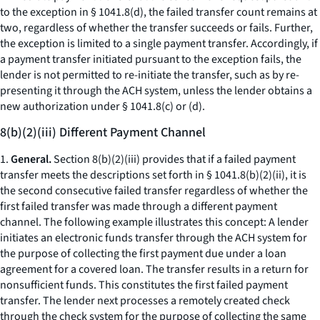
to the exception in § 1041.8(d), the failed transfer count remains at
two, regardless of whether the transfer succeeds or fails. Further,
the exception is limited to a single payment transfer. Accordingly, if
a payment transfer initiated pursuant to the exception fails, the
lender is not permitted to re-initiate the transfer, such as by re-
presenting it through the ACH system, unless the lender obtains a
new authorization under § 1041.8(c) or (d).
8(b)(2)(iii) Different Payment Channel
1.
General.
Section 8(b)(2)(iii) provides that if a failed payment
transfer meets the descriptions set forth in § 1041.8(b)(2)(ii), it is
the second consecutive failed transfer regardless of whether the
first failed transfer was made through a different payment
channel. The following example illustrates this concept: A lender
initiates an electronic funds transfer through the ACH system for
the purpose of collecting the first payment due under a loan
agreement for a covered loan. The transfer results in a return for
nonsufficient funds. This constitutes the first failed payment
transfer. The lender next processes a remotely created check
through the check system for the purpose of collecting the same