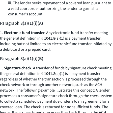
iii. The lender seeks repayment of a covered loan pursuant to
a valid court order authorizing the lender to garnish a
consumer's account.
Paragraph 8(a)(1)(i)(A)
1.
Electronic fund transfer.
Any electronic fund transfer meeting
the general definition in § 1041.8(a)(1) is a payment transfer,
including but not limited to an electronic fund transfer initiated by
a debit card or a prepaid card.
Paragraph 8(a)(1)(i)(B)
1.
Signature check.
A transfer of funds by signature check meeting
the general definition in § 1041.8(a)(1) is a payment transfer
regardless of whether the transaction is processed through the
check network or through another network, such as the ACH
network. The following example illustrates this concept: A lender
processes a consumer's signature check through the check system
to collect a scheduled payment due under a loan agreement for a
covered loan. The check is returned for nonsufficient funds. The
lender then converts and processes the check through the ACH