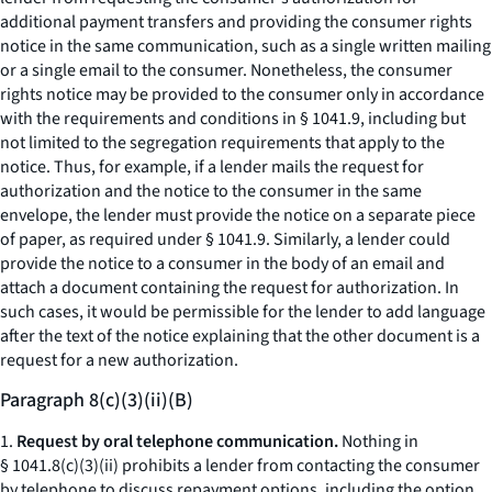
additional payment transfers and providing the consumer rights
notice in the same communication, such as a single written mailing
or a single email to the consumer. Nonetheless, the consumer
rights notice may be provided to the consumer only in accordance
with the requirements and conditions in § 1041.9, including but
not limited to the segregation requirements that apply to the
notice. Thus, for example, if a lender mails the request for
authorization and the notice to the consumer in the same
envelope, the lender must provide the notice on a separate piece
of paper, as required under § 1041.9. Similarly, a lender could
provide the notice to a consumer in the body of an email and
attach a document containing the request for authorization. In
such cases, it would be permissible for the lender to add language
after the text of the notice explaining that the other document is a
request for a new authorization.
Paragraph 8(c)(3)(ii)(B)
1.
Request by oral telephone communication.
Nothing in
§ 1041.8(c)(3)(ii) prohibits a lender from contacting the consumer
by telephone to discuss repayment options, including the option