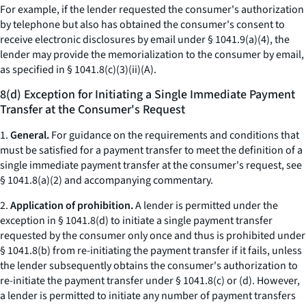
For example, if the lender requested the consumer's authorization
by telephone but also has obtained the consumer's consent to
receive electronic disclosures by email under § 1041.9(a)(4), the
lender may provide the memorialization to the consumer by email,
as specified in § 1041.8(c)(3)(ii)(A).
8(d) Exception for Initiating a Single Immediate Payment
Transfer at the Consumer's Request
1.
General.
For guidance on the requirements and conditions that
must be satisfied for a payment transfer to meet the definition of a
single immediate payment transfer at the consumer's request, see
§ 1041.8(a)(2) and accompanying commentary.
2.
Application of prohibition.
A lender is permitted under the
exception in § 1041.8(d) to initiate a single payment transfer
requested by the consumer only once and thus is prohibited under
§ 1041.8(b) from re-initiating the payment transfer if it fails, unless
the lender subsequently obtains the consumer's authorization to
re-initiate the payment transfer under § 1041.8(c) or (d). However,
a lender is permitted to initiate any number of payment transfers