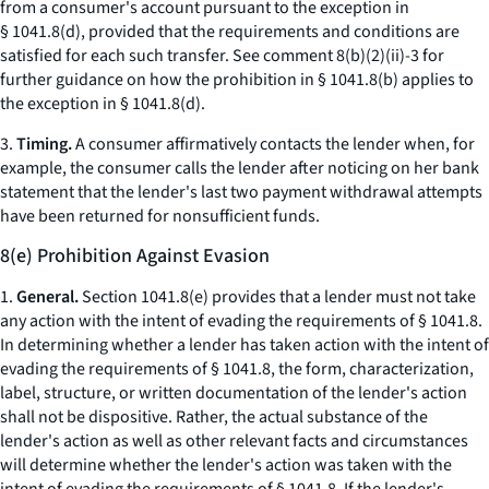
from a consumer's account pursuant to the exception in
§ 1041.8(d), provided that the requirements and conditions are
satisfied for each such transfer. See comment 8(b)(2)(ii)-3 for
further guidance on how the prohibition in § 1041.8(b) applies to
the exception in § 1041.8(d).
3.
Timing.
A consumer affirmatively contacts the lender when, for
example, the consumer calls the lender after noticing on her bank
statement that the lender's last two payment withdrawal attempts
have been returned for nonsufficient funds.
8(e) Prohibition Against Evasion
1.
General.
Section 1041.8(e) provides that a lender must not take
any action with the intent of evading the requirements of § 1041.8.
In determining whether a lender has taken action with the intent of
evading the requirements of § 1041.8, the form, characterization,
label, structure, or written documentation of the lender's action
shall not be dispositive. Rather, the actual substance of the
lender's action as well as other relevant facts and circumstances
will determine whether the lender's action was taken with the