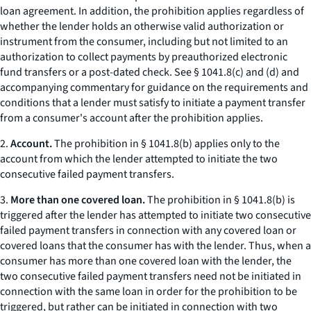
loan agreement. In addition, the prohibition applies regardless of
whether the lender holds an otherwise valid authorization or
instrument from the consumer, including but not limited to an
authorization to collect payments by preauthorized electronic
fund transfers or a post-dated check. See § 1041.8(c) and (d) and
accompanying commentary for guidance on the requirements and
conditions that a lender must satisfy to initiate a payment transfer
from a consumer's account after the prohibition applies.
2.
Account.
The prohibition in § 1041.8(b) applies only to the
account from which the lender attempted to initiate the two
consecutive failed payment transfers.
3.
More than one covered loan.
The prohibition in § 1041.8(b) is
triggered after the lender has attempted to initiate two consecutive
failed payment transfers in connection with any covered loan or
covered loans that the consumer has with the lender. Thus, when a
consumer has more than one covered loan with the lender, the
two consecutive failed payment transfers need not be initiated in
connection with the same loan in order for the prohibition to be
triggered, but rather can be initiated in connection with two