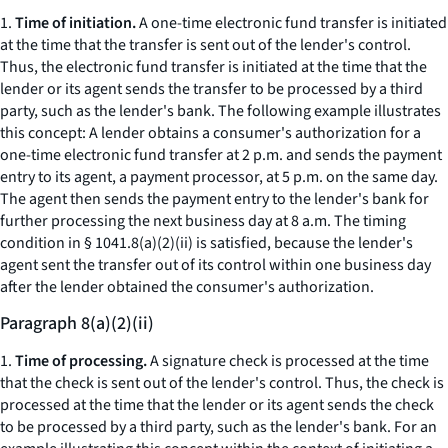
1.
Time of initiation.
A one-time electronic fund transfer is initiated
at the time that the transfer is sent out of the lender's control.
Thus, the electronic fund transfer is initiated at the time that the
lender or its agent sends the transfer to be processed by a third
party, such as the lender's bank. The following example illustrates
this concept: A lender obtains a consumer's authorization for a
one-time electronic fund transfer at 2 p.m. and sends the payment
entry to its agent, a payment processor, at 5 p.m. on the same day.
The agent then sends the payment entry to the lender's bank for
further processing the next business day at 8 a.m. The timing
condition in § 1041.8(a)(2)(ii) is satisfied, because the lender's
agent sent the transfer out of its control within one business day
after the lender obtained the consumer's authorization.
Paragraph 8(a)(2)(ii)
1.
Time of processing.
A signature check is processed at the time
that the check is sent out of the lender's control. Thus, the check is
processed at the time that the lender or its agent sends the check
to be processed by a third party, such as the lender's bank. For an