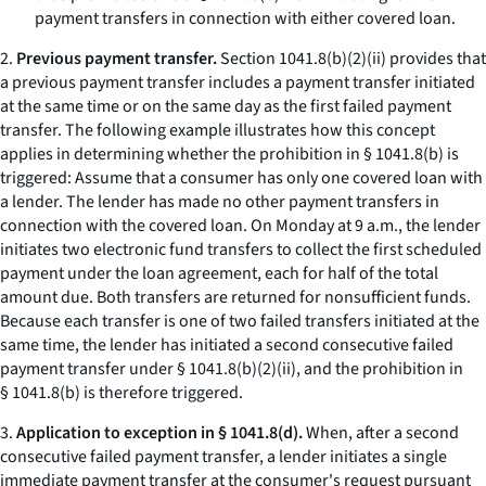
payment transfers in connection with either covered loan.
2.
Previous payment transfer.
Section 1041.8(b)(2)(ii) provides that
a previous payment transfer includes a payment transfer initiated
at the same time or on the same day as the first failed payment
transfer. The following example illustrates how this concept
applies in determining whether the prohibition in § 1041.8(b) is
triggered: Assume that a consumer has only one covered loan with
a lender. The lender has made no other payment transfers in
connection with the covered loan. On Monday at 9 a.m., the lender
initiates two electronic fund transfers to collect the first scheduled
payment under the loan agreement, each for half of the total
amount due. Both transfers are returned for nonsufficient funds.
Because each transfer is one of two failed transfers initiated at the
same time, the lender has initiated a second consecutive failed
payment transfer under § 1041.8(b)(2)(ii), and the prohibition in
§ 1041.8(b) is therefore triggered.
3.
Application to exception in § 1041.8(d).
When, after a second
consecutive failed payment transfer, a lender initiates a single
immediate payment transfer at the consumer's request pursuant