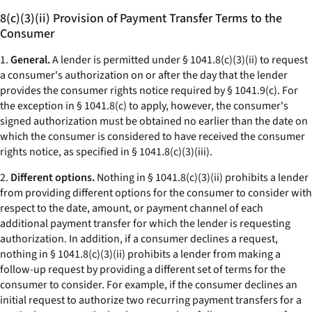
8(c)(3)(ii) Provision of Payment Transfer Terms to the
Consumer
1.
General.
A lender is permitted under § 1041.8(c)(3)(ii) to request
a consumer's authorization on or after the day that the lender
provides the consumer rights notice required by § 1041.9(c). For
the exception in § 1041.8(c) to apply, however, the consumer's
signed authorization must be obtained no earlier than the date on
which the consumer is considered to have received the consumer
rights notice, as specified in § 1041.8(c)(3)(iii).
2.
Different options.
Nothing in § 1041.8(c)(3)(ii) prohibits a lender
from providing different options for the consumer to consider with
respect to the date, amount, or payment channel of each
additional payment transfer for which the lender is requesting
authorization. In addition, if a consumer declines a request,
nothing in § 1041.8(c)(3)(ii) prohibits a lender from making a
follow-up request by providing a different set of terms for the
consumer to consider. For example, if the consumer declines an
initial request to authorize two recurring payment transfers for a