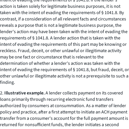
intent of evading the requirements of § 1041.8. If the lender's
action is taken solely for legitimate business purposes, it is not
taken with the intent of evading the requirements of § 1041.8. By
contrast, if a consideration of all relevant facts and circumstances
reveals a purpose that is not a legitimate business purpose, the
lender's action may have been taken with the intent of evading the
requirements of § 1041.8. A lender action that is taken with the
intent of evading the requirements of this part may be knowing or
reckless. Fraud, deceit, or other unlawful or illegitimate activity
may be one fact or circumstance that is relevant to the
determination of whether a lender's action was taken with the
intent of evading the requirements of § 1041.8, but fraud, deceit, or
other unlawful or illegitimate activity is not a prerequisite to such a
finding.
2.
Illustrative example.
A lender collects payment on its covered
loans primarily through recurring electronic fund transfers
authorized by consumers at consummation. As a matter of lender
policy and practice, after a first attempt to initiate an ACH payment
transfer from a consumer's account for the full payment amount is
returned for nonsufficient funds, the lender initiates a second