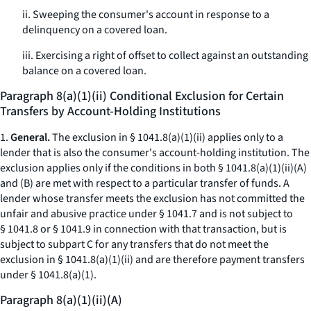
ii. Sweeping the consumer's account in response to a
delinquency on a covered loan.
iii. Exercising a right of offset to collect against an outstanding
balance on a covered loan.
Paragraph 8(a)(1)(ii) Conditional Exclusion for Certain
Transfers by Account-Holding Institutions
1.
General.
The exclusion in § 1041.8(a)(1)(ii) applies only to a
lender that is also the consumer's account-holding institution. The
exclusion applies only if the conditions in both § 1041.8(a)(1)(ii)(A)
and (B) are met with respect to a particular transfer of funds. A
lender whose transfer meets the exclusion has not committed the
unfair and abusive practice under § 1041.7 and is not subject to
§ 1041.8 or § 1041.9 in connection with that transaction, but is
subject to subpart C for any transfers that do not meet the
exclusion in § 1041.8(a)(1)(ii) and are therefore payment transfers
under § 1041.8(a)(1).
Paragraph 8(a)(1)(ii)(A)