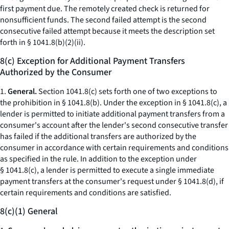
first payment due. The remotely created check is returned for
nonsufficient funds. The second failed attempt is the second
consecutive failed attempt because it meets the description set
forth in § 1041.8(b)(2)(ii).
8(c) Exception for Additional Payment Transfers
Authorized by the Consumer
1.
General.
Section 1041.8(c) sets forth one of two exceptions to
the prohibition in § 1041.8(b). Under the exception in § 1041.8(c), a
lender is permitted to initiate additional payment transfers from a
consumer's account after the lender's second consecutive transfer
has failed if the additional transfers are authorized by the
consumer in accordance with certain requirements and conditions
as specified in the rule. In addition to the exception under
§ 1041.8(c), a lender is permitted to execute a single immediate
payment transfers at the consumer's request under § 1041.8(d), if
certain requirements and conditions are satisfied.
8(c)(1) General