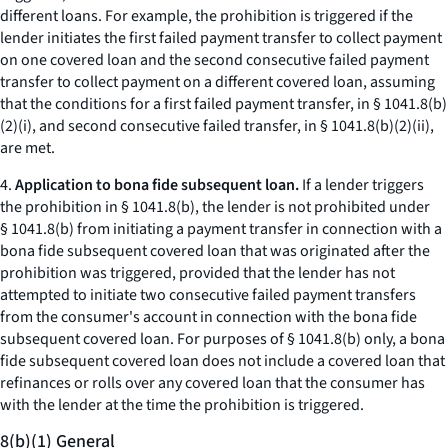
different loans. For example, the prohibition is triggered if the
lender initiates the first failed payment transfer to collect payment
on one covered loan and the second consecutive failed payment
transfer to collect payment on a different covered loan, assuming
that the conditions for a first failed payment transfer, in § 1041.8(b)
(2)(i), and second consecutive failed transfer, in § 1041.8(b)(2)(ii),
are met.
4.
Application to bona fide subsequent loan.
If a lender triggers
the prohibition in § 1041.8(b), the lender is not prohibited under
§ 1041.8(b) from initiating a payment transfer in connection with a
bona fide subsequent covered loan that was originated after the
prohibition was triggered, provided that the lender has not
attempted to initiate two consecutive failed payment transfers
from the consumer's account in connection with the bona fide
subsequent covered loan. For purposes of § 1041.8(b) only, a bona
fide subsequent covered loan does not include a covered loan that
refinances or rolls over any covered loan that the consumer has
with the lender at the time the prohibition is triggered.
8(b)(1) General