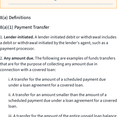
8(a) Definitions
8(a)(1) Payment Transfer
1.
Lender-initiated.
A lender-initiated debit or withdrawal includes
a debit or withdrawal initiated by the lender's agent, such as a
payment processor.
2.
Any amount due.
The following are examples of funds transfers
that are for the purpose of collecting any amount due in
connection with a covered loan:
i. A transfer for the amount of a scheduled payment due
under a loan agreement for a covered loan.
ii. A transfer for an amount smaller than the amount of a
scheduled payment due under a loan agreement for a covered
loan.
iii. A transfer for the amount of the entire unpaid loan balance