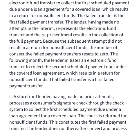
electronic fund transfer to collect the first scheduled payment
due under a loan agreement for a covered loan, which results
in a return for nonsufficient funds. The failed transfer is the
first failed payment transfer. The lender, having made no
attempts in the interim, re-presents the electronic fund
transfer and the re-presentment results in the collection of
the full payment. Because the subsequent attempt did not
result in a return for nonsufficient funds, the number of
consecutive failed payment transfers resets to zero. The
following month, the lender initiates an electronic fund
transfer to collect the second scheduled payment due under
the covered loan agreement, which results in a return for
nonsufficient funds. That failed transfer is a first failed
payment transfer.
ii. A storefront lender, having made no prior attempts,
processes a consumer's signature check through the check
system to collect the first scheduled payment due under a
loan agreement for a covered loan. The check is returned for
nonsufficient funds. This constitutes the first failed payment
transfer. The lender does not thereafter convert and process