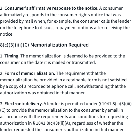
2.
Consumer's affirmative response to the notice.
A consumer
affirmatively responds to the consumer rights notice that was
provided by mail when, for example, the consumer calls the lender
on the telephone to discuss repayment options after receiving the
notice.
8(c)(3)(iii)(C) Memorialization Required
1.
Timing.
The memorialization is deemed to be provided to the
consumer on the date it is mailed or transmitted.
2.
Form of memorialization.
The requirement that the
memorialization be provided in a retainable form is not satisfied
by a copy of a recorded telephone call, notwithstanding that the
authorization was obtained in that manner.
3.
Electronic delivery.
A lender is permitted under § 1041.8(c)(3)(iii)
(C) to provide the memorialization to the consumer by email in
accordance with the requirements and conditions for requesting
authorization in § 1041.8(c)(3)(ii)(A), regardless of whether the
lender requested the consumer's authorization in that manner.