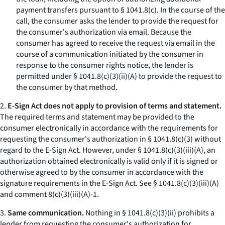
payment transfers pursuant to § 1041.8(c). In the course of the
call, the consumer asks the lender to provide the request for
the consumer's authorization via email. Because the
consumer has agreed to receive the request via email in the
course of a communication initiated by the consumer in
response to the consumer rights notice, the lender is
permitted under § 1041.8(c)(3)(ii)(A) to provide the request to
the consumer by that method.
2.
E-Sign Act does not apply to provision of terms and statement.
The required terms and statement may be provided to the
consumer electronically in accordance with the requirements for
requesting the consumer's authorization in § 1041.8(c)(3) without
regard to the E-Sign Act. However, under § 1041.8(c)(3)(iii)(A), an
authorization obtained electronically is valid only if it is signed or
otherwise agreed to by the consumer in accordance with the
signature requirements in the E-Sign Act.
See
§ 1041.8(c)(3)(iii)(A)
and comment 8(c)(3)(iii)(A)-1.
3.
Same communication.
Nothing in § 1041.8(c)(3)(ii) prohibits a
lender from requesting the consumer's authorization for