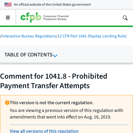
An official website of the
United States government
Open
the
main
menu
/
Interactive Bureau Regulations
/
12 CFR Part 1041 (Payday Lending Rule)
TABLE OF CONTENTS
Comment for 1041.8 - Prohibited
Payment Transfer Attempts
This version is not the current regulation.
You are viewing a previous version of this regulation with
amendments that went into effect on Aug. 16, 2019.
View all versions of this regulation