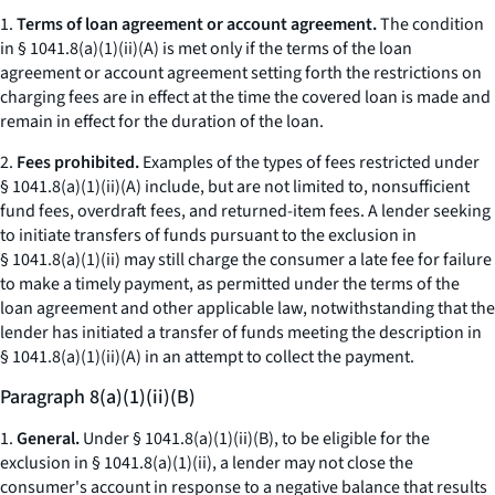
1.
Terms of loan agreement or account agreement.
The condition
in § 1041.8(a)(1)(ii)(A) is met only if the terms of the loan
agreement or account agreement setting forth the restrictions on
charging fees are in effect at the time the covered loan is made and
remain in effect for the duration of the loan.
2.
Fees prohibited.
Examples of the types of fees restricted under
§ 1041.8(a)(1)(ii)(A) include, but are not limited to, nonsufficient
fund fees, overdraft fees, and returned-item fees. A lender seeking
to initiate transfers of funds pursuant to the exclusion in
§ 1041.8(a)(1)(ii) may still charge the consumer a late fee for failure
to make a timely payment, as permitted under the terms of the
loan agreement and other applicable law, notwithstanding that the
lender has initiated a transfer of funds meeting the description in
§ 1041.8(a)(1)(ii)(A) in an attempt to collect the payment.
Paragraph 8(a)(1)(ii)(B)
1.
General.
Under § 1041.8(a)(1)(ii)(B), to be eligible for the
exclusion in § 1041.8(a)(1)(ii), a lender may not close the
consumer's account in response to a negative balance that results