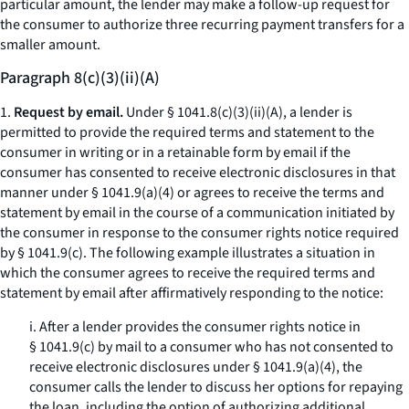
particular amount, the lender may make a follow-up request for
the consumer to authorize three recurring payment transfers for a
smaller amount.
Paragraph 8(c)(3)(ii)(A)
1.
Request by email.
Under § 1041.8(c)(3)(ii)(A), a lender is
permitted to provide the required terms and statement to the
consumer in writing or in a retainable form by email if the
consumer has consented to receive electronic disclosures in that
manner under § 1041.9(a)(4) or agrees to receive the terms and
statement by email in the course of a communication initiated by
the consumer in response to the consumer rights notice required
by § 1041.9(c). The following example illustrates a situation in
which the consumer agrees to receive the required terms and
statement by email after affirmatively responding to the notice:
i. After a lender provides the consumer rights notice in
§ 1041.9(c) by mail to a consumer who has not consented to
receive electronic disclosures under § 1041.9(a)(4), the
consumer calls the lender to discuss her options for repaying
the loan, including the option of authorizing additional