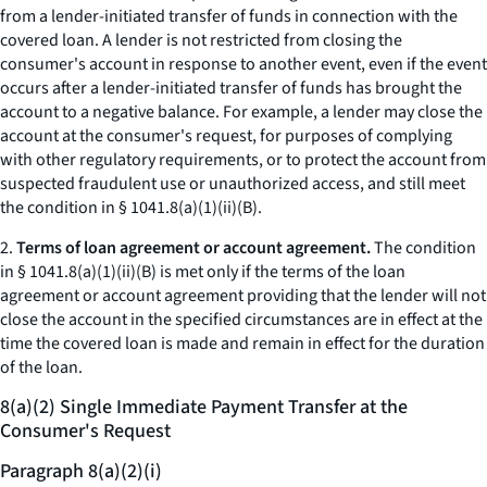
from a lender-initiated transfer of funds in connection with the
covered loan. A lender is not restricted from closing the
consumer's account in response to another event, even if the event
occurs after a lender-initiated transfer of funds has brought the
account to a negative balance. For example, a lender may close the
account at the consumer's request, for purposes of complying
with other regulatory requirements, or to protect the account from
suspected fraudulent use or unauthorized access, and still meet
the condition in § 1041.8(a)(1)(ii)(B).
2.
Terms of loan agreement or account agreement.
The condition
in § 1041.8(a)(1)(ii)(B) is met only if the terms of the loan
agreement or account agreement providing that the lender will not
close the account in the specified circumstances are in effect at the
time the covered loan is made and remain in effect for the duration
of the loan.
8(a)(2) Single Immediate Payment Transfer at the
Consumer's Request
Paragraph 8(a)(2)(i)