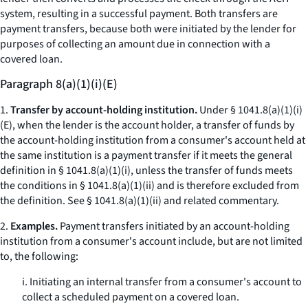
system, resulting in a successful payment. Both transfers are
payment transfers, because both were initiated by the lender for
purposes of collecting an amount due in connection with a
covered loan.
Paragraph 8(a)(1)(i)(E)
1.
Transfer by account-holding institution.
Under § 1041.8(a)(1)(i)
(E), when the lender is the account holder, a transfer of funds by
the account-holding institution from a consumer's account held at
the same institution is a payment transfer if it meets the general
definition in § 1041.8(a)(1)(i), unless the transfer of funds meets
the conditions in § 1041.8(a)(1)(ii) and is therefore excluded from
the definition. See § 1041.8(a)(1)(ii) and related commentary.
2.
Examples.
Payment transfers initiated by an account-holding
institution from a consumer's account include, but are not limited
to, the following:
i. Initiating an internal transfer from a consumer's account to
collect a scheduled payment on a covered loan.