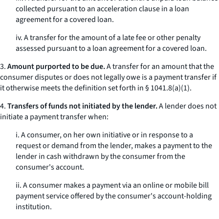
collected pursuant to an acceleration clause in a loan
agreement for a covered loan.
iv. A transfer for the amount of a late fee or other penalty
assessed pursuant to a loan agreement for a covered loan.
3.
Amount purported to be due.
A transfer for an amount that the
consumer disputes or does not legally owe is a payment transfer if
it otherwise meets the definition set forth in § 1041.8(a)(1).
4.
Transfers of funds not initiated by the lender.
A lender does not
initiate a payment transfer when:
i. A consumer, on her own initiative or in response to a
request or demand from the lender, makes a payment to the
lender in cash withdrawn by the consumer from the
consumer's account.
ii. A consumer makes a payment via an online or mobile bill
payment service offered by the consumer's account-holding
institution.