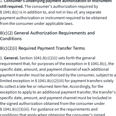
1.
Consumer's underlying payment authorization or instrument
still required.
The consumer's authorization required by
§ 1041.8(c) is in addition to, and not in lieu of, any separate
payment authorization or instrument required to be obtained
from the consumer under applicable laws.
8(c)(2) General Authorization Requirements and
Conditions
8(c)(2)(i) Required Payment Transfer Terms
1.
General.
Section 1041.8(c)(2)(i) sets forth the general
requirement that, for purposes of the exception in § 1041.8(c), the
specific date, amount, and payment channel of each additional
payment transfer must be authorized by the consumer, subject to a
limited exception in § 1041.8(c)(2)(iii) for payment transfers solely
to collect a late fee or returned item fee. Accordingly, for the
exception to apply to an additional payment transfer, the transfer's
specific date, amount, and payment channel must be included in
the signed authorization obtained from the consumer under
§ 1041.8(c)(3)(iii). For guidance on the requirements and
conditions that apply when obtaining the consumer's signed