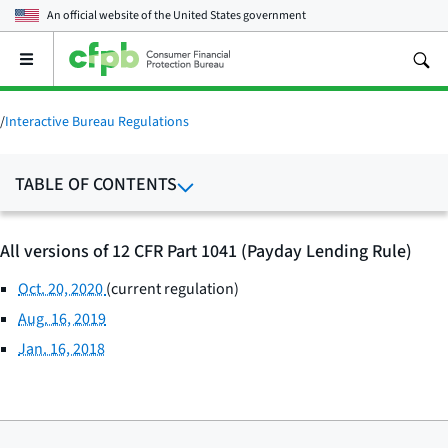
An official website of the
United States government
Open
the
main
menu
/
Interactive Bureau Regulations
TABLE OF CONTENTS
All versions of 12 CFR Part 1041 (Payday Lending Rule)
Oct. 20, 2020
(current regulation)
Aug. 16, 2019
Jan. 16, 2018