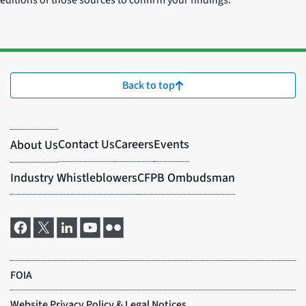
editions of those sources to confirm your findings.
Back to top