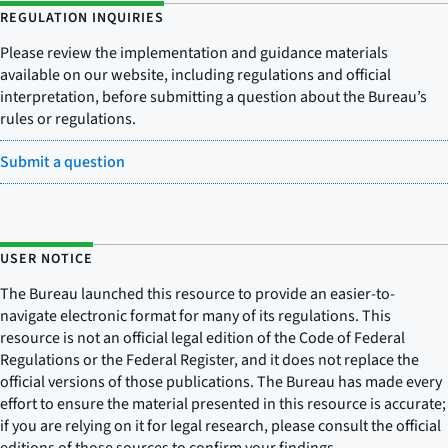
REGULATION INQUIRIES
Please review the implementation and guidance materials
available on our website, including regulations and official
interpretation, before submitting a question about the Bureau’s
rules or regulations.
Submit a question
USER NOTICE
The Bureau launched this resource to provide an easier-to-
navigate electronic format for many of its regulations. This
resource is not an official legal edition of the Code of Federal
Regulations or the Federal Register, and it does not replace the
official versions of those publications. The Bureau has made every
effort to ensure the material presented in this resource is accurate;
if you are relying on it for legal research, please consult the official