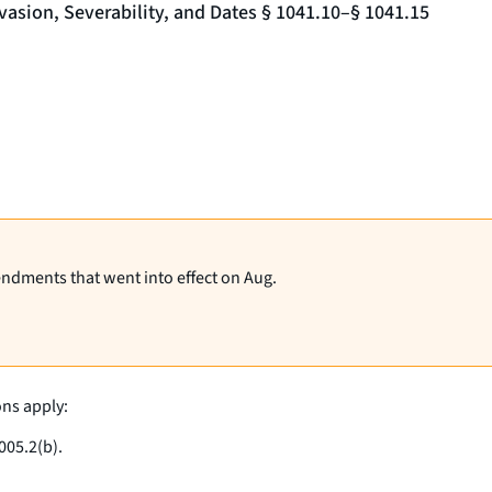
vasion, Severability, and Dates § 1041.10–§ 1041.15
endments that went into effect on Aug.
ons apply:
005.2(b).