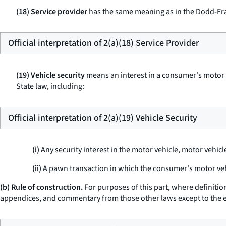
(18) Service provider
has the same meaning as in the Dodd-Fra
Official interpretation of 2(a)(18) Service Provider
(19) Vehicle security
means an interest in a consumer's motor ve
State law, including:
Official interpretation of 2(a)(19) Vehicle Security
(i)
Any security interest in the motor vehicle, motor vehicle
(ii)
A pawn transaction in which the consumer's motor vehi
(b) Rule of construction.
For purposes of this part, where definiti
appendices, and commentary from those other laws except to the exte