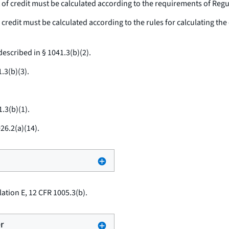
 of credit must be calculated according to the requirements of Regu
credit must be calculated according to the rules for calculating the e
escribed in § 1041.3(b)(2).
.3(b)(3).
.3(b)(1).
26.2(a)(14).
ation E, 12 CFR 1005.3(b).
r