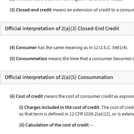
(3) Closed-end credit
means an extension of credit to a consume
Official interpretation of 2(a)(3) Closed-End Credit
(4) Consumer
has the same meaning as in 12 U.S.C. 5481(4).
(5) Consummation
means the time that a consumer becomes con
Official interpretation of 2(a)(5) Consummation
(6) Cost of credit
means the cost of consumer credit as express
(i) Charges included in the cost of credit.
The cost of credi
as that term is defined in 12 CFR 1026.2(a)(12), or is exte
(ii) Calculation of the cost of credit
—