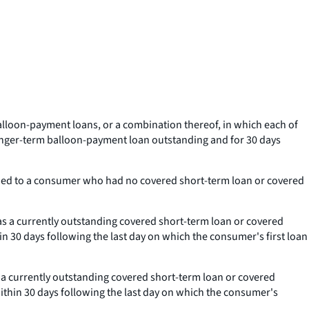
lloon-payment loans, or a combination thereof, in which each of
longer-term balloon-payment loan outstanding and for 30 days
ended to a consumer who had no covered short-term loan or covered
s a currently outstanding covered short-term loan or covered
in 30 days following the last day on which the consumer's first loan
 a currently outstanding covered short-term loan or covered
within 30 days following the last day on which the consumer's