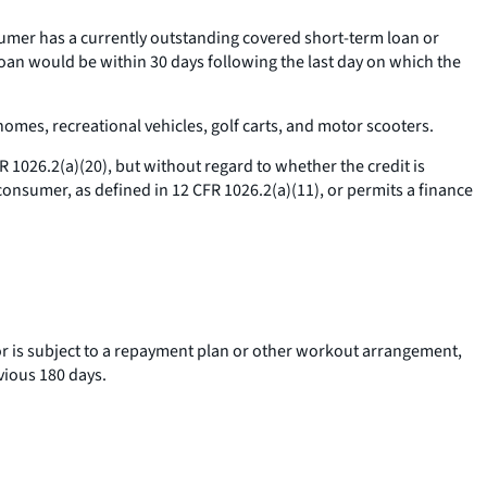
umer has a currently outstanding covered short-term loan or
loan would be within 30 days following the last day on which the
omes, recreational vehicles, golf carts, and motor scooters.
 1026.2(a)(20), but without regard to whether the credit is
 consumer, as defined in 12 CFR 1026.2(a)(11), or permits a finance
 or is subject to a repayment plan or other workout arrangement,
vious 180 days.