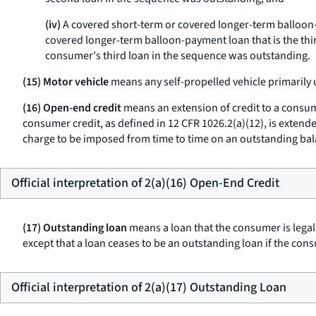
(iv)
A covered short-term or covered longer-term balloon-
covered longer-term balloon-payment loan that is the thir
consumer's third loan in the sequence was outstanding.
(15) Motor vehicle
means any self-propelled vehicle primarily 
(16) Open-end credit
means an extension of credit to a consume
consumer credit, as defined in 12 CFR 1026.2(a)(12), is extende
charge to be imposed from time to time on an outstanding bala
Official interpretation of 2(a)(16) Open-End Credit
(17) Outstanding loan
means a loan that the consumer is legal
except that a loan ceases to be an outstanding loan if the co
Official interpretation of 2(a)(17) Outstanding Loan