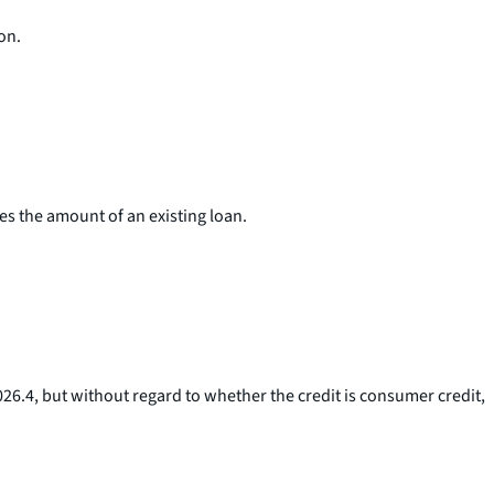
on.
s the amount of an existing loan.
1026.4, but without regard to whether the credit is consumer credit,