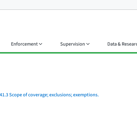
Enforcement
Supervision
Data & Resear
41.3 Scope of coverage; exclusions; exemptions.