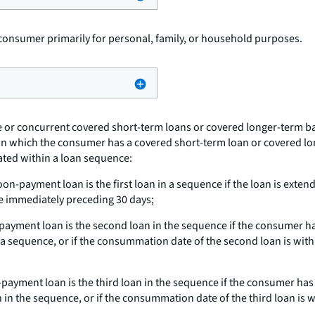
consumer primarily for personal, family, or household purposes.
e or concurrent covered short-term loans or covered longer-term ba
od in which the consumer has a covered short-term loan or covered 
cated within a loan sequence:
on-payment loan is the first loan in a sequence if the loan is ext
e immediately preceding 30 days;
ayment loan is the second loan in the sequence if the consumer ha
n a sequence, or if the consummation date of the second loan is with
payment loan is the third loan in the sequence if the consumer has
in the sequence, or if the consummation date of the third loan is 