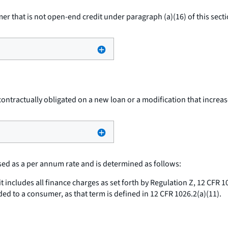
r that is not open-end credit under paragraph (a)(16) of this secti
tractually obligated on a new loan or a modification that increase
ed as a per annum rate and is determined as follows:
t includes all finance charges as set forth by Regulation Z, 12 CFR 
nded to a consumer, as that term is defined in 12 CFR 1026.2(a)(11).