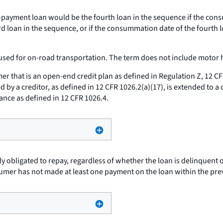
payment loan would be the fourth loan in the sequence if the cons
d loan in the sequence, or if the consummation date of the fourth 
used for on-road transportation. The term does not include motor h
r that is an open-end credit plan as defined in Regulation Z, 12 CFR
d by a creditor, as defined in 12 CFR 1026.2(a)(17), is extended to a
nce as defined in 12 CFR 1026.4.
ly obligated to repay, regardless of whether the loan is delinquent
nsumer has not made at least one payment on the loan within the pre