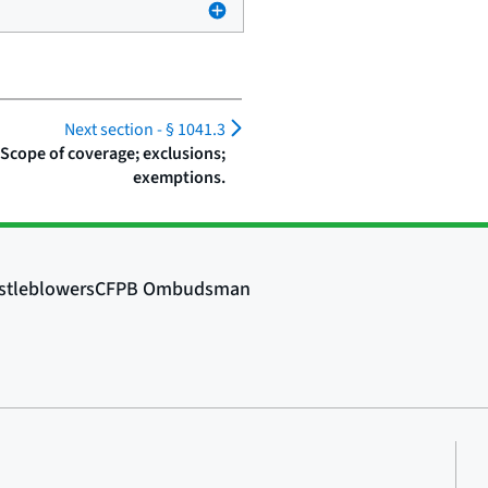
Next section -
§ 1041.3
 Scope of coverage; exclusions;
exemptions.