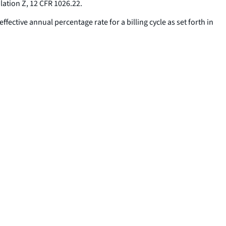
lation Z, 12 CFR 1026.22.
ffective annual percentage rate for a billing cycle as set forth in