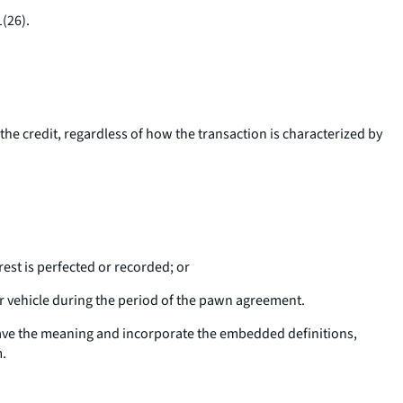
(26).
the credit, regardless of how the transaction is characterized by
rest is perfected or recorded; or
r vehicle during the period of the pawn agreement.
 have the meaning and incorporate the embedded definitions,
m.