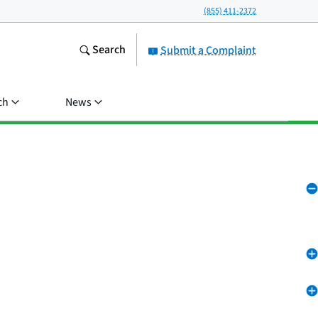
(855) 411-2372
Search
Submit a Complaint
ch
News