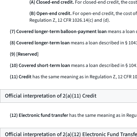
(A) Closed-end credit.
For closed-end credit, the cost
(B) Open-end credit.
For open-end credit, the cost of 
Regulation Z, 12 CFR 1026.14(c) and (d).
(7) Covered longer-term balloon-payment loan
means a loan d
(8) Covered longer-term loan
means a loan described in § 1041
(9) [Reserved]
(10) Covered short-term loan
means a loan described in § 1041
(11) Credit
has the same meaning as in Regulation Z, 12 CFR 10
Official interpretation of 2(a)(11) Credit
(12) Electronic fund transfer
has the same meaning as in Regul
Official interpretation of 2(a)(12) Electronic Fund Transfe