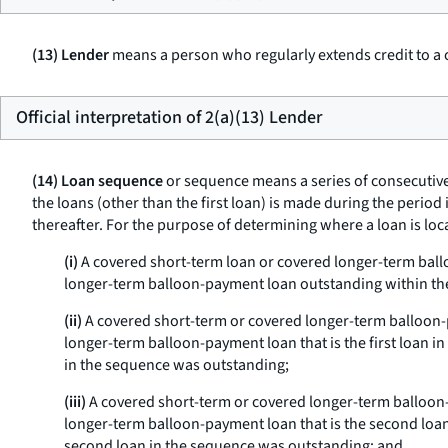
(13) Lender
means a person who regularly extends credit to a 
Official interpretation of 2(a)(13) Lender
(14) Loan sequence
or
sequence
means a series of consecutiv
the loans (other than the first loan) is made during the peri
thereafter. For the purpose of determining where a loan is lo
(i)
A covered short-term loan or covered longer-term ballo
longer-term balloon-payment loan outstanding within th
(ii)
A covered short-term or covered longer-term balloon-p
longer-term balloon-payment loan that is the first loan i
in the sequence was outstanding;
(iii)
A covered short-term or covered longer-term balloon-
longer-term balloon-payment loan that is the second loan 
second loan in the sequence was outstanding; and