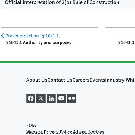
Official interpretation of 2(b) Rule of Construction
Previous section -
§ 1041.1
§ 1041.1 Authority and purpose.
§ 1041.3