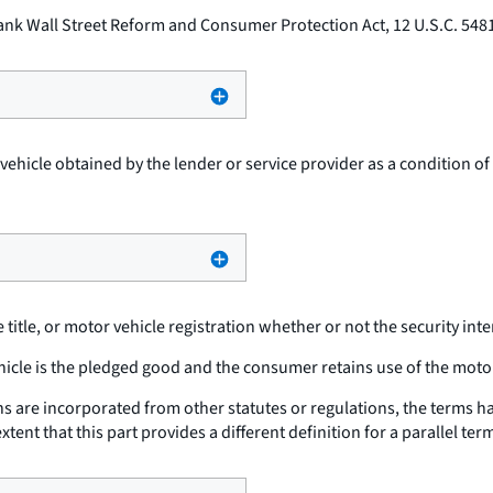
nk Wall Street Reform and Consumer Protection Act, 12 U.S.C. 5481
hicle obtained by the lender or service provider as a condition of 
 title, or motor vehicle registration whether or not the security inte
cle is the pledged good and the consumer retains use of the moto
ons are incorporated from other statutes or regulations, the terms
nt that this part provides a different definition for a parallel ter