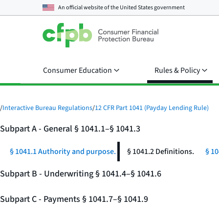
An official website of the
United States government
Consumer Education
Rules & Policy
/
Interactive Bureau Regulations
/
12 CFR Part 1041 (Payday Lending Rule)
Subpart A - General § 1041.1–§ 1041.3
§ 1041.1 Authority and purpose.
§ 1041.2 Definitions.
§ 10
Subpart B - Underwriting § 1041.4–§ 1041.6
Subpart C - Payments § 1041.7–§ 1041.9