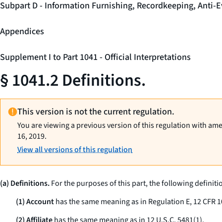
Subpart D - Information Furnishing, Recordkeeping, Anti-E
Appendices
Supplement I to Part 1041 - Official Interpretations
§ 1041.2 Definitions.
This version is not the current regulation.
You are viewing a previous version of this regulation with am
16, 2019.
View all versions of this regulation
(a) Definitions.
For the purposes of this part, the following definiti
(1) Account
has the same meaning as in Regulation E, 12 CFR 1
(2) Affiliate
has the same meaning as in 12 U.S.C. 5481(1).