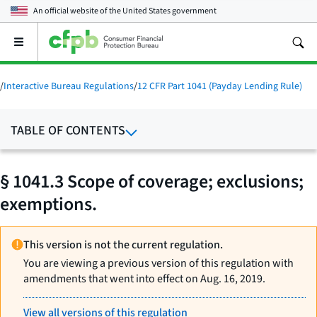
An official website of the
United States government
Open
the
main
menu
/
Interactive Bureau Regulations
/
12 CFR Part 1041 (Payday Lending Rule)
TABLE OF CONTENTS
§ 1041.3 Scope of coverage; exclusions;
exemptions.
This version is not the current regulation.
You are viewing a previous version of this regulation with
amendments that went into effect on Aug. 16, 2019.
View all versions of this regulation