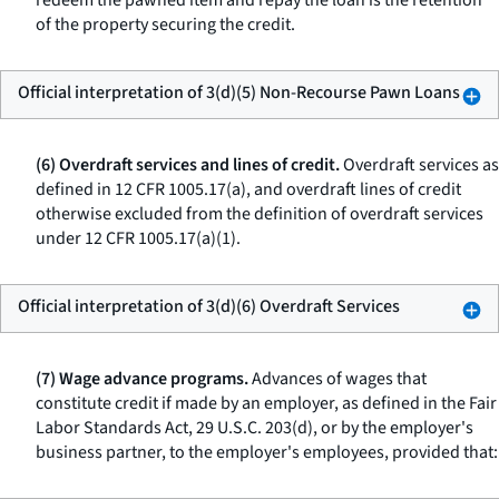
redeem the pawned item and repay the loan is the retention
of the property securing the credit.
Official interpretation of 3(d)(5) Non-Recourse Pawn Loans
(6) Overdraft services and lines of credit.
Overdraft services as
defined in 12 CFR 1005.17(a), and overdraft lines of credit
otherwise excluded from the definition of overdraft services
under 12 CFR 1005.17(a)(1).
Official interpretation of 3(d)(6) Overdraft Services
(7) Wage advance programs.
Advances of wages that
constitute credit if made by an employer, as defined in the Fair
Labor Standards Act, 29 U.S.C. 203(d), or by the employer's
business partner, to the employer's employees, provided that: