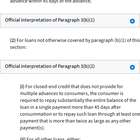
advance within 45 days of the advance;
Official interpretation of Paragraph 3(b)(1)
(2)
For loans not otherwise covered by paragraph (b)(1) of this
section:
Official interpretation of Paragraph 3(b)(2)
(i)
For closed-end credit that does not provide for
multiple advances to consumers, the consumer is
required to repay substantially the entire balance of the
loan in a single payment more than 45 days after
consummation or to repay such loan through at least one
payment that is more than twice as large as any other
payment(s).
(ii)
For all other loans, either: