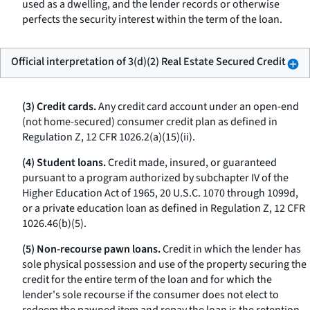
used as a dwelling, and the lender records or otherwise
perfects the security interest within the term of the loan.
Official interpretation of 3(d)(2) Real Estate Secured Credit
(3) Credit cards.
Any credit card account under an open-end
(not home-secured) consumer credit plan as defined in
Regulation Z, 12 CFR 1026.2(a)(15)(ii).
(4) Student loans.
Credit made, insured, or guaranteed
pursuant to a program authorized by subchapter IV of the
Higher Education Act of 1965, 20 U.S.C. 1070 through 1099d,
or a private education loan as defined in Regulation Z, 12 CFR
1026.46(b)(5).
(5) Non-recourse pawn loans.
Credit in which the lender has
sole physical possession and use of the property securing the
credit for the entire term of the loan and for which the
lender's sole recourse if the consumer does not elect to