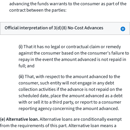
advancing the funds warrants to the consumer as part of the
contract between the parties:
Official interpretation of 3(d)(8) No-Cost Advances
(i)
That it has no legal or contractual claim or remedy
against the consumer based on the consumer's failure to
repay in the event the amount advanced is not repaid in
full; and
(ii)
That, with respect to the amount advanced to the
consumer, such entity will not engage in any debt
collection activities if the advance is not repaid on the
scheduled date, place the amount advanced as a debt
with or sell it to a third party, or report to a consumer
reporting agency concerning the amount advanced.
(e) Alternative loan.
Alternative loans are conditionally exempt
from the requirements of this part.
Alternative loan
means a