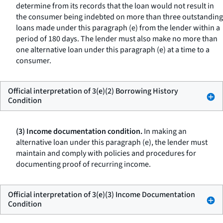
determine from its records that the loan would not result in
the consumer being indebted on more than three outstanding
loans made under this paragraph (e) from the lender within a
period of 180 days. The lender must also make no more than
one alternative loan under this paragraph (e) at a time to a
consumer.
Official interpretation of 3(e)(2) Borrowing History
Condition
(3) Income documentation condition.
In making an
alternative loan under this paragraph (e), the lender must
maintain and comply with policies and procedures for
documenting proof of recurring income.
Official interpretation of 3(e)(3) Income Documentation
Condition