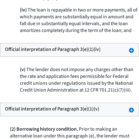
(iv)
The loan is repayable in two or more payments, all of
which payments are substantially equal in amount and
fall due in substantially equal intervals, and the loan
amortizes completely during the term of the loan; and
Official interpretation of Paragraph 3(e)(1)(iv)
(v)
The lender does not impose any charges other than
the rate and application fees permissible for Federal
credit unions under regulations issued by the National
Credit Union Administration at 12 CFR 701.21(c)(7)(iii).
Official interpretation of Paragraph 3(e)(1)(v)
(2) Borrowing history condition.
Prior to making an
alternative loan under this paragraph (e), the lender must