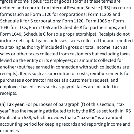
“gross income”) plus “cost of goods sold” as these terms are
defined and reported on Internal Revenue Service (IRS) tax return
forms (such as Form 1120 for corporations; Form 1120S and
Schedule K for S corporations; Form 1120, Form 1065 or Form
1040 for LLCs; Form 1065 and Schedule K for partnerships; and
Form 1040, Schedule C for sole proprietorships). Receipts do not
include net capital gains or losses; taxes collected for and remitted
to a taxing authority if included in gross or total income, such as
sales or other taxes collected from customers but excluding taxes
levied on the entity or its employees; or amounts collected for
another (but fees earned in connection with such collections are
receipts). Items such as subcontractor costs, reimbursements for
purchases a contractor makes at a customer's request, and
employee-based costs such as payroll taxes are included in
receipts.
(h) Tax year.
For purposes of paragraph (f) of this section, “tax
year” has the meaning attributed to it by the IRS as set forth in IRS
Publication 538, which provides that a “tax year” is an annual
accounting period for keeping records and reporting income and
expenses.