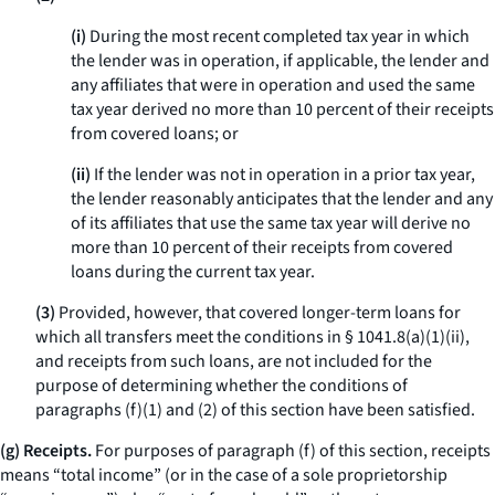
(i)
During the most recent completed tax year in which
the lender was in operation, if applicable, the lender and
any affiliates that were in operation and used the same
tax year derived no more than 10 percent of their receipts
from covered loans; or
(ii)
If the lender was not in operation in a prior tax year,
the lender reasonably anticipates that the lender and any
of its affiliates that use the same tax year will derive no
more than 10 percent of their receipts from covered
loans during the current tax year.
(3)
Provided, however, that covered longer-term loans for
which all transfers meet the conditions in § 1041.8(a)(1)(ii),
and receipts from such loans, are not included for the
purpose of determining whether the conditions of
paragraphs (f)(1) and (2) of this section have been satisfied.
(g) Receipts.
For purposes of paragraph (f) of this section, receipts
means “total income” (or in the case of a sole proprietorship