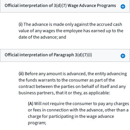
Official interpretation of 3(d)(7) Wage Advance Programs
(i)
The advance is made only against the accrued cash
value of any wages the employee has earned up to the
date of the advance; and
Official interpretation of Paragraph 3(d)(7)(i)
(ii)
Before any amount is advanced, the entity advancing
the funds warrants to the consumer as part of the
contract between the parties on behalf of itself and any
business partners, that it or they, as applicable:
(A)
Will not require the consumer to pay any charges
or fees in connection with the advance, other than a
charge for participating in the wage advance
program;