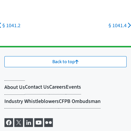
§ 1041.2
§ 1041.4
Back to top