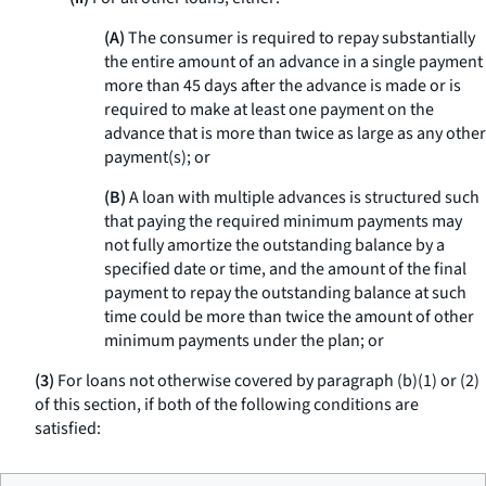
(A)
The consumer is required to repay substantially
the entire amount of an advance in a single payment
more than 45 days after the advance is made or is
required to make at least one payment on the
advance that is more than twice as large as any other
payment(s); or
(B)
A loan with multiple advances is structured such
that paying the required minimum payments may
not fully amortize the outstanding balance by a
specified date or time, and the amount of the final
payment to repay the outstanding balance at such
time could be more than twice the amount of other
minimum payments under the plan; or
(3)
For loans not otherwise covered by paragraph (b)(1) or (2)
of this section, if both of the following conditions are
satisfied: