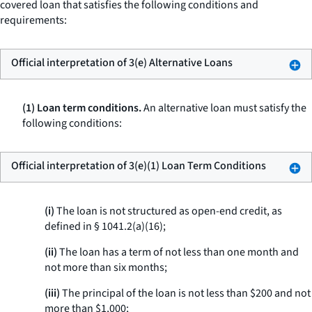
covered loan that satisfies the following conditions and
requirements:
Official interpretation of 3(e) Alternative Loans
(1) Loan term conditions.
An alternative loan must satisfy the
following conditions:
Official interpretation of 3(e)(1) Loan Term Conditions
(i)
The loan is not structured as open-end credit, as
defined in § 1041.2(a)(16);
(ii)
The loan has a term of not less than one month and
not more than six months;
(iii)
The principal of the loan is not less than $200 and not
more than $1,000;