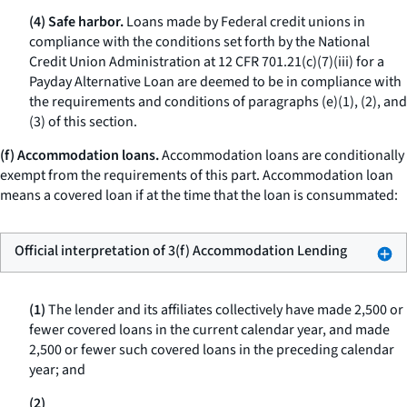
(4) Safe harbor.
Loans made by Federal credit unions in
compliance with the conditions set forth by the National
Credit Union Administration at 12 CFR 701.21(c)(7)(iii) for a
Payday Alternative Loan are deemed to be in compliance with
the requirements and conditions of paragraphs (e)(1), (2), and
(3) of this section.
(f) Accommodation loans.
Accommodation loans are conditionally
exempt from the requirements of this part.
Accommodation loan
means a covered loan if at the time that the loan is consummated:
Official interpretation of 3(f) Accommodation Lending
(1)
The lender and its affiliates collectively have made 2,500 or
fewer covered loans in the current calendar year, and made
2,500 or fewer such covered loans in the preceding calendar
year; and
(2)