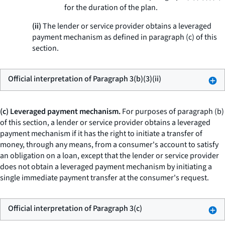
for the duration of the plan.
(ii)
The lender or service provider obtains a leveraged
payment mechanism as defined in paragraph (c) of this
section.
Official interpretation of Paragraph 3(b)(3)(ii)
(c) Leveraged payment mechanism.
For purposes of paragraph (b)
of this section, a lender or service provider obtains a leveraged
payment mechanism if it has the right to initiate a transfer of
money, through any means, from a consumer's account to satisfy
an obligation on a loan, except that the lender or service provider
does not obtain a leveraged payment mechanism by initiating a
single immediate payment transfer at the consumer's request.
Official interpretation of Paragraph 3(c)