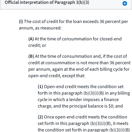
Official interpretation of Paragraph 3(b)(3)
(i)
The cost of credit for the loan exceeds 36 percent per
annum, as measured:
(A)
At the time of consummation for closed-end
credit; or
(B)
At the time of consummation and, if the cost of
credit at consummation is not more than 36 percent
per annum, again at the end of each billing cycle for
open-end credit, except that:
(1)
Open-end credit meets the condition set
forth in this paragraph (b)(3)(i)(B) in any billing
cycle in which a lender imposes a finance
charge, and the principal balance is $0; and
(2)
Once open-end credit meets the condition
set forth in this paragraph (b)(3)(i)(B), it meets
the condition set forth in paragraph (b)(3)(i)(B)