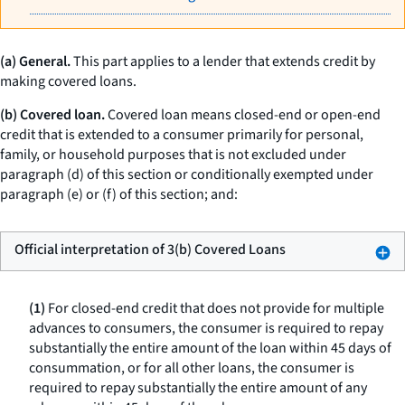
(a) General.
This part applies to a lender that extends credit by
making covered loans.
(b) Covered loan.
Covered loan means closed-end or open-end
credit that is extended to a consumer primarily for personal,
family, or household purposes that is not excluded under
paragraph (d) of this section or conditionally exempted under
paragraph (e) or (f) of this section; and:
Official interpretation of 3(b) Covered Loans
(1)
For closed-end credit that does not provide for multiple
advances to consumers, the consumer is required to repay
substantially the entire amount of the loan within 45 days of
consummation, or for all other loans, the consumer is
required to repay substantially the entire amount of any