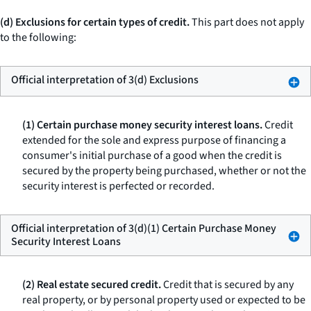
(d) Exclusions for certain types of credit.
This part does not apply
to the following:
Official interpretation of 3(d) Exclusions
(1) Certain purchase money security interest loans.
Credit
extended for the sole and express purpose of financing a
consumer's initial purchase of a good when the credit is
secured by the property being purchased, whether or not the
security interest is perfected or recorded.
Official interpretation of 3(d)(1) Certain Purchase Money
Security Interest Loans
(2) Real estate secured credit.
Credit that is secured by any
real property, or by personal property used or expected to be