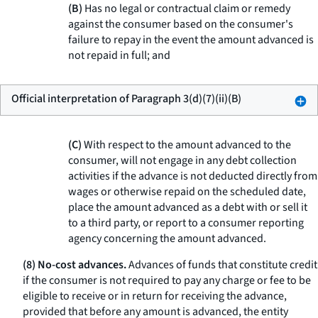
(B)
Has no legal or contractual claim or remedy
against the consumer based on the consumer's
failure to repay in the event the amount advanced is
not repaid in full; and
Official interpretation of Paragraph 3(d)(7)(ii)(B)
(C)
With respect to the amount advanced to the
consumer, will not engage in any debt collection
activities if the advance is not deducted directly from
wages or otherwise repaid on the scheduled date,
place the amount advanced as a debt with or sell it
to a third party, or report to a consumer reporting
agency concerning the amount advanced.
(8) No-cost advances.
Advances of funds that constitute credit
if the consumer is not required to pay any charge or fee to be
eligible to receive or in return for receiving the advance,
provided that before any amount is advanced, the entity