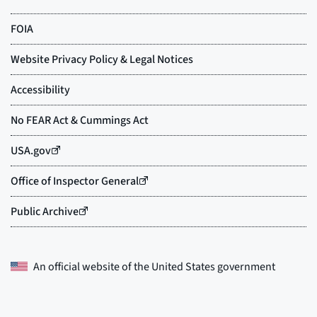
An official website of the
United States government