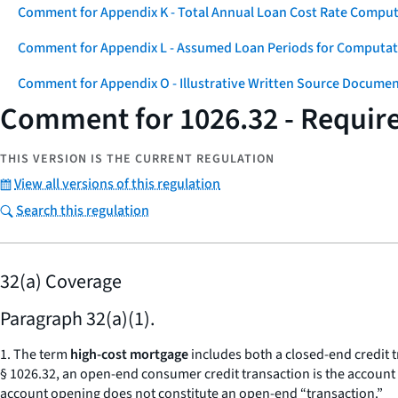
Comment for Appendix K - Total Annual Loan Cost Rate Comput
Comment for Appendix L - Assumed Loan Periods for Computati
Comment for Appendix O - Illustrative Written Source Documen
Comment for 1026.32 - Requir
THIS VERSION IS THE CURRENT REGULATION
View all versions of this regulation
Search this regulation
32(a) Coverage
Paragraph 32(a)(1).
1. The term
high-cost mortgage
includes both a closed-end credit 
§ 1026.32, an open-end consumer credit transaction is the account
account opening does not constitute an open-end “transaction.”