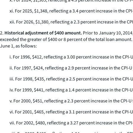
x. For 2024, $1,305, reflecting a 4.9 percent increase in the C
xi. For 2025, $1,348, reflecting a 3.4 percent increase in the 
xii. For 2026, $1,380, reflecting a 2.3 percent increase in the
2.
Historical adjustment of $400 amount.
Prior to January 10, 2014
exceeded the greater of $400 or 8 percent of the total loan amount
June 1, as follows:
i. For 1996, $412, reflecting a 3.00 percent increase in the CP
ii. For 1997, $424, reflecting a 2.9 percent increase in the CP
iii. For 1998, $435, reflecting a 2.5 percent increase in the C
iv. For 1999, $441, reflecting a 1.4 percent increase in the CP
v. For 2000, $451, reflecting a 2.3 percent increase in the CPI
vi. For 2001, $465, reflecting a 3.1 percent increase in the CP
vii. For 2002, $480, reflecting a 3.27 percent increase in the 