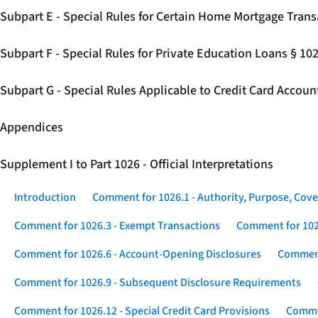
Subpart E - Special Rules for Certain Home Mortgage Trans
Subpart F - Special Rules for Private Education Loans § 10
Subpart G - Special Rules Applicable to Credit Card Accou
Appendices
Supplement I to Part 1026 - Official Interpretations
Introduction
Comment for 1026.1 - Authority, Purpose, Cove
Comment for 1026.3 - Exempt Transactions
Comment for 102
Comment for 1026.6 - Account-Opening Disclosures
Comment
Comment for 1026.9 - Subsequent Disclosure Requirements
Comment for 1026.12 - Special Credit Card Provisions
Commen