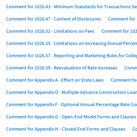
Comment for 1026.43 - Minimum Standards for Transactions Se
Comment for 1026.47 - Content of Disclosures
Comment for 1
Comment for 1026.52 - Limitations on Fees
Comment for 1026
Comment for 1026.55 - Limitations on Increasing Annual Percen
Comment for 1026.57 - Reporting and Marketing Rules for Coll
Comment for 1026.59 - Reevaluation of Rate Increases
Comme
Comment for Appendix A - Effect on State Laws
Comment for
Comment for Appendix D - Multiple-Advance Construction Loa
Comment for Appendix F - Optional Annual Percentage Rate Com
Comment for Appendix G - Open-End Model Forms and Clauses
Comment for Appendix H - Closed-End Forms and Clauses
Co