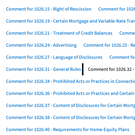
Comment for 1026.15 - Right of Rescission
Comment for 1026.
Comment for 1026.19 - Certain Mortgage and Variable-Rate Tra
Comment for 1026.21 - Treatment of Credit Balances
Comment
Comment for 1026.24 - Advertising
Comment for 1026.25 - R
Comment for 1026.27 - Language of Disclosures
Comment for 
Comment for 1026.31 - General Rules
Comment for 1026.32 -
Comment for 1026.34 - Prohibited Acts or Practices in Connect
Comment for 1026.36 - Prohibited Acts or Practices and Certain
Comment for 1026.37 - Content of Disclosures for Certain Mort
Comment for 1026.38 - Content of Disclosures for Certain Mortg
Comment for 1026.40 - Requirements for Home-Equity Plans