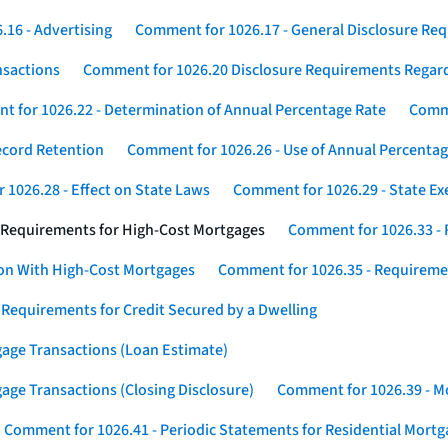
16 - Advertising
Comment for 1026.17 - General Disclosure Re
nsactions
Comment for 1026.20 Disclosure Requirements Rega
 for 1026.22 - Determination of Annual Percentage Rate
Comme
ecord Retention
Comment for 1026.26 - Use of Annual Percentage
1026.28 - Effect on State Laws
Comment for 1026.29 - State E
 Requirements for High-Cost Mortgages
Comment for 1026.33 - 
ion With High-Cost Mortgages
Comment for 1026.35 - Requireme
 Requirements for Credit Secured by a Dwelling
gage Transactions (Loan Estimate)
age Transactions (Closing Disclosure)
Comment for 1026.39 - Mo
Comment for 1026.41 - Periodic Statements for Residential Mort