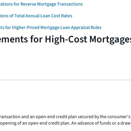
ations for Reverse Mortgage Transactions
ons of Total Annual Loan Cost Rates
ts for Higher-Priced Mortgage Loan Appraisal Rules
ements for High-Cost Mortgage
transaction and an open-end credit plan secured by the consumer's
 opening of an open-end credit plan. An advance of funds or a draw