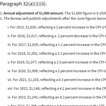
Paragraph 32(a)(1)(ii).
1.
Annual adjustment of $1,000 amount.
The $1,000 figure in § 102
1. The Bureau will publish adjustments after the June figures beco
i. For 2015, $1,020, reflecting a 2 percent increase in the CPI
ii. For 2016, $1,017, reflecting a .2 percent decrease in the C
iii. For 2017, $1,029, reflecting a 1.1 percent increase in the
iv. For 2018, $1,052, reflecting a 2.2 percent increase in the 
v. For 2019, $1,077, reflecting a 2.5 percent increase in the C
vi. For 2020, $1,099, reflecting a 2 percent increase in the CP
vii. For 2021, $1,103, reflecting a 0.3 percent increase in the
viii. For 2022, $1,148, reflecting a 4.2 percent increase in th
ix. For 2023, $1,243, reflecting an 8.3 percent increase in the