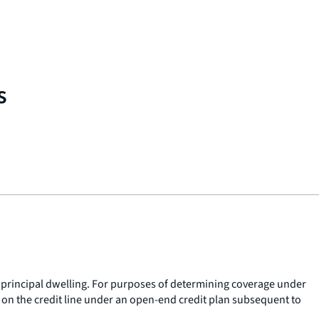
s
 principal dwelling. For purposes of determining coverage under
 on the credit line under an open-end credit plan subsequent to