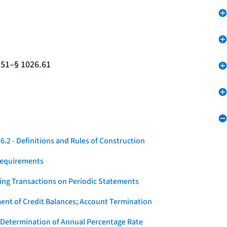
.51–§ 1026.61
.2 - Definitions and Rules of Construction
Requirements
ying Transactions on Periodic Statements
ent of Credit Balances; Account Termination
 Determination of Annual Percentage Rate