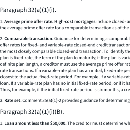
Paragraph 32(a)(1)(i).
1.
Average prime offer rate. High-cost mortgages
include closed- a
the average prime offer rate for a comparable transaction as of the d
2.
Comparable transaction.
Guidance for determining a comparable t
offer rates for fixed- and variable-rate closed-end credit transact
the most closely comparable closed-end transaction. To identify the 
plan is fixed-rate, the term of the plan to maturity; if the plan is var
definite plan length, a creditor must use the average prime offer rate
rate transactions. If a variable-rate plan has an initial, fixed-rate
closest to the actual fixed-rate period. For example, if a variable-r
loan. If a variable-rate plan has no initial fixed-rate period, or if i
Thus, for example, if the initial fixed-rate period is six months, a 
3.
Rate set.
Comment 35(a)(1)-2 provides guidance for determining the 
Paragraph 32(a)(1)(i)(B).
1.
Loan amount less than $50,000.
The creditor must determine whet