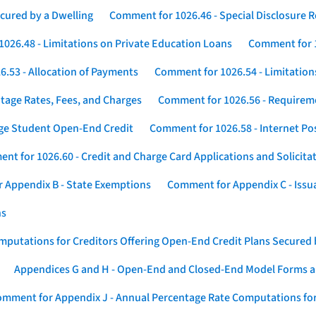
cured by a Dwelling
Comment for 1026.46 - Special Disclosure 
026.48 - Limitations on Private Education Loans
Comment for 1
.53 - Allocation of Payments
Comment for 1026.54 - Limitation
tage Rates, Fees, and Charges
Comment for 1026.56 - Requireme
ege Student Open-End Credit
Comment for 1026.58 - Internet Po
nt for 1026.60 - Credit and Charge Card Applications and Solicita
 Appendix B - State Exemptions
Comment for Appendix C - Issuan
ns
putations for Creditors Offering Open-End Credit Plans Secured
Appendices G and H - Open-End and Closed-End Model Forms a
mment for Appendix J - Annual Percentage Rate Computations for