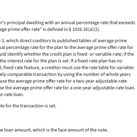
s principal dwelling with an annual percentage rate that exceeds
ge prime offer rate” is defined in § 1026.35(a)(2).
3, which direct creditors to published tables of average prime
l percentage rate for the plan to the average prime offer rate for
identify whether the credit plan is fixed- or variable-rate; if the
the interest rate for the plan is set. If a fixed-rate plan has no
, fixed-rate feature, a creditor must use the rate table for variable-
 closely-comparable transaction by using the number of whole years
t use the average prime offer rate for a two-year adjustable-rate
t use the average prime offer rate for a one-year adjustable-rate loan.
le-rate loan.
e for the transaction is set.
he loan amount, which is the face amount of the note.