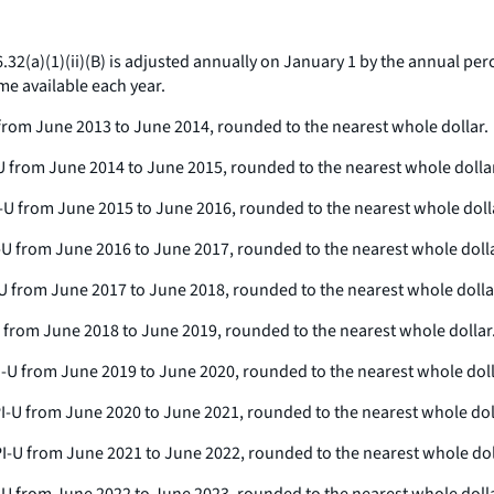
6.32(a)(1)(ii)(B) is adjusted annually on January 1 by the annual pe
me available each year.
-U from June 2013 to June 2014, rounded to the nearest whole dollar.
PI-U from June 2014 to June 2015, rounded to the nearest whole dolla
 CPI-U from June 2015 to June 2016, rounded to the nearest whole doll
CPI-U from June 2016 to June 2017, rounded to the nearest whole dolla
PI-U from June 2017 to June 2018, rounded to the nearest whole dolla
I-U from June 2018 to June 2019, rounded to the nearest whole dollar
 CPI-U from June 2019 to June 2020, rounded to the nearest whole doll
e CPI-U from June 2020 to June 2021, rounded to the nearest whole dol
 CPI-U from June 2021 to June 2022, rounded to the nearest whole dol