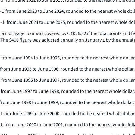
PI–U from June 2022 to June 2023, rounded to the nearest whole dolla
CPI–U from June 2023 to June 2024, rounded to the nearest whole doll
 CPI–U from June 2024 to June 2025, rounded to the nearest whole dol
, a mortgage loan was covered by § 1026.32 if the total points and
. The $400 figure was adjusted annually on January 1 by the annual 
I-U from June 1994 to June 1995, rounded to the nearest whole dollar
I-U from June 1995 to June 1996, rounded to the nearest whole dollar.
PI-U from June 1996 to June 1997, rounded to the nearest whole dollar
I-U from June 1997 to June 1998, rounded to the nearest whole dollar
-U from June 1998 to June 1999, rounded to the nearest whole dollar.
I-U from June 1999 to June 2000, rounded to the nearest whole dollar
CPI-U from June 2000 to June 2001, rounded to the nearest whole doll