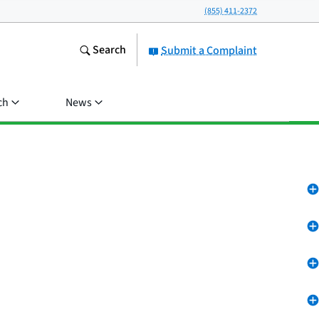
(855) 411-2372
Search
Submit a Complaint
ch
News