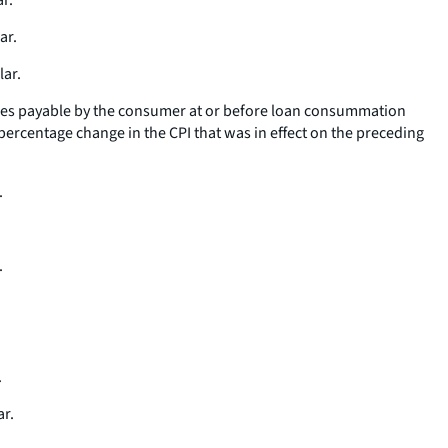
r.
ar.
lar.
 fees payable by the consumer at or before loan consummation
percentage change in the CPI that was in effect on the preceding
.
.
.
.
ar.