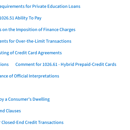
Requirements for Private Education Loans
026.51 Ability To Pay
s on the Imposition of Finance Charges
nts for Over-the-Limit Transactions
sting of Credit Card Agreements
tions
Comment for 1026.61 - Hybrid Prepaid-Credit Cards
ce of Official Interpretations
 by a Consumer's Dwelling
nd Clauses
 Closed-End Credit Transactions