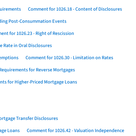
quirements
Comment for 1026.18 - Content of Disclosures
rding Post-Consummation Events
nt for 1026.23 - Right of Rescission
 Rate in Oral Disclosures
xemptions
Comment for 1026.30 - Limitation on Rates
Requirements for Reverse Mortgages
nts for Higher-Priced Mortgage Loans
rtgage Transfer Disclosures
gage Loans
Comment for 1026.42 - Valuation Independence