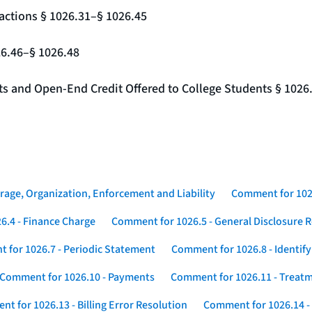
actions § 1026.31–§ 1026.45
26.46–§ 1026.48
nts and Open-End Credit Offered to College Students § 1026
rage, Organization, Enforcement and Liability
Comment for 1026
6.4 - Finance Charge
Comment for 1026.5 - General Disclosure 
 for 1026.7 - Periodic Statement
Comment for 1026.8 - Identif
Comment for 1026.10 - Payments
Comment for 1026.11 - Treatm
t for 1026.13 - Billing Error Resolution
Comment for 1026.14 -