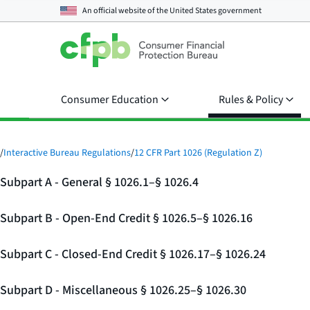
An official website of the
United States government
Consumer Education
Rules & Policy
/
Interactive Bureau Regulations
/
12 CFR Part 1026 (Regulation Z)
Subpart A - General § 1026.1–§ 1026.4
Subpart B - Open-End Credit § 1026.5–§ 1026.16
Subpart C - Closed-End Credit § 1026.17–§ 1026.24
Subpart D - Miscellaneous § 1026.25–§ 1026.30