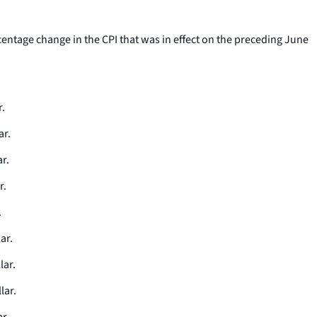
rcentage change in the CPI that was in effect on the preceding June
r.
ar.
r.
r.
.
ar.
lar.
lar.