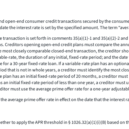
nd open-end consumer credit transactions secured by the consumer'
ate the interest rate is set by the specified amount. The term “avera
ransaction is set forth in comments 35(a)(1)-1 and 35(a)(2)-2 and -
ions. Creditors opening open-end credit plans must compare the annua
most closely comparable closed-end transaction, the creditor should 
iable-rate, the duration of any initial, fixed-rate period; and the date 
 for a 30-year fixed-rate loan. If a variable-rate plan has an optional
 period that is not in whole years, a creditor must identify the most
ate plan has an initial fixed-rate period of 20 months, a creditor mus
t has an initial fixed-rate period of less than one year, a creditor mus
creditor must use the average prime offer rate for a one-year adjustab
average prime offer rate in effect on the date that the interest rat
her to apply the APR threshold in § 1026.32(a)(1)(i)(B) based on t