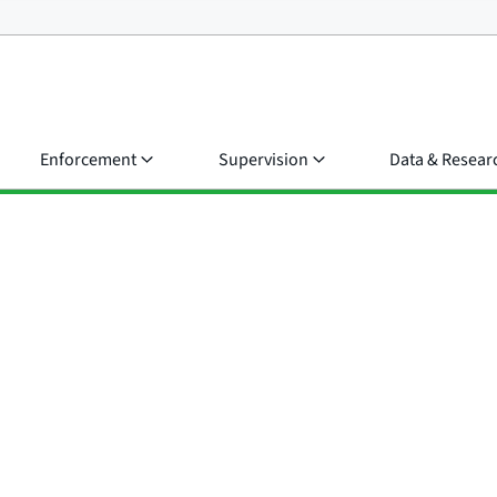
Enforcement
Supervision
Data & Resear