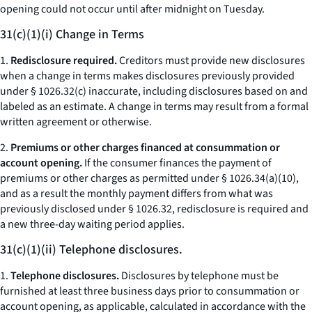
opening could not occur until after midnight on Tuesday.
31(c)(1)(i) Change in Terms
1.
Redisclosure required.
Creditors must provide new disclosures
when a change in terms makes disclosures previously provided
under § 1026.32(c) inaccurate, including disclosures based on and
labeled as an estimate. A change in terms may result from a formal
written agreement or otherwise.
2.
Premiums or other charges financed at consummation or
account opening.
If the consumer finances the payment of
premiums or other charges as permitted under § 1026.34(a)(10),
and as a result the monthly payment differs from what was
previously disclosed under § 1026.32, redisclosure is required and
a new three-day waiting period applies.
31(c)(1)(ii) Telephone disclosures.
1.
Telephone disclosures.
Disclosures by telephone must be
furnished at least three business days prior to consummation or
account opening, as applicable, calculated in accordance with the