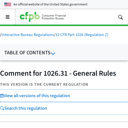
An official website of the
United States government
Open
the
main
menu
/
Interactive Bureau Regulations
/
12 CFR Part 1026 (Regulation Z)
TABLE OF CONTENTS
Comment for 1026.31 - General Rules
THIS VERSION IS THE CURRENT REGULATION
View all versions of this regulation
Search this regulation