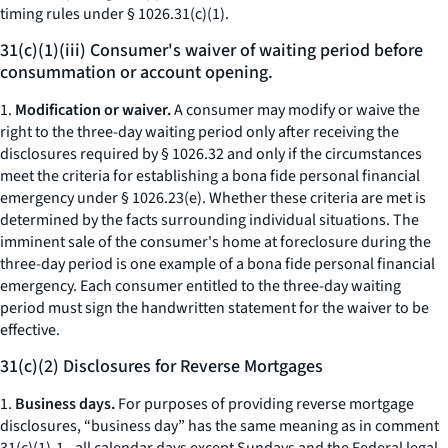
timing rules under § 1026.31(c)(1).
31(c)(1)(iii) Consumer's waiver of waiting period before
consummation or account opening.
1.
Modification or waiver.
A consumer may modify or waive the
right to the three-day waiting period only after receiving the
disclosures required by § 1026.32 and only if the circumstances
meet the criteria for establishing a bona fide personal financial
emergency under § 1026.23(e). Whether these criteria are met is
determined by the facts surrounding individual situations. The
imminent sale of the consumer's home at foreclosure during the
three-day period is one example of a bona fide personal financial
emergency. Each consumer entitled to the three-day waiting
period must sign the handwritten statement for the waiver to be
effective.
31(c)(2) Disclosures for Reverse Mortgages
1.
Business days.
For purposes of providing reverse mortgage
disclosures, “business day” has the same meaning as in comment