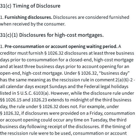
31(c) Timing of Disclosure
1.
Furnishing disclosures.
Disclosures are considered furnished
when received by the consumer.
31(c)(1) Disclosures for high-cost mortgages.
1.
Pre-consummation or account opening waiting period.
A
creditor must furnish § 1026.32 disclosures at least three business
days prior to consummation for a closed-end, high-cost mortgage
and at least three business days prior to account opening for an
open-end, high-cost mortgage. Under § 1026.32, “business day”
has the same meaning as the rescission rule in comment 2(a)(6)-2 -
all calendar days except Sundays and the Federal legal holidays
listed in 5 U.S.C. 6103(a). However, while the disclosure rule under
§§ 1026.15 and 1026.23 extends to midnight of the third business
day, the rule under § 1026.32 does not. For example, under
§ 1026.32, if disclosures were provided on a Friday, consummation
or account opening could occur any time on Tuesday, the third
business day following receipt of the disclosures. If the timing of
the rescission rule were to be used, consummation or account