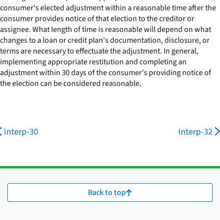
consumer's elected adjustment within a reasonable time after the
consumer provides notice of that election to the creditor or
assignee. What length of time is reasonable will depend on what
changes to a loan or credit plan's documentation, disclosure, or
terms are necessary to effectuate the adjustment. In general,
implementing appropriate restitution and completing an
adjustment within 30 days of the consumer's providing notice of
the election can be considered reasonable.
Interp-30
Interp-32
Back to top