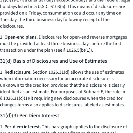
31(c)(1)-1 - all calendar days except Sundays and the Federal legal
holidays listed in 5 U.S.C. 6103(a). This means if disclosures are
provided on a Friday, consummation could occur any time on
Tuesday, the third business day following receipt of the
disclosures.
2.
Open-end plans.
Disclosures for open-end reverse mortgages
must be provided at least three business days before the first
transaction under the plan (
see
§ 1026.5(b)(1)).
31(d) Basis of Disclosures and Use of Estimates
1.
Redisclosure.
Section 1026.31(d) allows the use of estimates
when information necessary for an accurate disclosure is
unknown to the creditor, provided that the disclosure is clearly
identified as an estimate. For purposes of Subpart E, the rule in
§ 1026.31(c)(1)(i) requiring new disclosures when the creditor
changes terms also applies to disclosures labeled as estimates.
31(d)(3) Per-Diem Interest
1.
Per-diem interest.
This paragraph applies to the disclosure of