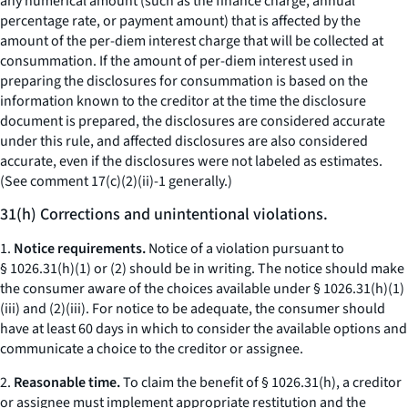
any numerical amount (such as the finance charge, annual
percentage rate, or payment amount) that is affected by the
amount of the per-diem interest charge that will be collected at
consummation. If the amount of per-diem interest used in
preparing the disclosures for consummation is based on the
information known to the creditor at the time the disclosure
document is prepared, the disclosures are considered accurate
under this rule, and affected disclosures are also considered
accurate, even if the disclosures were not labeled as estimates.
(See comment 17(c)(2)(ii)-1 generally.)
31(h) Corrections and unintentional violations.
1.
Notice requirements.
Notice of a violation pursuant to
§ 1026.31(h)(1) or (2) should be in writing. The notice should make
the consumer aware of the choices available under § 1026.31(h)(1)
(iii) and (2)(iii). For notice to be adequate, the consumer should
have at least 60 days in which to consider the available options and
communicate a choice to the creditor or assignee.
2.
Reasonable time.
To claim the benefit of § 1026.31(h), a creditor
or assignee must implement appropriate restitution and the