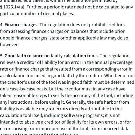
annualized equivalent is within the tolerance permitted by
§ 1026.14(a). Further, a periodic rate need not be calculated to any
particular number of decimal places.
4.
Finance charges.
The regulation does not prohibit creditors
from assessing finance charges on balances that include prior,
unpaid finance charges; state or other applicable law may do so,
however.
5.
Good faith reliance on faulty calculation tools.
The regulation
relieves a creditor of liability for an error in the annual percentage
rate or finance charge that resulted from a corresponding error in
a calculation tool used in good faith by the creditor. Whether or not
the creditor's use of the tool was in good faith must be determined
on a case-by-case basis, but the creditor must in any case have
taken reasonable steps to verify the accuracy of the tool, including
any instructions, before using it. Generally, the safe harbor from
liability is available only for errors directly attributable to the
calculation tool itself, including software programs; it is not
intended to absolve a creditor of liability for its own errors, or for
errors arising from improper use of the tool, from incorrect data