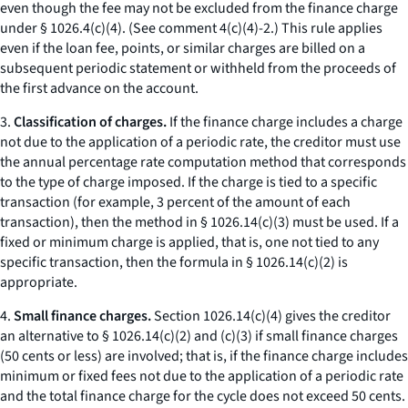
even though the fee may not be excluded from the finance charge
under § 1026.4(c)(4). (See comment 4(c)(4)-2.) This rule applies
even if the loan fee, points, or similar charges are billed on a
subsequent periodic statement or withheld from the proceeds of
the first advance on the account.
3.
Classification of charges.
If the finance charge includes a charge
not due to the application of a periodic rate, the creditor must use
the annual percentage rate computation method that corresponds
to the type of charge imposed. If the charge is tied to a specific
transaction (for example, 3 percent of the amount of each
transaction), then the method in § 1026.14(c)(3) must be used. If a
fixed or minimum charge is applied, that is, one not tied to any
specific transaction, then the formula in § 1026.14(c)(2) is
appropriate.
4.
Small finance charges.
Section 1026.14(c)(4) gives the creditor
an alternative to § 1026.14(c)(2) and (c)(3) if small finance charges
(50 cents or less) are involved; that is, if the finance charge includes
minimum or fixed fees not due to the application of a periodic rate
and the total finance charge for the cycle does not exceed 50 cents.