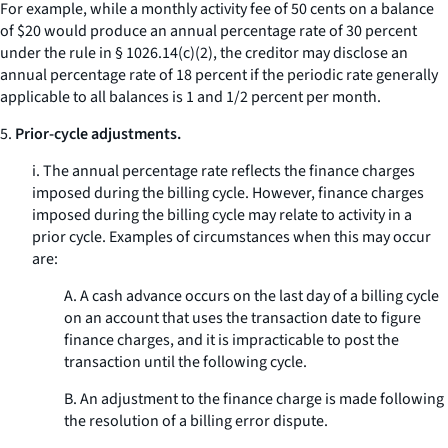
For example, while a monthly activity fee of 50 cents on a balance
of $20 would produce an annual percentage rate of 30 percent
under the rule in § 1026.14(c)(2), the creditor may disclose an
annual percentage rate of 18 percent if the periodic rate generally
applicable to all balances is 1 and 1/2 percent per month.
5.
Prior-cycle adjustments.
i. The annual percentage rate reflects the finance charges
imposed during the billing cycle. However, finance charges
imposed during the billing cycle may relate to activity in a
prior cycle. Examples of circumstances when this may occur
are:
A. A cash advance occurs on the last day of a billing cycle
on an account that uses the transaction date to figure
finance charges, and it is impracticable to post the
transaction until the following cycle.
B. An adjustment to the finance charge is made following
the resolution of a billing error dispute.