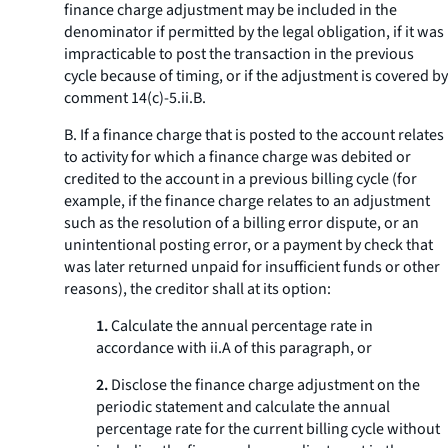
finance charge adjustment may be included in the
denominator if permitted by the legal obligation, if it was
impracticable to post the transaction in the previous
cycle because of timing, or if the adjustment is covered by
comment 14(c)-5.ii.B.
B. If a finance charge that is posted to the account relates
to activity for which a finance charge was debited or
credited to the account in a previous billing cycle (for
example, if the finance charge relates to an adjustment
such as the resolution of a billing error dispute, or an
unintentional posting error, or a payment by check that
was later returned unpaid for insufficient funds or other
reasons), the creditor shall at its option:
1.
Calculate the annual percentage rate in
accordance with ii.A of this paragraph, or
2.
Disclose the finance charge adjustment on the
periodic statement and calculate the annual
percentage rate for the current billing cycle without