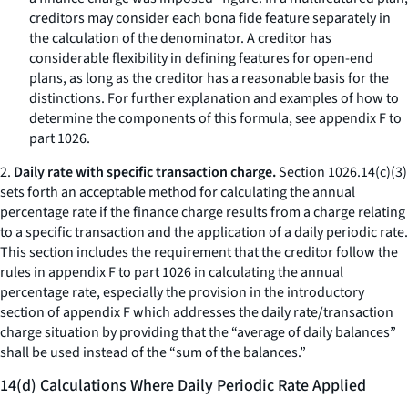
creditors may consider each bona fide feature separately in
the calculation of the denominator. A creditor has
considerable flexibility in defining features for open-end
plans, as long as the creditor has a reasonable basis for the
distinctions. For further explanation and examples of how to
determine the components of this formula, see appendix F to
part 1026.
2.
Daily rate with specific transaction charge.
Section 1026.14(c)(3)
sets forth an acceptable method for calculating the annual
percentage rate if the finance charge results from a charge relating
to a specific transaction and the application of a daily periodic rate.
This section includes the requirement that the creditor follow the
rules in appendix F to part 1026 in calculating the annual
percentage rate, especially the provision in the introductory
section of appendix F which addresses the daily rate/transaction
charge situation by providing that the “average of daily balances”
shall be used instead of the “sum of the balances.”
14(d) Calculations Where Daily Periodic Rate Applied