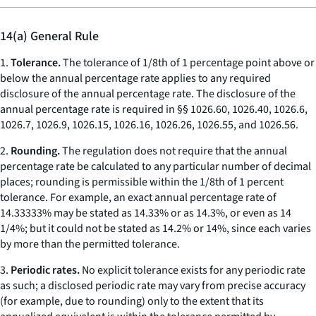
14(a) General Rule
1.
Tolerance.
The tolerance of 1/8th of 1 percentage point above or
below the annual percentage rate applies to any required
disclosure of the annual percentage rate. The disclosure of the
annual percentage rate is required in §§ 1026.60, 1026.40, 1026.6,
1026.7, 1026.9, 1026.15, 1026.16, 1026.26, 1026.55, and 1026.56.
2.
Rounding.
The regulation does not require that the annual
percentage rate be calculated to any particular number of decimal
places; rounding is permissible within the 1/8th of 1 percent
tolerance. For example, an exact annual percentage rate of
14.33333% may be stated as 14.33% or as 14.3%, or even as 14
1/4%; but it could not be stated as 14.2% or 14%, since each varies
by more than the permitted tolerance.
3.
Periodic rates.
No explicit tolerance exists for any periodic rate
as such; a disclosed periodic rate may vary from precise accuracy
(for example, due to rounding) only to the extent that its