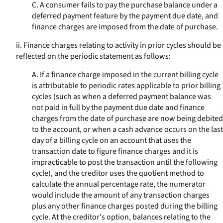
C. A consumer fails to pay the purchase balance under a
deferred payment feature by the payment due date, and
finance charges are imposed from the date of purchase.
ii. Finance charges relating to activity in prior cycles should be
reflected on the periodic statement as follows:
A. If a finance charge imposed in the current billing cycle
is attributable to periodic rates applicable to prior billing
cycles (such as when a deferred payment balance was
not paid in full by the payment due date and finance
charges from the date of purchase are now being debited
to the account, or when a cash advance occurs on the last
day of a billing cycle on an account that uses the
transaction date to figure finance charges and it is
impracticable to post the transaction until the following
cycle), and the creditor uses the quotient method to
calculate the annual percentage rate, the numerator
would include the amount of any transaction charges
plus any other finance charges posted during the billing
cycle. At the creditor's option, balances relating to the