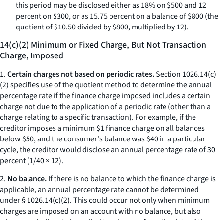
this period may be disclosed either as 18% on $500 and 12
percent on $300, or as 15.75 percent on a balance of $800 (the
quotient of $10.50 divided by $800, multiplied by 12).
14(c)(2) Minimum or Fixed Charge, But Not Transaction
Charge, Imposed
1.
Certain charges not based on periodic rates.
Section 1026.14(c)
(2) specifies use of the quotient method to determine the annual
percentage rate if the finance charge imposed includes a certain
charge not due to the application of a periodic rate (other than a
charge relating to a specific transaction). For example, if the
creditor imposes a minimum $1 finance charge on all balances
below $50, and the consumer's balance was $40 in a particular
cycle, the creditor would disclose an annual percentage rate of 30
percent (1/40 × 12).
2.
No balance.
If there is no balance to which the finance charge is
applicable, an annual percentage rate cannot be determined
under § 1026.14(c)(2). This could occur not only when minimum
charges are imposed on an account with no balance, but also