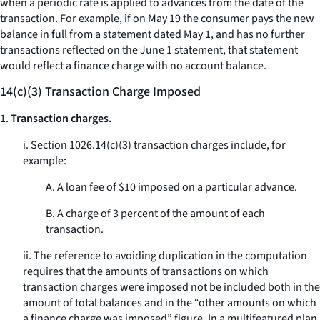
when a periodic rate is applied to advances from the date of the
transaction. For example, if on May 19 the consumer pays the new
balance in full from a statement dated May 1, and has no further
transactions reflected on the June 1 statement, that statement
would reflect a finance charge with no account balance.
14(c)(3) Transaction Charge Imposed
1.
Transaction charges.
i. Section 1026.14(c)(3) transaction charges include, for
example:
A. A loan fee of $10 imposed on a particular advance.
B. A charge of 3 percent of the amount of each
transaction.
ii. The reference to avoiding duplication in the computation
requires that the amounts of transactions on which
transaction charges were imposed not be included both in the
amount of total balances and in the “other amounts on which
a finance charge was imposed” figure. In a multifeatured plan,