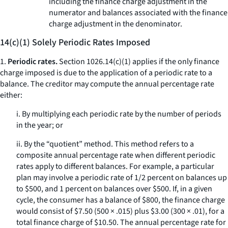
including the finance charge adjustment in the
numerator and balances associated with the finance
charge adjustment in the denominator.
14(c)(1) Solely Periodic Rates Imposed
1.
Periodic rates.
Section 1026.14(c)(1) applies if the only finance
charge imposed is due to the application of a periodic rate to a
balance. The creditor may compute the annual percentage rate
either:
i. By multiplying each periodic rate by the number of periods
in the year; or
ii. By the “quotient” method. This method refers to a
composite annual percentage rate when different periodic
rates apply to different balances. For example, a particular
plan may involve a periodic rate of 1/2 percent on balances up
to $500, and 1 percent on balances over $500. If, in a given
cycle, the consumer has a balance of $800, the finance charge
would consist of $7.50 (500 × .015) plus $3.00 (300 × .01), for a
total finance charge of $10.50. The annual percentage rate for