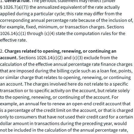
1.
General rule.
The periodic statement may reflect (under
§ 1026.7(a)(7)) the annualized equivalent of the rate actually
applied during a particular cycle; this rate may differ from the
corresponding annual percentage rate because of the inclusion of,
for example, fixed, minimum, or transaction charges. Sections
1026.14(c)(1) through (c)(4) state the computation rules for the
effective rate.
2.
Charges related to opening, renewing, or continuing an
account.
Sections 1026.14(c)(2) and (c)(3) exclude from the
calculation of the effective annual percentage rate finance charges
that are imposed during the billing cycle such as a loan fee, points,
or similar charge that relates to opening, renewing, or continuing
an account. The charges involved here do not relate to a specific
transaction or to specific activity on the account, but relate solely
to the opening, renewing, or continuing of the account. For
example, an annual fee to renew an open-end credit account that
is a percentage of the credit limit on the account, or that is charged
only to consumers that have not used their credit card for a certain
dollar amount in transactions during the preceding year, would
not be included in the calculation of the annual percentage rate,