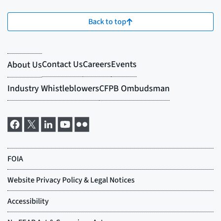
Back to top