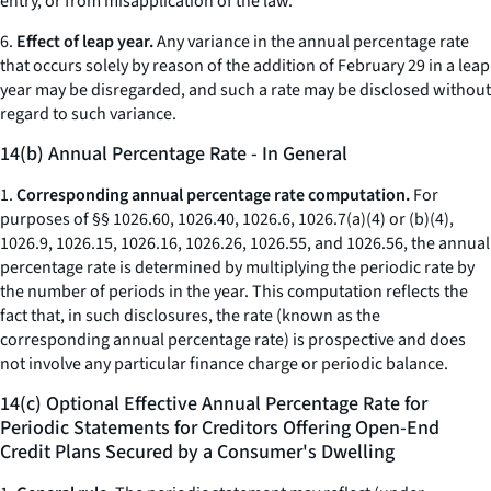
entry, or from misapplication of the law.
6.
Effect of leap year.
Any variance in the annual percentage rate
that occurs solely by reason of the addition of February 29 in a leap
year may be disregarded, and such a rate may be disclosed without
regard to such variance.
14(b) Annual Percentage Rate - In General
1.
Corresponding annual percentage rate computation.
For
purposes of §§ 1026.60, 1026.40, 1026.6, 1026.7(a)(4) or (b)(4),
1026.9, 1026.15, 1026.16, 1026.26, 1026.55, and 1026.56, the annual
percentage rate is determined by multiplying the periodic rate by
the number of periods in the year. This computation reflects the
fact that, in such disclosures, the rate (known as the
corresponding annual percentage rate) is prospective and does
not involve any particular finance charge or periodic balance.
14(c) Optional Effective Annual Percentage Rate for
Periodic Statements for Creditors Offering Open-End
Credit Plans Secured by a Consumer's Dwelling