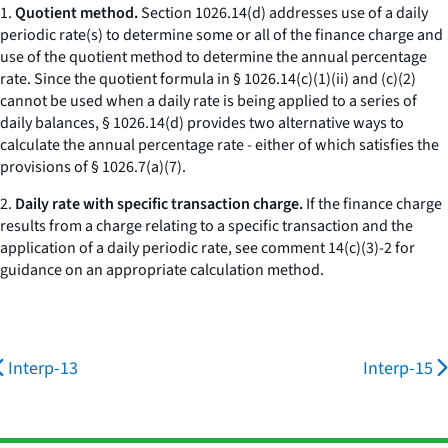
1.
Quotient method.
Section 1026.14(d) addresses use of a daily
periodic rate(s) to determine some or all of the finance charge and
use of the quotient method to determine the annual percentage
rate. Since the quotient formula in § 1026.14(c)(1)(ii) and (c)(2)
cannot be used when a daily rate is being applied to a series of
daily balances, § 1026.14(d) provides two alternative ways to
calculate the annual percentage rate - either of which satisfies the
provisions of § 1026.7(a)(7).
2.
Daily rate with specific transaction charge.
If the finance charge
results from a charge relating to a specific transaction and the
application of a daily periodic rate, see comment 14(c)(3)-2 for
guidance on an appropriate calculation method.
Interp-13
Interp-15