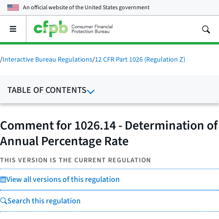
An official website of the
United States government
Open
the
main
menu
/
Interactive Bureau Regulations
/
12 CFR Part 1026 (Regulation Z)
TABLE OF CONTENTS
Comment for 1026.14 - Determination of
Annual Percentage Rate
THIS VERSION IS THE CURRENT REGULATION
View all versions of this regulation
Search this regulation