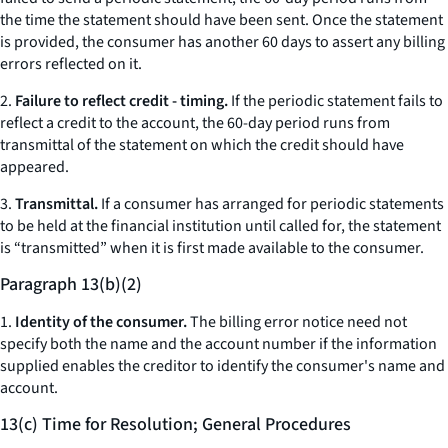
the time the statement should have been sent. Once the statement
is provided, the consumer has another 60 days to assert any billing
errors reflected on it.
2.
Failure to reflect credit - timing.
If the periodic statement fails to
reflect a credit to the account, the 60-day period runs from
transmittal of the statement on which the credit should have
appeared.
3.
Transmittal.
If a consumer has arranged for periodic statements
to be held at the financial institution until called for, the statement
is “transmitted” when it is first made available to the consumer.
Paragraph 13(b)(2)
1.
Identity of the consumer.
The billing error notice need not
specify both the name and the account number if the information
supplied enables the creditor to identify the consumer's name and
account.
13(c) Time for Resolution; General Procedures