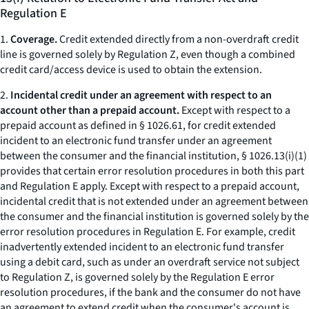
Regulation E
1.
Coverage.
Credit extended directly from a non-overdraft credit
line is governed solely by Regulation Z, even though a combined
credit card/access device is used to obtain the extension.
2.
Incidental credit under an agreement with respect to an
account other than a prepaid account.
Except with respect to a
prepaid account as defined in § 1026.61, for credit extended
incident to an electronic fund transfer under an agreement
between the consumer and the financial institution, § 1026.13(i)(1)
provides that certain error resolution procedures in both this part
and Regulation E apply. Except with respect to a prepaid account,
incidental credit that is not extended under an agreement between
the consumer and the financial institution is governed solely by the
error resolution procedures in Regulation E. For example, credit
inadvertently extended incident to an electronic fund transfer
using a debit card, such as under an overdraft service not subject
to Regulation Z, is governed solely by the Regulation E error
resolution procedures, if the bank and the consumer do not have
an agreement to extend credit when the consumer's account is