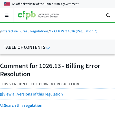
An official website of the
United States government
Open
the
main
menu
/
Interactive Bureau Regulations
/
12 CFR Part 1026 (Regulation Z)
TABLE OF CONTENTS
Comment for 1026.13 - Billing Error
Resolution
THIS VERSION IS THE CURRENT REGULATION
View all versions of this regulation
Search this regulation