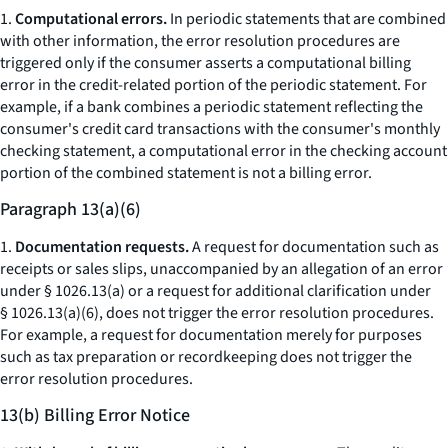
1.
Computational errors.
In periodic statements that are combined
with other information, the error resolution procedures are
triggered only if the consumer asserts a computational billing
error in the credit-related portion of the periodic statement. For
example, if a bank combines a periodic statement reflecting the
consumer's credit card transactions with the consumer's monthly
checking statement, a computational error in the checking account
portion of the combined statement is not a billing error.
Paragraph 13(a)(6)
1.
Documentation requests.
A request for documentation such as
receipts or sales slips, unaccompanied by an allegation of an error
under § 1026.13(a) or a request for additional clarification under
§ 1026.13(a)(6), does not trigger the error resolution procedures.
For example, a request for documentation merely for purposes
such as tax preparation or recordkeeping does not trigger the
error resolution procedures.
13(b) Billing Error Notice