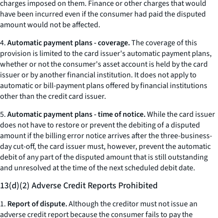
charges imposed on them. Finance or other charges that would
have been incurred even if the consumer had paid the disputed
amount would not be affected.
4.
Automatic payment plans - coverage.
The coverage of this
provision is limited to the card issuer's automatic payment plans,
whether or not the consumer's asset account is held by the card
issuer or by another financial institution. It does not apply to
automatic or bill-payment plans offered by financial institutions
other than the credit card issuer.
5.
Automatic payment plans - time of notice.
While the card issuer
does not have to restore or prevent the debiting of a disputed
amount if the billing error notice arrives after the three-business-
day cut-off, the card issuer must, however, prevent the automatic
debit of any part of the disputed amount that is still outstanding
and unresolved at the time of the next scheduled debit date.
13(d)(2) Adverse Credit Reports Prohibited
1.
Report of dispute.
Although the creditor must not issue an
adverse credit report because the consumer fails to pay the