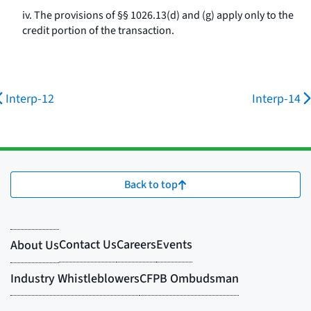
iv. The provisions of §§ 1026.13(d) and (g) apply only to the
credit portion of the transaction.
Interp-12
Interp-14
Back to top