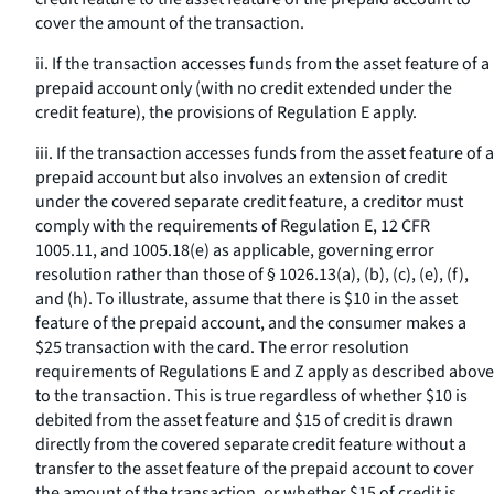
cover the amount of the transaction.
ii. If the transaction accesses funds from the asset feature of a
prepaid account only (with no credit extended under the
credit feature), the provisions of Regulation E apply.
iii. If the transaction accesses funds from the asset feature of a
prepaid account but also involves an extension of credit
under the covered separate credit feature, a creditor must
comply with the requirements of Regulation E, 12 CFR
1005.11, and 1005.18(e) as applicable, governing error
resolution rather than those of § 1026.13(a), (b), (c), (e), (f),
and (h). To illustrate, assume that there is $10 in the asset
feature of the prepaid account, and the consumer makes a
$25 transaction with the card. The error resolution
requirements of Regulations E and Z apply as described above
to the transaction. This is true regardless of whether $10 is
debited from the asset feature and $15 of credit is drawn
directly from the covered separate credit feature without a
transfer to the asset feature of the prepaid account to cover
the amount of the transaction, or whether $15 of credit is