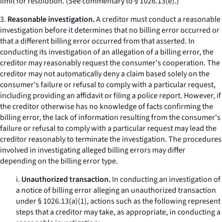
limit for resolution. (See commentary to § 1026.13(e).)
3.
Reasonable investigation.
A creditor must conduct a reasonable
investigation before it determines that no billing error occurred or
that a different billing error occurred from that asserted. In
conducting its investigation of an allegation of a billing error, the
creditor may reasonably request the consumer's cooperation. The
creditor may not automatically deny a claim based solely on the
consumer's failure or refusal to comply with a particular request,
including providing an affidavit or filing a police report. However, if
the creditor otherwise has no knowledge of facts confirming the
billing error, the lack of information resulting from the consumer's
failure or refusal to comply with a particular request may lead the
creditor reasonably to terminate the investigation. The procedures
involved in investigating alleged billing errors may differ
depending on the billing error type.
i.
Unauthorized transaction.
In conducting an investigation of
a notice of billing error alleging an unauthorized transaction
under § 1026.13(a)(1), actions such as the following represent
steps that a creditor may take, as appropriate, in conducting a