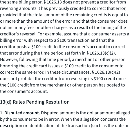
the same billing error, § 1026.13 does not prevent a creditor from
reversing amounts it has previously credited to correct that error,
provided that the total amount of the remaining credits is equal to
or more than the amount of the error and that the consumer does
not incur any fees or other charges as a result of the timing of the
creditor's reversal. For example, assume that a consumer asserts a
billing error with respect to a $100 transaction and that the
creditor posts a $100 credit to the consumer's account to correct
that error during the time period set forth in § 1026.13(c)(2).
However, following that time period, a merchant or other person
honoring the credit card issues a $100 credit to the consumer to
correct the same error. In these circumstances, § 1026.13(c)(2)
does not prohibit the creditor from reversing its $100 credit once
the $100 credit from the merchant or other person has posted to
the consumer's account.
13(d) Rules Pending Resolution
1.
Disputed amount.
Disputed amount is the dollar amount alleged
by the consumer to be in error. When the allegation concerns the
description or identification of the transaction (such as the date or