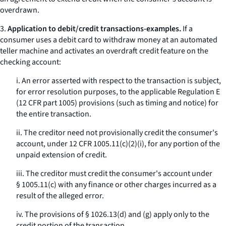
overdrawn.
3.
Application to debit/credit transactions-examples.
If a
consumer uses a debit card to withdraw money at an automated
teller machine and activates an overdraft credit feature on the
checking account:
i. An error asserted with respect to the transaction is subject,
for error resolution purposes, to the applicable Regulation E
(12 CFR part 1005) provisions (such as timing and notice) for
the entire transaction.
ii. The creditor need not provisionally credit the consumer's
account, under 12 CFR 1005.11(c)(2)(i), for any portion of the
unpaid extension of credit.
iii. The creditor must credit the consumer's account under
§ 1005.11(c) with any finance or other charges incurred as a
result of the alleged error.
iv. The provisions of § 1026.13(d) and (g) apply only to the
credit portion of the transaction.