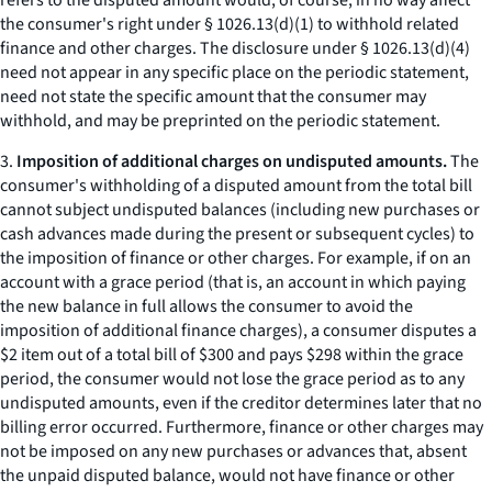
refers to the disputed amount would, of course, in no way affect
the consumer's right under § 1026.13(d)(1) to withhold related
finance and other charges. The disclosure under § 1026.13(d)(4)
need not appear in any specific place on the periodic statement,
need not state the specific amount that the consumer may
withhold, and may be preprinted on the periodic statement.
3.
Imposition of additional charges on undisputed amounts.
The
consumer's withholding of a disputed amount from the total bill
cannot subject undisputed balances (including new purchases or
cash advances made during the present or subsequent cycles) to
the imposition of finance or other charges. For example, if on an
account with a grace period (that is, an account in which paying
the new balance in full allows the consumer to avoid the
imposition of additional finance charges), a consumer disputes a
$2 item out of a total bill of $300 and pays $298 within the grace
period, the consumer would not lose the grace period as to any
undisputed amounts, even if the creditor determines later that no
billing error occurred. Furthermore, finance or other charges may
not be imposed on any new purchases or advances that, absent
the unpaid disputed balance, would not have finance or other