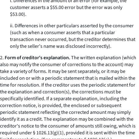
i. Differences in the amount of an error (for example, the
customer asserts a $55.00 error but the error was only
$53.00).
ii. Differences in other particulars asserted by the consumer
(such as when a consumer asserts that a particular
transaction never occurred, but the creditor determines that
only the seller's name was disclosed incorrectly).
2.
Form of creditor's explanation.
The written explanation (which
also may notify the consumer of corrections to the account) may
take a variety of forms. It may be sent separately, or it may be
included on or with a periodic statement that is mailed within the
time for resolution. If the creditor uses the periodic statement for
the explanation and correction(s), the corrections must be
specifically identified. If a separate explanation, including the
correction notice, is provided, the enclosed or subsequent
periodic statement reflecting the corrected amount may simply
identify it as a credit. The explanation may be combined with the
creditor's notice to the consumer of amounts still owing, which is
required under § 1026.13(g)(1), provided it is sent within the time