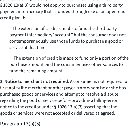
§ 1026.13(a)(3) would not apply to purchases using a third party
payment intermediary that is funded through use of an open-end
credit plan if:
i. The extension of credit is made to fund the third-party
payment intermediary “account,” but the consumer does not
contemporaneously use those funds to purchase a good or
service at that time.
ii. The extension of credit is made to fund only a portion of the
purchase amount, and the consumer uses other sources to
fund the remaining amount.
3.
Notice to merchant not required.
A consumer is not required to
first notify the merchant or other payee from whom he or she has
purchased goods or services and attempt to resolve a dispute
regarding the good or service before providing a billing-error
notice to the creditor under § 1026.13(a)(3) asserting that the
goods or services were not accepted or delivered as agreed.
Paragraph 13(a)(5)