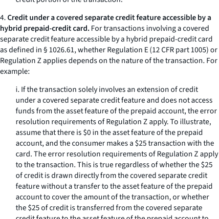
4.
Credit under a covered separate credit feature accessible by a
hybrid prepaid-credit card.
For transactions involving a covered
separate credit feature accessible by a hybrid prepaid-credit card
as defined in § 1026.61, whether Regulation E (12 CFR part 1005) or
Regulation Z applies depends on the nature of the transaction. For
example:
i. If the transaction solely involves an extension of credit
under a covered separate credit feature and does not access
funds from the asset feature of the prepaid account, the error
resolution requirements of Regulation Z apply. To illustrate,
assume that there is $0 in the asset feature of the prepaid
account, and the consumer makes a $25 transaction with the
card. The error resolution requirements of Regulation Z apply
to the transaction. This is true regardless of whether the $25
of credit is drawn directly from the covered separate credit
feature without a transfer to the asset feature of the prepaid
account to cover the amount of the transaction, or whether
the $25 of credit is transferred from the covered separate
credit feature to the asset feature of the prepaid account to