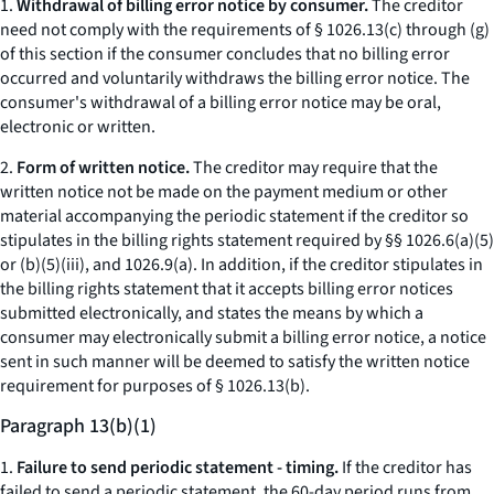
1.
Withdrawal of billing error notice by consumer.
The creditor
need not comply with the requirements of § 1026.13(c) through (g)
of this section if the consumer concludes that no billing error
occurred and voluntarily withdraws the billing error notice. The
consumer's withdrawal of a billing error notice may be oral,
electronic or written.
2.
Form of written notice.
The creditor may require that the
written notice not be made on the payment medium or other
material accompanying the periodic statement if the creditor so
stipulates in the billing rights statement required by §§ 1026.6(a)(5)
or (b)(5)(iii), and 1026.9(a). In addition, if the creditor stipulates in
the billing rights statement that it accepts billing error notices
submitted electronically, and states the means by which a
consumer may electronically submit a billing error notice, a notice
sent in such manner will be deemed to satisfy the written notice
requirement for purposes of § 1026.13(b).
Paragraph 13(b)(1)
1.
Failure to send periodic statement - timing.
If the creditor has
failed to send a periodic statement, the 60-day period runs from