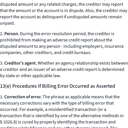
disputed amount or any related charges, the creditor may report
that the amount or the account is in dispute. Also, the creditor may
report the account as delinquent if undisputed amounts remain
unpaid.
2.
Person.
During the error resolution period, the creditor is
prohibited from making an adverse credit report about the
disputed amount to any person - including employers, insurance
companies, other creditors, and credit bureaus.
3.
Creditor's agent.
Whether an agency relationship exists between
a creditor and an issuer of an adverse credit report is determined
by state or other applicable law.
13(e) Procedures If Billing Error Occurred as Asserted
1.
Correction of error.
The phrase as applicable means that the
necessary corrections vary with the type of billing error that
occurred. For example, a misidentified transaction (or a
transaction that is identified by one of the alternative methods in
§ 1026.8) is cured by properly identifying the transaction and