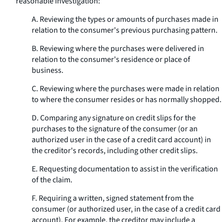
reasonable investigation:
A. Reviewing the types or amounts of purchases made in
relation to the consumer's previous purchasing pattern.
B. Reviewing where the purchases were delivered in
relation to the consumer's residence or place of
business.
C. Reviewing where the purchases were made in relation
to where the consumer resides or has normally shopped.
D. Comparing any signature on credit slips for the
purchases to the signature of the consumer (or an
authorized user in the case of a credit card account) in
the creditor's records, including other credit slips.
E. Requesting documentation to assist in the verification
of the claim.
F. Requiring a written, signed statement from the
consumer (or authorized user, in the case of a credit card
account). For example, the creditor may include a