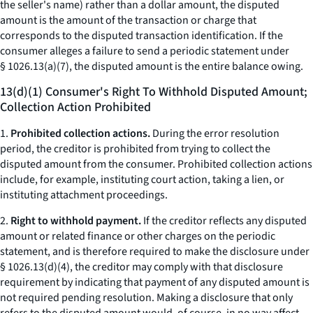
the seller's name) rather than a dollar amount, the disputed
amount is the amount of the transaction or charge that
corresponds to the disputed transaction identification. If the
consumer alleges a failure to send a periodic statement under
§ 1026.13(a)(7), the disputed amount is the entire balance owing.
13(d)(1) Consumer's Right To Withhold Disputed Amount;
Collection Action Prohibited
1.
Prohibited collection actions.
During the error resolution
period, the creditor is prohibited from trying to collect the
disputed amount from the consumer. Prohibited collection actions
include, for example, instituting court action, taking a lien, or
instituting attachment proceedings.
2.
Right to withhold payment.
If the creditor reflects any disputed
amount or related finance or other charges on the periodic
statement, and is therefore required to make the disclosure under
§ 1026.13(d)(4), the creditor may comply with that disclosure
requirement by indicating that payment of any disputed amount is
not required pending resolution. Making a disclosure that only