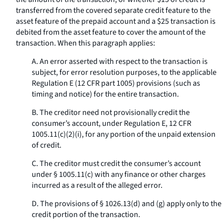
transferred from the covered separate credit feature to the
asset feature of the prepaid account and a $25 transaction is
debited from the asset feature to cover the amount of the
transaction. When this paragraph applies:
A. An error asserted with respect to the transaction is
subject, for error resolution purposes, to the applicable
Regulation E (12 CFR part 1005) provisions (such as
timing and notice) for the entire transaction.
B. The creditor need not provisionally credit the
consumer’s account, under Regulation E, 12 CFR
1005.11(c)(2)(i), for any portion of the unpaid extension
of credit.
C. The creditor must credit the consumer’s account
under § 1005.11(c) with any finance or other charges
incurred as a result of the alleged error.
D. The provisions of § 1026.13(d) and (g) apply only to the
credit portion of the transaction.