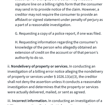
signature line on a billing rights form that the consumer
may send in to provide notice of the claim. However, a
creditor may not require the consumer to provide an
affidavit or signed statement under penalty of perjury as
a part of a reasonable investigation.
G. Requesting a copy of a police report, if one was filed.
H. Requesting information regarding the consumer's
knowledge of the person who allegedly obtained an
extension of credit on the account or of that person's
authority to do so.
ii.
Nondelivery of property or services.
In conducting an
investigation of a billing error notice alleging the nondelivery
of property or services under § 1026.13(a)(3), the creditor
shall not deny the assertion unless it conducts a reasonable
investigation and determines that the property or services
were actually delivered, mailed, or sent as agreed.
iii.
Incorrect information.
In conducting an investigation of a