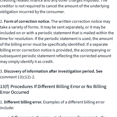
crediting related finance and any other charges imposed. The
creditor is not required to cancel the amount of the underlying
obligation incurred by the consumer.
2.
Form of correction notice.
The written correction notice may
take a variety of forms. It may be sent separately, or it may be
included on or with a periodic statement that is mailed within the
time for resolution. If the periodic statement is used, the amount
of the billing error must be specifically identified. If a separate
billing error correction notice is provided, the accompanying or
subsequent periodic statement reflecting the corrected amount
may simply identify it as credit.
3.
Discovery of information after investigation period. See
comment 13(c)(2)-2.
13(f) Procedures If Different Billing Error or No Billing
Error Occurred
1.
Different billing error.
Examples of a different billing error
include: