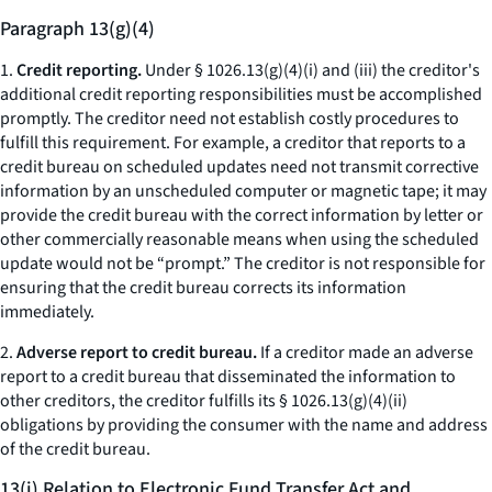
Paragraph 13(g)(4)
1.
Credit reporting.
Under § 1026.13(g)(4)(i) and (iii) the creditor's
additional credit reporting responsibilities must be accomplished
promptly. The creditor need not establish costly procedures to
fulfill this requirement. For example, a creditor that reports to a
credit bureau on scheduled updates need not transmit corrective
information by an unscheduled computer or magnetic tape; it may
provide the credit bureau with the correct information by letter or
other commercially reasonable means when using the scheduled
update would not be “prompt.” The creditor is not responsible for
ensuring that the credit bureau corrects its information
immediately.
2.
Adverse report to credit bureau.
If a creditor made an adverse
report to a credit bureau that disseminated the information to
other creditors, the creditor fulfills its § 1026.13(g)(4)(ii)
obligations by providing the consumer with the name and address
of the credit bureau.
13(i) Relation to Electronic Fund Transfer Act and