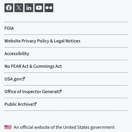
An official website of the
United States government