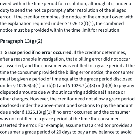
owed within the time period for resolution, although it is under a
duty to send the notice promptly after resolution of the alleged
error. If the creditor combines the notice of the amount owed with
the explanation required under § 1026.13(f)(1), the combined
notice must be provided within the time limit for resolution.
Paragraph 13(g)(2)
1.
Grace period if no error occurred.
If the creditor determines,
after a reasonable investigation, that a billing error did not occur
as asserted, and the consumer was entitled to a grace period at the
time the consumer provided the billing error notice, the consumer
must be given a period of time equal to the grace period disclosed
under § 1026.6(a)(1) or (b)(2) and § 1026.7(a)(8) or (b)(8) to pay any
disputed amounts due without incurring additional finance or
other charges. However, the creditor need not allow a grace period
disclosed under the above-mentioned sections to pay the amount
due under § 1026.13(g)(1) if no error occurred and the consumer
was not entitled to a grace period at the time the consumer
asserted the error. For example, assume that a creditor provides a
consumer a grace period of 20 days to pay a new balance to avoid