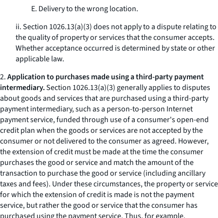
E. Delivery to the wrong location.
ii. Section 1026.13(a)(3) does not apply to a dispute relating to
the quality of property or services that the consumer accepts.
Whether acceptance occurred is determined by state or other
applicable law.
2.
Application to purchases made using a third-party payment
intermediary.
Section 1026.13(a)(3) generally applies to disputes
about goods and services that are purchased using a third-party
payment intermediary, such as a person-to-person Internet
payment service, funded through use of a consumer's open-end
credit plan when the goods or services are not accepted by the
consumer or not delivered to the consumer as agreed. However,
the extension of credit must be made at the time the consumer
purchases the good or service and match the amount of the
transaction to purchase the good or service (including ancillary
taxes and fees). Under these circumstances, the property or service
for which the extension of credit is made is not the payment
service, but rather the good or service that the consumer has
purchased using the payment service. Thus, for example,