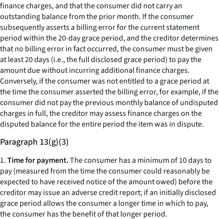
finance charges, and that the consumer did not carry an
outstanding balance from the prior month. If the consumer
subsequently asserts a billing error for the current statement
period within the 20-day grace period, and the creditor determines
that no billing error in fact occurred, the consumer must be given
at least 20 days (
i.e.,
the full disclosed grace period) to pay the
amount due without incurring additional finance charges.
Conversely, if the consumer was not entitled to a grace period at
the time the consumer asserted the billing error, for example, if the
consumer did not pay the previous monthly balance of undisputed
charges in full, the creditor may assess finance charges on the
disputed balance for the entire period the item was in dispute.
Paragraph 13(g)(3)
1.
Time for payment.
The consumer has a minimum of 10 days to
pay (measured from the time the consumer could reasonably be
expected to have received notice of the amount owed) before the
creditor may issue an adverse credit report; if an initially disclosed
grace period allows the consumer a longer time in which to pay,
the consumer has the benefit of that longer period.