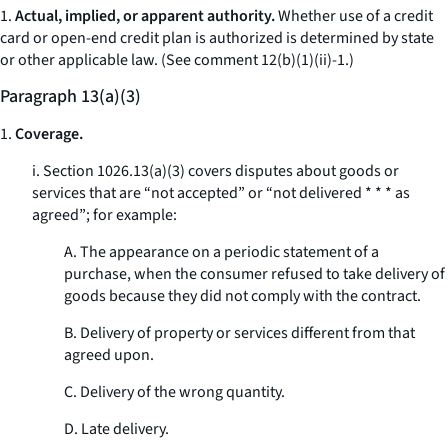
1.
Actual, implied, or apparent authority.
Whether use of a credit
card or open-end credit plan is authorized is determined by state
or other applicable law. (
See
comment 12(b)(1)(ii)-1.)
Paragraph 13(a)(3)
1.
Coverage.
i. Section 1026.13(a)(3) covers disputes about goods or
services that are “not accepted” or “not delivered * * * as
agreed”; for example:
A. The appearance on a periodic statement of a
purchase, when the consumer refused to take delivery of
goods because they did not comply with the contract.
B. Delivery of property or services different from that
agreed upon.
C. Delivery of the wrong quantity.
D. Late delivery.