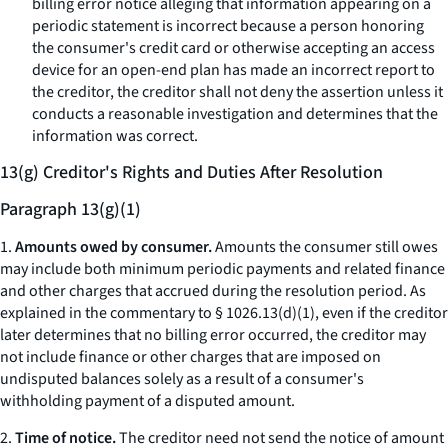
billing error notice alleging that information appearing on a
periodic statement is incorrect because a person honoring
the consumer's credit card or otherwise accepting an access
device for an open-end plan has made an incorrect report to
the creditor, the creditor shall not deny the assertion unless it
conducts a reasonable investigation and determines that the
information was correct.
13(g) Creditor's Rights and Duties After Resolution
Paragraph 13(g)(1)
1.
Amounts owed by consumer.
Amounts the consumer still owes
may include both minimum periodic payments and related finance
and other charges that accrued during the resolution period. As
explained in the commentary to § 1026.13(d)(1), even if the creditor
later determines that no billing error occurred, the creditor may
not include finance or other charges that are imposed on
undisputed balances solely as a result of a consumer's
withholding payment of a disputed amount.
2.
Time of notice.
The creditor need not send the notice of amount