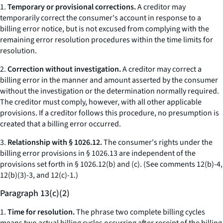
1.
Temporary or provisional corrections.
A creditor may
temporarily correct the consumer's account in response to a
billing error notice, but is not excused from complying with the
remaining error resolution procedures within the time limits for
resolution.
2.
Correction without investigation.
A creditor may correct a
billing error in the manner and amount asserted by the consumer
without the investigation or the determination normally required.
The creditor must comply, however, with all other applicable
provisions. If a creditor follows this procedure, no presumption is
created that a billing error occurred.
3.
Relationship with § 1026.12.
The consumer's rights under the
billing error provisions in § 1026.13 are independent of the
provisions set forth in § 1026.12(b) and (c). (
See
comments 12(b)-4,
12(b)(3)-3, and 12(c)-1.)
Paragraph 13(c)(2)
1.
Time for resolution.
The phrase two complete billing cycles