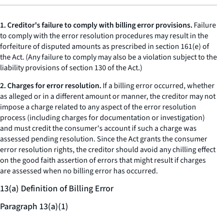
1. Creditor's failure to comply with billing error provisions.
Failure
to comply with the error resolution procedures may result in the
forfeiture of disputed amounts as prescribed in section 161(e) of
the Act. (Any failure to comply may also be a violation subject to the
liability provisions of section 130 of the Act.)
2. Charges for error resolution.
If a billing error occurred, whether
as alleged or in a different amount or manner, the creditor may not
impose a charge related to any aspect of the error resolution
process (including charges for documentation or investigation)
and must credit the consumer's account if such a charge was
assessed pending resolution. Since the Act grants the consumer
error resolution rights, the creditor should avoid any chilling effect
on the good faith assertion of errors that might result if charges
are assessed when no billing error has occurred.
13(a) Definition of Billing Error
Paragraph 13(a)(1)