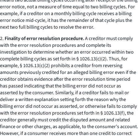
means two actual billing cycles occurring after receipt of the billing
error notice, not a measure of time equal to two billing cycles. For
example, if a creditor on a monthly billing cycle receives a billing
error notice mid-cycle, it has the remainder of that cycle plus the
next two full billing cycles to resolve the error.
2.
Finality of error resolution procedure.
A creditor must comply
with the error resolution procedures and complete its
investigation to determine whether an error occurred within two
complete billing cycles as set forth in § 1026.13(c)(2). Thus, for
example, § 1026.13(c)(2) prohibits a creditor from reversing
amounts previously credited for an alleged billing error even if the
creditor obtains evidence after the error resolution time period
has passed indicating that the billing error did not occur as
asserted by the consumer. Similarly, if a creditor fails to mail or
deliver a written explanation setting forth the reason why the
billing error did not occur as asserted, or otherwise fails to comply
with the error resolution procedures set forth in § 1026.13(f), the
creditor generally must credit the disputed amount and related
finance or other charges, as applicable, to the consumer's account.
However, if a consumer receives more than one credit to correct