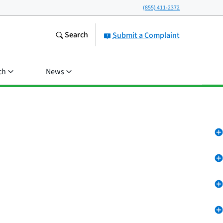
(855) 411-2372
Search
Submit a Complaint
ch
News