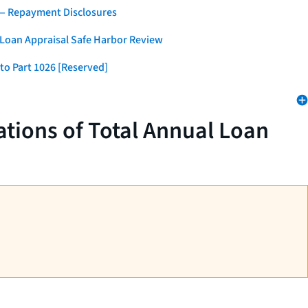
 — Repayment Disclosures
 Loan Appraisal Safe Harbor Review
to Part 1026 [Reserved]
tions of Total Annual Loan