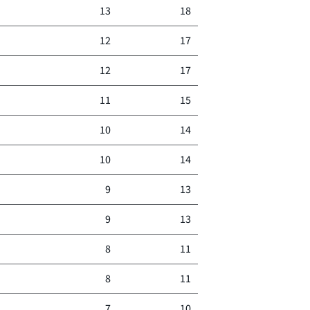
13
18
12
17
12
17
11
15
10
14
10
14
9
13
9
13
8
11
8
11
7
10