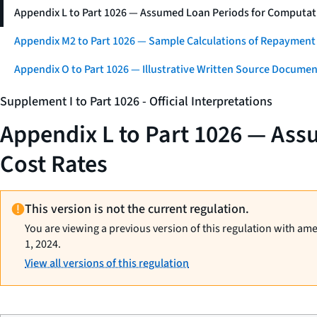
Appendix L to Part 1026 — Assumed Loan Periods for Computati
Appendix M2 to Part 1026 — Sample Calculations of Repayment
Appendix O to Part 1026 — Illustrative Written Source Documen
Supplement I to Part 1026 - Official Interpretations
Appendix L to Part 1026 — Ass
Cost Rates
This version is not the current regulation.
You are viewing a previous version of this regulation with am
1, 2024.
View all versions of this regulation