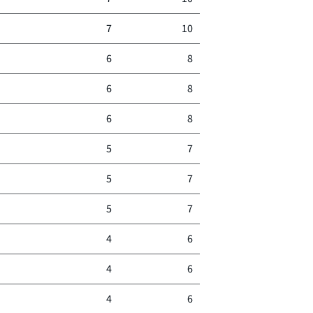
7
10
6
8
6
8
6
8
5
7
5
7
5
7
4
6
4
6
4
6