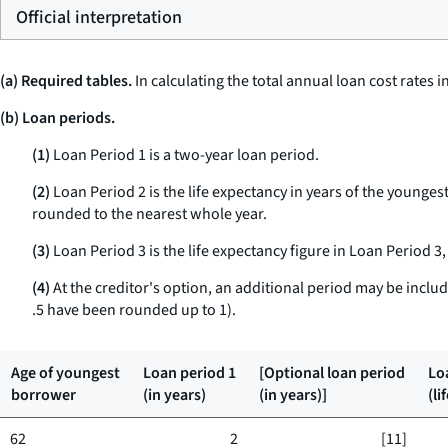
Official interpretation
(a) Required tables.
In calculating the total annual loan cost rates 
(b) Loan periods.
(1)
Loan Period 1 is a two-year loan period.
(2)
Loan Period 2 is the life expectancy in years of the younge
rounded to the nearest whole year.
(3)
Loan Period 3 is the life expectancy figure in Loan Period 3,
(4)
At the creditor's option, an additional period may be include
.5 have been rounded up to 1).
Age of youngest
Loan period 1
[Optional loan period
Lo
borrower
(in years)
(in years)]
(li
62
2
[11]