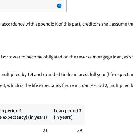
in accordance with appendix K of this part, creditors shall assume t
st borrower to become obligated on the reverse mortgage loan, as sh
 multiplied by 1.4 and rounded to the nearest full year (life expecta
d, which is the life expectancy figure in Loan Period 2, multiplied b
an period 2
Loan period 3
fe expectancy) (in years)
(in years)
21
29