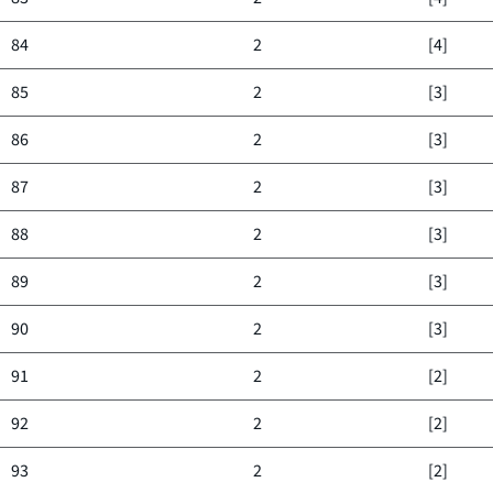
84
2
[4]
85
2
[3]
86
2
[3]
87
2
[3]
88
2
[3]
89
2
[3]
90
2
[3]
91
2
[2]
92
2
[2]
93
2
[2]