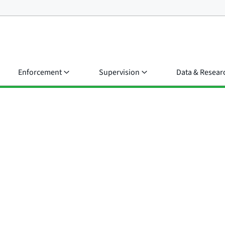
Enforcement
Supervision
Data & Resear