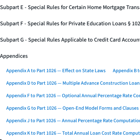
Subpart E - Special Rules for Certain Home Mortgage Trans
Subpart F - Special Rules for Private Education Loans § 10
Subpart G - Special Rules Applicable to Credit Card Accou
Appendices
Appendix A to Part 1026 — Effect on State Laws
Appendix B t
Appendix D to Part 1026 — Multiple Advance Construction Loan
Appendix F to Part 1026 — Optional Annual Percentage Rate Co
Appendix G to Part 1026 — Open-End Model Forms and Clauses
Appendix J to Part 1026 — Annual Percentage Rate Computation
Appendix K to Part 1026 — Total Annual Loan Cost Rate Comput