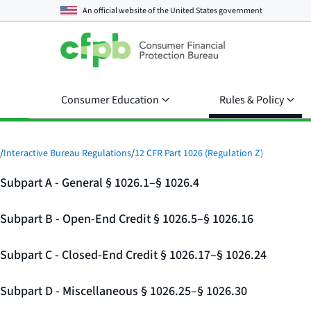
An official website of the
United States government
Consumer Education
Rules & Policy
/
Interactive Bureau Regulations
/
12 CFR Part 1026 (Regulation Z)
Subpart A - General § 1026.1–§ 1026.4
Subpart B - Open-End Credit § 1026.5–§ 1026.16
Subpart C - Closed-End Credit § 1026.17–§ 1026.24
Subpart D - Miscellaneous § 1026.25–§ 1026.30