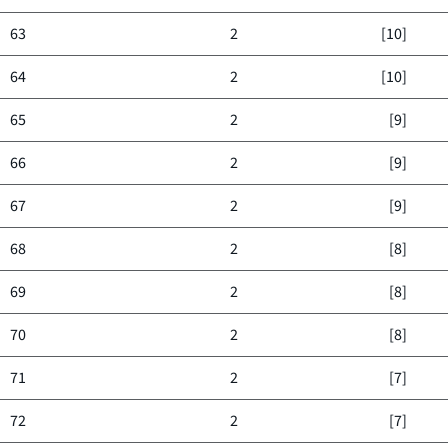
63
2
[10]
64
2
[10]
65
2
[9]
66
2
[9]
67
2
[9]
68
2
[8]
69
2
[8]
70
2
[8]
71
2
[7]
72
2
[7]