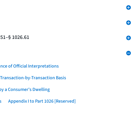
.51–§ 1026.61
nce of Official Interpretations
a Transaction-by-Transaction Basis
 by a Consumer's Dwelling
s
Appendix I to Part 1026 [Reserved]