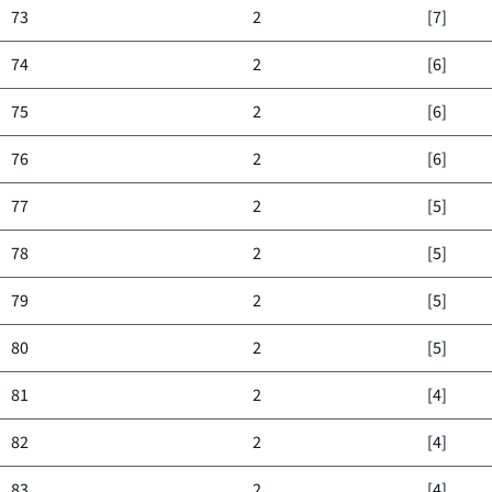
73
2
[7]
74
2
[6]
75
2
[6]
76
2
[6]
77
2
[5]
78
2
[5]
79
2
[5]
80
2
[5]
81
2
[4]
82
2
[4]
83
2
[4]