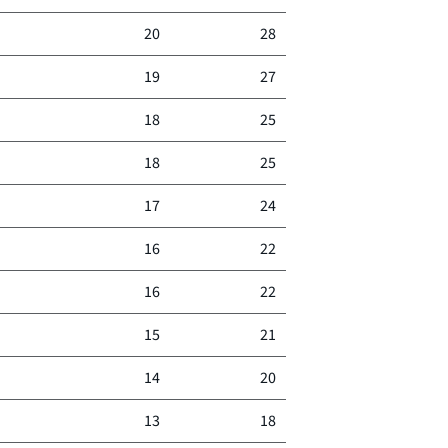
20
28
19
27
18
25
18
25
17
24
16
22
16
22
15
21
14
20
13
18