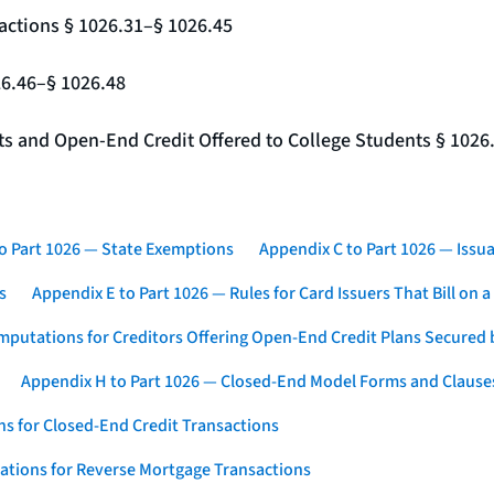
actions § 1026.31–§ 1026.45
26.46–§ 1026.48
nts and Open-End Credit Offered to College Students § 1026
o Part 1026 — State Exemptions
Appendix C to Part 1026 — Issua
s
Appendix E to Part 1026 — Rules for Card Issuers That Bill on 
mputations for Creditors Offering Open-End Credit Plans Secured
Appendix H to Part 1026 — Closed-End Model Forms and Clause
s for Closed-End Credit Transactions
ations for Reverse Mortgage Transactions