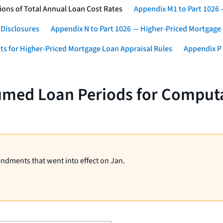
ons of Total Annual Loan Cost Rates
Appendix M1 to Part 1026
 Disclosures
Appendix N to Part 1026 — Higher-Priced Mortgage
ts for Higher-Priced Mortgage Loan Appraisal Rules
Appendix P 
umed Loan Periods for Computa
endments that went into effect on Jan.