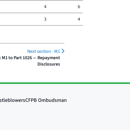
4
6
3
4
Next section -
M1
 M1 to Part 1026 — Repayment
Disclosures