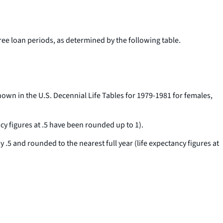
hree loan periods, as determined by the following table.
own in the U.S. Decennial Life Tables for 1979-1981 for females,
ncy figures at .5 have been rounded up to 1).
y .5 and rounded to the nearest full year (life expectancy figures at