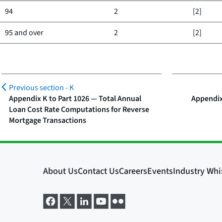
94
2
[2]
95 and over
2
[2]
Previous section -
K
Appendix K to Part 1026 — Total Annual
Appendix
Loan Cost Rate Computations for Reverse
Mortgage Transactions