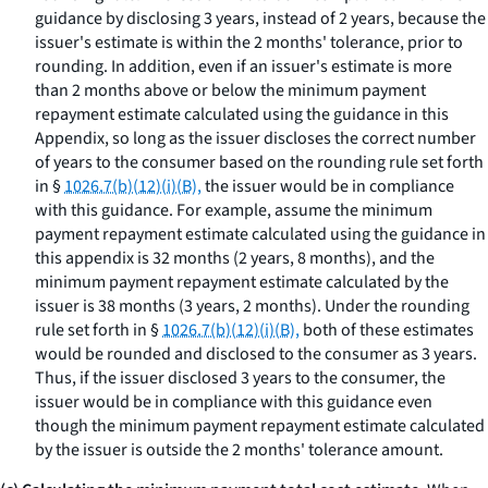
guidance by disclosing 3 years, instead of 2 years, because the
issuer's estimate is within the 2 months' tolerance, prior to
rounding. In addition, even if an issuer's estimate is more
than 2 months above or below the minimum payment
repayment estimate calculated using the guidance in this
Appendix, so long as the issuer discloses the correct number
of years to the consumer based on the rounding rule set forth
in §
1026.7(b)(12)(i)(B),
the issuer would be in compliance
with this guidance. For example, assume the minimum
payment repayment estimate calculated using the guidance in
this appendix is 32 months (2 years, 8 months), and the
minimum payment repayment estimate calculated by the
issuer is 38 months (3 years, 2 months). Under the rounding
rule set forth in §
1026.7(b)(12)(i)(B),
both of these estimates
would be rounded and disclosed to the consumer as 3 years.
Thus, if the issuer disclosed 3 years to the consumer, the
issuer would be in compliance with this guidance even
though the minimum payment repayment estimate calculated
by the issuer is outside the 2 months' tolerance amount.