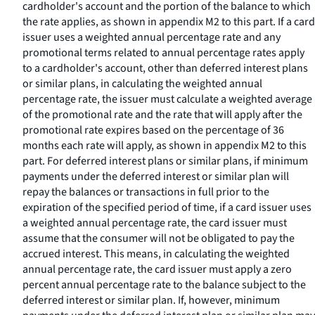
cardholder's account and the portion of the balance to which
the rate applies, as shown in appendix M2 to this part. If a card
issuer uses a weighted annual percentage rate and any
promotional terms related to annual percentage rates apply
to a cardholder's account, other than deferred interest plans
or similar plans, in calculating the weighted annual
percentage rate, the issuer must calculate a weighted average
of the promotional rate and the rate that will apply after the
promotional rate expires based on the percentage of 36
months each rate will apply, as shown in appendix M2 to this
part. For deferred interest plans or similar plans, if minimum
payments under the deferred interest or similar plan will
repay the balances or transactions in full prior to the
expiration of the specified period of time, if a card issuer uses
a weighted annual percentage rate, the card issuer must
assume that the consumer will not be obligated to pay the
accrued interest. This means, in calculating the weighted
annual percentage rate, the card issuer must apply a zero
percent annual percentage rate to the balance subject to the
deferred interest or similar plan. If, however, minimum