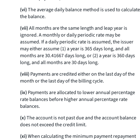
(vi)
The average daily balance method is used to calculate
the balance.
(vii)
All months are the same length and leap year is
ignored. A monthly or daily periodic rate may be
assumed. If a daily periodic rate is assumed, the issuer
may either assume (1) a year is 365 days long, and all
months are 30.41667 days long, or (2) a year is 360 days
long, and all months are 30 days long.
(viii)
Payments are credited either on the last day of the
month or the last day of the billing cycle.
(ix)
Payments are allocated to lower annual percentage
rate balances before higher annual percentage rate
balances.
(x)
The account is not past due and the account balance
does not exceed the credit limit.
(xi)
When calculating the minimum payment repayment