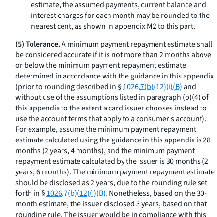
estimate, the assumed payments, current balance and
interest charges for each month may be rounded to the
nearest cent, as shown in appendix M2 to this part.
(5) Tolerance.
A minimum payment repayment estimate shall
be considered accurate if it is not more than 2 months above
or below the minimum payment repayment estimate
determined in accordance with the guidance in this appendix
(prior to rounding described in §
1026.7(b)(12)(i)(B)
and
without use of the assumptions listed in paragraph (b)(4) of
this appendix to the extent a card issuer chooses instead to
use the account terms that apply to a consumer's account).
For example, assume the minimum payment repayment
estimate calculated using the guidance in this appendix is 28
months (2 years, 4 months), and the minimum payment
repayment estimate calculated by the issuer is 30 months (2
years, 6 months). The minimum payment repayment estimate
should be disclosed as 2 years, due to the rounding rule set
forth in §
1026.7(b)(12)(i)(B).
Nonetheless, based on the 30-
month estimate, the issuer disclosed 3 years, based on that
rounding rule. The issuer would be in compliance with this