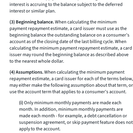
interest is accruing to the balance subject to the deferred
interest or similar plan.
(3) Beginning balance.
When calculating the minimum
payment repayment estimate, a card issuer must use as the
beginning balance the outstanding balance on a consumer's
account as of the closing date of the last billing cycle. When
calculating the minimum payment repayment estimate, a card
issuer may round the beginning balance as described above
to the nearest whole dollar.
(4) Assumptions.
When calculating the minimum payment
repayment estimate, a card issuer for each of the terms below,
may either make the following assumption about that term, or
use the account term that applies to a consumer's account.
(i)
Only minimum monthly payments are made each
month. In addition, minimum monthly payments are
made each month - for example, a debt cancellation or
suspension agreement, or skip payment feature does not
apply to the account.