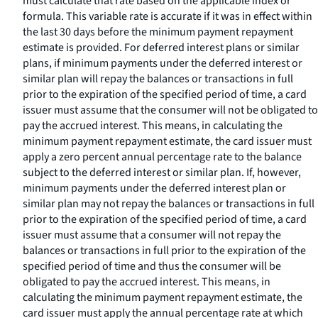
must calculate that rate based on the applicable index or
formula. This variable rate is accurate if it was in effect within
the last 30 days before the minimum payment repayment
estimate is provided. For deferred interest plans or similar
plans, if minimum payments under the deferred interest or
similar plan will repay the balances or transactions in full
prior to the expiration of the specified period of time, a card
issuer must assume that the consumer will not be obligated to
pay the accrued interest. This means, in calculating the
minimum payment repayment estimate, the card issuer must
apply a zero percent annual percentage rate to the balance
subject to the deferred interest or similar plan. If, however,
minimum payments under the deferred interest plan or
similar plan may not repay the balances or transactions in full
prior to the expiration of the specified period of time, a card
issuer must assume that a consumer will not repay the
balances or transactions in full prior to the expiration of the
specified period of time and thus the consumer will be
obligated to pay the accrued interest. This means, in
calculating the minimum payment repayment estimate, the
card issuer must apply the annual percentage rate at which