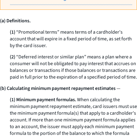
(a) Definitions.
(1)
“Promotional terms” means terms of a cardholder's
account that will expire in a fixed period of time, as set forth
by the card issuer.
(2)
“Deferred interest or similar plan” means a plan where a
consumer will not be obligated to pay interest that accrues on
balances or transactions if those balances or transactions are
paid in full prior to the expiration of a specified period of time.
(b) Calculating minimum payment repayment estimates
—
(1) Minimum payment formulas.
When calculating the
minimum payment repayment estimate, card issuers must use
the minimum payment formula(s) that apply to a cardholder's
account. If more than one minimum payment formula applies
to an account, the issuer must apply each minimum payment
formula to the portion of the balance to which the formula