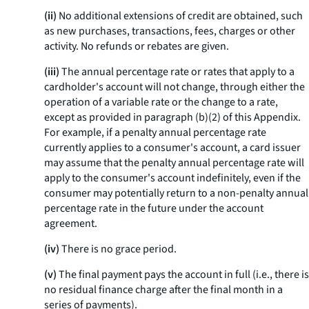
(ii)
No additional extensions of credit are obtained, such
as new purchases, transactions, fees, charges or other
activity. No refunds or rebates are given.
(iii)
The annual percentage rate or rates that apply to a
cardholder's account will not change, through either the
operation of a variable rate or the change to a rate,
except as provided in paragraph (b)(2) of this Appendix.
For example, if a penalty annual percentage rate
currently applies to a consumer's account, a card issuer
may assume that the penalty annual percentage rate will
apply to the consumer's account indefinitely, even if the
consumer may potentially return to a non-penalty annual
percentage rate in the future under the account
agreement.
(iv)
There is no grace period.
(v)
The final payment pays the account in full (
i.e.,
there is
no residual finance charge after the final month in a
series of payments).