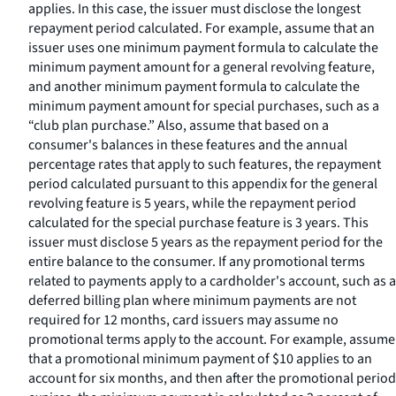
applies. In this case, the issuer must disclose the longest
repayment period calculated. For example, assume that an
issuer uses one minimum payment formula to calculate the
minimum payment amount for a general revolving feature,
and another minimum payment formula to calculate the
minimum payment amount for special purchases, such as a
“club plan purchase.” Also, assume that based on a
consumer's balances in these features and the annual
percentage rates that apply to such features, the repayment
period calculated pursuant to this appendix for the general
revolving feature is 5 years, while the repayment period
calculated for the special purchase feature is 3 years. This
issuer must disclose 5 years as the repayment period for the
entire balance to the consumer. If any promotional terms
related to payments apply to a cardholder's account, such as a
deferred billing plan where minimum payments are not
required for 12 months, card issuers may assume no
promotional terms apply to the account. For example, assume
that a promotional minimum payment of $10 applies to an
account for six months, and then after the promotional period