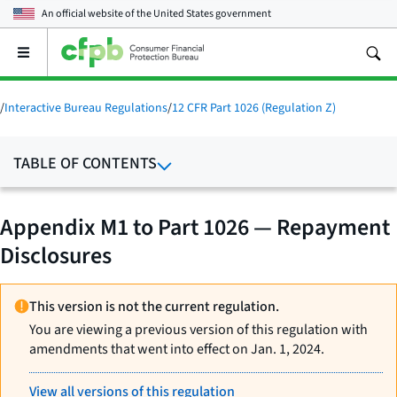
An official website of the
United States government
Open
the
main
menu
/
Interactive Bureau Regulations
/
12 CFR Part 1026 (Regulation Z)
TABLE OF CONTENTS
Appendix M1 to Part 1026 — Repayment
Disclosures
This version is not the current regulation.
You are viewing a previous version of this regulation with
amendments that went into effect on Jan. 1, 2024.
View all versions of this regulation