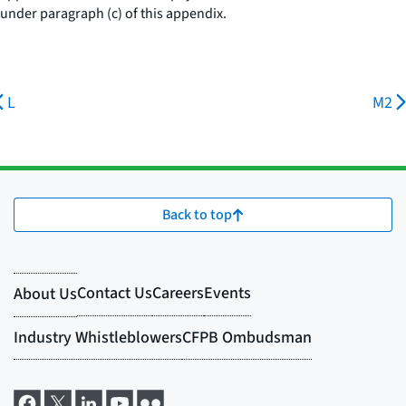
under paragraph (c) of this appendix.
L
M2
Back to top