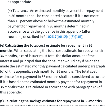
as appropriate.
(4) Tolerance.
An estimated monthly payment for repayment
in 36 months shall be considered accurate if it is not more
than 10 percent above or below the estimated monthly
payment for repayment in 36 months determined in
accordance with the guidance in this appendix (after
rounding described in §
1026.7(b)(12)(i)(F)(
1
)(
i
)).
(e) Calculating the total cost estimate for repayment in 36
months.
When calculating the total cost estimate for repayment in
36 months, a card issuer must total the dollar amount of the
interest and principal that the consumer would pay if he or she
made the estimated monthly payment calculated under paragraph
(d) of this appendix each month for 36 months. The total cost
estimate for repayment in 36 months shall be considered accurate
if it is based on the estimated monthly payment for repayment in
36 months that is calculated in accordance with paragraph (d) of
this appendix.
(f) Calculating the savings estimate for repayment in 36 months.