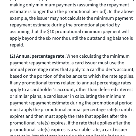
making only minimum payments (assuming the repayment
estimate is longer than the promotional period). In the above
example, the issuer may not calculate the minimum payment
repayment estimate during the promotional period by
assuming that the $10 promotional minimum payment will
apply beyond the six months until the outstanding balance is
repaid.
(2) Annual percentage rate.
When calculating the minimum
payment repayment estimate, a card issuer must use the
annual percentage rates that apply to a cardholder's account,
based on the portion of the balance to which the rate applies.
If any promotional terms related to annual percentage rates
apply to a cardholder's account, other than deferred interest
or similar plans, a card issuer in calculating the minimum
payment repayment estimate during the promotional period
must apply the promotional annual percentage rate(s) until it
expires and then must apply the rate that applies after the
promotional rate(s) expires. If the rate that applies after the
promotional rate(s) expires is a variable rate, a card issuer