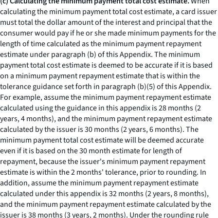
(c) Calculating the minimum payment total cost estimate.
When
calculating the minimum payment total cost estimate, a card issuer
must total the dollar amount of the interest and principal that the
consumer would pay if he or she made minimum payments for the
length of time calculated as the minimum payment repayment
estimate under paragraph (b) of this Appendix. The minimum
payment total cost estimate is deemed to be accurate if it is based
on a minimum payment repayment estimate that is within the
tolerance guidance set forth in paragraph (b)(5) of this Appendix.
For example, assume the minimum payment repayment estimate
calculated using the guidance in this appendix is 28 months (2
years, 4 months), and the minimum payment repayment estimate
calculated by the issuer is 30 months (2 years, 6 months). The
minimum payment total cost estimate will be deemed accurate
even if it is based on the 30 month estimate for length of
repayment, because the issuer's minimum payment repayment
estimate is within the 2 months' tolerance, prior to rounding. In
addition, assume the minimum payment repayment estimate
calculated under this appendix is 32 months (2 years, 8 months),
and the minimum payment repayment estimate calculated by the
issuer is 38 months (3 years, 2 months). Under the rounding rule