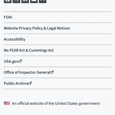
An official website of the
United States government