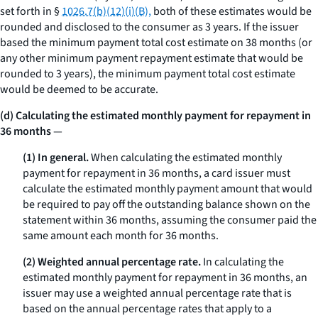
set forth in §
1026.7(b)(12)(i)(B),
both of these estimates would be
rounded and disclosed to the consumer as 3 years. If the issuer
based the minimum payment total cost estimate on 38 months (or
any other minimum payment repayment estimate that would be
rounded to 3 years), the minimum payment total cost estimate
would be deemed to be accurate.
(d) Calculating the estimated monthly payment for repayment in
36 months
—
(1) In general.
When calculating the estimated monthly
payment for repayment in 36 months, a card issuer must
calculate the estimated monthly payment amount that would
be required to pay off the outstanding balance shown on the
statement within 36 months, assuming the consumer paid the
same amount each month for 36 months.
(2) Weighted annual percentage rate.
In calculating the
estimated monthly payment for repayment in 36 months, an
issuer may use a weighted annual percentage rate that is
based on the annual percentage rates that apply to a