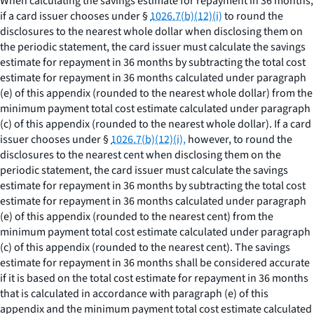
When calculating the savings estimate for repayment in 36 months,
if a card issuer chooses under §
1026.7(b)(12)(i)
to round the
disclosures to the nearest whole dollar when disclosing them on
the periodic statement, the card issuer must calculate the savings
estimate for repayment in 36 months by subtracting the total cost
estimate for repayment in 36 months calculated under paragraph
(e) of this appendix (rounded to the nearest whole dollar) from the
minimum payment total cost estimate calculated under paragraph
(c) of this appendix (rounded to the nearest whole dollar). If a card
issuer chooses under §
1026.7(b)(12)(i),
however, to round the
disclosures to the nearest cent when disclosing them on the
periodic statement, the card issuer must calculate the savings
estimate for repayment in 36 months by subtracting the total cost
estimate for repayment in 36 months calculated under paragraph
(e) of this appendix (rounded to the nearest cent) from the
minimum payment total cost estimate calculated under paragraph
(c) of this appendix (rounded to the nearest cent). The savings
estimate for repayment in 36 months shall be considered accurate
if it is based on the total cost estimate for repayment in 36 months
that is calculated in accordance with paragraph (e) of this
appendix and the minimum payment total cost estimate calculated