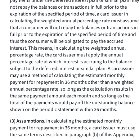
payments under the deferred interest plan or similar plan may
not repay the balances or transactions in full prior to the
expiration of the specified period of time, a card issuer in
calculating the weighted annual percentage rate must assume
that a consumer will not repay the balances or transactions in
full prior to the expiration of the specified period of time and
thus the consumer will be obligated to pay the accrued
interest. This means, in calculating the weighted annual
percentage rate, the card issuer must apply the annual
percentage rate at which interest is accruing to the balance
subject to the deferred interest or similar plan. A card issuer
may use a method of calculating the estimated monthly
payment for repayment in 36 months other than a weighted
annual percentage rate, so long as the calculation results in
the same payment amount each month and so long as the
total of the payments would pay off the outstanding balance
shown on the periodic statement within 36 months.
(3) Assumptions.
In calculating the estimated monthly
payment for repayment in 36 months, a card issuer must use
the same terms described in paragraph (b) of this Appendix,