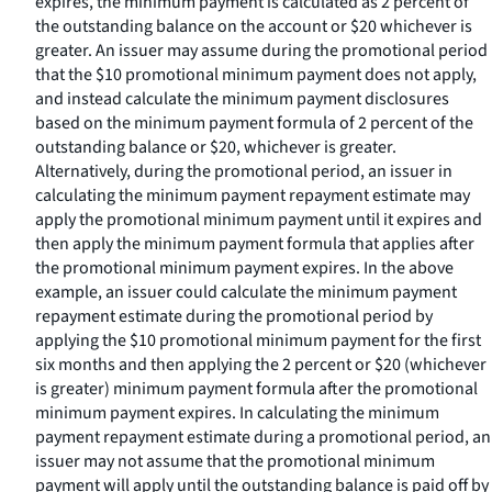
expires, the minimum payment is calculated as 2 percent of
the outstanding balance on the account or $20 whichever is
greater. An issuer may assume during the promotional period
that the $10 promotional minimum payment does not apply,
and instead calculate the minimum payment disclosures
based on the minimum payment formula of 2 percent of the
outstanding balance or $20, whichever is greater.
Alternatively, during the promotional period, an issuer in
calculating the minimum payment repayment estimate may
apply the promotional minimum payment until it expires and
then apply the minimum payment formula that applies after
the promotional minimum payment expires. In the above
example, an issuer could calculate the minimum payment
repayment estimate during the promotional period by
applying the $10 promotional minimum payment for the first
six months and then applying the 2 percent or $20 (whichever
is greater) minimum payment formula after the promotional
minimum payment expires. In calculating the minimum
payment repayment estimate during a promotional period, an
issuer may not assume that the promotional minimum
payment will apply until the outstanding balance is paid off by