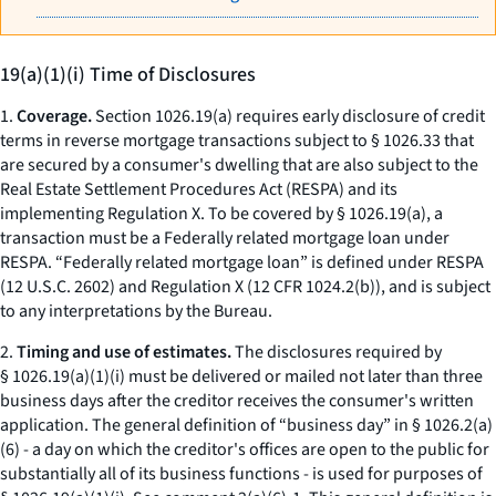
19(a)(1)(i) Time of Disclosures
1.
Coverage.
Section 1026.19(a) requires early disclosure of credit
terms in reverse mortgage transactions subject to § 1026.33 that
are secured by a consumer's dwelling that are also subject to the
Real Estate Settlement Procedures Act (RESPA) and its
implementing Regulation X. To be covered by § 1026.19(a), a
transaction must be a Federally related mortgage loan under
RESPA. “Federally related mortgage loan” is defined under RESPA
(12 U.S.C. 2602) and Regulation X (12 CFR 1024.2(b)), and is subject
to any interpretations by the Bureau.
2.
Timing and use of estimates.
The disclosures required by
§ 1026.19(a)(1)(i) must be delivered or mailed not later than three
business days after the creditor receives the consumer's written
application. The general definition of “business day” in § 1026.2(a)
(6) - a day on which the creditor's offices are open to the public for
substantially all of its business functions - is used for purposes of