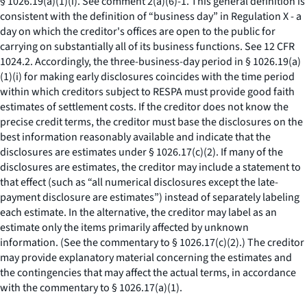
§ 1026.19(a)(1)(i).
See
comment 2(a)(6)-1. This general definition is
consistent with the definition of “business day” in Regulation X - a
day on which the creditor's offices are open to the public for
carrying on substantially all of its business functions.
See
12 CFR
1024.2. Accordingly, the three-business-day period in § 1026.19(a)
(1)(i) for making early disclosures coincides with the time period
within which creditors subject to RESPA must provide good faith
estimates of settlement costs. If the creditor does not know the
precise credit terms, the creditor must base the disclosures on the
best information reasonably available and indicate that the
disclosures are estimates under § 1026.17(c)(2). If many of the
disclosures are estimates, the creditor may include a statement to
that effect (such as “all numerical disclosures except the late-
payment disclosure are estimates”) instead of separately labeling
each estimate. In the alternative, the creditor may label as an
estimate only the items primarily affected by unknown
information. (
See
the commentary to § 1026.17(c)(2).) The creditor
may provide explanatory material concerning the estimates and
the contingencies that may affect the actual terms, in accordance
with the commentary to § 1026.17(a)(1).