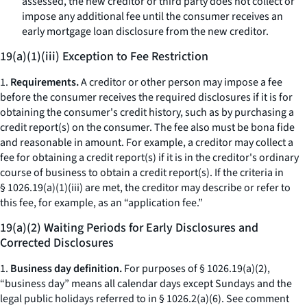
assessed, the new creditor or third party does not collect or
impose any additional fee until the consumer receives an
early mortgage loan disclosure from the new creditor.
19(a)(1)(iii) Exception to Fee Restriction
1.
Requirements.
A creditor or other person may impose a fee
before the consumer receives the required disclosures if it is for
obtaining the consumer's credit history, such as by purchasing a
credit report(s) on the consumer. The fee also must be
bona fide
and reasonable in amount. For example, a creditor may collect a
fee for obtaining a credit report(s) if it is in the creditor's ordinary
course of business to obtain a credit report(s). If the criteria in
§ 1026.19(a)(1)(iii) are met, the creditor may describe or refer to
this fee, for example, as an “application fee.”
19(a)(2) Waiting Periods for Early Disclosures and
Corrected Disclosures
1.
Business day definition.
For purposes of § 1026.19(a)(2),
“business day” means all calendar days except Sundays and the
legal public holidays referred to in § 1026.2(a)(6).
See
comment