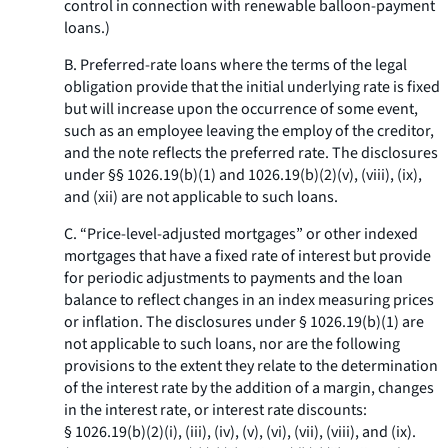
control in connection with renewable balloon-payment
loans.)
B. Preferred-rate loans where the terms of the legal
obligation provide that the initial underlying rate is fixed
but will increase upon the occurrence of some event,
such as an employee leaving the employ of the creditor,
and the note reflects the preferred rate. The disclosures
under §§ 1026.19(b)(1) and 1026.19(b)(2)(v), (viii), (ix),
and (xii) are not applicable to such loans.
C. “Price-level-adjusted mortgages” or other indexed
mortgages that have a fixed rate of interest but provide
for periodic adjustments to payments and the loan
balance to reflect changes in an index measuring prices
or inflation. The disclosures under § 1026.19(b)(1) are
not applicable to such loans, nor are the following
provisions to the extent they relate to the determination
of the interest rate by the addition of a margin, changes
in the interest rate, or interest rate discounts:
§ 1026.19(b)(2)(i), (iii), (iv), (v), (vi), (vii), (viii), and (ix).