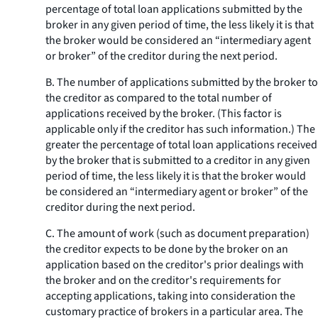
percentage of total loan applications submitted by the
broker in any given period of time, the less likely it is that
the broker would be considered an “intermediary agent
or broker” of the creditor during the next period.
B. The number of applications submitted by the broker to
the creditor as compared to the total number of
applications received by the broker. (This factor is
applicable only if the creditor has such information.) The
greater the percentage of total loan applications received
by the broker that is submitted to a creditor in any given
period of time, the less likely it is that the broker would
be considered an “intermediary agent or broker” of the
creditor during the next period.
C. The amount of work (such as document preparation)
the creditor expects to be done by the broker on an
application based on the creditor's prior dealings with
the broker and on the creditor's requirements for
accepting applications, taking into consideration the
customary practice of brokers in a particular area. The