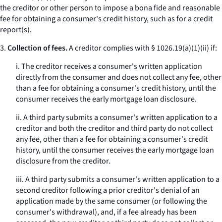
the creditor or other person to impose a
bona fide
and reasonable
fee for obtaining a consumer's credit history, such as for a credit
report(s).
3.
Collection of fees.
A creditor complies with § 1026.19(a)(1)(ii) if:
i. The creditor receives a consumer's written application
directly from the consumer and does not collect any fee, other
than a fee for obtaining a consumer's credit history, until the
consumer receives the early mortgage loan disclosure.
ii. A third party submits a consumer's written application to a
creditor and both the creditor and third party do not collect
any fee, other than a fee for obtaining a consumer's credit
history, until the consumer receives the early mortgage loan
disclosure from the creditor.
iii. A third party submits a consumer's written application to a
second creditor following a prior creditor's denial of an
application made by the same consumer (or following the
consumer's withdrawal), and, if a fee already has been