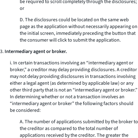
be required to scroll completely through the disclosures;
or
D. The disclosures could be located on the same web
page as the application without necessarily appearing on
the initial screen, immediately preceding the button that
the consumer will click to submit the application.
3.
Intermediary agent or broker.
i. In certain transactions involving an “intermediary agent or
broker,” a creditor may delay providing disclosures. A creditor
may not delay providing disclosures in transactions involving
either a legal agent (as determined by applicable law) or any
other third party that is not an “intermediary agent or broker.”
In determining whether or not a transaction involves an
“intermediary agent or broker” the following factors should
be considered:
A. The number of applications submitted by the broker to
the creditor as compared to the total number of
applications received by the creditor. The greater the