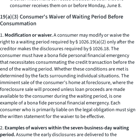
consumer receives them on or before Monday, June 8.
19(a)(3) Consumer's Waiver of Waiting Period Before
Consummation
1.
Modification or waiver.
A consumer may modify or waive the
right to a waiting period required by § 1026.19(a)(2) only after the
creditor makes the disclosures required by § 1026.18. The
consumer must have a
bona fide
personal financial emergency
that necessitates consummating the credit transaction before the
end of the waiting period. Whether these conditions are met is
determined by the facts surrounding individual situations. The
imminent sale of the consumer's home at foreclosure, where the
foreclosure sale will proceed unless loan proceeds are made
available to the consumer during the waiting period, is one
example of a
bona fide
personal financial emergency. Each
consumer who is primarily liable on the legal obligation must sign
the written statement for the waiver to be effective.
2.
Examples of waivers within the seven-business-day waiting
period.
Assume the early disclosures are delivered to the