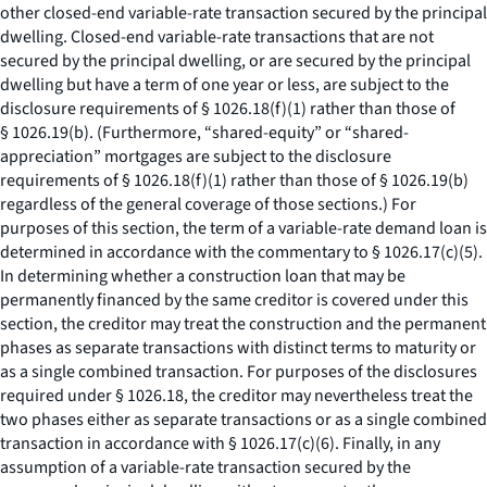
other closed-end variable-rate transaction secured by the principal
dwelling. Closed-end variable-rate transactions that are not
secured by the principal dwelling, or are secured by the principal
dwelling but have a term of one year or less, are subject to the
disclosure requirements of § 1026.18(f)(1) rather than those of
§ 1026.19(b). (Furthermore, “shared-equity” or “shared-
appreciation” mortgages are subject to the disclosure
requirements of § 1026.18(f)(1) rather than those of § 1026.19(b)
regardless of the general coverage of those sections.) For
purposes of this section, the term of a variable-rate demand loan is
determined in accordance with the commentary to § 1026.17(c)(5).
In determining whether a construction loan that may be
permanently financed by the same creditor is covered under this
section, the creditor may treat the construction and the permanent
phases as separate transactions with distinct terms to maturity or
as a single combined transaction. For purposes of the disclosures
required under § 1026.18, the creditor may nevertheless treat the
two phases either as separate transactions or as a single combined
transaction in accordance with § 1026.17(c)(6). Finally, in any
assumption of a variable-rate transaction secured by the