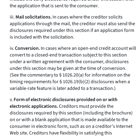
the application that is sent to the consumer.
iii.
Mail solicitations.
In cases where the creditor solicits
applications through the mail, the creditor must also send the
disclosures required under this section if an application form
is included with the solicitation.
iv.
Conversion.
In cases where an open-end credit account will
convert to a closed-end transaction subject to this section
under a written agreement with the consumer, disclosures
under this section may be given at the time of conversion.
(See the commentary to § 1026.20(a) for information on the
timing requirements for § 1026.19(b)(2) disclosures when a
variable-rate feature is later added to a transaction.)
v.
Form of electronic disclosures provided on or with
electronic applications.
Creditors must provide the
disclosures required by this section (including the brochure)
on or with a blank application that is made available to the
consumer in electronic form, such as on a creditor's Internet
Web site. Creditors have flexibility in satisfying this