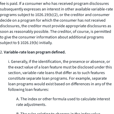
fee is paid. If a consumer who has received program disclosures
subsequently expresses an interest in other available variable-rate
programs subject to 1026.19(b)(2), or the creditor and consumer
decide on a program for which the consumer has not received
disclosures, the creditor must provide appropriate disclosures as
soon as reasonably possible. The creditor, of course, is permitted
to give the consumer information about additional programs
subject to § 1026.19(b) initially.
2.
Variable-rate loan program defined.
i. Generally, if the identification, the presence or absence, or
the exact value of a loan feature must be disclosed under this
section, variable-rate loans that differ as to such features
constitute separate loan programs. For example, separate
loan programs would exist based on differences in any of the
following loan features:
A. The index or other formula used to calculate interest
rate adjustments.