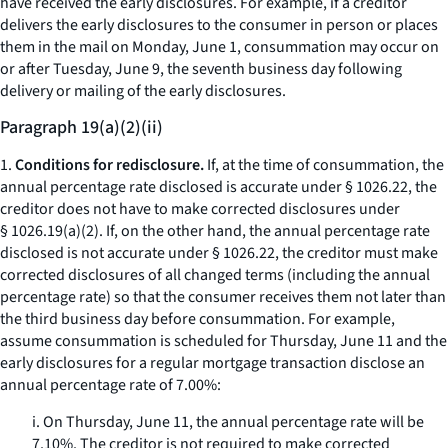
have received the early disclosures. For example, if a creditor
delivers the early disclosures to the consumer in person or places
them in the mail on Monday, June 1, consummation may occur on
or after Tuesday, June 9, the seventh business day following
delivery or mailing of the early disclosures.
Paragraph 19(a)(2)(ii)
1.
Conditions for redisclosure.
If, at the time of consummation, the
annual percentage rate disclosed is accurate under § 1026.22, the
creditor does not have to make corrected disclosures under
§ 1026.19(a)(2). If, on the other hand, the annual percentage rate
disclosed is not accurate under § 1026.22, the creditor must make
corrected disclosures of all changed terms (including the annual
percentage rate) so that the consumer receives them not later than
the third business day before consummation. For example,
assume consummation is scheduled for Thursday, June 11 and the
early disclosures for a regular mortgage transaction disclose an
annual percentage rate of 7.00%:
i. On Thursday, June 11, the annual percentage rate will be
7.10%. The creditor is not required to make corrected