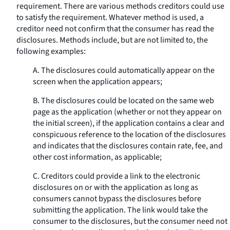
requirement. There are various methods creditors could use
to satisfy the requirement. Whatever method is used, a
creditor need not confirm that the consumer has read the
disclosures. Methods include, but are not limited to, the
following examples:
A. The disclosures could automatically appear on the
screen when the application appears;
B. The disclosures could be located on the same web
page as the application (whether or not they appear on
the initial screen), if the application contains a clear and
conspicuous reference to the location of the disclosures
and indicates that the disclosures contain rate, fee, and
other cost information, as applicable;
C. Creditors could provide a link to the electronic
disclosures on or with the application as long as
consumers cannot bypass the disclosures before
submitting the application. The link would take the
consumer to the disclosures, but the consumer need not