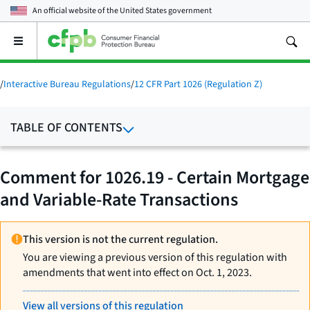
An official website of the
United States government
Open
the
main
menu
/
Interactive Bureau Regulations
/
12 CFR Part 1026 (Regulation Z)
TABLE OF CONTENTS
Comment for 1026.19 - Certain Mortgage
and Variable-Rate Transactions
This version is not the current regulation.
You are viewing a previous version of this regulation with
amendments that went into effect on Oct. 1, 2023.
View all versions of this regulation