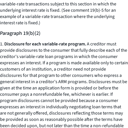
variable-rate transactions subject to this section in which the
underlying interest rate is fixed. (See comment 19(b)-5 for an
example of a variable-rate transaction where the underlying
interest rate is fixed.)
Paragraph 19(b)(2)
1.
Disclosure for each variable-rate program.
A creditor must
provide disclosures to the consumer that fully describe each of the
creditor's variable-rate loan programs in which the consumer
expresses an interest. If a program is made available only to certain
customers of an institution, a creditor need not provide
disclosures for that program to other consumers who express a
general interest in a creditor's ARM programs. Disclosures must be
given at the time an application form is provided or before the
consumer pays a nonrefundable fee, whichever is earlier. If
program disclosures cannot be provided because a consumer
expresses an interest in individually negotiating loan terms that
are not generally offered, disclosures reflecting those terms may
be provided as soon as reasonably possible after the terms have
been decided upon, but not later than the time a non-refundable