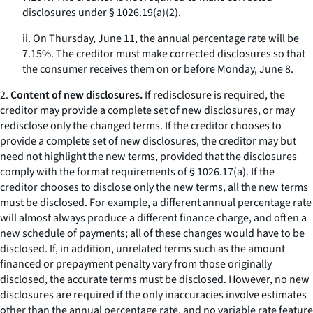
disclosures under § 1026.19(a)(2).
ii. On Thursday, June 11, the annual percentage rate will be
7.15%. The creditor must make corrected disclosures so that
the consumer receives them on or before Monday, June 8.
2.
Content of new disclosures.
If redisclosure is required, the
creditor may provide a complete set of new disclosures, or may
redisclose only the changed terms. If the creditor chooses to
provide a complete set of new disclosures, the creditor may but
need not highlight the new terms, provided that the disclosures
comply with the format requirements of § 1026.17(a). If the
creditor chooses to disclose only the new terms, all the new terms
must be disclosed. For example, a different annual percentage rate
will almost always produce a different finance charge, and often a
new schedule of payments; all of these changes would have to be
disclosed. If, in addition, unrelated terms such as the amount
financed or prepayment penalty vary from those originally
disclosed, the accurate terms must be disclosed. However, no new
disclosures are required if the only inaccuracies involve estimates
other than the annual percentage rate, and no variable rate feature