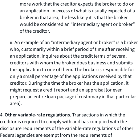
more work that the creditor expects the broker to do on
an application, in excess of what is usually expected of a
broker in that area, the less likely it is that the broker
would be considered an “intermediary agent or broker”
of the creditor.
ii. An example of an “intermediary agent or broker” is a broker
who, customarily within a brief period of time after receiving
an application, inquires about the credit terms of several
creditors with whom the broker does business and submits
the application to one of them. The broker is responsible for
only a small percentage of the applications received by that
creditor. During the time the broker has the application, it
might request a credit report and an appraisal (or even
prepare an entire loan package if customary in that particular
area).
4.
Other variable-rate regulations.
Transactions in which the
creditor is required to comply with and has complied with the
disclosure requirements of the variable-rate regulations of other
Federal agencies are exempt from the requirements of