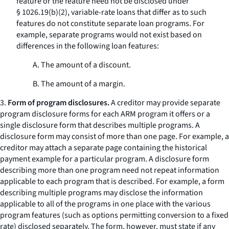
feature or the feature need not be disclosed under
§ 1026.19(b)(2), variable-rate loans that differ as to such
features do not constitute separate loan programs. For
example, separate programs would not exist based on
differences in the following loan features:
A. The amount of a discount.
B. The amount of a margin.
3.
Form of program disclosures.
A creditor may provide separate
program disclosure forms for each ARM program it offers or a
single disclosure form that describes multiple programs. A
disclosure form may consist of more than one page. For example, a
creditor may attach a separate page containing the historical
payment example for a particular program. A disclosure form
describing more than one program need not repeat information
applicable to each program that is described. For example, a form
describing multiple programs may disclose the information
applicable to all of the programs in one place with the various
program features (such as options permitting conversion to a fixed
rate) disclosed separately. The form, however, must state if any