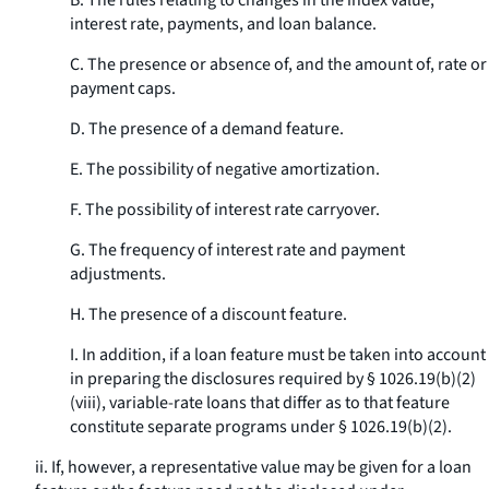
B. The rules relating to changes in the index value,
interest rate, payments, and loan balance.
C. The presence or absence of, and the amount of, rate or
payment caps.
D. The presence of a demand feature.
E. The possibility of negative amortization.
F. The possibility of interest rate carryover.
G. The frequency of interest rate and payment
adjustments.
H. The presence of a discount feature.
I. In addition, if a loan feature must be taken into account
in preparing the disclosures required by § 1026.19(b)(2)
(viii), variable-rate loans that differ as to that feature
constitute separate programs under § 1026.19(b)(2).
ii. If, however, a representative value may be given for a loan