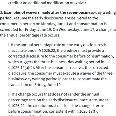
creditor an additional modification or waiver.
3.
Examples of waivers made after the seven-business-day waiting
period.
Assume the early disclosures are delivered to the
consumer in person on Monday, June 1 and consummation is
scheduled for Friday, June 19. On Wednesday, June 17, a change to
the annual percentage rate occurs:
i. If the annual percentage rate on the early disclosures is
inaccurate under § 1026.22, the creditor must provide a
corrected disclosure to the consumer before consummation,
which triggers the three-business-day waiting period in
§ 1026.19(a)(2). After the consumer receives the corrected
disclosure, the consumer must execute a waiver of the three-
business-day waiting period in order to consummate the
transaction on Friday, June 19.
ii. If a change occurs that does not render the annual
percentage rate on the early disclosures inaccurate under
§ 1026.22, the creditor must disclose the changed terms
before consummation, consistent with § 1026.17(f).