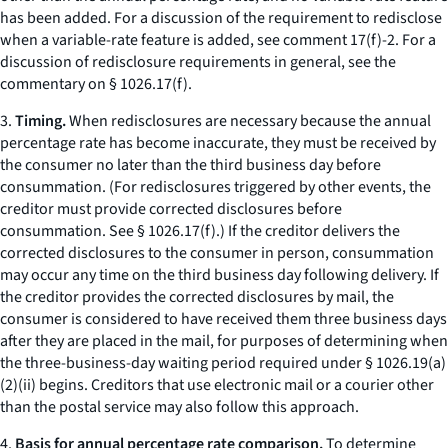
has been added. For a discussion of the requirement to redisclose
when a variable-rate feature is added,
see
comment 17(f)-2. For a
discussion of redisclosure requirements in general,
see
the
commentary on § 1026.17(f).
3.
Timing.
When redisclosures are necessary because the annual
percentage rate has become inaccurate, they must be received by
the consumer no later than the third business day before
consummation. (For redisclosures triggered by other events, the
creditor must provide corrected disclosures before
consummation.
See
§ 1026.17(f).) If the creditor delivers the
corrected disclosures to the consumer in person, consummation
may occur any time on the third business day following delivery. If
the creditor provides the corrected disclosures by mail, the
consumer is considered to have received them three business days
after they are placed in the mail, for purposes of determining when
the three-business-day waiting period required under § 1026.19(a)
(2)(ii) begins. Creditors that use electronic mail or a courier other
than the postal service may also follow this approach.
4.
Basis for annual percentage rate comparison.
To determine