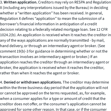
3.
Written application.
Creditors may rely on RESPA and Regulation
X (including any interpretations issued by the Bureau) in deciding
whether a “written application” has been received. In general,
Regulation X defines “application” to mean the submission of a
borrower's financial information in anticipation of a credit
decision relating to a federally related mortgage loan.
See
12 CFR
1024.2(b). An application is received when it reaches the creditor in
any of the ways applications are normally transmitted - by mail,
hand delivery, or through an intermediary agent or broker. (
See
comment 19(b)-3 for guidance in determining whether or not the
transaction involves an intermediary agent or broker.) If an
application reaches the creditor through an intermediary agent or
broker, the application is received when it reaches the creditor,
rather than when it reaches the agent or broker.
4.
Denied or withdrawn applications.
The creditor may determine
within the three-business-day period that the application will not
or cannot be approved on the terms requested, as, for example,
when a consumer applies for a type or amount of credit that the
creditor does not offer, or the consumer's application cannot be
approved for some other reason. In that case, or if the consumer