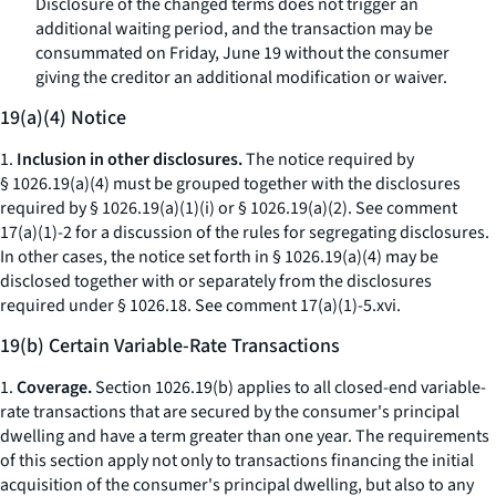
Disclosure of the changed terms does not trigger an
additional waiting period, and the transaction may be
consummated on Friday, June 19 without the consumer
giving the creditor an additional modification or waiver.
19(a)(4) Notice
1.
Inclusion in other disclosures.
The notice required by
§ 1026.19(a)(4) must be grouped together with the disclosures
required by § 1026.19(a)(1)(i) or § 1026.19(a)(2).
See
comment
17(a)(1)-2 for a discussion of the rules for segregating disclosures.
In other cases, the notice set forth in § 1026.19(a)(4) may be
disclosed together with or separately from the disclosures
required under § 1026.18.
See
comment 17(a)(1)-5.xvi.
19(b) Certain Variable-Rate Transactions
1.
Coverage.
Section 1026.19(b) applies to all closed-end variable-
rate transactions that are secured by the consumer's principal
dwelling and have a term greater than one year. The requirements
of this section apply not only to transactions financing the initial
acquisition of the consumer's principal dwelling, but also to any