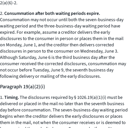
2(a)(6)-2.
2.
Consummation after both waiting periods expire.
Consummation may not occur until both the seven-business-day
waiting period and the three-business-day waiting period have
expired. For example, assume a creditor delivers the early
disclosures to the consumer in person or places them in the mail
on Monday, June 1, and the creditor then delivers corrected
disclosures in person to the consumer on Wednesday, June 3.
Although Saturday, June 6 is the third business day after the
consumer received the corrected disclosures, consummation may
not occur before Tuesday, June 9, the seventh business day
following delivery or mailing of the early disclosures.
Paragraph 19(a)(2)(i)
1.
Timing.
The disclosures required by § 1026.19(a)(1)(i) must be
delivered or placed in the mail no later than the seventh business
day before consummation. The seven-business-day waiting period
begins when the creditor delivers the early disclosures or places
them in the mail, not when the consumer receives or is deemed to