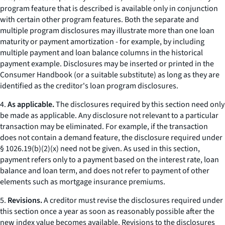
program feature that is described is available only in conjunction
with certain other program features. Both the separate and
multiple program disclosures may illustrate more than one loan
maturity or payment amortization - for example, by including
multiple payment and loan balance columns in the historical
payment example. Disclosures may be inserted or printed in the
Consumer Handbook
(or a suitable substitute) as long as they are
identified as the creditor's loan program disclosures.
4.
As applicable.
The disclosures required by this section need only
be made as applicable. Any disclosure not relevant to a particular
transaction may be eliminated. For example, if the transaction
does not contain a demand feature, the disclosure required under
§ 1026.19(b)(2)(x) need not be given. As used in this section,
payment
refers only to a payment based on the interest rate, loan
balance and loan term, and does not refer to payment of other
elements such as mortgage insurance premiums.
5.
Revisions.
A creditor must revise the disclosures required under
this section once a year as soon as reasonably possible after the
new index value becomes available. Revisions to the disclosures