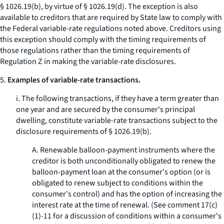
§ 1026.19(b), by virtue of § 1026.19(d). The exception is also
available to creditors that are required by State law to comply with
the Federal variable-rate regulations noted above. Creditors using
this exception should comply with the timing requirements of
those regulations rather than the timing requirements of
Regulation Z in making the variable-rate disclosures.
5.
Examples of variable-rate transactions.
i. The following transactions, if they have a term greater than
one year and are secured by the consumer's principal
dwelling, constitute variable-rate transactions subject to the
disclosure requirements of § 1026.19(b).
A. Renewable balloon-payment instruments where the
creditor is both unconditionally obligated to renew the
balloon-payment loan at the consumer's option (or is
obligated to renew subject to conditions within the
consumer's control) and has the option of increasing the
interest rate at the time of renewal. (See comment 17(c)
(1)-11 for a discussion of conditions within a consumer's