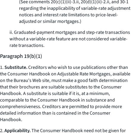
(See comments 20(c)(1)(ii)-3.ii, 20(d)(1)(ii)-2.ii, and 30-1
regarding the inapplicability of variable-rate adjustment
notices and interest rate limitations to price-level-
adjusted or similar mortgages.)
ii. Graduated-payment mortgages and step-rate transactions
without a variable-rate feature are not considered variable-
rate transactions.
Paragraph 19(b)(1)
1.
Substitute.
Creditors who wish to use publications other than
the
Consumer Handbook on Adjustable Rate Mortgages,
available
on the Bureau's Web site, must make a good faith determination
that their brochures are suitable substitutes to the
Consumer
Handbook.
A substitute is suitable if it is, at a minimum,
comparable to the Consumer Handbook in substance and
comprehensiveness. Creditors are permitted to provide more
detailed information than is contained in the
Consumer
Handbook.
2.
Applicability.
The
Consumer Handbook
need not be given for