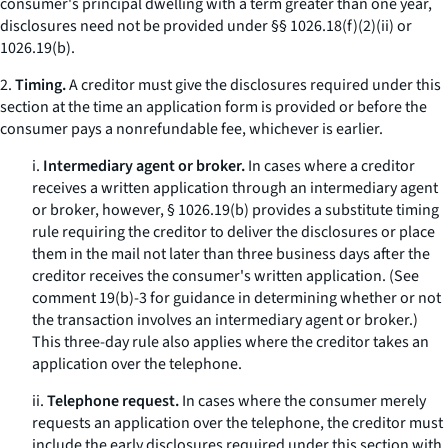
consumer's principal dwelling with a term greater than one year,
disclosures need not be provided under §§ 1026.18(f)(2)(ii) or
1026.19(b).
2.
Timing.
A creditor must give the disclosures required under this
section at the time an application form is provided or before the
consumer pays a nonrefundable fee, whichever is earlier.
i.
Intermediary agent or broker.
In cases where a creditor
receives a written application through an intermediary agent
or broker, however, § 1026.19(b) provides a substitute timing
rule requiring the creditor to deliver the disclosures or place
them in the mail not later than three business days after the
creditor receives the consumer's written application. (See
comment 19(b)-3 for guidance in determining whether or not
the transaction involves an intermediary agent or broker.)
This three-day rule also applies where the creditor takes an
application over the telephone.
ii.
Telephone request.
In cases where the consumer merely
requests an application over the telephone, the creditor must
include the early disclosures required under this section with