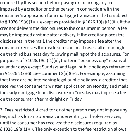
required by this section before paying or incurring any fee
imposed by a creditor or other person in connection with the
consumer's application for a mortgage transaction that is subject
to § 1026.19(a)(1)(i), except as provided in § 1026.19(a)(1)(iii). If the
creditor delivers the disclosures to the consumer in person, a fee
may be imposed anytime after delivery. If the creditor places the
disclosures in the mail, the creditor may impose a fee after the
consumer receives the disclosures or, in all cases, after midnight
on the third business day following mailing of the disclosures. For
purposes of § 1026.19(a)(1)(ii), the term “business day” means all
calendar days except Sundays and legal public holidays referred to
in § 1026.2(a)(6).
See
comment 2(a)(6)-2. For example, assuming
that there are no intervening legal public holidays, a creditor that
receives the consumer's written application on Monday and mails
the early mortgage loan disclosure on Tuesday may impose a fee
on the consumer after midnight on Friday.
2.
Fees restricted.
A creditor or other person may not impose any
fee, such as for an appraisal, underwriting, or broker services,
until the consumer has received the disclosures required by
§ 1026.19(a)(1)(i). The only exception to the fee restriction allows