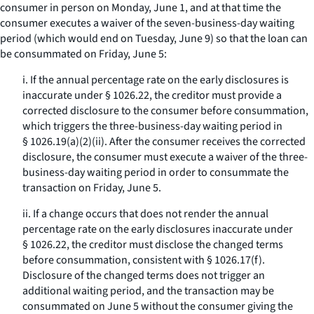
consumer in person on Monday, June 1, and at that time the
consumer executes a waiver of the seven-business-day waiting
period (which would end on Tuesday, June 9) so that the loan can
be consummated on Friday, June 5:
i. If the annual percentage rate on the early disclosures is
inaccurate under § 1026.22, the creditor must provide a
corrected disclosure to the consumer before consummation,
which triggers the three-business-day waiting period in
§ 1026.19(a)(2)(ii). After the consumer receives the corrected
disclosure, the consumer must execute a waiver of the three-
business-day waiting period in order to consummate the
transaction on Friday, June 5.
ii. If a change occurs that does not render the annual
percentage rate on the early disclosures inaccurate under
§ 1026.22, the creditor must disclose the changed terms
before consummation, consistent with § 1026.17(f).
Disclosure of the changed terms does not trigger an
additional waiting period, and the transaction may be
consummated on June 5 without the consumer giving the