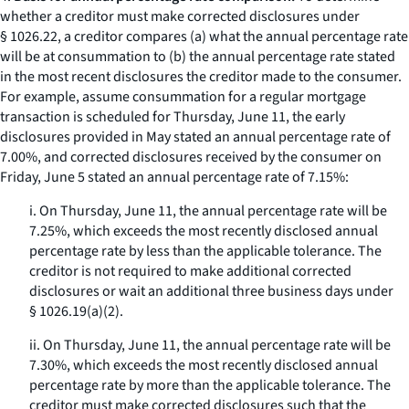
whether a creditor must make corrected disclosures under
§ 1026.22, a creditor compares (a) what the annual percentage rate
will be at consummation to (b) the annual percentage rate stated
in the most recent disclosures the creditor made to the consumer.
For example, assume consummation for a regular mortgage
transaction is scheduled for Thursday, June 11, the early
disclosures provided in May stated an annual percentage rate of
7.00%, and corrected disclosures received by the consumer on
Friday, June 5 stated an annual percentage rate of 7.15%:
i. On Thursday, June 11, the annual percentage rate will be
7.25%, which exceeds the most recently disclosed annual
percentage rate by less than the applicable tolerance. The
creditor is not required to make additional corrected
disclosures or wait an additional three business days under
§ 1026.19(a)(2).
ii. On Thursday, June 11, the annual percentage rate will be
7.30%, which exceeds the most recently disclosed annual
percentage rate by more than the applicable tolerance. The
creditor must make corrected disclosures such that the