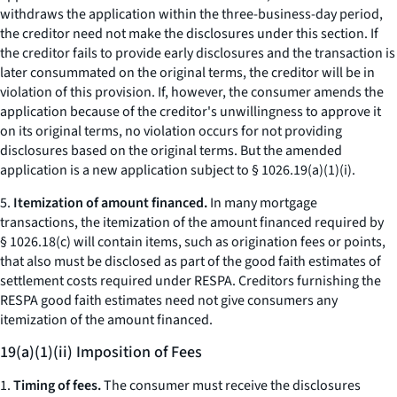
withdraws the application within the three-business-day period,
the creditor need not make the disclosures under this section. If
the creditor fails to provide early disclosures and the transaction is
later consummated on the original terms, the creditor will be in
violation of this provision. If, however, the consumer amends the
application because of the creditor's unwillingness to approve it
on its original terms, no violation occurs for not providing
disclosures based on the original terms. But the amended
application is a new application subject to § 1026.19(a)(1)(i).
5.
Itemization of amount financed.
In many mortgage
transactions, the itemization of the amount financed required by
§ 1026.18(c) will contain items, such as origination fees or points,
that also must be disclosed as part of the good faith estimates of
settlement costs required under RESPA. Creditors furnishing the
RESPA good faith estimates need not give consumers any
itemization of the amount financed.
19(a)(1)(ii) Imposition of Fees
1.
Timing of fees.
The consumer must receive the disclosures