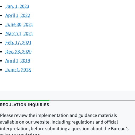
Jan. 1, 2023
April 1, 2022
June 30, 2021
March 1, 2021
Feb. 17, 2021
Dec. 28, 2020
April 1, 2019
June 1, 2018
REGULATION INQUIRIES
Please review the implementation and guidance materials
available on our website, including regulations and official
interpretation, before submitting a question about the Bureau’s