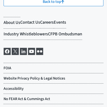
Back to top