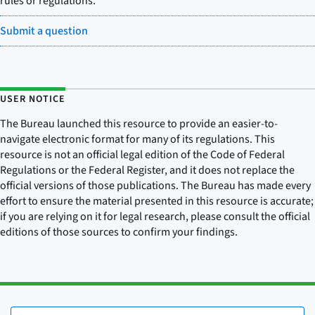
rules or regulations.
Submit a question
USER NOTICE
The Bureau launched this resource to provide an easier-to-
navigate electronic format for many of its regulations. This
resource is not an official legal edition of the Code of Federal
Regulations or the Federal Register, and it does not replace the
official versions of those publications. The Bureau has made every
effort to ensure the material presented in this resource is accurate;
if you are relying on it for legal research, please consult the official
editions of those sources to confirm your findings.