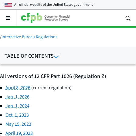
An official website of the
United States government
Open
the
main
menu
/
Interactive Bureau Regulations
TABLE OF CONTENTS
All versions of 12 CFR Part 1026 (Regulation Z)
April 8, 2026
(current regulation)
Jan. 1, 2026
Jan. 1, 2024
Oct. 1, 2023
May 15, 2023
April 19, 2023