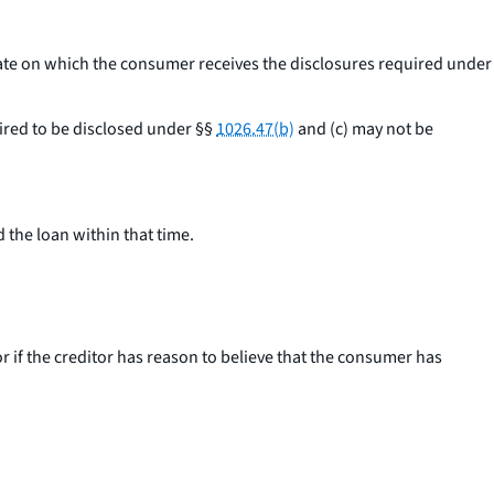
date on which the consumer receives the disclosures required under
uired to be disclosed under §§
1026.47(b)
and (c) may not be
 the loan within that time.
 if the creditor has reason to believe that the consumer has