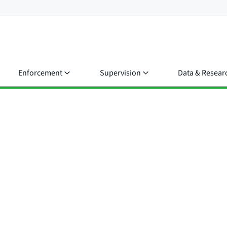
Enforcement
Supervision
Data & Resear