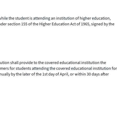
ile the student is attending an institution of higher education,
der section 155 of the Higher Education Act of 1965, signed by the
ution shall provide to the covered educational institution the
sumers for students attending the covered educational institution for
lly by the later of the 1st day of April, or within 30 days after