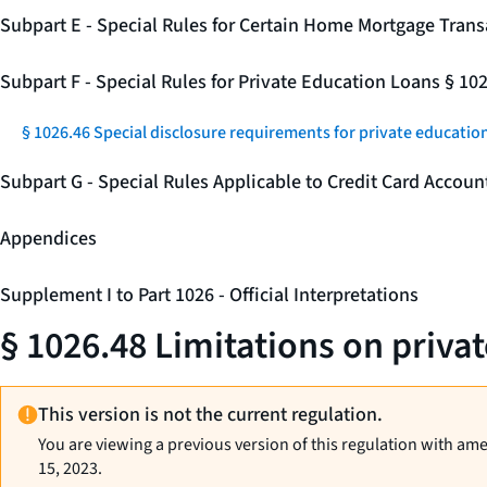
Subpart E - Special Rules for Certain Home Mortgage Trans
Subpart F - Special Rules for Private Education Loans § 10
§ 1026.46 Special disclosure requirements for private education
Subpart G - Special Rules Applicable to Credit Card Accou
Appendices
Supplement I to Part 1026 - Official Interpretations
§ 1026.48 Limitations on priva
This version is not the current regulation.
You are viewing a previous version of this regulation with am
15, 2023.