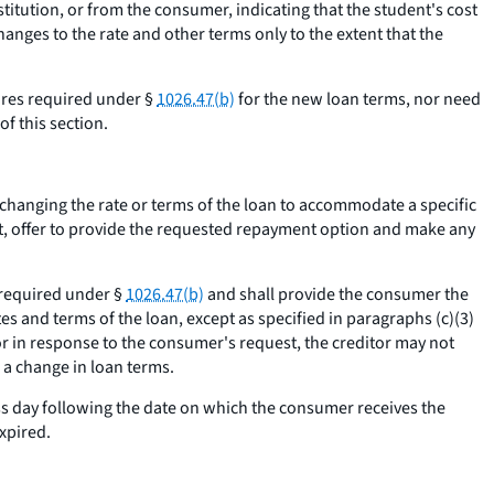
itution, or from the consumer, indicating that the student's cost
nges to the rate and other terms only to the extent that the
sures required under §
1026.47(b)
for the new loan terms, nor need
f this section.
om changing the rate or terms of the loan to accommodate a specific
ot, offer to provide the requested repayment option and make any
s required under §
1026.47(b)
and shall provide the consumer the
es and terms of the loan, except as specified in paragraphs (c)(3)
r in response to the consumer's request, the creditor may not
 a change in loan terms.
ss day following the date on which the consumer receives the
xpired.