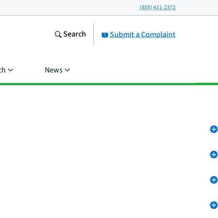
(855) 411-2372
Search
Submit a Complaint
ch
News