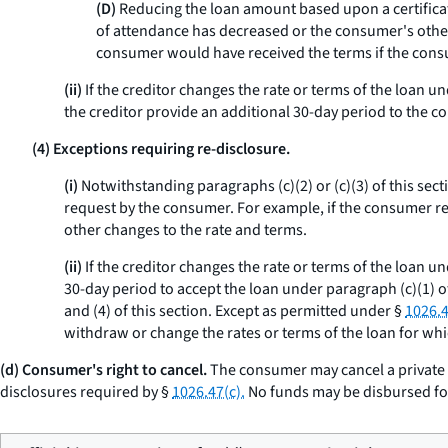
(D)
Reducing the loan amount based upon a certificati
of attendance has decreased or the consumer's other 
consumer would have received the terms if the cons
(ii)
If the creditor changes the rate or terms of the loan u
the creditor provide an additional 30-day period to the c
(4) Exceptions requiring re-disclosure.
(i)
Notwithstanding paragraphs (c)(2) or (c)(3) of this sect
request by the consumer. For example, if the consumer re
other changes to the rate and terms.
(ii)
If the creditor changes the rate or terms of the loan un
30-day period to accept the loan under paragraph (c)(1) of
and (4) of this section. Except as permitted under §
1026.4
withdraw or change the rates or terms of the loan for wh
(d) Consumer's right to cancel.
The consumer may cancel a private e
disclosures required by §
1026.47(c).
No funds may be disbursed for