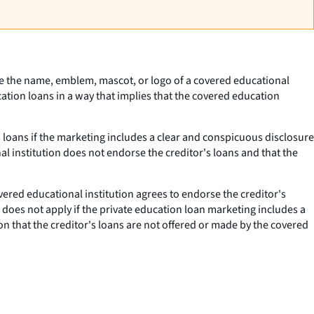
 use the name, emblem, mascot, or logo of a covered educational
cation loans in a way that implies that the covered education
s loans if the marketing includes a clear and conspicuous disclosure
al institution does not endorse the creditor's loans and that the
ered educational institution agrees to endorse the creditor's
 does not apply if the private education loan marketing includes a
on that the creditor's loans are not offered or made by the covered