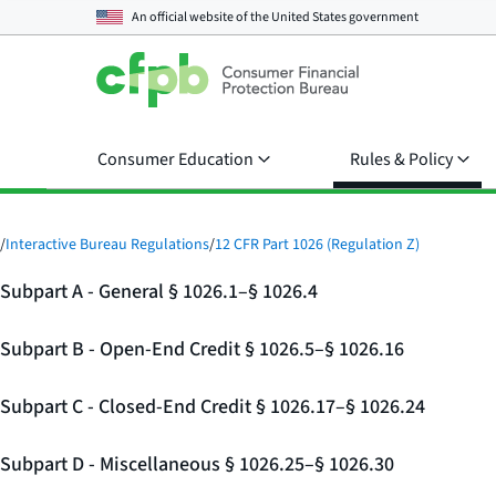
An official website of the
United States government
Consumer Education
Rules & Policy
/
Interactive Bureau Regulations
/
12 CFR Part 1026 (Regulation Z)
Subpart A - General § 1026.1–§ 1026.4
Subpart B - Open-End Credit § 1026.5–§ 1026.16
Subpart C - Closed-End Credit § 1026.17–§ 1026.24
Subpart D - Miscellaneous § 1026.25–§ 1026.30