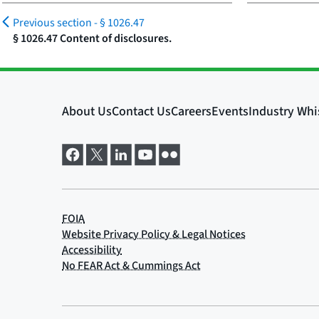
Previous section -
§ 1026.47
§ 1026.47 Content of disclosures.