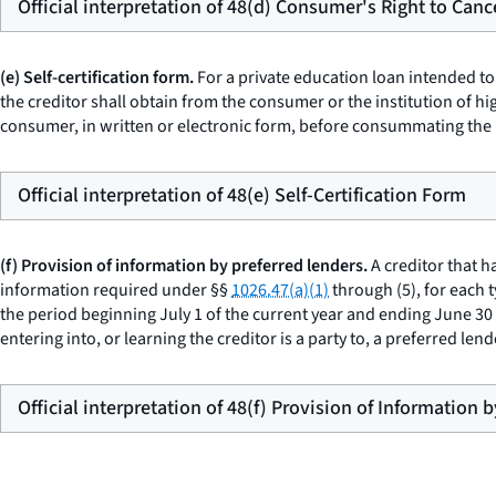
Official interpretation of 48(d) Consumer's Right to Canc
(e) Self-certification form.
For a private education loan intended to
the creditor shall obtain from the consumer or the institution of h
consumer, in written or electronic form, before consummating the 
Official interpretation of 48(e) Self-Certification Form
(f) Provision of information by preferred lenders.
A creditor that h
information required under §§
1026.47(a)(1)
through (5), for each 
the period beginning July 1 of the current year and ending June 30 of
entering into, or learning the creditor is a party to, a preferred le
Official interpretation of 48(f) Provision of Information 