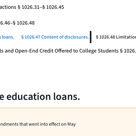
actions § 1026.31–§ 1026.45
26.46–§ 1026.48
 loans.
§ 1026.47 Content of disclosures.
§ 1026.48 Limitatio
nts and Open-End Credit Offered to College Students § 1026
te education loans.
endments that went into effect on May