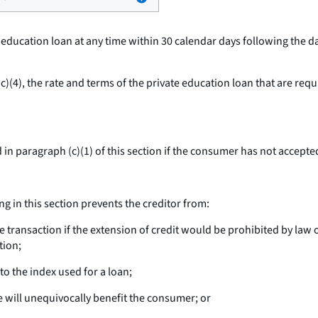
e education loan at any time within 30 calendar days following the 
)(4), the rate and terms of the private education loan that are req
in paragraph (c)(1) of this section if the consumer has not accepted
g in this section prevents the creditor from:
ransaction if the extension of credit would be prohibited by law or
tion;
o the index used for a loan;
e will unequivocally benefit the consumer; or