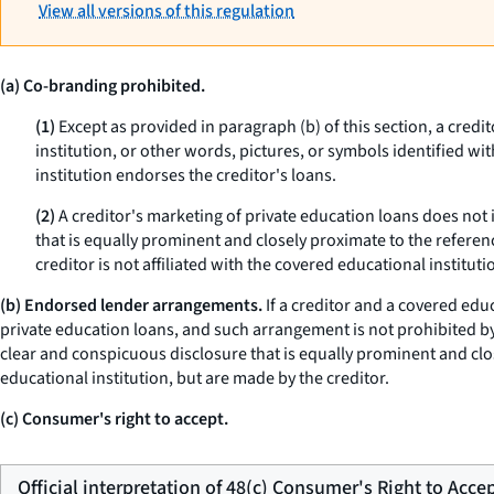
View all versions of this regulation
(a) Co-branding prohibited.
(1)
Except as provided in paragraph (b) of this section, a credi
institution, or other words, pictures, or symbols identified wi
institution endorses the creditor's loans.
(2)
A creditor's marketing of private education loans does not 
that is equally prominent and closely proximate to the referen
creditor is not affiliated with the covered educational instituti
(b) Endorsed lender arrangements.
If a creditor and a covered edu
private education loans, and such arrangement is not prohibited by 
clear and conspicuous disclosure that is equally prominent and clos
educational institution, but are made by the creditor.
(c) Consumer's right to accept.
Official interpretation of 48(c) Consumer's Right to Acce