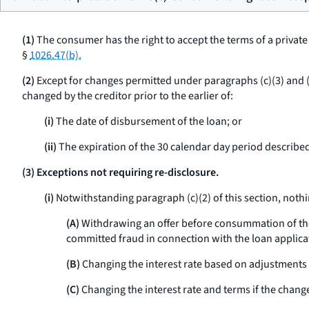
(1)
The consumer has the right to accept the terms of a privat
§
1026.47(b).
(2)
Except for changes permitted under paragraphs (c)(3) and (c
changed by the creditor prior to the earlier of:
(i)
The date of disbursement of the loan; or
(ii)
The expiration of the 30 calendar day period described 
(3) Exceptions not requiring re-disclosure.
(i)
Notwithstanding paragraph (c)(2) of this section, nothin
(A)
Withdrawing an offer before consummation of the t
committed fraud in connection with the loan applica
(B)
Changing the interest rate based on adjustments t
(C)
Changing the interest rate and terms if the chang