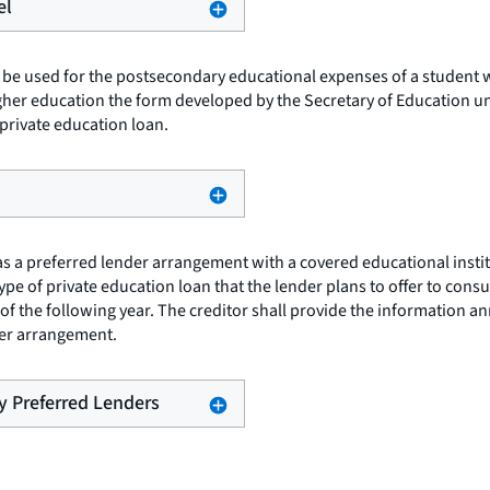
el
 be used for the postsecondary educational expenses of a student wh
igher education the form developed by the Secretary of Education un
private education loan.
as a preferred lender arrangement with a covered educational instit
type of private education loan that the lender plans to offer to con
 the following year. The creditor shall provide the information annua
nder arrangement.
by Preferred Lenders