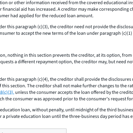
on or other information received from the covered educational inst
financial aid has increased. A creditor may make corresponding cha
umer had applied for the reduced loan amount.
nder this paragraph (c)(3), the creditor need not provide the disclo
onsumer to accept the new terms of the loan under paragraph (c)(1) o
ion, nothing in this section prevents the creditor, at its option, fr
quests a different repayment option, the creditor may, but need n
der this paragraph (c)(4), the creditor shall provide the disclosure
 this section. The creditor shall not make further changes to the rat
8(c)(3),
unless the consumer accepts the loan offered by the credito
ich the consumer was approved prior to the consumer's request for
ducation loan, without penalty, until midnight of the third busine
 a private education loan until the three-business day period has e