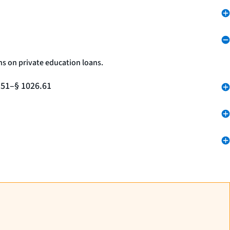
ns on private education loans.
.51–§ 1026.61