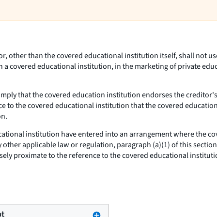
tor, other than the covered educational institution itself, shall not
th a covered educational institution, in the marketing of private edu
imply that the covered education institution endorses the creditor'
ce to the covered educational institution that the covered education
on.
cational institution have entered into an arrangement where the cov
other applicable law or regulation, paragraph (a)(1) of this section
ely proximate to the reference to the covered educational instituti
pt