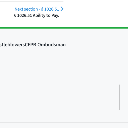
Next section -
§ 1026.51
§ 1026.51 Ability to Pay.