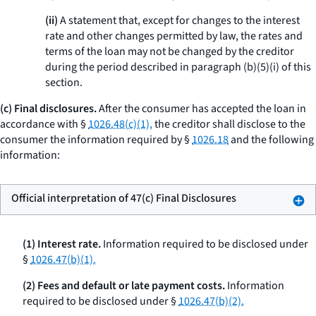
(ii)
A statement that, except for changes to the interest
rate and other changes permitted by law, the rates and
terms of the loan may not be changed by the creditor
during the period described in paragraph (b)(5)(i) of this
section.
(c) Final disclosures.
After the consumer has accepted the loan in
accordance with §
1026.48(c)(1),
the creditor shall disclose to the
consumer the information required by §
1026.18
and the following
information:
Official interpretation of 47(c) Final Disclosures
(1) Interest rate.
Information required to be disclosed under
§
1026.47(b)(1).
(2) Fees and default or late payment costs.
Information
required to be disclosed under §
1026.47(b)(2).