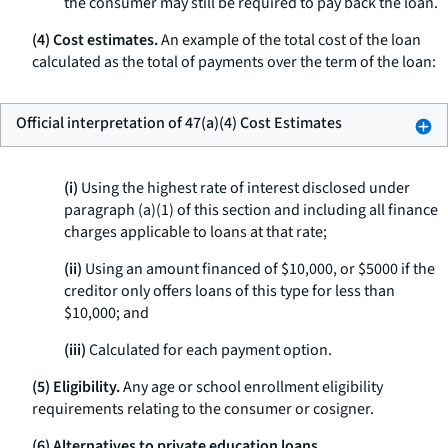
the consumer may still be required to pay back the loan.
(4) Cost estimates.
An example of the total cost of the loan
calculated as the total of payments over the term of the loan:
Official interpretation of 47(a)(4) Cost Estimates
(i)
Using the highest rate of interest disclosed under
paragraph (a)(1) of this section and including all finance
charges applicable to loans at that rate;
(ii)
Using an amount financed of $10,000, or $5000 if the
creditor only offers loans of this type for less than
$10,000; and
(iii)
Calculated for each payment option.
(5) Eligibility.
Any age or school enrollment eligibility
requirements relating to the consumer or cosigner.
(6) Alternatives to private education loans.