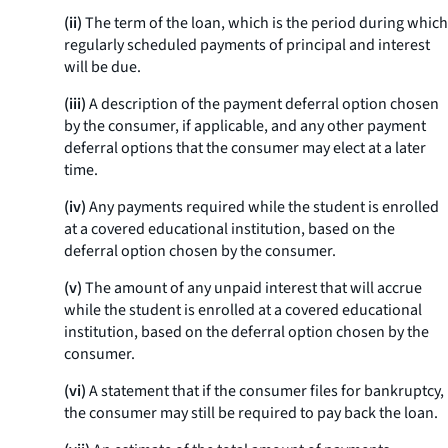
(ii)
The term of the loan, which is the period during which
regularly scheduled payments of principal and interest
will be due.
(iii)
A description of the payment deferral option chosen
by the consumer, if applicable, and any other payment
deferral options that the consumer may elect at a later
time.
(iv)
Any payments required while the student is enrolled
at a covered educational institution, based on the
deferral option chosen by the consumer.
(v)
The amount of any unpaid interest that will accrue
while the student is enrolled at a covered educational
institution, based on the deferral option chosen by the
consumer.
(vi)
A statement that if the consumer files for bankruptcy,
the consumer may still be required to pay back the loan.