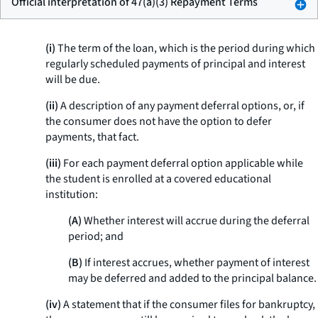
Official interpretation of 47(a)(3) Repayment Terms
(i)
The term of the loan, which is the period during which
regularly scheduled payments of principal and interest
will be due.
(ii)
A description of any payment deferral options, or, if
the consumer does not have the option to defer
payments, that fact.
(iii)
For each payment deferral option applicable while
the student is enrolled at a covered educational
institution:
(A)
Whether interest will accrue during the deferral
period; and
(B)
If interest accrues, whether payment of interest
may be deferred and added to the principal balance.
(iv)
A statement that if the consumer files for bankruptcy,