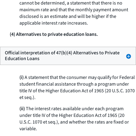
cannot be determined, a statement that there is no
maximum rate and that the monthly payment amount
disclosed is an estimate and will be higher if the
applicable interest rate increases.
(4) Alternatives to private education loans.
Official interpretation of 47(b)(4) Alternatives to Private
Education Loans
(i)
A statement that the consumer may qualify for Federal
student financial assistance through a program under
title IV of the Higher Education Act of 1965 (20 U.S.C. 1070
et seq.
).
(ii)
The interest rates available under each program
under title IV of the Higher Education Act of 1965 (20
U.S.C. 1070
et seq.
), and whether the rates are fixed or
variable.