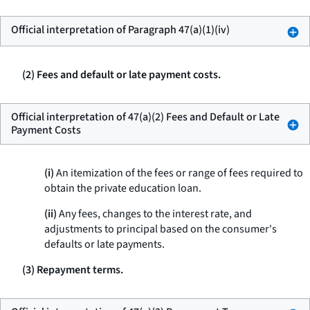
Official interpretation of Paragraph 47(a)(1)(iv)
(2) Fees and default or late payment costs.
Official interpretation of 47(a)(2) Fees and Default or Late
Payment Costs
(i)
An itemization of the fees or range of fees required to
obtain the private education loan.
(ii)
Any fees, changes to the interest rate, and
adjustments to principal based on the consumer's
defaults or late payments.
(3) Repayment terms.