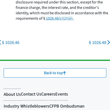
disclosure required under this section, except for the
finance charge, the interest rate, and the creditor's
identity, which must be disclosed in accordance with the
requirements of §
1026.46(c)(2)(iii).
§ 1026.46
§ 1026.48
Back to top