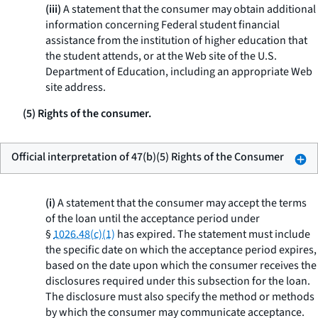
(iii)
A statement that the consumer may obtain additional
information concerning Federal student financial
assistance from the institution of higher education that
the student attends, or at the Web site of the U.S.
Department of Education, including an appropriate Web
site address.
(5) Rights of the consumer.
Official interpretation of 47(b)(5) Rights of the Consumer
(i)
A statement that the consumer may accept the terms
of the loan until the acceptance period under
§
1026.48(c)(1)
has expired. The statement must include
the specific date on which the acceptance period expires,
based on the date upon which the consumer receives the
disclosures required under this subsection for the loan.
The disclosure must also specify the method or methods
by which the consumer may communicate acceptance.