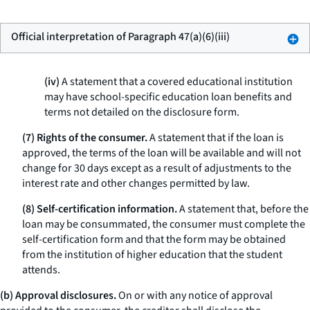
Official interpretation of Paragraph 47(a)(6)(iii)
(iv)
A statement that a covered educational institution
may have school-specific education loan benefits and
terms not detailed on the disclosure form.
(7) Rights of the consumer.
A statement that if the loan is
approved, the terms of the loan will be available and will not
change for 30 days except as a result of adjustments to the
interest rate and other changes permitted by law.
(8) Self-certification information.
A statement that, before the
loan may be consummated, the consumer must complete the
self-certification form and that the form may be obtained
from the institution of higher education that the student
attends.
(b) Approval disclosures.
On or with any notice of approval