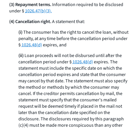
(3) Repayment terms.
Information required to be disclosed
under §
1026.47(b)(3).
(4) Cancellation right.
A statement that:
(i)
The consumer has the right to cancel the loan, without
penalty, at any time before the cancellation period under
§
1026.48(d)
expires, and
(ii)
Loan proceeds will not be disbursed until after the
cancellation period under §
1026.48(d)
expires. The
statement must include the specific date on which the
cancellation period expires and state that the consumer
may cancel by that date. The statement must also specify
the method or methods by which the consumer may
cancel. If the creditor permits cancellation by mail, the
statement must specify that the consumer's mailed
request will be deemed timely if placed in the mail not
later than the cancellation date specified on the
disclosure. The disclosures required by this paragraph
(c)(4) must be made more conspicuous than any other