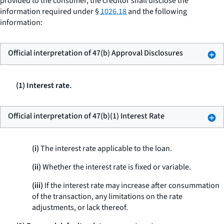
provided to the consumer, the creditor shall disclose the
information required under §
1026.18
and the following
information:
Official interpretation of 47(b) Approval Disclosures
(1) Interest rate.
Official interpretation of 47(b)(1) Interest Rate
(i)
The interest rate applicable to the loan.
(ii)
Whether the interest rate is fixed or variable.
(iii)
If the interest rate may increase after consummation
of the transaction, any limitations on the rate
adjustments, or lack thereof.