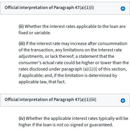
Official interpretation of Paragraph 47(a)(1)(i)
(ii)
Whether the interest rates applicable to the loan are
fixed or variable.
(iii)
If the interest rate may increase after consummation
of the transaction, any limitations on the interest rate
adjustments, or lack thereof; a statement that the
consumer's actual rate could be higher or lower than the
rates disclosed under paragraph (a)(1)(i) of this section,
if applicable; and, if the limitation is determined by
applicable law, that fact.
Official interpretation of Paragraph 47(a)(1)(iii)
(iv)
Whether the applicable interest rates typically will be
higher if the loan is not co-signed or guaranteed.