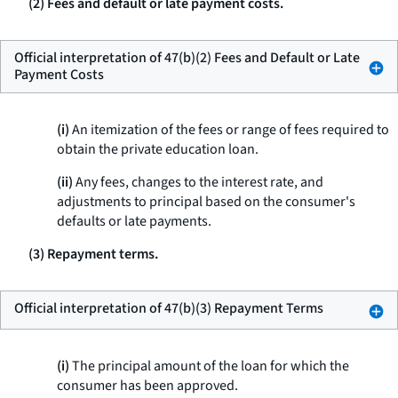
(2) Fees and default or late payment costs.
Official interpretation of 47(b)(2) Fees and Default or Late
Payment Costs
(i)
An itemization of the fees or range of fees required to
obtain the private education loan.
(ii)
Any fees, changes to the interest rate, and
adjustments to principal based on the consumer's
defaults or late payments.
(3) Repayment terms.
Official interpretation of 47(b)(3) Repayment Terms
(i)
The principal amount of the loan for which the
consumer has been approved.