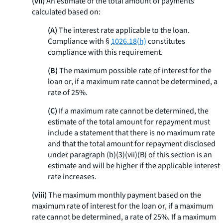
(vii)
An estimate of the total amount of payments
calculated based on:
(A)
The interest rate applicable to the loan.
Compliance with §
1026.18(h)
constitutes
compliance with this requirement.
(B)
The maximum possible rate of interest for the
loan or, if a maximum rate cannot be determined, a
rate of 25%.
(C)
If a maximum rate cannot be determined, the
estimate of the total amount for repayment must
include a statement that there is no maximum rate
and that the total amount for repayment disclosed
under paragraph (b)(3)(vii)(B) of this section is an
estimate and will be higher if the applicable interest
rate increases.
(viii)
The maximum monthly payment based on the
maximum rate of interest for the loan or, if a maximum
rate cannot be determined, a rate of 25%. If a maximum