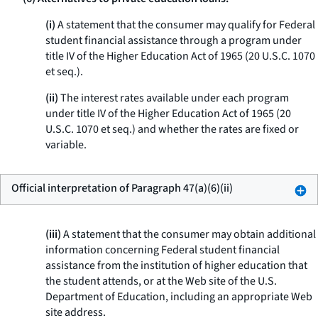
(i)
A statement that the consumer may qualify for Federal
student financial assistance through a program under
title IV of the Higher Education Act of 1965 (20 U.S.C. 1070
et seq.
).
(ii)
The interest rates available under each program
under title IV of the Higher Education Act of 1965 (20
U.S.C. 1070
et seq.
) and whether the rates are fixed or
variable.
Official interpretation of Paragraph 47(a)(6)(ii)
(iii)
A statement that the consumer may obtain additional
information concerning Federal student financial
assistance from the institution of higher education that
the student attends, or at the Web site of the U.S.
Department of Education, including an appropriate Web
site address.