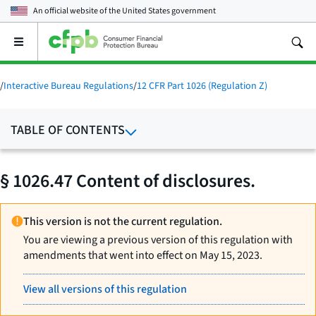
An official website of the
United States government
Open
the
main
menu
/
Interactive Bureau Regulations
/
12 CFR Part 1026 (Regulation Z)
TABLE OF CONTENTS
§ 1026.47 Content of disclosures.
This version is not the current regulation.
You are viewing a previous version of this regulation with
amendments that went into effect on May 15, 2023.
View all versions of this regulation