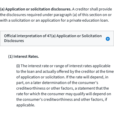
(a) Application or solicitation disclosures.
A creditor shall provide
the disclosures required under paragraph (a) of this section on or
with a solicitation or an application for a private education loan.
Official interpretation of 47(a) Application or Solicitation
Disclosures
(1) Interest Rates.
(i)
The interest rate or range of interest rates applicable
to the loan and actually offered by the creditor at the time
of application or solicitation. If the rate will depend, in
part, on a later determination of the consumer's
creditworthiness or other factors, a statement that the
rate for which the consumer may qualify will depend on
the consumer's creditworthiness and other factors, if
applicable.