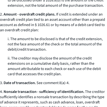
to be disclosed under § 1026.8(b) is the amount of the credit
extension, not the total amount of the purchase transaction.
2.
Amount - overdraft credit plans.
If credit is extended under an
overdraft credit plan tied to an asset account other than a prepaid
account as defined in § 1026.61 or by means of a debit card tied to
an overdraft credit plan:
i. The amount to be disclosed is that of the credit extension,
not the face amount of the check or the total amount of the
debit/credit transaction.
ii. The creditor may disclose the amount of the credit
extensions on a cumulative daily basis, rather than the
amount attributable to each check or each use of the debit
card that accesses the credit plan.
3.
Date of transaction.
See comment 8(a)-4.
4.
Nonsale transaction - sufficiency of identification.
The creditor
sufficiently identifies a nonsale transaction by describing the type
of advance it represents, such as cash advance, loan, overdraft