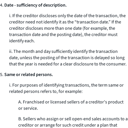
4.
Date - sufficiency of description.
i. If the creditor discloses only the date of the transaction, the
creditor need not identify it as the “transaction date.” If the
creditor discloses more than one date (for example, the
transaction date and the posting date), the creditor must
identify each.
ii. The month and day sufficiently identify the transaction
date, unless the posting of the transaction is delayed so long
that the year is needed for a clear disclosure to the consumer.
5.
Same or related persons.
i. For purposes of identifying transactions, the term
same or
related persons
refers to, for example:
A. Franchised or licensed sellers of a creditor's product
or service.
B. Sellers who assign or sell open-end sales accounts to a
creditor or arrange for such credit under a plan that