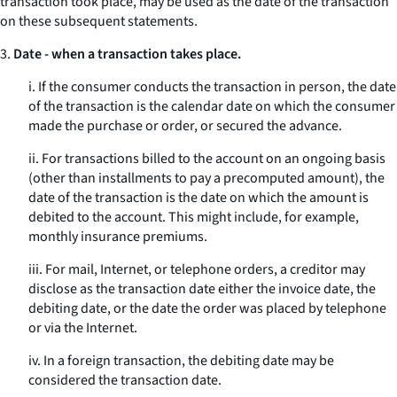
transaction took place, may be used as the date of the transaction
on these subsequent statements.
3.
Date - when a transaction takes place.
i. If the consumer conducts the transaction in person, the date
of the transaction is the calendar date on which the consumer
made the purchase or order, or secured the advance.
ii. For transactions billed to the account on an ongoing basis
(other than installments to pay a precomputed amount), the
date of the transaction is the date on which the amount is
debited to the account. This might include, for example,
monthly insurance premiums.
iii. For mail, Internet, or telephone orders, a creditor may
disclose as the transaction date either the invoice date, the
debiting date, or the date the order was placed by telephone
or via the Internet.
iv. In a foreign transaction, the debiting date may be
considered the transaction date.