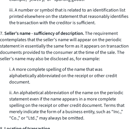
iii. A number or symbol that is related to an identification list
printed elsewhere on the statement that reasonably identifies
the transaction with the creditor is sufficient.
7.
Seller's name - sufficiency of description.
The requirement
contemplates that the seller's name will appear on the periodic
statement in essentially the same form as it appears on transaction
documents provided to the consumer at the time of the sale. The
seller's name may also be disclosed as, for example:
i. A more complete spelling of the name that was
alphabetically abbreviated on the receipt or other credit
document.
ii. An alphabetical abbreviation of the name on the periodic
statement even if the name appears in a more complete
spelling on the receipt or other credit document. Terms that
merely indicate the form of a business entity, such as “Inc.,”
“Co.,” or “Ltd.,” may always be omitted.
8.
Location of transaction.