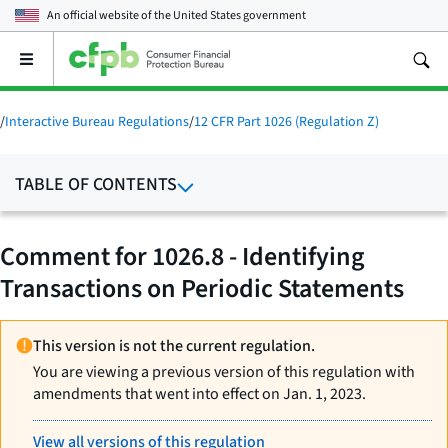
An official website of the
United States government
Open
the
main
menu
/
Interactive Bureau Regulations
/
12 CFR Part 1026 (Regulation Z)
TABLE OF CONTENTS
Comment for 1026.8 - Identifying
Transactions on Periodic Statements
This version is not the current regulation.
You are viewing a previous version of this regulation with
amendments that went into effect on Jan. 1, 2023.
View all versions of this regulation