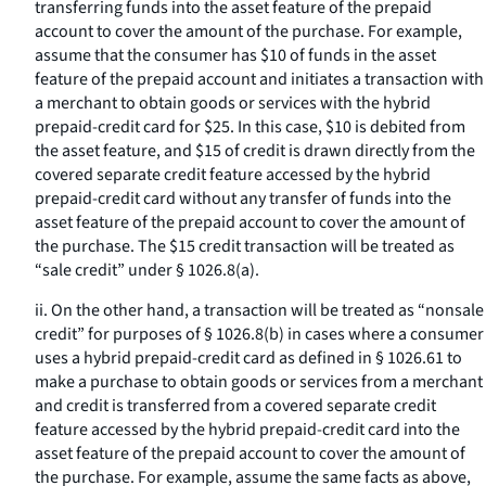
transferring funds into the asset feature of the prepaid
account to cover the amount of the purchase. For example,
assume that the consumer has $10 of funds in the asset
feature of the prepaid account and initiates a transaction with
a merchant to obtain goods or services with the hybrid
prepaid-credit card for $25. In this case, $10 is debited from
the asset feature, and $15 of credit is drawn directly from the
covered separate credit feature accessed by the hybrid
prepaid-credit card without any transfer of funds into the
asset feature of the prepaid account to cover the amount of
the purchase. The $15 credit transaction will be treated as
“sale credit” under § 1026.8(a).
ii. On the other hand, a transaction will be treated as “nonsale
credit” for purposes of § 1026.8(b) in cases where a consumer
uses a hybrid prepaid-credit card as defined in § 1026.61 to
make a purchase to obtain goods or services from a merchant
and credit is transferred from a covered separate credit
feature accessed by the hybrid prepaid-credit card into the
asset feature of the prepaid account to cover the amount of
the purchase. For example, assume the same facts as above,