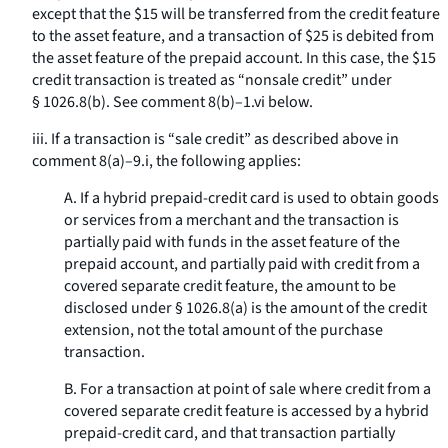
except that the $15 will be transferred from the credit feature
to the asset feature, and a transaction of $25 is debited from
the asset feature of the prepaid account. In this case, the $15
credit transaction is treated as “nonsale credit” under
§ 1026.8(b). See comment 8(b)–1.vi below.
iii. If a transaction is “sale credit” as described above in
comment 8(a)–9.i, the following applies:
A. If a hybrid prepaid-credit card is used to obtain goods
or services from a merchant and the transaction is
partially paid with funds in the asset feature of the
prepaid account, and partially paid with credit from a
covered separate credit feature, the amount to be
disclosed under § 1026.8(a) is the amount of the credit
extension, not the total amount of the purchase
transaction.
B. For a transaction at point of sale where credit from a
covered separate credit feature is accessed by a hybrid
prepaid-credit card, and that transaction partially