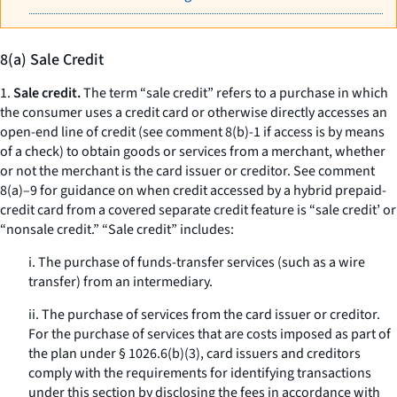
8(a) Sale Credit
1.
Sale credit.
The term “sale credit” refers to a purchase in which
the consumer uses a credit card or otherwise directly accesses an
open-end line of credit (see comment 8(b)-1 if access is by means
of a check) to obtain goods or services from a merchant, whether
or not the merchant is the card issuer or creditor. See comment
8(a)–9 for guidance on when credit accessed by a hybrid prepaid-
credit card from a covered separate credit feature is “sale credit’ or
“nonsale credit.” “Sale credit” includes:
i. The purchase of funds-transfer services (such as a wire
transfer) from an intermediary.
ii. The purchase of services from the card issuer or creditor.
For the purchase of services that are costs imposed as part of
the plan under § 1026.6(b)(3), card issuers and creditors
comply with the requirements for identifying transactions
under this section by disclosing the fees in accordance with