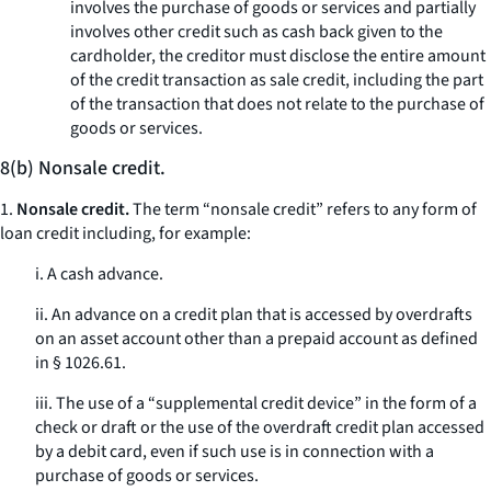
involves the purchase of goods or services and partially
involves other credit such as cash back given to the
cardholder, the creditor must disclose the entire amount
of the credit transaction as sale credit, including the part
of the transaction that does not relate to the purchase of
goods or services.
8(b) Nonsale credit.
1.
Nonsale credit.
The term “nonsale credit” refers to any form of
loan credit including, for example:
i. A cash advance.
ii. An advance on a credit plan that is accessed by overdrafts
on an asset account other than a prepaid account as defined
in § 1026.61.
iii. The use of a “supplemental credit device” in the form of a
check or draft or the use of the overdraft credit plan accessed
by a debit card, even if such use is in connection with a
purchase of goods or services.