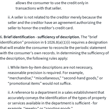
allows the consumer to use the credit only in
transactions with that seller.
ii. A seller is not related to the creditor merely because the
seller and the creditor have an agreement authorizing the
seller to honor the creditor's credit card.
6.
Brief identification - sufficiency of description.
The “brief
identification” provision in § 1026.8(a)(1)(i) requires a designation
that will enable the consumer to reconcile the periodic statement
with the consumer's own records. In determining the sufficiency of
the description, the following rules apply:
i. While item-by-item descriptions are not necessary,
reasonable precision is required. For example,
“merchandise,” “miscellaneous,” “second-hand goods,” or
“promotional items” would not suffice.
ii. A reference to a department in a sales establishment that
accurately conveys the identification of the types of property
or services available in the department is sufficient - for
example, “jewelry,” or “sporting goods.”