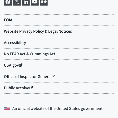
An official website of the
United States government