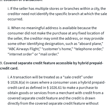
i. If the seller has multiple stores or branches within a city, the
creditor need not identify the specific branch at which the sale
occurred.
ii. When no meaningful address is available because the
consumer did not make the purchase at any fixed location of
the seller, the creditor may omit the address, or may provide
some other identifying designation, such as “aboard plane,”
“ABC Airways Flight,” “customer's home,” “telephone order,”
“internet order” or “mail order.”
9.
Covered separate credit feature accessible by hybrid prepaid-
credit card.
i. A transaction will be treated as a “sale credit” under
§ 1026.8(a) in cases where a consumer uses a hybrid prepaid-
credit card as defined in § 1026.61 to make a purchase to
obtain goods or services from a merchant with credit from a
covered separate credit feature and the credit is drawn
directly from the covered separate credit feature without