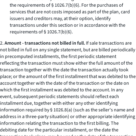
the requirements of § 1026.7(b)(6). For the purchases of
services that are not costs imposed as part of the plan, card
issuers and creditors may, at their option, identify
transactions under this section or in accordance with the
requirements of § 1026.7(b)(6).
2.
Amount - transactions not billed in full.
If sale transactions are
not billed in full on any single statement, but are billed periodically
in precomputed installments, the first periodic statement
reflecting the transaction must show either the full amount of the
transaction together with the date the transaction actually took
place; or the amount of the first installment that was debited to the
account together with the date of the transaction or the date on
which the first installment was debited to the account. In any
event, subsequent periodic statements should reflect each
installment due, together with either any other identifying
information required by § 1026.8(a) (such as the seller's name and
address in a three-party situation) or other appropriate identifying
information relating the transaction to the first billing. The
debiting date for the particular installment, or the date the