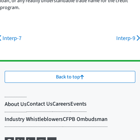
loan, or any readily understandable trade name for the credit
program.
Interp-7
Interp-9
Back to top