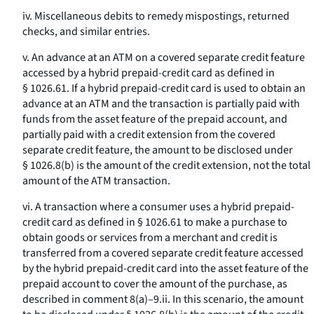
iv. Miscellaneous debits to remedy mispostings, returned
checks, and similar entries.
v. An advance at an ATM on a covered separate credit feature
accessed by a hybrid prepaid-credit card as defined in
§ 1026.61. If a hybrid prepaid-credit card is used to obtain an
advance at an ATM and the transaction is partially paid with
funds from the asset feature of the prepaid account, and
partially paid with a credit extension from the covered
separate credit feature, the amount to be disclosed under
§ 1026.8(b) is the amount of the credit extension, not the total
amount of the ATM transaction.
vi. A transaction where a consumer uses a hybrid prepaid-
credit card as defined in § 1026.61 to make a purchase to
obtain goods or services from a merchant and credit is
transferred from a covered separate credit feature accessed
by the hybrid prepaid-credit card into the asset feature of the
prepaid account to cover the amount of the purchase, as
described in comment 8(a)–9.ii. In this scenario, the amount