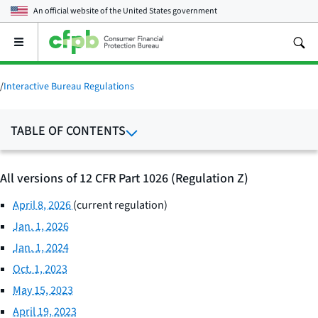
An official website of the
United States government
Open
the
main
menu
/
Interactive Bureau Regulations
TABLE OF CONTENTS
All versions of 12 CFR Part 1026 (Regulation Z)
April 8, 2026
(current regulation)
Jan. 1, 2026
Jan. 1, 2024
Oct. 1, 2023
May 15, 2023
April 19, 2023