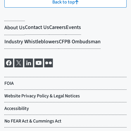
Back to top