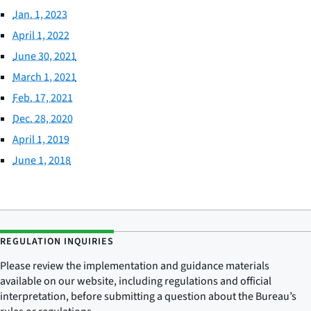
Jan. 1, 2023
April 1, 2022
June 30, 2021
March 1, 2021
Feb. 17, 2021
Dec. 28, 2020
April 1, 2019
June 1, 2018
REGULATION INQUIRIES
Please review the implementation and guidance materials
available on our website, including regulations and official
interpretation, before submitting a question about the Bureau’s