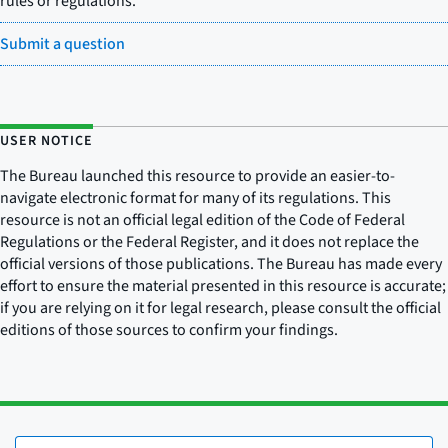
rules or regulations.
Submit a question
USER NOTICE
The Bureau launched this resource to provide an easier-to-
navigate electronic format for many of its regulations. This
resource is not an official legal edition of the Code of Federal
Regulations or the Federal Register, and it does not replace the
official versions of those publications. The Bureau has made every
effort to ensure the material presented in this resource is accurate;
if you are relying on it for legal research, please consult the official
editions of those sources to confirm your findings.