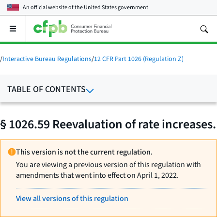
An official website of the
United States government
Open
the
main
menu
/
Interactive Bureau Regulations
/
12 CFR Part 1026 (Regulation Z)
TABLE OF CONTENTS
§ 1026.59 Reevaluation of rate increases.
This version is not the current regulation.
You are viewing a previous version of this regulation with
amendments that went into effect on April 1, 2022.
View all versions of this regulation