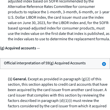
adjusted index based on SOFR recommended by the
Alternative Reference Rates Committee for consumer
products to replace the 1-month, 3-month, 6-month, or 1-year
U.S. Dollar LIBOR index, the card issuer must use the index
value on June 30, 2023, for the LIBOR index and, for the SOFR-
based spread-adjusted index for consumer products, must
use the index value on the first date that index is published, as
the index values to use to determine the replacement formula.
(g) Acquired accounts
—
Official interpretation of 59(g) Acquired Accounts
(1) General.
Except as provided in paragraph (g)(2) of this
section, this section applies to credit card accounts that have
been acquired by the card issuer from another card issuer. A
card issuer that complies with this section by reviewing the
factors described in paragraph (d)(1)(i) must review the
factors considered by the card issuer from which it acquired