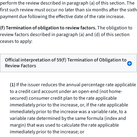
perform the review described in paragraph (a) of this section. The
first such review must occur no later than six months after the sixth
payment due following the effective date of the rate increase.
(f) Termination of obligation to review factors.
The obligation to
review factors described in paragraph (a) and (d) of this section
ceases to apply:
Official interpretation of 59(f) Termination of Obligation to
Review Factors
(1)
If the issuer reduces the annual percentage rate applicable
to a credit card account under an open-end (not home-
secured) consumer credit plan to the rate applicable
immediately prior to the increase, or, if the rate applicable
immediately prior to the increase was a variable rate, to a
variable rate determined by the same formula (index and
margin) that was used to calculate the rate applicable
immediately prior to the increase; or