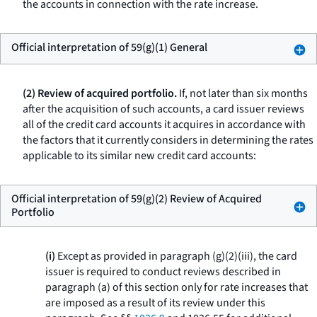
the accounts in connection with the rate increase.
Official interpretation of 59(g)(1) General
(2) Review of acquired portfolio.
If, not later than six months
after the acquisition of such accounts, a card issuer reviews
all of the credit card accounts it acquires in accordance with
the factors that it currently considers in determining the rates
applicable to its similar new credit card accounts:
Official interpretation of 59(g)(2) Review of Acquired
Portfolio
(i)
Except as provided in paragraph (g)(2)(iii), the card
issuer is required to conduct reviews described in
paragraph (a) of this section only for rate increases that
are imposed as a result of its review under this