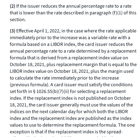
(2)
If the issuer reduces the annual percentage rate to a rate
that is lower than the rate described in paragraph (f)(1) of this
section.
(3)
Effective April 1, 2022, in the case where the rate applicable
immediately prior to the increase was a variable rate with a
formula based on a LIBOR index, the card issuer reduces the
annual percentage rate to a rate determined by a replacement
formula that is derived from a replacement index value on
October 18, 2021, plus replacement margin that is equal to the
LIBOR index value on October 18, 2021, plus the margin used
to calculate the rate immediately prior to the increase
(previous formula). A card issuer must satisfy the conditions
set forth in § 1026.55(b)(7)(ii) for selecting a replacement
index. If the replacement index is not published on October
18, 2021, the card issuer generally must use the values of the
indices on the next calendar day for which both the LIBOR
index and the replacement index are published as the index
values to use to determine the replacement formula. The one
exception is that if the replacement index is the spread-