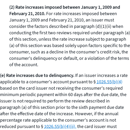
(2) Rate increases imposed between January 1, 2009 and
February 21, 2010.
For rate increases imposed between
January 1, 2009 and February 21, 2010, an issuer must
consider the factors described in paragraph (d)(1)(ii) when
conducting the first two reviews required under paragraph (a)
of this section, unless the rate increase subject to paragraph
(a) of this section was based solely upon factors specific to the
consumer, such as a decline in the consumer's credit risk, the
consumer's delinquency or default, or a violation of the terms
of the account.
(e) Rate increases due to delinquency.
If an issuer increases a rate
applicable to a consumer's account pursuant to §
1026.55(b)(4)
based on the card issuer not receiving the consumer's required
minimum periodic payment within 60 days after the due date, the
issuer is not required to perform the review described in
paragraph (a) of this section prior to the sixth payment due date
after the effective date of the increase. However, if the annual
percentage rate applicable to the consumer's account is not
reduced pursuant to §
1026.55(b)(4)(ii),
the card issuer must