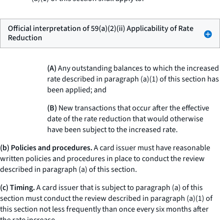
Official interpretation of 59(a)(2)(ii) Applicability of Rate
Reduction
(A)
Any outstanding balances to which the increased
rate described in paragraph (a)(1) of this section has
been applied; and
(B)
New transactions that occur after the effective
date of the rate reduction that would otherwise
have been subject to the increased rate.
(b) Policies and procedures.
A card issuer must have reasonable
written policies and procedures in place to conduct the review
described in paragraph (a) of this section.
(c) Timing.
A card issuer that is subject to paragraph (a) of this
section must conduct the review described in paragraph (a)(1) of
this section not less frequently than once every six months after