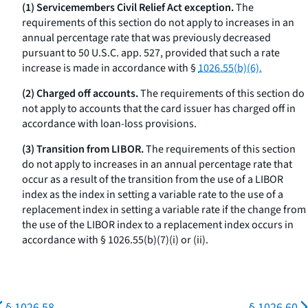
(1) Servicemembers Civil Relief Act exception.
The
requirements of this section do not apply to increases in an
annual percentage rate that was previously decreased
pursuant to 50 U.S.C. app. 527, provided that such a rate
increase is made in accordance with §
1026.55(b)(6).
(2) Charged off accounts.
The requirements of this section do
not apply to accounts that the card issuer has charged off in
accordance with loan-loss provisions.
(3) Transition from LIBOR.
The requirements of this section
do not apply to increases in an annual percentage rate that
occur as a result of the transition from the use of a LIBOR
index as the index in setting a variable rate to the use of a
replacement index in setting a variable rate if the change from
the use of the LIBOR index to a replacement index occurs in
accordance with § 1026.55(b)(7)(i) or (ii).
§ 1026.58
§ 1026.60