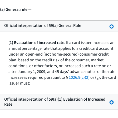
(a) General rule
—
Official interpretation of 59(a) General Rule
(1) Evaluation of increased rate.
If a card issuer increases an
annual percentage rate that applies to a credit card account
under an open-end (not home-secured) consumer credit
plan, based on the credit risk of the consumer, market
conditions, or other factors, or increased such a rate on or
after January 1, 2009, and 45 days' advance notice of the rate
increase is required pursuant to §
1026.9(c)(2)
or (g), the card
issuer must:
Official interpretation of 59(a)(1) Evaluation of Increased
Rate