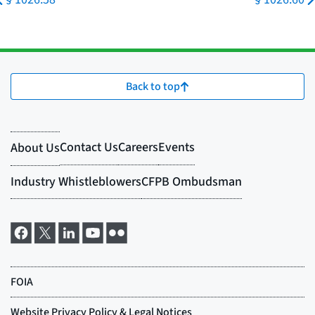
Back to top