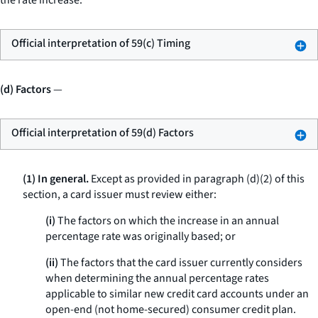
the rate increase.
Official interpretation of 59(c) Timing
(d) Factors
—
Official interpretation of 59(d) Factors
(1) In general.
Except as provided in paragraph (d)(2) of this
section, a card issuer must review either:
(i)
The factors on which the increase in an annual
percentage rate was originally based; or
(ii)
The factors that the card issuer currently considers
when determining the annual percentage rates
applicable to similar new credit card accounts under an
open-end (not home-secured) consumer credit plan.