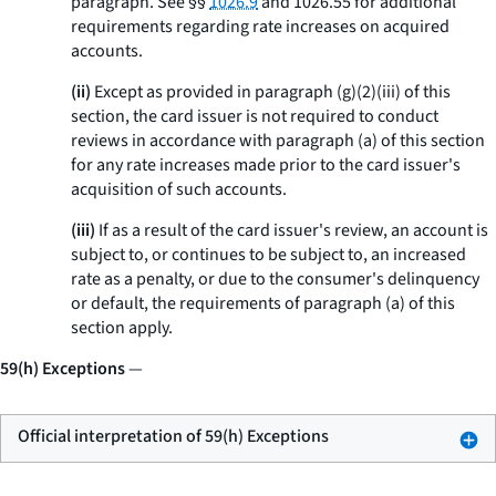
paragraph. See §§
1026.9
and 1026.55 for additional
requirements regarding rate increases on acquired
accounts.
(ii)
Except as provided in paragraph (g)(2)(iii) of this
section, the card issuer is not required to conduct
reviews in accordance with paragraph (a) of this section
for any rate increases made prior to the card issuer's
acquisition of such accounts.
(iii)
If as a result of the card issuer's review, an account is
subject to, or continues to be subject to, an increased
rate as a penalty, or due to the consumer's delinquency
or default, the requirements of paragraph (a) of this
section apply.
59(h) Exceptions
—
Official interpretation of 59(h) Exceptions