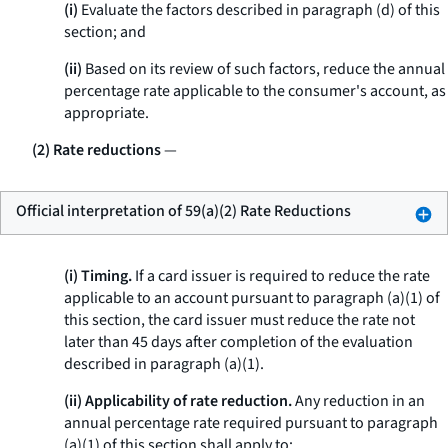
(i)
Evaluate the factors described in paragraph (d) of this
section; and
(ii)
Based on its review of such factors, reduce the annual
percentage rate applicable to the consumer's account, as
appropriate.
(2) Rate reductions
—
Official interpretation of 59(a)(2) Rate Reductions
(i) Timing.
If a card issuer is required to reduce the rate
applicable to an account pursuant to paragraph (a)(1) of
this section, the card issuer must reduce the rate not
later than 45 days after completion of the evaluation
described in paragraph (a)(1).
(ii) Applicability of rate reduction.
Any reduction in an
annual percentage rate required pursuant to paragraph
(a)(1) of this section shall apply to: