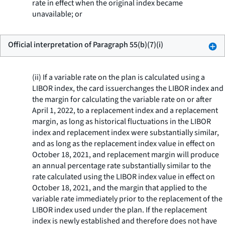
rate in effect when the original index became
unavailable; or
Official interpretation of Paragraph 55(b)(7)(i)
(ii) If a variable rate on the plan is calculated using a
LIBOR index, the card issuerchanges the LIBOR index and
the margin for calculating the variable rate on or after
April 1, 2022, to a replacement index and a replacement
margin, as long as historical fluctuations in the LIBOR
index and replacement index were substantially similar,
and as long as the replacement index value in effect on
October 18, 2021, and replacement margin will produce
an annual percentage rate substantially similar to the
rate calculated using the LIBOR index value in effect on
October 18, 2021, and the margin that applied to the
variable rate immediately prior to the replacement of the
LIBOR index used under the plan. If the replacement
index is newly established and therefore does not have