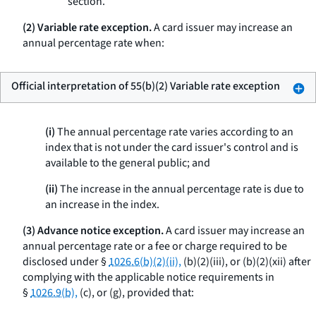
section.
(2) Variable rate exception.
A card issuer may increase an
annual percentage rate when:
Official interpretation of 55(b)(2) Variable rate exception
(i)
The annual percentage rate varies according to an
index that is not under the card issuer's control and is
available to the general public; and
(ii)
The increase in the annual percentage rate is due to
an increase in the index.
(3) Advance notice exception.
A card issuer may increase an
annual percentage rate or a fee or charge required to be
disclosed under §
1026.6(b)(2)(ii),
(b)(2)(iii), or (b)(2)(xii) after
complying with the applicable notice requirements in
§
1026.9(b),
(c), or (g), provided that: