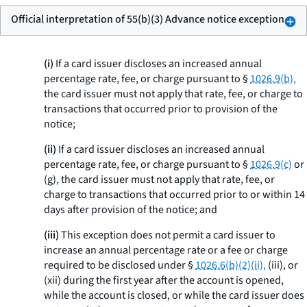
Official interpretation of 55(b)(3) Advance notice exception
(i)
If a card issuer discloses an increased annual
percentage rate, fee, or charge pursuant to §
1026.9(b),
the card issuer must not apply that rate, fee, or charge to
transactions that occurred prior to provision of the
notice;
(ii)
If a card issuer discloses an increased annual
percentage rate, fee, or charge pursuant to §
1026.9(c)
or
(g), the card issuer must not apply that rate, fee, or
charge to transactions that occurred prior to or within 14
days after provision of the notice; and
(iii)
This exception does not permit a card issuer to
increase an annual percentage rate or a fee or charge
required to be disclosed under §
1026.6(b)(2)(ii),
(iii), or
(xii) during the first year after the account is opened,
while the account is closed, or while the card issuer does