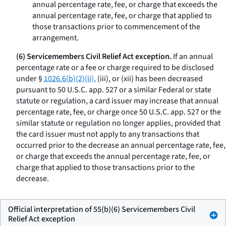
annual percentage rate, fee, or charge that exceeds the
annual percentage rate, fee, or charge that applied to
those transactions prior to commencement of the
arrangement.
(6) Servicemembers Civil Relief Act exception.
If an annual
percentage rate or a fee or charge required to be disclosed
under §
1026.6(b)(2)(ii),
(iii), or (xii) has been decreased
pursuant to 50 U.S.C. app. 527 or a similar Federal or state
statute or regulation, a card issuer may increase that annual
percentage rate, fee, or charge once 50 U.S.C. app. 527 or the
similar statute or regulation no longer applies, provided that
the card issuer must not apply to any transactions that
occurred prior to the decrease an annual percentage rate, fee,
or charge that exceeds the annual percentage rate, fee, or
charge that applied to those transactions prior to the
decrease.
Official interpretation of 55(b)(6) Servicemembers Civil
Relief Act exception