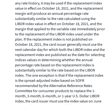
any rate history, it may be used if the replacement index
value in effect on October 18, 2021, and the replacement
margin will produce an annual percentage rate
substantially similar to the rate calculated using the
LIBOR index value in effect on October 18, 2021, and the
margin that applied to the variable rate immediately prior
to the replacement of the LIBOR index used under the
plan. If the replacement index is not published on
October 18, 2021, the card issuer generally must use the
next calendar day for which both the LIBOR index and the
replacement index are published as the date for selecting
indices values in determining whether the annual
percentage rate based on the replacement index is
substantially similar to the rate based on the LIBOR
index. The one exception is that if the replacement index
is the spread-adjusted index based on SOFR
recommended by the Alternative Reference Rates
Committee for consumer products to replace the 1-
month, 3-month, 6-month, or 1-year U.S. Dollar LIBOR
index, the card issuer must use the index value on June