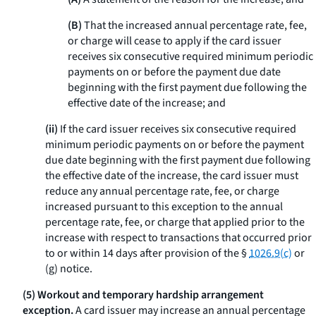
(B)
That the increased annual percentage rate, fee,
or charge will cease to apply if the card issuer
receives six consecutive required minimum periodic
payments on or before the payment due date
beginning with the first payment due following the
effective date of the increase; and
(ii)
If the card issuer receives six consecutive required
minimum periodic payments on or before the payment
due date beginning with the first payment due following
the effective date of the increase, the card issuer must
reduce any annual percentage rate, fee, or charge
increased pursuant to this exception to the annual
percentage rate, fee, or charge that applied prior to the
increase with respect to transactions that occurred prior
to or within 14 days after provision of the §
1026.9(c)
or
(g) notice.
(5) Workout and temporary hardship arrangement
exception.
A card issuer may increase an annual percentage