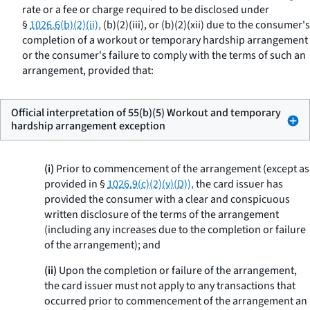
rate or a fee or charge required to be disclosed under
§
1026.6(b)(2)(ii),
(b)(2)(iii), or (b)(2)(xii) due to the consumer's
completion of a workout or temporary hardship arrangement
or the consumer's failure to comply with the terms of such an
arrangement, provided that:
Official interpretation of 55(b)(5) Workout and temporary
hardship arrangement exception
(i)
Prior to commencement of the arrangement (except as
provided in §
1026.9(c)(2)(v)(D)),
the card issuer has
provided the consumer with a clear and conspicuous
written disclosure of the terms of the arrangement
(including any increases due to the completion or failure
of the arrangement); and
(ii)
Upon the completion or failure of the arrangement,
the card issuer must not apply to any transactions that
occurred prior to commencement of the arrangement an