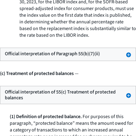
30, 2023, for the LIBOR index and, for the SOFR-based
spread-adjusted index for consumer products, must use
the index value on the first date that index is published,
in determining whether the annual percentage rate
based on the replacement index is substantially similar to
the rate based on the LIBOR index.
Official interpretation of Paragraph 55(b)(7)(ii)
(c) Treatment of protected balances
—
Official interpretation of 55(c) Treatment of protected
balances
(1) Definition of protected balance.
For purposes of this
paragraph, “protected balance” means the amount owed for
a category of transactions to which an increased annual