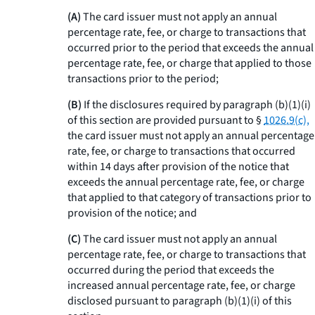
(A)
The card issuer must not apply an annual
percentage rate, fee, or charge to transactions that
occurred prior to the period that exceeds the annual
percentage rate, fee, or charge that applied to those
transactions prior to the period;
(B)
If the disclosures required by paragraph (b)(1)(i)
of this section are provided pursuant to §
1026.9(c),
the card issuer must not apply an annual percentage
rate, fee, or charge to transactions that occurred
within 14 days after provision of the notice that
exceeds the annual percentage rate, fee, or charge
that applied to that category of transactions prior to
provision of the notice; and
(C)
The card issuer must not apply an annual
percentage rate, fee, or charge to transactions that
occurred during the period that exceeds the
increased annual percentage rate, fee, or charge
disclosed pursuant to paragraph (b)(1)(i) of this