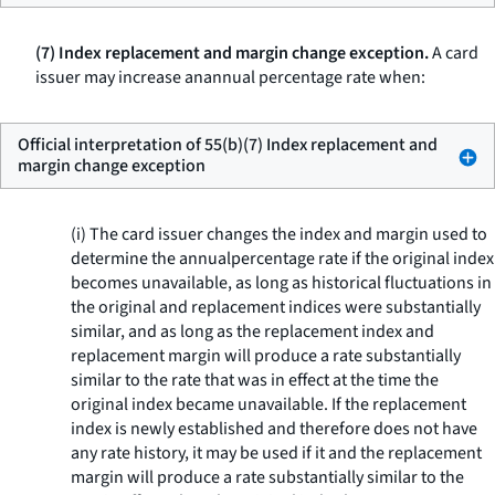
(7) Index replacement and margin change exception.
A card
issuer may increase anannual percentage rate when:
Official interpretation of 55(b)(7) Index replacement and
margin change exception
(i) The card issuer changes the index and margin used to
determine the annualpercentage rate if the original index
becomes unavailable, as long as historical fluctuations in
the original and replacement indices were substantially
similar, and as long as the replacement index and
replacement margin will produce a rate substantially
similar to the rate that was in effect at the time the
original index became unavailable. If the replacement
index is newly established and therefore does not have
any rate history, it may be used if it and the replacement
margin will produce a rate substantially similar to the