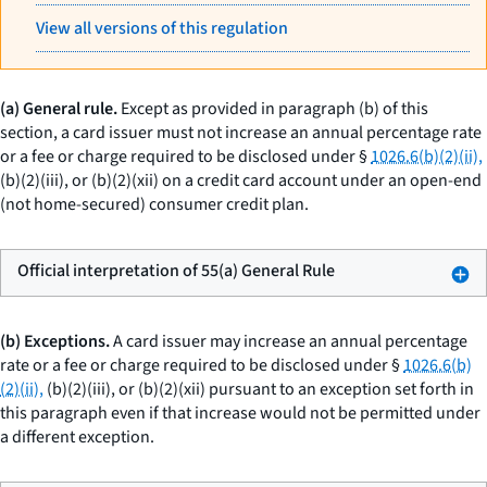
View all versions of this regulation
(a) General rule.
Except as provided in paragraph (b) of this
section, a card issuer must not increase an annual percentage rate
or a fee or charge required to be disclosed under §
1026.6(b)(2)(ii),
(b)(2)(iii), or (b)(2)(xii) on a credit card account under an open-end
(not home-secured) consumer credit plan.
Official interpretation of 55(a) General Rule
(b) Exceptions.
A card issuer may increase an annual percentage
rate or a fee or charge required to be disclosed under §
1026.6(b)
(2)(ii),
(b)(2)(iii), or (b)(2)(xii) pursuant to an exception set forth in
this paragraph even if that increase would not be permitted under
a different exception.