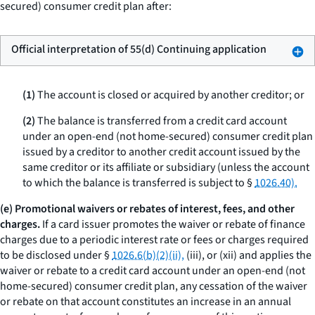
secured) consumer credit plan after:
Official interpretation of 55(d) Continuing application
(1)
The account is closed or acquired by another creditor; or
(2)
The balance is transferred from a credit card account
under an open-end (not home-secured) consumer credit plan
issued by a creditor to another credit account issued by the
same creditor or its affiliate or subsidiary (unless the account
to which the balance is transferred is subject to §
1026.40).
(e) Promotional waivers or rebates of interest, fees, and other
charges.
If a card issuer promotes the waiver or rebate of finance
charges due to a periodic interest rate or fees or charges required
to be disclosed under §
1026.6(b)(2)(ii),
(iii), or (xii) and applies the
waiver or rebate to a credit card account under an open-end (not
home-secured) consumer credit plan, any cessation of the waiver
or rebate on that account constitutes an increase in an annual