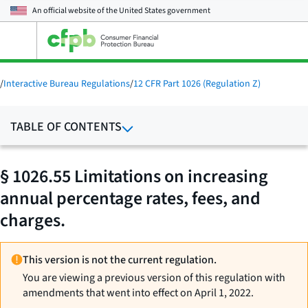
An official website of the
United States government
Open
the
main
menu
/
Interactive Bureau Regulations
/
12 CFR Part 1026 (Regulation Z)
TABLE OF CONTENTS
§ 1026.55 Limitations on increasing
annual percentage rates, fees, and
charges.
This version is not the current regulation.
You are viewing a previous version of this regulation with
amendments that went into effect on April 1, 2022.