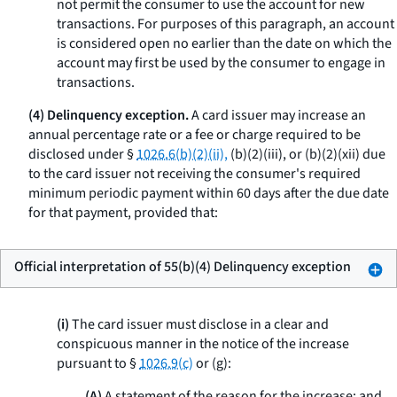
not permit the consumer to use the account for new
transactions. For purposes of this paragraph, an account
is considered open no earlier than the date on which the
account may first be used by the consumer to engage in
transactions.
(4) Delinquency exception.
A card issuer may increase an
annual percentage rate or a fee or charge required to be
disclosed under §
1026.6(b)(2)(ii),
(b)(2)(iii), or (b)(2)(xii) due
to the card issuer not receiving the consumer's required
minimum periodic payment within 60 days after the due date
for that payment, provided that:
Official interpretation of 55(b)(4) Delinquency exception
(i)
The card issuer must disclose in a clear and
conspicuous manner in the notice of the increase
pursuant to §
1026.9(c)
or (g):
(A)
A statement of the reason for the increase; and