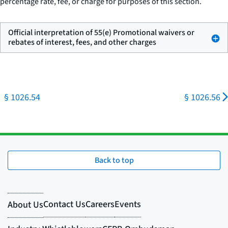
percentage rate, fee, or charge for purposes of this section.
Official interpretation of 55(e) Promotional waivers or
rebates of interest, fees, and other charges
§ 1026.54
§ 1026.56
Back to top