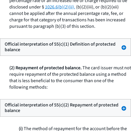
percentage rate or an increased fee or charge required to be
disclosed under §
1026.6(b)(2)(ii),
(b)(2)(iii), or (b)(2)(xii)
cannot be applied after the annual percentage rate, fee, or
charge for that category of transactions has been increased
pursuant to paragraph (b)(3) of this section.
Official interpretation of 55(c)(1) Definition of protected
balance
(2) Repayment of protected balance.
The card issuer must not
require repayment of the protected balance using a method
that is less beneficial to the consumer than one of the
following methods:
Official interpretation of 55(c)(2) Repayment of protected
balance
(i)
The method of repayment for the account before the