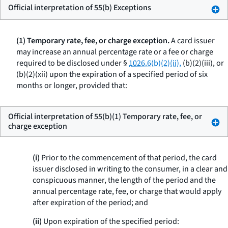
Official interpretation of 55(b) Exceptions
(1) Temporary rate, fee, or charge exception.
A card issuer
may increase an annual percentage rate or a fee or charge
required to be disclosed under §
1026.6(b)(2)(ii),
(b)(2)(iii), or
(b)(2)(xii) upon the expiration of a specified period of six
months or longer, provided that:
Official interpretation of 55(b)(1) Temporary rate, fee, or
charge exception
(i)
Prior to the commencement of that period, the card
issuer disclosed in writing to the consumer, in a clear and
conspicuous manner, the length of the period and the
annual percentage rate, fee, or charge that would apply
after expiration of the period; and
(ii)
Upon expiration of the specified period: