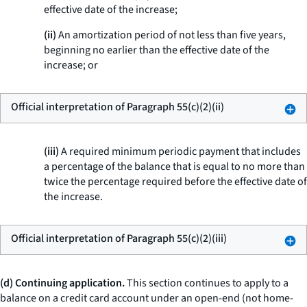
effective date of the increase;
(ii)
An amortization period of not less than five years,
beginning no earlier than the effective date of the
increase; or
Official interpretation of Paragraph 55(c)(2)(ii)
(iii)
A required minimum periodic payment that includes
a percentage of the balance that is equal to no more than
twice the percentage required before the effective date of
the increase.
Official interpretation of Paragraph 55(c)(2)(iii)
(d) Continuing application.
This section continues to apply to a
balance on a credit card account under an open-end (not home-