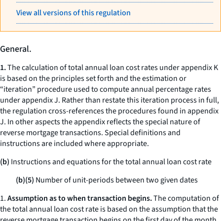
View all versions of this regulation
General.
1.
The calculation of total annual loan cost rates under appendix K
is based on the principles set forth and the estimation or
“iteration” procedure used to compute annual percentage rates
under appendix J. Rather than restate this iteration process in full,
the regulation cross-references the procedures found in appendix
J. In other aspects the appendix reflects the special nature of
reverse mortgage transactions. Special definitions and
instructions are included where appropriate.
(b)
Instructions and equations for the total annual loan cost rate
(b)(5)
Number of unit-periods between two given dates
1.
Assumption as to when transaction begins.
The computation of
the total annual loan cost rate is based on the assumption that the
reverse mortgage transaction begins on the first day of the month