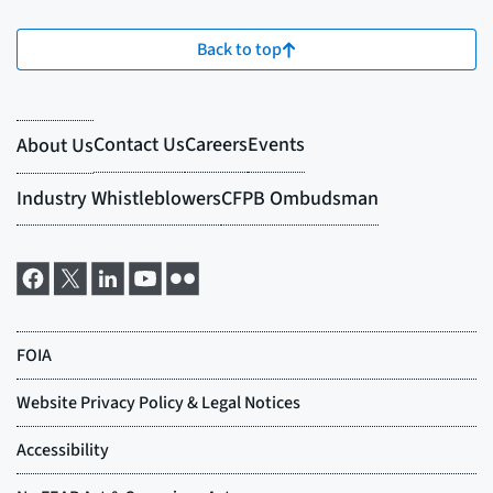
Back to top