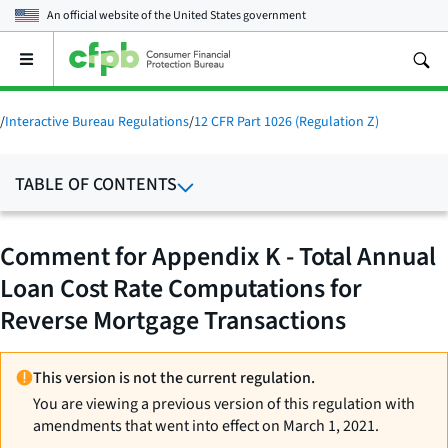
An official website of the
United States government
Open
the
main
menu
/
Interactive Bureau Regulations
/
12 CFR Part 1026 (Regulation Z)
TABLE OF CONTENTS
Comment for Appendix K - Total Annual
Loan Cost Rate Computations for
Reverse Mortgage Transactions
This version is not the current regulation.
You are viewing a previous version of this regulation with
amendments that went into effect on March 1, 2021.