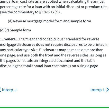
annual loan cost rate as are applied when calculating the annual
percentage rate for a loan with an initial discount or premium rate
(see the commentary to § 1026.17(c)).
(d) Reverse mortgage model form and sample form
(d)(2) Sample form
1.
General.
The “clear and conspicuous” standard for reverse
mortgage disclosures does not require disclosures to be printed in
any particular type size. Disclosures may be made on more than
one page, and use both the front and the reverse sides, as long as
the pages constitute an integrated document and the table
disclosing the total annual loan cost rates is on a single page.
Interp-J
Interp-L