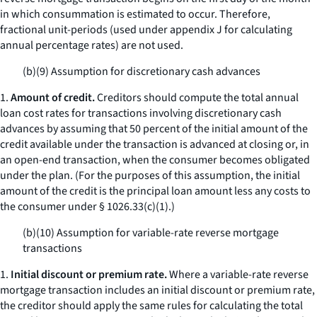
in which consummation is estimated to occur. Therefore,
fractional unit-periods (used under appendix J for calculating
annual percentage rates) are not used.
(b)(9) Assumption for discretionary cash advances
1.
Amount of credit.
Creditors should compute the total annual
loan cost rates for transactions involving discretionary cash
advances by assuming that 50 percent of the initial amount of the
credit available under the transaction is advanced at closing or, in
an open-end transaction, when the consumer becomes obligated
under the plan. (For the purposes of this assumption, the initial
amount of the credit is the principal loan amount less any costs to
the consumer under § 1026.33(c)(1).)
(b)(10) Assumption for variable-rate reverse mortgage
transactions
1.
Initial discount or premium rate.
Where a variable-rate reverse
mortgage transaction includes an initial discount or premium rate,
the creditor should apply the same rules for calculating the total