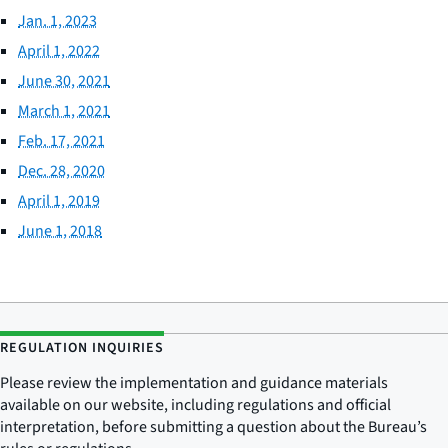
Jan. 1, 2023
April 1, 2022
June 30, 2021
March 1, 2021
Feb. 17, 2021
Dec. 28, 2020
April 1, 2019
June 1, 2018
REGULATION INQUIRIES
Please review the implementation and guidance materials
available on our website, including regulations and official
interpretation, before submitting a question about the Bureau’s