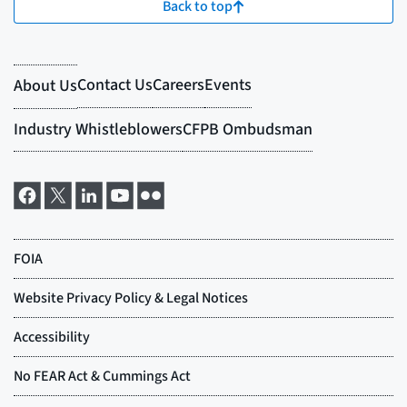
Back to top