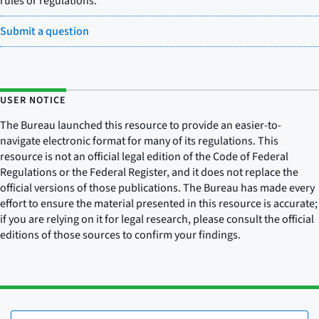
rules or regulations.
Submit a question
USER NOTICE
The Bureau launched this resource to provide an easier-to-
navigate electronic format for many of its regulations. This
resource is not an official legal edition of the Code of Federal
Regulations or the Federal Register, and it does not replace the
official versions of those publications. The Bureau has made every
effort to ensure the material presented in this resource is accurate;
if you are relying on it for legal research, please consult the official
editions of those sources to confirm your findings.