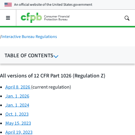
An official website of the
United States government
Open
the
main
menu
/
Interactive Bureau Regulations
TABLE OF CONTENTS
All versions of 12 CFR Part 1026 (Regulation Z)
April 8, 2026
(current regulation)
Jan. 1, 2026
Jan. 1, 2024
Oct. 1, 2023
May 15, 2023
April 19, 2023