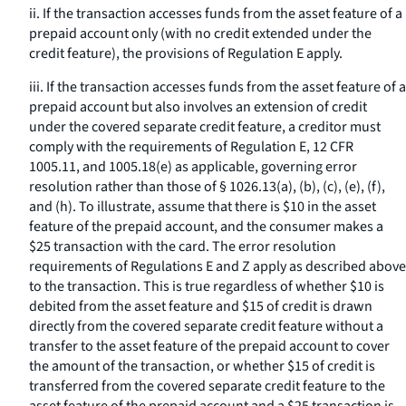
ii. If the transaction accesses funds from the asset feature of a
prepaid account only (with no credit extended under the
credit feature), the provisions of Regulation E apply.
iii. If the transaction accesses funds from the asset feature of a
prepaid account but also involves an extension of credit
under the covered separate credit feature, a creditor must
comply with the requirements of Regulation E, 12 CFR
1005.11, and 1005.18(e) as applicable, governing error
resolution rather than those of § 1026.13(a), (b), (c), (e), (f),
and (h). To illustrate, assume that there is $10 in the asset
feature of the prepaid account, and the consumer makes a
$25 transaction with the card. The error resolution
requirements of Regulations E and Z apply as described above
to the transaction. This is true regardless of whether $10 is
debited from the asset feature and $15 of credit is drawn
directly from the covered separate credit feature without a
transfer to the asset feature of the prepaid account to cover
the amount of the transaction, or whether $15 of credit is
transferred from the covered separate credit feature to the