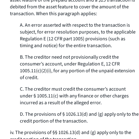
asset feature of the prepaid account and a $25 transaction is
debited from the asset feature to cover the amount of the
transaction. When this paragraph applies:
A. An error asserted with respect to the transaction is
subject, for error resolution purposes, to the applicable
Regulation E (12 CFR part 1005) provisions (such as
timing and notice) for the entire transaction.
B. The creditor need not provisionally credit the
consumer’s account, under Regulation E, 12 CFR
1005.11(c)(2)(i), for any portion of the unpaid extension
of credit.
C. The creditor must credit the consumer’s account
under § 1005.11(c) with any finance or other charges
incurred as a result of the alleged error.
D. The provisions of § 1026.13(d) and (g) apply only to the
credit portion of the transaction.
iv. The provisions of §§ 1026.13(d) and (g) apply only to the