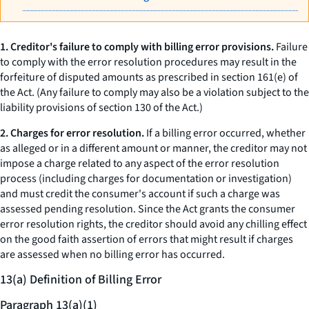
1. Creditor's failure to comply with billing error provisions.
Failure
to comply with the error resolution procedures may result in the
forfeiture of disputed amounts as prescribed in section 161(e) of
the Act. (Any failure to comply may also be a violation subject to the
liability provisions of section 130 of the Act.)
2. Charges for error resolution.
If a billing error occurred, whether
as alleged or in a different amount or manner, the creditor may not
impose a charge related to any aspect of the error resolution
process (including charges for documentation or investigation)
and must credit the consumer's account if such a charge was
assessed pending resolution. Since the Act grants the consumer
error resolution rights, the creditor should avoid any chilling effect
on the good faith assertion of errors that might result if charges
are assessed when no billing error has occurred.
13(a) Definition of Billing Error
Paragraph 13(a)(1)