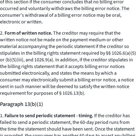
of this section if the consumer concludes that no billing error
occurred and voluntarily withdraws the billing error notice. The
consumer's withdrawal of a billing error notice may be oral,
electronic or written.
2.
Form of written notice.
The creditor may require that the
written notice not be made on the payment medium or other
material accompanying the periodic statement if the creditor so
stipulates in the billing rights statement required by §§ 1026.6(a)(5)
or (b)(5)(iii), and 1026.9(a). In addition, if the creditor stipulates in
the billing rights statement that it accepts billing error notices
submitted electronically, and states the means by which a
consumer may electronically submit a billing error notice, a notice
sent in such manner will be deemed to satisfy the written notice
requirement for purposes of § 1026.13(b).
Paragraph 13(b)(1)
1.
Failure to send periodic statement - timing.
If the creditor has
failed to send a periodic statement, the 60-day period runs from
the time the statement should have been sent. Once the statement
is provided, the consumer has another 60 days to assert any billing