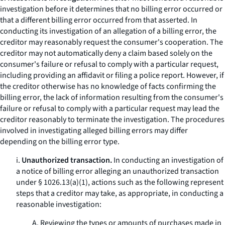
investigation before it determines that no billing error occurred or
that a different billing error occurred from that asserted. In
conducting its investigation of an allegation of a billing error, the
creditor may reasonably request the consumer's cooperation. The
creditor may not automatically deny a claim based solely on the
consumer's failure or refusal to comply with a particular request,
including providing an affidavit or filing a police report. However, if
the creditor otherwise has no knowledge of facts confirming the
billing error, the lack of information resulting from the consumer's
failure or refusal to comply with a particular request may lead the
creditor reasonably to terminate the investigation. The procedures
involved in investigating alleged billing errors may differ
depending on the billing error type.
i.
Unauthorized transaction.
In conducting an investigation of
a notice of billing error alleging an unauthorized transaction
under § 1026.13(a)(1), actions such as the following represent
steps that a creditor may take, as appropriate, in conducting a
reasonable investigation:
A. Reviewing the types or amounts of purchases made in