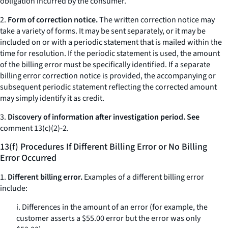
obligation incurred by the consumer.
2.
Form of correction notice.
The written correction notice may
take a variety of forms. It may be sent separately, or it may be
included on or with a periodic statement that is mailed within the
time for resolution. If the periodic statement is used, the amount
of the billing error must be specifically identified. If a separate
billing error correction notice is provided, the accompanying or
subsequent periodic statement reflecting the corrected amount
may simply identify it as credit.
3.
Discovery of information after investigation period. See
comment 13(c)(2)-2.
13(f) Procedures If Different Billing Error or No Billing
Error Occurred
1.
Different billing error.
Examples of a different billing error
include:
i. Differences in the amount of an error (for example, the
customer asserts a $55.00 error but the error was only