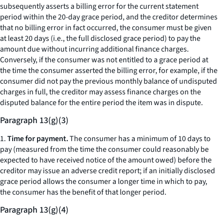
subsequently asserts a billing error for the current statement
period within the 20-day grace period, and the creditor determines
that no billing error in fact occurred, the consumer must be given
at least 20 days (
i.e.,
the full disclosed grace period) to pay the
amount due without incurring additional finance charges.
Conversely, if the consumer was not entitled to a grace period at
the time the consumer asserted the billing error, for example, if the
consumer did not pay the previous monthly balance of undisputed
charges in full, the creditor may assess finance charges on the
disputed balance for the entire period the item was in dispute.
Paragraph 13(g)(3)
1.
Time for payment.
The consumer has a minimum of 10 days to
pay (measured from the time the consumer could reasonably be
expected to have received notice of the amount owed) before the
creditor may issue an adverse credit report; if an initially disclosed
grace period allows the consumer a longer time in which to pay,
the consumer has the benefit of that longer period.
Paragraph 13(g)(4)