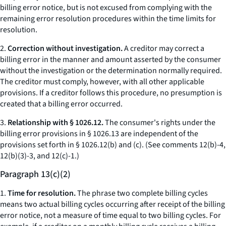
billing error notice, but is not excused from complying with the
remaining error resolution procedures within the time limits for
resolution.
2.
Correction without investigation.
A creditor may correct a
billing error in the manner and amount asserted by the consumer
without the investigation or the determination normally required.
The creditor must comply, however, with all other applicable
provisions. If a creditor follows this procedure, no presumption is
created that a billing error occurred.
3.
Relationship with § 1026.12.
The consumer's rights under the
billing error provisions in § 1026.13 are independent of the
provisions set forth in § 1026.12(b) and (c). (
See
comments 12(b)-4,
12(b)(3)-3, and 12(c)-1.)
Paragraph 13(c)(2)
1.
Time for resolution.
The phrase two complete billing cycles
means two actual billing cycles occurring after receipt of the billing
error notice, not a measure of time equal to two billing cycles. For