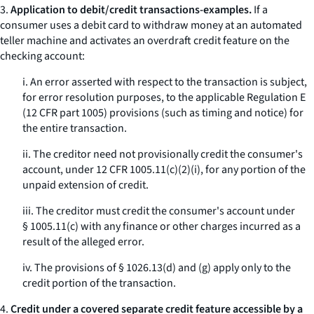
3.
Application to debit/credit transactions-examples.
If a
consumer uses a debit card to withdraw money at an automated
teller machine and activates an overdraft credit feature on the
checking account:
i. An error asserted with respect to the transaction is subject,
for error resolution purposes, to the applicable Regulation E
(12 CFR part 1005) provisions (such as timing and notice) for
the entire transaction.
ii. The creditor need not provisionally credit the consumer's
account, under 12 CFR 1005.11(c)(2)(i), for any portion of the
unpaid extension of credit.
iii. The creditor must credit the consumer's account under
§ 1005.11(c) with any finance or other charges incurred as a
result of the alleged error.
iv. The provisions of § 1026.13(d) and (g) apply only to the
credit portion of the transaction.
4.
Credit under a covered separate credit feature accessible by a