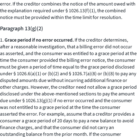
error. If the creditor combines the notice of the amount owed with
the explanation required under § 1026.13(f)(1), the combined
notice must be provided within the time limit for resolution.
Paragraph 13(g)(2)
1.
Grace period if no error occurred.
If the creditor determines,
after a reasonable investigation, that a billing error did not occur
as asserted, and the consumer was entitled to a grace period at the
time the consumer provided the billing error notice, the consumer
must be given a period of time equal to the grace period disclosed
under § 1026.6(a)(1) or (b)(2) and § 1026.7(a)(8) or (b)(8) to pay any
disputed amounts due without incurring additional finance or
other charges. However, the creditor need not allow a grace period
disclosed under the above-mentioned sections to pay the amount
due under § 1026.13(g)(1) if no error occurred and the consumer
was not entitled to a grace period at the time the consumer
asserted the error. For example, assume that a creditor provides a
consumer a grace period of 20 days to pay a new balance to avoid
finance charges, and that the consumer did not carry an
outstanding balance from the prior month. If the consumer