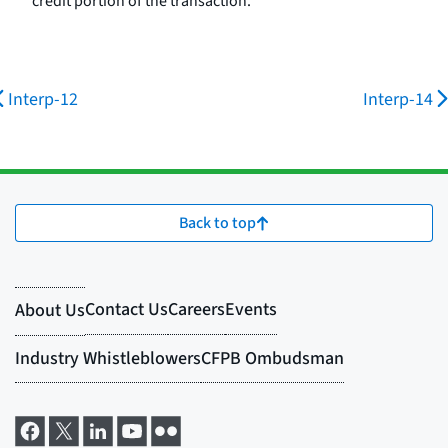
credit portion of the transaction.
Interp-12
Interp-14
Back to top