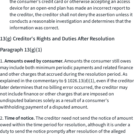
the consumer's credit card or otherwise accepting an access
device for an open-end plan has made an incorrect report to
the creditor, the creditor shall not deny the assertion unless it
conducts a reasonable investigation and determines that the
information was correct.
13(g) Creditor's Rights and Duties After Resolution
Paragraph 13(g)(1)
1.
Amounts owed by consumer.
Amounts the consumer still owes
may include both minimum periodic payments and related finance
and other charges that accrued during the resolution period. As
explained in the commentary to § 1026.13(d)(1), even if the creditor
later determines that no billing error occurred, the creditor may
not include finance or other charges that are imposed on
undisputed balances solely as a result of a consumer's
withholding payment of a disputed amount.
2.
Time of notice.
The creditor need not send the notice of amount
owed within the time period for resolution, although it is under a
duty to send the notice promptly after resolution of the alleged