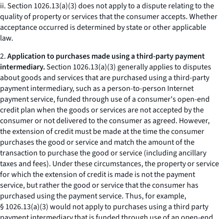
ii. Section 1026.13(a)(3) does not apply to a dispute relating to the
quality of property or services that the consumer accepts. Whether
acceptance occurred is determined by state or other applicable
law.
2.
Application to purchases made using a third-party payment
intermediary.
Section 1026.13(a)(3) generally applies to disputes
about goods and services that are purchased using a third-party
payment intermediary, such as a person-to-person Internet
payment service, funded through use of a consumer's open-end
credit plan when the goods or services are not accepted by the
consumer or not delivered to the consumer as agreed. However,
the extension of credit must be made at the time the consumer
purchases the good or service and match the amount of the
transaction to purchase the good or service (including ancillary
taxes and fees). Under these circumstances, the property or service
for which the extension of credit is made is not the payment
service, but rather the good or service that the consumer has
purchased using the payment service. Thus, for example,
§ 1026.13(a)(3) would not apply to purchases using a third party
payment intermediary that is funded through use of an open-end