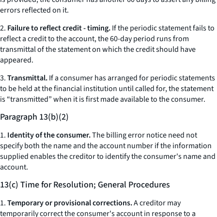
errors reflected on it.
2.
Failure to reflect credit - timing.
If the periodic statement fails to
reflect a credit to the account, the 60-day period runs from
transmittal of the statement on which the credit should have
appeared.
3.
Transmittal.
If a consumer has arranged for periodic statements
to be held at the financial institution until called for, the statement
is “transmitted” when it is first made available to the consumer.
Paragraph 13(b)(2)
1.
Identity of the consumer.
The billing error notice need not
specify both the name and the account number if the information
supplied enables the creditor to identify the consumer's name and
account.
13(c) Time for Resolution; General Procedures
1.
Temporary or provisional corrections.
A creditor may
temporarily correct the consumer's account in response to a