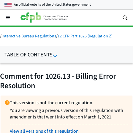
An official website of the
United States government
Open
the
main
menu
/
Interactive Bureau Regulations
/
12 CFR Part 1026 (Regulation Z)
TABLE OF CONTENTS
Comment for 1026.13 - Billing Error
Resolution
This version is not the current regulation.
You are viewing a previous version of this regulation with
amendments that went into effect on March 1, 2021.
View all versions of this regulation