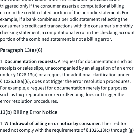
triggered only if the consumer asserts a computational billing
error in the credit-related portion of the periodic statement. For
example, if a bank combines a periodic statement reflecting the
consumer's credit card transactions with the consumer's monthly
checking statement, a computational error in the checking account
portion of the combined statement is not a billing error.
Paragraph 13(a)(6)
1.
Documentation requests.
A request for documentation such as
receipts or sales slips, unaccompanied by an allegation of an error
under § 1026.13(a) or a request for additional clarification under
§ 1026.13(a)(6), does not trigger the error resolution procedures.
For example, a request for documentation merely for purposes
such as tax preparation or recordkeeping does not trigger the
error resolution procedures.
13(b) Billing Error Notice
1.
Withdrawal of billing error notice by consumer.
The creditor
need not comply with the requirements of § 1026.13(c) through (g)