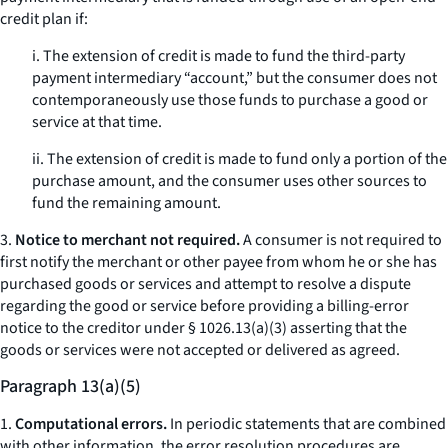
credit plan if:
i. The extension of credit is made to fund the third-party
payment intermediary “account,” but the consumer does not
contemporaneously use those funds to purchase a good or
service at that time.
ii. The extension of credit is made to fund only a portion of the
purchase amount, and the consumer uses other sources to
fund the remaining amount.
3.
Notice to merchant not required.
A consumer is not required to
first notify the merchant or other payee from whom he or she has
purchased goods or services and attempt to resolve a dispute
regarding the good or service before providing a billing-error
notice to the creditor under § 1026.13(a)(3) asserting that the
goods or services were not accepted or delivered as agreed.
Paragraph 13(a)(5)
1.
Computational errors.
In periodic statements that are combined
with other information, the error resolution procedures are