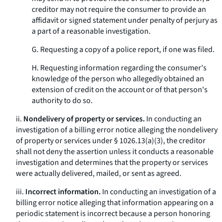
creditor may not require the consumer to provide an
affidavit or signed statement under penalty of perjury as
a part of a reasonable investigation.
G. Requesting a copy of a police report, if one was filed.
H. Requesting information regarding the consumer's
knowledge of the person who allegedly obtained an
extension of credit on the account or of that person's
authority to do so.
ii.
Nondelivery of property or services.
In conducting an
investigation of a billing error notice alleging the nondelivery
of property or services under § 1026.13(a)(3), the creditor
shall not deny the assertion unless it conducts a reasonable
investigation and determines that the property or services
were actually delivered, mailed, or sent as agreed.
iii.
Incorrect information.
In conducting an investigation of a
billing error notice alleging that information appearing on a
periodic statement is incorrect because a person honoring