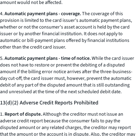
amount would not be affected.
4.
Automatic payment plans - coverage.
The coverage of this
provision is limited to the card issuer's automatic payment plans,
whether or not the consumer's asset account is held by the card
issuer or by another financial institution. It does not apply to
automatic or bill-payment plans offered by financial institutions
other than the credit card issuer.
5.
Automatic payment plans - time of notice.
While the card issuer
does not have to restore or prevent the debiting of a disputed
amount if the billing error notice arrives after the three-business-
day cut-off, the card issuer must, however, prevent the automatic
debit of any part of the disputed amount that is still outstanding
and unresolved at the time of the next scheduled debit date.
13(d)(2) Adverse Credit Reports Prohibited
1.
Report of dispute.
Although the creditor must not issue an
adverse credit report because the consumer fails to pay the
disputed amount or any related charges, the creditor may report
that the amount or the account is in dispute. Also, the creditor may