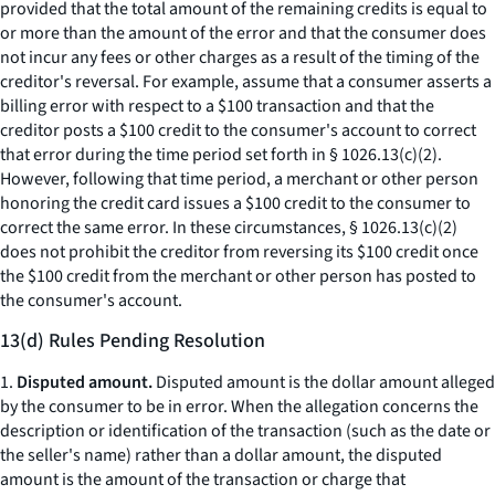
provided that the total amount of the remaining credits is equal to
or more than the amount of the error and that the consumer does
not incur any fees or other charges as a result of the timing of the
creditor's reversal. For example, assume that a consumer asserts a
billing error with respect to a $100 transaction and that the
creditor posts a $100 credit to the consumer's account to correct
that error during the time period set forth in § 1026.13(c)(2).
However, following that time period, a merchant or other person
honoring the credit card issues a $100 credit to the consumer to
correct the same error. In these circumstances, § 1026.13(c)(2)
does not prohibit the creditor from reversing its $100 credit once
the $100 credit from the merchant or other person has posted to
the consumer's account.
13(d) Rules Pending Resolution
1.
Disputed amount.
Disputed amount is the dollar amount alleged
by the consumer to be in error. When the allegation concerns the
description or identification of the transaction (such as the date or
the seller's name) rather than a dollar amount, the disputed
amount is the amount of the transaction or charge that