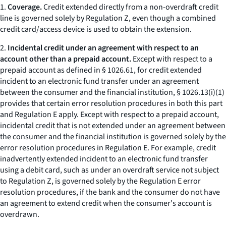
1.
Coverage.
Credit extended directly from a non-overdraft credit
line is governed solely by Regulation Z, even though a combined
credit card/access device is used to obtain the extension.
2.
Incidental credit under an agreement with respect to an
account other than a prepaid account.
Except with respect to a
prepaid account as defined in § 1026.61, for credit extended
incident to an electronic fund transfer under an agreement
between the consumer and the financial institution, § 1026.13(i)(1)
provides that certain error resolution procedures in both this part
and Regulation E apply. Except with respect to a prepaid account,
incidental credit that is not extended under an agreement between
the consumer and the financial institution is governed solely by the
error resolution procedures in Regulation E. For example, credit
inadvertently extended incident to an electronic fund transfer
using a debit card, such as under an overdraft service not subject
to Regulation Z, is governed solely by the Regulation E error
resolution procedures, if the bank and the consumer do not have
an agreement to extend credit when the consumer's account is
overdrawn.