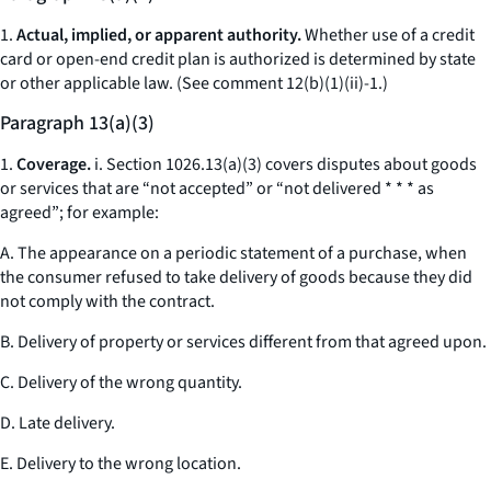
1.
Actual, implied, or apparent authority.
Whether use of a credit
card or open-end credit plan is authorized is determined by state
or other applicable law. (
See
comment 12(b)(1)(ii)-1.)
Paragraph 13(a)(3)
1.
Coverage.
i. Section 1026.13(a)(3) covers disputes about goods
or services that are “not accepted” or “not delivered * * * as
agreed”; for example:
A. The appearance on a periodic statement of a purchase, when
the consumer refused to take delivery of goods because they did
not comply with the contract.
B. Delivery of property or services different from that agreed upon.
C. Delivery of the wrong quantity.
D. Late delivery.
E. Delivery to the wrong location.