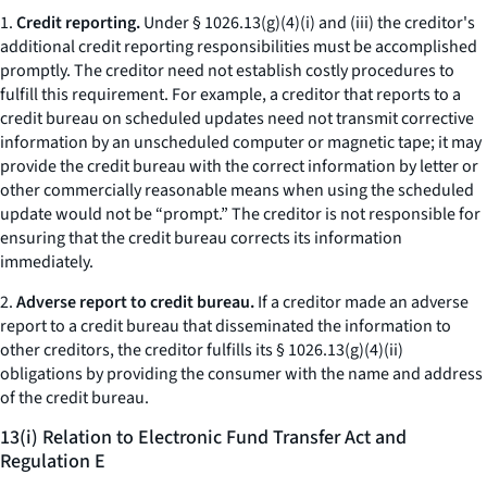
1.
Credit reporting.
Under § 1026.13(g)(4)(i) and (iii) the creditor's
additional credit reporting responsibilities must be accomplished
promptly. The creditor need not establish costly procedures to
fulfill this requirement. For example, a creditor that reports to a
credit bureau on scheduled updates need not transmit corrective
information by an unscheduled computer or magnetic tape; it may
provide the credit bureau with the correct information by letter or
other commercially reasonable means when using the scheduled
update would not be “prompt.” The creditor is not responsible for
ensuring that the credit bureau corrects its information
immediately.
2.
Adverse report to credit bureau.
If a creditor made an adverse
report to a credit bureau that disseminated the information to
other creditors, the creditor fulfills its § 1026.13(g)(4)(ii)
obligations by providing the consumer with the name and address
of the credit bureau.
13(i) Relation to Electronic Fund Transfer Act and
Regulation E