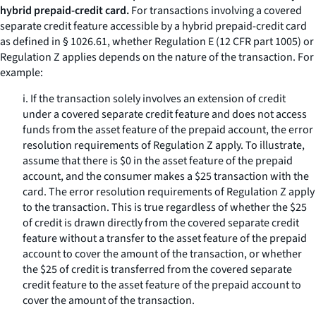
hybrid prepaid-credit card.
For transactions involving a covered
separate credit feature accessible by a hybrid prepaid-credit card
as defined in § 1026.61, whether Regulation E (12 CFR part 1005) or
Regulation Z applies depends on the nature of the transaction. For
example:
i. If the transaction solely involves an extension of credit
under a covered separate credit feature and does not access
funds from the asset feature of the prepaid account, the error
resolution requirements of Regulation Z apply. To illustrate,
assume that there is $0 in the asset feature of the prepaid
account, and the consumer makes a $25 transaction with the
card. The error resolution requirements of Regulation Z apply
to the transaction. This is true regardless of whether the $25
of credit is drawn directly from the covered separate credit
feature without a transfer to the asset feature of the prepaid
account to cover the amount of the transaction, or whether
the $25 of credit is transferred from the covered separate
credit feature to the asset feature of the prepaid account to
cover the amount of the transaction.