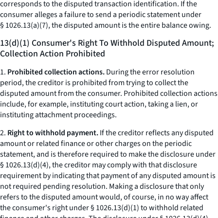
corresponds to the disputed transaction identification. If the
consumer alleges a failure to send a periodic statement under
§ 1026.13(a)(7), the disputed amount is the entire balance owing.
13(d)(1) Consumer's Right To Withhold Disputed Amount;
Collection Action Prohibited
1.
Prohibited collection actions.
During the error resolution
period, the creditor is prohibited from trying to collect the
disputed amount from the consumer. Prohibited collection actions
include, for example, instituting court action, taking a lien, or
instituting attachment proceedings.
2.
Right to withhold payment.
If the creditor reflects any disputed
amount or related finance or other charges on the periodic
statement, and is therefore required to make the disclosure under
§ 1026.13(d)(4), the creditor may comply with that disclosure
requirement by indicating that payment of any disputed amount is
not required pending resolution. Making a disclosure that only
refers to the disputed amount would, of course, in no way affect
the consumer's right under § 1026.13(d)(1) to withhold related