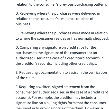
relation to the consumer's previous purchasing pattern.
B. Reviewing where the purchases were delivered in
relation to the consumer's residence or place of
business.
C. Reviewing where the purchases were made in relation
to where the consumer resides or has normally shopped.
D. Comparing any signature on credit slips for the
purchases to the signature of the consumer (or an
authorized user in the case of a credit card account) in
the creditor's records, including other credit slips.
E. Requesting documentation to assist in the verification
of the claim.
F. Requiring a written, signed statement from the
consumer (or authorized user, in the case of a credit card
account). For example, the creditor may include a
signature line on a billing rights form that the consumer
may send in to provide notice of the claim. However, a