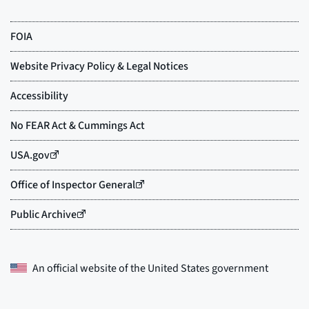
An official website of the
United States government