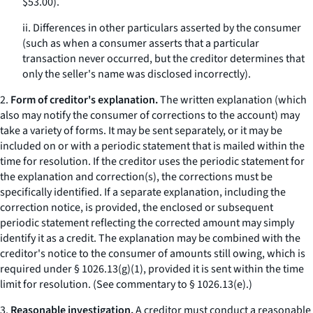
$53.00).
ii. Differences in other particulars asserted by the consumer
(such as when a consumer asserts that a particular
transaction never occurred, but the creditor determines that
only the seller's name was disclosed incorrectly).
2.
Form of creditor's explanation.
The written explanation (which
also may notify the consumer of corrections to the account) may
take a variety of forms. It may be sent separately, or it may be
included on or with a periodic statement that is mailed within the
time for resolution. If the creditor uses the periodic statement for
the explanation and correction(s), the corrections must be
specifically identified. If a separate explanation, including the
correction notice, is provided, the enclosed or subsequent
periodic statement reflecting the corrected amount may simply
identify it as a credit. The explanation may be combined with the
creditor's notice to the consumer of amounts still owing, which is
required under § 1026.13(g)(1), provided it is sent within the time
limit for resolution. (See commentary to § 1026.13(e).)
3.
Reasonable investigation.
A creditor must conduct a reasonable