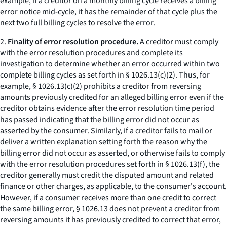
example, if a creditor on a monthly billing cycle receives a billing
error notice mid-cycle, it has the remainder of that cycle plus the
next two full billing cycles to resolve the error.
2.
Finality of error resolution procedure.
A creditor must comply
with the error resolution procedures and complete its
investigation to determine whether an error occurred within two
complete billing cycles as set forth in § 1026.13(c)(2). Thus, for
example, § 1026.13(c)(2) prohibits a creditor from reversing
amounts previously credited for an alleged billing error even if the
creditor obtains evidence after the error resolution time period
has passed indicating that the billing error did not occur as
asserted by the consumer. Similarly, if a creditor fails to mail or
deliver a written explanation setting forth the reason why the
billing error did not occur as asserted, or otherwise fails to comply
with the error resolution procedures set forth in § 1026.13(f), the
creditor generally must credit the disputed amount and related
finance or other charges, as applicable, to the consumer's account.
However, if a consumer receives more than one credit to correct
the same billing error, § 1026.13 does not prevent a creditor from
reversing amounts it has previously credited to correct that error,