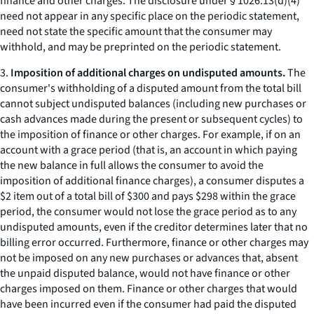
finance and other charges. The disclosure under § 1026.13(d)(4)
need not appear in any specific place on the periodic statement,
need not state the specific amount that the consumer may
withhold, and may be preprinted on the periodic statement.
3.
Imposition of additional charges on undisputed amounts.
The
consumer's withholding of a disputed amount from the total bill
cannot subject undisputed balances (including new purchases or
cash advances made during the present or subsequent cycles) to
the imposition of finance or other charges. For example, if on an
account with a grace period (that is, an account in which paying
the new balance in full allows the consumer to avoid the
imposition of additional finance charges), a consumer disputes a
$2 item out of a total bill of $300 and pays $298 within the grace
period, the consumer would not lose the grace period as to any
undisputed amounts, even if the creditor determines later that no
billing error occurred. Furthermore, finance or other charges may
not be imposed on any new purchases or advances that, absent
the unpaid disputed balance, would not have finance or other
charges imposed on them. Finance or other charges that would
have been incurred even if the consumer had paid the disputed