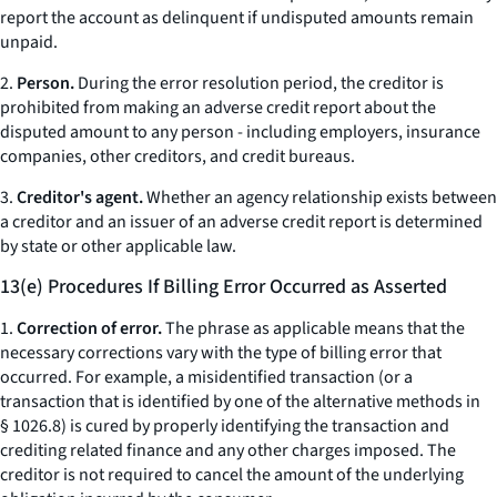
report the account as delinquent if undisputed amounts remain
unpaid.
2.
Person.
During the error resolution period, the creditor is
prohibited from making an adverse credit report about the
disputed amount to any person - including employers, insurance
companies, other creditors, and credit bureaus.
3.
Creditor's agent.
Whether an agency relationship exists between
a creditor and an issuer of an adverse credit report is determined
by state or other applicable law.
13(e) Procedures If Billing Error Occurred as Asserted
1.
Correction of error.
The phrase as applicable means that the
necessary corrections vary with the type of billing error that
occurred. For example, a misidentified transaction (or a
transaction that is identified by one of the alternative methods in
§ 1026.8) is cured by properly identifying the transaction and
crediting related finance and any other charges imposed. The
creditor is not required to cancel the amount of the underlying