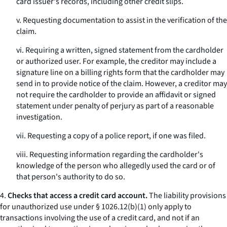
card issuer's records, including other credit slips.
v. Requesting documentation to assist in the verification of the
claim.
vi. Requiring a written, signed statement from the cardholder
or authorized user. For example, the creditor may include a
signature line on a billing rights form that the cardholder may
send in to provide notice of the claim. However, a creditor may
not require the cardholder to provide an affidavit or signed
statement under penalty of perjury as part of a reasonable
investigation.
vii. Requesting a copy of a police report, if one was filed.
viii. Requesting information regarding the cardholder's
knowledge of the person who allegedly used the card or of
that person's authority to do so.
4.
Checks that access a credit card account.
The liability provisions
for unauthorized use under § 1026.12(b)(1) only apply to
transactions involving the use of a credit card, and not if an