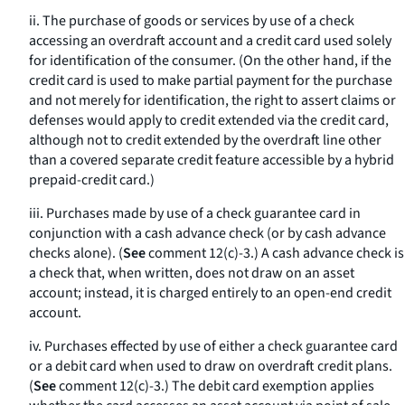
ii. The purchase of goods or services by use of a check
accessing an overdraft account and a credit card used solely
for identification of the consumer. (On the other hand, if the
credit card is used to make partial payment for the purchase
and not merely for identification, the right to assert claims or
defenses would apply to credit extended via the credit card,
although not to credit extended by the overdraft line other
than a covered separate credit feature accessible by a hybrid
prepaid-credit card.)
iii. Purchases made by use of a check guarantee card in
conjunction with a cash advance check (or by cash advance
checks alone). (
See
comment 12(c)-3.) A cash advance check is
a check that, when written, does not draw on an asset
account; instead, it is charged entirely to an open-end credit
account.
iv. Purchases effected by use of either a check guarantee card
or a debit card when used to draw on overdraft credit plans.
(
See
comment 12(c)-3.) The debit card exemption applies