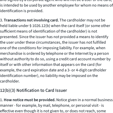
is intended to be used by another employee for whom no means of
identification is provided.
3.
Transactions not involving card.
The cardholder may not be
held liable under § 1026.12(b) when the card itself (or some other
sufficient means of identification of the cardholder) is not
presented. Since the issuer has not provided a means to identify
the user under these circumstances, the issuer has not fulfilled
one of the conditions for imposing liability. For example, when
merchandise is ordered by telephone or the Internet by a person
without authority to do so, using a credit card account number by
itself or with other information that appears on the card (for
example, the card expiration date and a 3- or 4-digit cardholder
identification number), no liability may be imposed on the
cardholder.
12(b)(3) Notification to Card Issuer
1.
How notice must be provided.
Notice given in a normal business
manner - for example, by mail, telephone, or personal visit - is
effective even though it is not given to, or does not reach, some