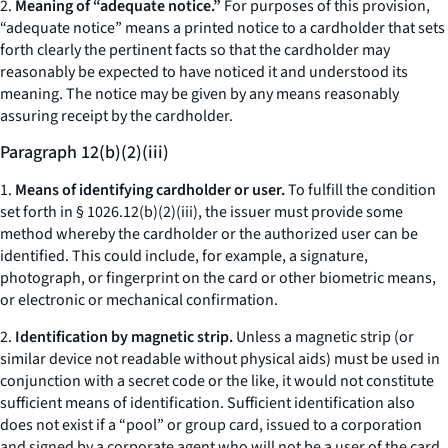
2.
Meaning of “adequate notice.”
For purposes of this provision,
“adequate notice” means a printed notice to a cardholder that sets
forth clearly the pertinent facts so that the cardholder may
reasonably be expected to have noticed it and understood its
meaning. The notice may be given by any means reasonably
assuring receipt by the cardholder.
Paragraph 12(b)(2)(iii)
1.
Means of identifying cardholder or user.
To fulfill the condition
set forth in § 1026.12(b)(2)(iii), the issuer must provide some
method whereby the cardholder or the authorized user can be
identified. This could include, for example, a signature,
photograph, or fingerprint on the card or other biometric means,
or electronic or mechanical confirmation.
2.
Identification by magnetic strip.
Unless a magnetic strip (or
similar device not readable without physical aids) must be used in
conjunction with a secret code or the like, it would not constitute
sufficient means of identification. Sufficient identification also
does not exist if a “pool” or group card, issued to a corporation
and signed by a corporate agent who will not be a user of the card,