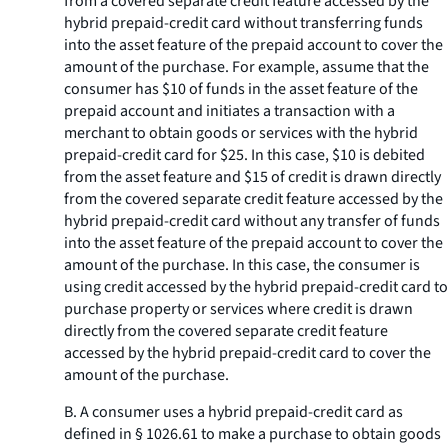
from a covered separate credit feature accessed by the
hybrid prepaid-credit card without transferring funds
into the asset feature of the prepaid account to cover the
amount of the purchase. For example, assume that the
consumer has $10 of funds in the asset feature of the
prepaid account and initiates a transaction with a
merchant to obtain goods or services with the hybrid
prepaid-credit card for $25. In this case, $10 is debited
from the asset feature and $15 of credit is drawn directly
from the covered separate credit feature accessed by the
hybrid prepaid-credit card without any transfer of funds
into the asset feature of the prepaid account to cover the
amount of the purchase. In this case, the consumer is
using credit accessed by the hybrid prepaid-credit card to
purchase property or services where credit is drawn
directly from the covered separate credit feature
accessed by the hybrid prepaid-credit card to cover the
amount of the purchase.
B. A consumer uses a hybrid prepaid-credit card as
defined in § 1026.61 to make a purchase to obtain goods