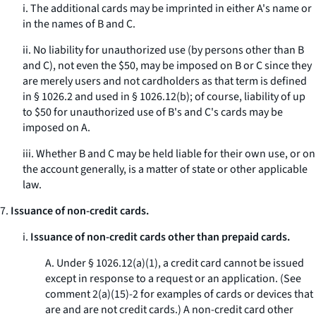
i. The additional cards may be imprinted in either A's name or
in the names of B and C.
ii. No liability for unauthorized use (by persons other than B
and C), not even the $50, may be imposed on B or C since they
are merely users and not cardholders as that term is defined
in § 1026.2 and used in § 1026.12(b); of course, liability of up
to $50 for unauthorized use of B's and C's cards may be
imposed on A.
iii. Whether B and C may be held liable for their own use, or on
the account generally, is a matter of state or other applicable
law.
7.
Issuance of non-credit cards.
i.
Issuance of non-credit cards other than prepaid cards.
A. Under § 1026.12(a)(1), a credit card cannot be issued
except in response to a request or an application. (
See
comment 2(a)(15)-2 for examples of cards or devices that
are and are not credit cards.) A non-credit card other