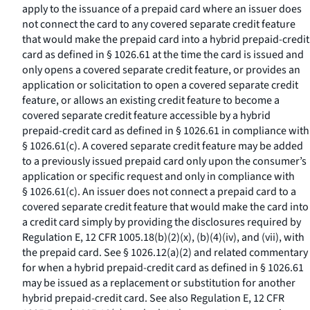
apply to the issuance of a prepaid card where an issuer does
not connect the card to any covered separate credit feature
that would make the prepaid card into a hybrid prepaid-credit
card as defined in § 1026.61 at the time the card is issued and
only opens a covered separate credit feature, or provides an
application or solicitation to open a covered separate credit
feature, or allows an existing credit feature to become a
covered separate credit feature accessible by a hybrid
prepaid-credit card as defined in § 1026.61 in compliance with
§ 1026.61(c). A covered separate credit feature may be added
to a previously issued prepaid card only upon the consumer’s
application or specific request and only in compliance with
§ 1026.61(c). An issuer does not connect a prepaid card to a
covered separate credit feature that would make the card into
a credit card simply by providing the disclosures required by
Regulation E, 12 CFR 1005.18(b)(2)(x), (b)(4)(iv), and (vii), with
the prepaid card. See § 1026.12(a)(2) and related commentary
for when a hybrid prepaid-credit card as defined in § 1026.61
may be issued as a replacement or substitution for another
hybrid prepaid-credit card. See also Regulation E, 12 CFR