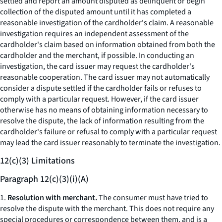
settled and report an amount disputed as delinquent or begin
collection of the disputed amount until it has completed a
reasonable investigation of the cardholder's claim. A reasonable
investigation requires an independent assessment of the
cardholder's claim based on information obtained from both the
cardholder and the merchant, if possible. In conducting an
investigation, the card issuer may request the cardholder's
reasonable cooperation. The card issuer may not automatically
consider a dispute settled if the cardholder fails or refuses to
comply with a particular request. However, if the card issuer
otherwise has no means of obtaining information necessary to
resolve the dispute, the lack of information resulting from the
cardholder's failure or refusal to comply with a particular request
may lead the card issuer reasonably to terminate the investigation.
12(c)(3) Limitations
Paragraph 12(c)(3)(i)(A)
1.
Resolution with merchant.
The consumer must have tried to
resolve the dispute with the merchant. This does not require any
special procedures or correspondence between them, and is a