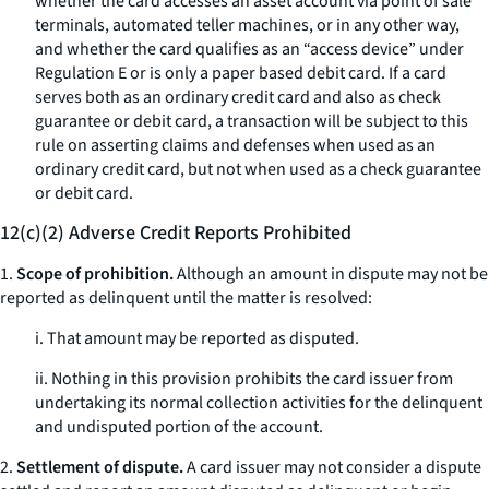
whether the card accesses an asset account via point of sale
terminals, automated teller machines, or in any other way,
and whether the card qualifies as an “access device” under
Regulation E or is only a paper based debit card. If a card
serves both as an ordinary credit card and also as check
guarantee or debit card, a transaction will be subject to this
rule on asserting claims and defenses when used as an
ordinary credit card, but not when used as a check guarantee
or debit card.
12(c)(2) Adverse Credit Reports Prohibited
1.
Scope of prohibition.
Although an amount in dispute may not be
reported as delinquent until the matter is resolved:
i. That amount may be reported as disputed.
ii. Nothing in this provision prohibits the card issuer from
undertaking its normal collection activities for the delinquent
and undisputed portion of the account.
2.
Settlement of dispute.
A card issuer may not consider a dispute