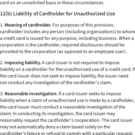
card on an unsolicited basis in these circumstances.
12(b) Liability of Cardholder for Unauthorized Use
1.
Meaning of cardholder.
For purposes of this provision,
cardholder includes any person (including organizations) to whom
a credit card is issued for any purpose, including business. When a
corporation is the cardholder, required disclosures should be
provided to the corporation (as opposed to an employee user).
2.
Imposing liability.
A card issuer is not required to impose
liability on a cardholder for the unauthorized use of a credit card; if
the card issuer does not seek to impose liability, the issuer need
not conduct any investigation of the cardholder's claim.
3.
Reasonable investigation.
If a card issuer seeks to impose
liability when a claim of unauthorized use is made by a cardholder,
the card issuer must conduct a reasonable investigation of the
claim. In conducting its investigation, the card issuer may
reasonably request the cardholder's cooperation. The card issuer
may not automatically deny a claim based solely on the
cardholder's failure or refusal to comply with a particular request,