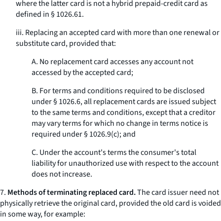
where the latter card is not a hybrid prepaid-credit card as
defined in § 1026.61.
iii. Replacing an accepted card with more than one renewal or
substitute card, provided that:
A. No replacement card accesses any account not
accessed by the accepted card;
B. For terms and conditions required to be disclosed
under § 1026.6, all replacement cards are issued subject
to the same terms and conditions, except that a creditor
may vary terms for which no change in terms notice is
required under § 1026.9(c); and
C. Under the account's terms the consumer's total
liability for unauthorized use with respect to the account
does not increase.
7.
Methods of terminating replaced card.
The card issuer need not
physically retrieve the original card, provided the old card is voided
in some way, for example: