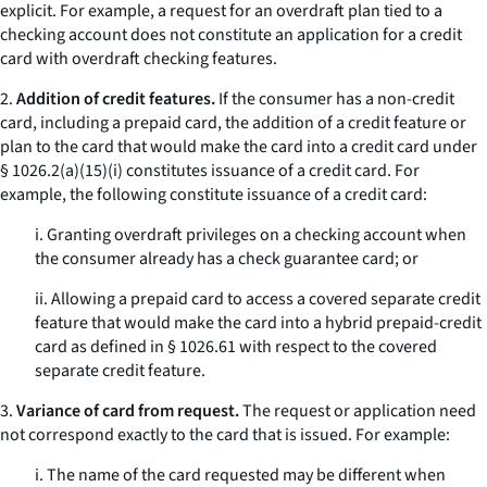
explicit. For example, a request for an overdraft plan tied to a
checking account does not constitute an application for a credit
card with overdraft checking features.
2.
Addition of credit features.
If the consumer has a non-credit
card, including a prepaid card, the addition of a credit feature or
plan to the card that would make the card into a credit card under
§ 1026.2(a)(15)(i) constitutes issuance of a credit card. For
example, the following constitute issuance of a credit card:
i. Granting overdraft privileges on a checking account when
the consumer already has a check guarantee card; or
ii. Allowing a prepaid card to access a covered separate credit
feature that would make the card into a hybrid prepaid-credit
card as defined in § 1026.61 with respect to the covered
separate credit feature.
3.
Variance of card from request.
The request or application need
not correspond exactly to the card that is issued. For example:
i. The name of the card requested may be different when