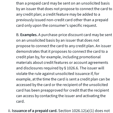
than a prepaid card may be sent on an unsolicited basis
by an issuer that does not propose to connect the card to
any credit plan; a credit feature may be added to a
previously issued non-credit card other than a prepaid
card only upon the consumer's specific request.
B.
Examples.
A purchase-price discount card may be sent
on an unsolicited basis by an issuer that does not
propose to connect the card to any credit plan. An issuer
demonstrates that it proposes to connect the card to a
credit plan by, for example, including promotional
materials about credit features or account agreements
and disclosures required by § 1026.6. The issuer will
violate the rule against unsolicited issuance if, for
example, at the time the card is sent a credit plan can be
accessed by the card or the recipient of the unsolicited
card has been preapproved for credit that the recipient
can access by contacting the issuer and activating the
card.
ii.
Issuance of a prepaid card.
Section 1026.12(a)(1) does not