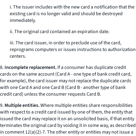
i. The issuer includes with the new card a notification that the
existing card is no longer valid and should be destroyed
immediately.
ii. The original card contained an expiration date.
iii. The card issuer, in order to preclude use of the card,
reprograms computers or issues instructions to authorization
centers.
8.
Incomplete replacement.
If a consumer has duplicate credit
cards on the same account (Card A - one type of bank credit card,
for example), the card issuer may not replace the duplicate cards
with one Card A and one Card B (Card B - another type of bank
credit card) unless the consumer requests Card B.
9.
Multiple entities.
Where multiple entities share responsibilities
with respect to a credit card issued by one of them, the entity that
issued the card may replace it on an unsolicited basis, if that entity
terminates the original card by voiding it in some way, as described
in comment 12(a)(2)-7. The other entity or entities may not issue a