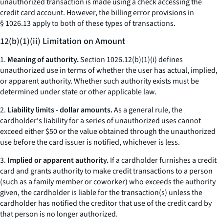
unauthorized transaction is made using a check accessing the
credit card account. However, the billing error provisions in
§ 1026.13 apply to both of these types of transactions.
12(b)(1)(ii) Limitation on Amount
1.
Meaning of authority.
Section 1026.12(b)(1)(i) defines
unauthorized use in terms of whether the user has actual, implied,
or apparent authority. Whether such authority exists must be
determined under state or other applicable law.
2.
Liability limits - dollar amounts.
As a general rule, the
cardholder's liability for a series of unauthorized uses cannot
exceed either $50 or the value obtained through the unauthorized
use before the card issuer is notified, whichever is less.
3.
Implied or apparent authority.
If a cardholder furnishes a credit
card and grants authority to make credit transactions to a person
(such as a family member or coworker) who exceeds the authority
given, the cardholder is liable for the transaction(s) unless the
cardholder has notified the creditor that use of the credit card by
that person is no longer authorized.