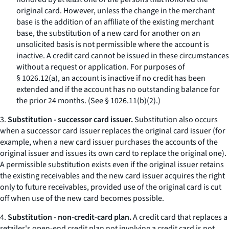
original card. However, unless the change in the merchant
base is the addition of an affiliate of the existing merchant
base, the substitution of a new card for another on an
unsolicited basis is not permissible where the account is
inactive. A credit card cannot be issued in these circumstances
without a request or application. For purposes of
§ 1026.12(a), an account is inactive if no credit has been
extended and if the account has no outstanding balance for
the prior 24 months. (See § 1026.11(b)(2).)
3.
Substitution - successor card issuer.
Substitution also occurs
when a successor card issuer replaces the original card issuer (for
example, when a new card issuer purchases the accounts of the
original issuer and issues its own card to replace the original one).
A permissible substitution exists even if the original issuer retains
the existing receivables and the new card issuer acquires the right
only to future receivables, provided use of the original card is cut
off when use of the new card becomes possible.
4.
Substitution - non-credit-card plan.
A credit card that replaces a
retailer's open-end credit plan not involving a credit card is not