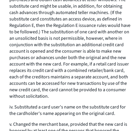
substitute card might be usable, in addition, for obtaining
cash advances through automated teller machines. (If the
substitute card constitutes an access device, as defined in
Regulation E, then the Regulation E issuance rules would have
to be followed.) The substitution of one card with another on
an unsolicited basis is not permissible, however, where in
conjunction with the substitution an additional credit card
account is opened and the consumer is able to make new
purchases or advances under both the original and the new
account with the new card. For example, if a retail card issuer
replaces its credit card with a combined retailer/bank card,
each of the creditors maintains a separate account, and both
accounts can be accessed for new transactions by use of the
new credit card, the card cannot be provided to a consumer
without solicitation.
iv. Substituted a card user's name on the substitute card for
the cardholder's name appearing on the original card.
v. Changed the merchant base, provided that the new card is
honored by at least one of the persons that honored the