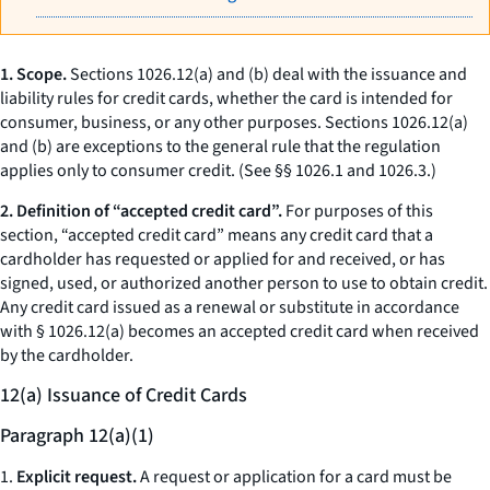
1. Scope.
Sections 1026.12(a) and (b) deal with the issuance and
liability rules for credit cards, whether the card is intended for
consumer, business, or any other purposes. Sections 1026.12(a)
and (b) are exceptions to the general rule that the regulation
applies only to consumer credit. (See §§ 1026.1 and 1026.3.)
2. Definition of “accepted credit card”.
For purposes of this
section, “accepted credit card” means any credit card that a
cardholder has requested or applied for and received, or has
signed, used, or authorized another person to use to obtain credit.
Any credit card issued as a renewal or substitute in accordance
with § 1026.12(a) becomes an accepted credit card when received
by the cardholder.
12(a) Issuance of Credit Cards
Paragraph 12(a)(1)
1.
Explicit request.
A request or application for a card must be