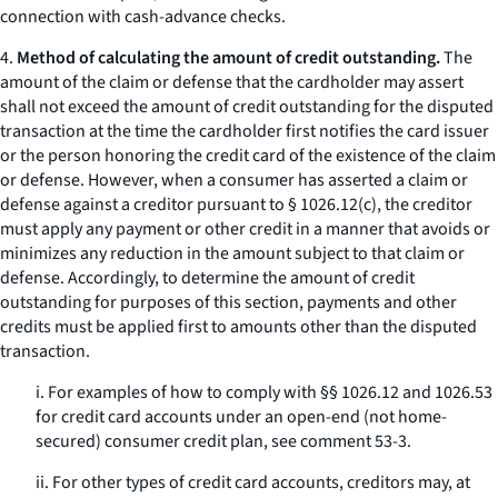
connection with cash-advance checks.
4.
Method of calculating the amount of credit outstanding.
The
amount of the claim or defense that the cardholder may assert
shall not exceed the amount of credit outstanding for the disputed
transaction at the time the cardholder first notifies the card issuer
or the person honoring the credit card of the existence of the claim
or defense. However, when a consumer has asserted a claim or
defense against a creditor pursuant to § 1026.12(c), the creditor
must apply any payment or other credit in a manner that avoids or
minimizes any reduction in the amount subject to that claim or
defense. Accordingly, to determine the amount of credit
outstanding for purposes of this section, payments and other
credits must be applied first to amounts other than the disputed
transaction.
i. For examples of how to comply with §§ 1026.12 and 1026.53
for credit card accounts under an open-end (not home-
secured) consumer credit plan, see comment 53-3.
ii. For other types of credit card accounts, creditors may, at