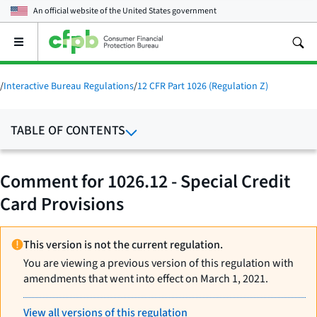
An official website of the
United States government
Open
the
main
menu
/
Interactive Bureau Regulations
/
12 CFR Part 1026 (Regulation Z)
TABLE OF CONTENTS
Comment for 1026.12 - Special Credit
Card Provisions
This version is not the current regulation.
You are viewing a previous version of this regulation with
amendments that went into effect on March 1, 2021.
View all versions of this regulation