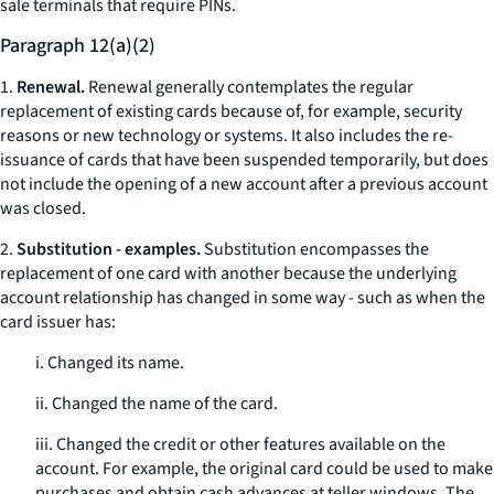
sale terminals that require PINs.
Paragraph 12(a)(2)
1.
Renewal.
Renewal generally contemplates the regular
replacement of existing cards because of, for example, security
reasons or new technology or systems. It also includes the re-
issuance of cards that have been suspended temporarily, but does
not include the opening of a new account after a previous account
was closed.
2.
Substitution - examples.
Substitution encompasses the
replacement of one card with another because the underlying
account relationship has changed in some way - such as when the
card issuer has:
i. Changed its name.
ii. Changed the name of the card.
iii. Changed the credit or other features available on the
account. For example, the original card could be used to make
purchases and obtain cash advances at teller windows. The