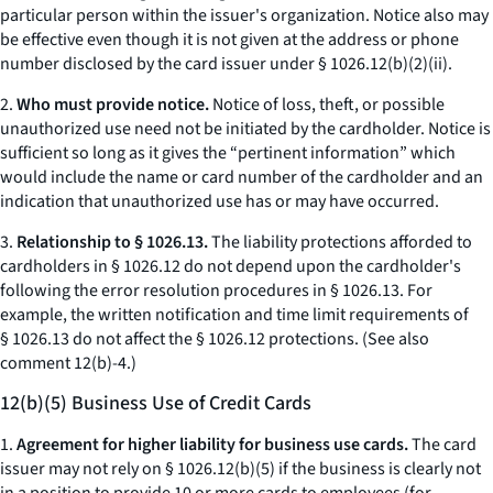
particular person within the issuer's organization. Notice also may
be effective even though it is not given at the address or phone
number disclosed by the card issuer under § 1026.12(b)(2)(ii).
2.
Who must provide notice.
Notice of loss, theft, or possible
unauthorized use need not be initiated by the cardholder. Notice is
sufficient so long as it gives the “pertinent information” which
would include the name or card number of the cardholder and an
indication that unauthorized use has or may have occurred.
3.
Relationship to § 1026.13.
The liability protections afforded to
cardholders in § 1026.12 do not depend upon the cardholder's
following the error resolution procedures in § 1026.13. For
example, the written notification and time limit requirements of
§ 1026.13 do not affect the § 1026.12 protections. (See also
comment 12(b)-4.)
12(b)(5) Business Use of Credit Cards
1.
Agreement for higher liability for business use cards.
The card
issuer may not rely on § 1026.12(b)(5) if the business is clearly not