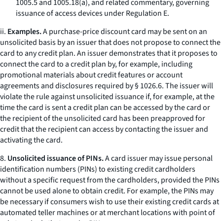
1005.5 and 1005.18(a), and related commentary, governing
issuance of access devices under Regulation E.
ii.
Examples.
A purchase-price discount card may be sent on an
unsolicited basis by an issuer that does not propose to connect the
card to any credit plan. An issuer demonstrates that it proposes to
connect the card to a credit plan by, for example, including
promotional materials about credit features or account
agreements and disclosures required by § 1026.6. The issuer will
violate the rule against unsolicited issuance if, for example, at the
time the card is sent a credit plan can be accessed by the card or
the recipient of the unsolicited card has been preapproved for
credit that the recipient can access by contacting the issuer and
activating the card.
8.
Unsolicited issuance of PINs.
A card issuer may issue personal
identification numbers (PINs) to existing credit cardholders
without a specific request from the cardholders, provided the PINs
cannot be used alone to obtain credit. For example, the PINs may
be necessary if consumers wish to use their existing credit cards at
automated teller machines or at merchant locations with point of