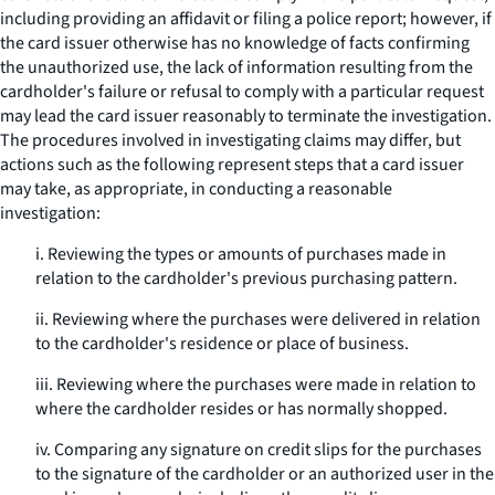
including providing an affidavit or filing a police report; however, if
the card issuer otherwise has no knowledge of facts confirming
the unauthorized use, the lack of information resulting from the
cardholder's failure or refusal to comply with a particular request
may lead the card issuer reasonably to terminate the investigation.
The procedures involved in investigating claims may differ, but
actions such as the following represent steps that a card issuer
may take, as appropriate, in conducting a reasonable
investigation:
i. Reviewing the types or amounts of purchases made in
relation to the cardholder's previous purchasing pattern.
ii. Reviewing where the purchases were delivered in relation
to the cardholder's residence or place of business.
iii. Reviewing where the purchases were made in relation to
where the cardholder resides or has normally shopped.
iv. Comparing any signature on credit slips for the purchases
to the signature of the cardholder or an authorized user in the