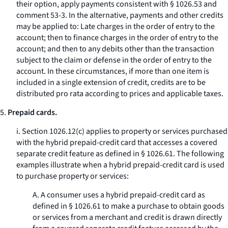
their option, apply payments consistent with § 1026.53 and
comment 53-3. In the alternative, payments and other credits
may be applied to: Late charges in the order of entry to the
account; then to finance charges in the order of entry to the
account; and then to any debits other than the transaction
subject to the claim or defense in the order of entry to the
account. In these circumstances, if more than one item is
included in a single extension of credit, credits are to be
distributed pro rata according to prices and applicable taxes.
5.
Prepaid cards.
i. Section 1026.12(c) applies to property or services purchased
with the hybrid prepaid-credit card that accesses a covered
separate credit feature as defined in § 1026.61. The following
examples illustrate when a hybrid prepaid-credit card is used
to purchase property or services:
A. A consumer uses a hybrid prepaid-credit card as
defined in § 1026.61 to make a purchase to obtain goods
or services from a merchant and credit is drawn directly