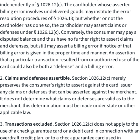
independently of § 1026.12(c). The cardholder whose asserted
billing error involves undelivered goods may institute the error
resolution procedures of § 1026.13; but whether or not the
cardholder has done so, the cardholder may assert claims or
defenses under § 1026.12(c). Conversely, the consumer may pay a
disputed balance and thus have no further right to assert claims
and defenses, but still may assert a billing error if notice of that
billing error is given in the proper time and manner. An assertion
that a particular transaction resulted from unauthorized use of the
card could also be both a “defense” and a billing error.
2.
Claims and defenses assertible.
Section 1026.12(c) merely
preserves the consumer's right to assert against the card issuer
any claims or defenses that can be asserted against the merchant.
It does not determine what claims or defenses are valid as to the
merchant; this determination must be made under state or other
applicable law.
3.
Transactions excluded.
Section 1026.12(c) does not apply to the
use of a check guarantee card or a debit card in connection with an
overdraft credit plan, or to a check guarantee card used in