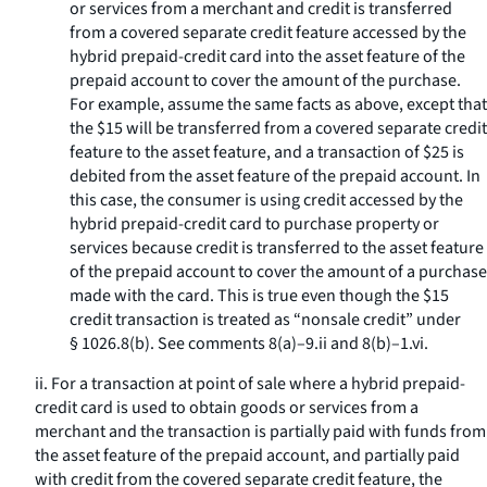
or services from a merchant and credit is transferred
from a covered separate credit feature accessed by the
hybrid prepaid-credit card into the asset feature of the
prepaid account to cover the amount of the purchase.
For example, assume the same facts as above, except that
the $15 will be transferred from a covered separate credit
feature to the asset feature, and a transaction of $25 is
debited from the asset feature of the prepaid account. In
this case, the consumer is using credit accessed by the
hybrid prepaid-credit card to purchase property or
services because credit is transferred to the asset feature
of the prepaid account to cover the amount of a purchase
made with the card. This is true even though the $15
credit transaction is treated as “nonsale credit” under
§ 1026.8(b). See comments 8(a)–9.ii and 8(b)–1.vi.
ii. For a transaction at point of sale where a hybrid prepaid-
credit card is used to obtain goods or services from a
merchant and the transaction is partially paid with funds from
the asset feature of the prepaid account, and partially paid
with credit from the covered separate credit feature, the