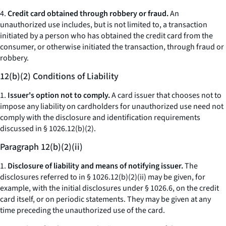
4.
Credit card obtained through robbery or fraud.
An
unauthorized use includes, but is not limited to, a transaction
initiated by a person who has obtained the credit card from the
consumer, or otherwise initiated the transaction, through fraud or
robbery.
12(b)(2) Conditions of Liability
1.
Issuer's option not to comply.
A card issuer that chooses not to
impose any liability on cardholders for unauthorized use need not
comply with the disclosure and identification requirements
discussed in § 1026.12(b)(2).
Paragraph 12(b)(2)(ii)
1.
Disclosure of liability and means of notifying issuer.
The
disclosures referred to in § 1026.12(b)(2)(ii) may be given, for
example, with the initial disclosures under § 1026.6, on the credit
card itself, or on periodic statements. They may be given at any
time preceding the unauthorized use of the card.