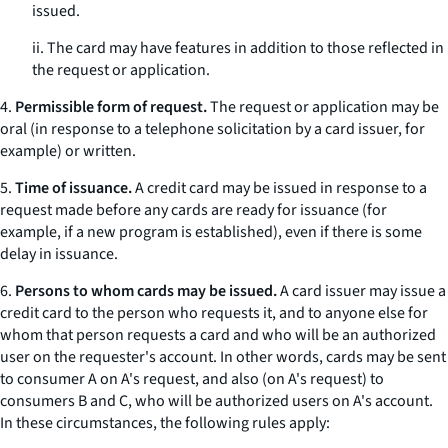
issued.
ii. The card may have features in addition to those reflected in
the request or application.
4.
Permissible form of request.
The request or application may be
oral (in response to a telephone solicitation by a card issuer, for
example) or written.
5.
Time of issuance.
A credit card may be issued in response to a
request made before any cards are ready for issuance (for
example, if a new program is established), even if there is some
delay in issuance.
6.
Persons to whom cards may be issued.
A card issuer may issue a
credit card to the person who requests it, and to anyone else for
whom that person requests a card and who will be an authorized
user on the requester's account. In other words, cards may be sent
to consumer A on A's request, and also (on A's request) to
consumers B and C, who will be authorized users on A's account.
In these circumstances, the following rules apply: