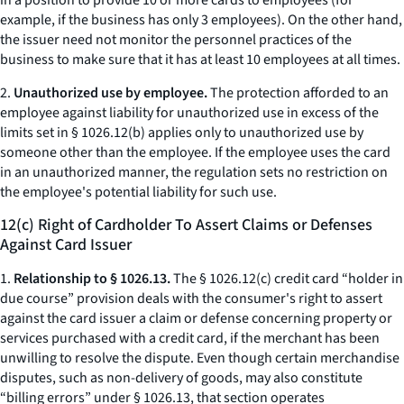
in a position to provide 10 or more cards to employees (for
example, if the business has only 3 employees). On the other hand,
the issuer need not monitor the personnel practices of the
business to make sure that it has at least 10 employees at all times.
2.
Unauthorized use by employee.
The protection afforded to an
employee against liability for unauthorized use in excess of the
limits set in § 1026.12(b) applies only to unauthorized use by
someone other than the employee. If the employee uses the card
in an unauthorized manner, the regulation sets no restriction on
the employee's potential liability for such use.
12(c) Right of Cardholder To Assert Claims or Defenses
Against Card Issuer
1.
Relationship to § 1026.13.
The § 1026.12(c) credit card “holder in
due course” provision deals with the consumer's right to assert
against the card issuer a claim or defense concerning property or
services purchased with a credit card, if the merchant has been
unwilling to resolve the dispute. Even though certain merchandise
disputes, such as non-delivery of goods, may also constitute
“billing errors” under § 1026.13, that section operates