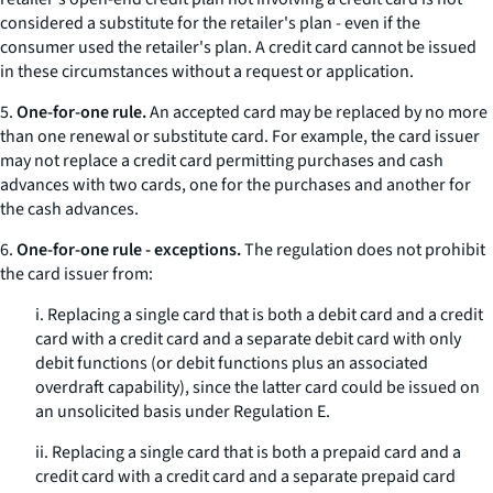
considered a substitute for the retailer's plan - even if the
consumer used the retailer's plan. A credit card cannot be issued
in these circumstances without a request or application.
5.
One-for-one rule.
An accepted card may be replaced by no more
than one renewal or substitute card. For example, the card issuer
may not replace a credit card permitting purchases and cash
advances with two cards, one for the purchases and another for
the cash advances.
6.
One-for-one rule - exceptions.
The regulation does not prohibit
the card issuer from:
i. Replacing a single card that is both a debit card and a credit
card with a credit card and a separate debit card with only
debit functions (or debit functions plus an associated
overdraft capability), since the latter card could be issued on
an unsolicited basis under Regulation E.
ii. Replacing a single card that is both a prepaid card and a
credit card with a credit card and a separate prepaid card