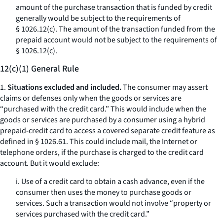
amount of the purchase transaction that is funded by credit
generally would be subject to the requirements of
§ 1026.12(c). The amount of the transaction funded from the
prepaid account would not be subject to the requirements of
§ 1026.12(c).
12(c)(1) General Rule
1.
Situations excluded and included.
The consumer may assert
claims or defenses only when the goods or services are
“purchased with the credit card.” This would include when the
goods or services are purchased by a consumer using a hybrid
prepaid-credit card to access a covered separate credit feature as
defined in § 1026.61. This could include mail, the Internet or
telephone orders, if the purchase is charged to the credit card
account. But it would exclude:
i. Use of a credit card to obtain a cash advance, even if the
consumer then uses the money to purchase goods or
services. Such a transaction would not involve “property or
services purchased with the credit card.”