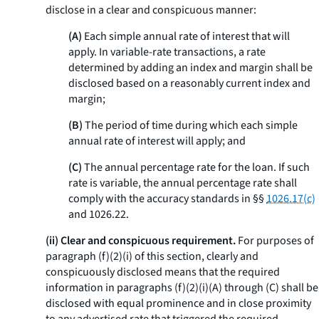
disclose in a clear and conspicuous manner:
(A)
Each simple annual rate of interest that will
apply. In variable-rate transactions, a rate
determined by adding an index and margin shall be
disclosed based on a reasonably current index and
margin;
(B)
The period of time during which each simple
annual rate of interest will apply; and
(C)
The annual percentage rate for the loan. If such
rate is variable, the annual percentage rate shall
comply with the accuracy standards in §§
1026.17(c)
and 1026.22.
(ii) Clear and conspicuous requirement.
For purposes of
paragraph (f)(2)(i) of this section, clearly and
conspicuously disclosed means that the required
information in paragraphs (f)(2)(i)(A) through (C) shall be
disclosed with equal prominence and in close proximity