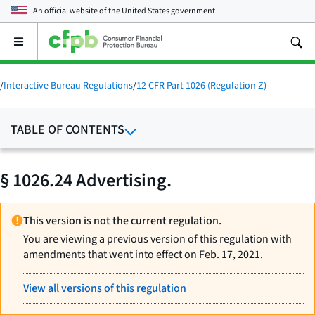
An official website of the
United States government
Open
the
main
menu
/
Interactive Bureau Regulations
/
12 CFR Part 1026 (Regulation Z)
TABLE OF CONTENTS
§ 1026.24 Advertising.
This version is not the current regulation.
You are viewing a previous version of this regulation with
amendments that went into effect on Feb. 17, 2021.
View all versions of this regulation