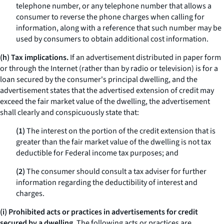
telephone number, or any telephone number that allows a
consumer to reverse the phone charges when calling for
information, along with a reference that such number may be
used by consumers to obtain additional cost information.
(h) Tax implications.
If an advertisement distributed in paper form
or through the Internet (rather than by radio or television) is for a
loan secured by the consumer's principal dwelling, and the
advertisement states that the advertised extension of credit may
exceed the fair market value of the dwelling, the advertisement
shall clearly and conspicuously state that:
(1)
The interest on the portion of the credit extension that is
greater than the fair market value of the dwelling is not tax
deductible for Federal income tax purposes; and
(2)
The consumer should consult a tax adviser for further
information regarding the deductibility of interest and
charges.
(i) Prohibited acts or practices in advertisements for credit
secured by a dwelling.
The following acts or practices are