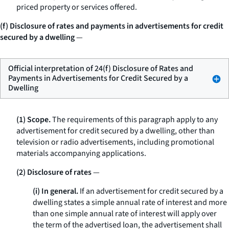
priced property or services offered.
(f) Disclosure of rates and payments in advertisements for credit
secured by a dwelling
—
Official interpretation of 24(f) Disclosure of Rates and
Payments in Advertisements for Credit Secured by a
Dwelling
(1) Scope.
The requirements of this paragraph apply to any
advertisement for credit secured by a dwelling, other than
television or radio advertisements, including promotional
materials accompanying applications.
(2) Disclosure of rates
—
(i) In general.
If an advertisement for credit secured by a
dwelling states a simple annual rate of interest and more
than one simple annual rate of interest will apply over
the term of the advertised loan, the advertisement shall