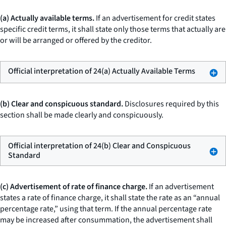
(a) Actually available terms.
If an advertisement for credit states
specific credit terms, it shall state only those terms that actually are
or will be arranged or offered by the creditor.
Official interpretation of 24(a) Actually Available Terms
(b) Clear and conspicuous standard.
Disclosures required by this
section shall be made clearly and conspicuously.
Official interpretation of 24(b) Clear and Conspicuous
Standard
(c) Advertisement of rate of finance charge.
If an advertisement
states a rate of finance charge, it shall state the rate as an “annual
percentage rate,” using that term. If the annual percentage rate
may be increased after consummation, the advertisement shall