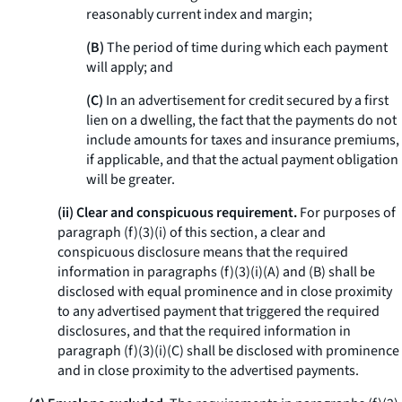
reasonably current index and margin;
(B)
The period of time during which each payment
will apply; and
(C)
In an advertisement for credit secured by a first
lien on a dwelling, the fact that the payments do not
include amounts for taxes and insurance premiums,
if applicable, and that the actual payment obligation
will be greater.
(ii) Clear and conspicuous requirement.
For purposes of
paragraph (f)(3)(i) of this section, a clear and
conspicuous disclosure means that the required
information in paragraphs (f)(3)(i)(A) and (B) shall be
disclosed with equal prominence and in close proximity
to any advertised payment that triggered the required
disclosures, and that the required information in
paragraph (f)(3)(i)(C) shall be disclosed with prominence
and in close proximity to the advertised payments.