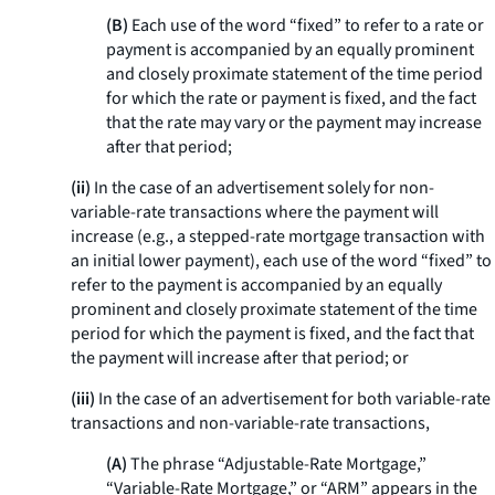
(B)
Each use of the word “fixed” to refer to a rate or
payment is accompanied by an equally prominent
and closely proximate statement of the time period
for which the rate or payment is fixed, and the fact
that the rate may vary or the payment may increase
after that period;
(ii)
In the case of an advertisement solely for non-
variable-rate transactions where the payment will
increase (e.g., a stepped-rate mortgage transaction with
an initial lower payment), each use of the word “fixed” to
refer to the payment is accompanied by an equally
prominent and closely proximate statement of the time
period for which the payment is fixed, and the fact that
the payment will increase after that period; or
(iii)
In the case of an advertisement for both variable-rate
transactions and non-variable-rate transactions,
(A)
The phrase “Adjustable-Rate Mortgage,”
“Variable-Rate Mortgage,” or “ARM” appears in the