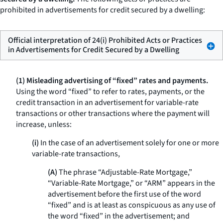
prohibited in advertisements for credit secured by a dwelling:
Official interpretation of 24(i) Prohibited Acts or Practices
in Advertisements for Credit Secured by a Dwelling
(1) Misleading advertising of “fixed” rates and payments.
Using the word “fixed” to refer to rates, payments, or the
credit transaction in an advertisement for variable-rate
transactions or other transactions where the payment will
increase, unless:
(i)
In the case of an advertisement solely for one or more
variable-rate transactions,
(A)
The phrase “Adjustable-Rate Mortgage,”
“Variable-Rate Mortgage,” or “ARM” appears in the
advertisement before the first use of the word
“fixed” and is at least as conspicuous as any use of
the word “fixed” in the advertisement; and