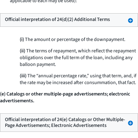
applicable to each may be used):
Official interpretation of 24(d)(2) Additional Terms
(i)
The amount or percentage of the downpayment.
(ii)
The terms of repayment, which reflect the repayment
obligations over the full term of the loan, including any
balloon payment.
(iii)
The “annual percentage rate,” using that term, and, if
the rate may be increased after consummation, that fact.
(e) Catalogs or other multiple-page advertisements; electronic
advertisements.
Official interpretation of 24(e) Catalogs or Other Multiple-
Page Advertisements; Electronic Advertisements