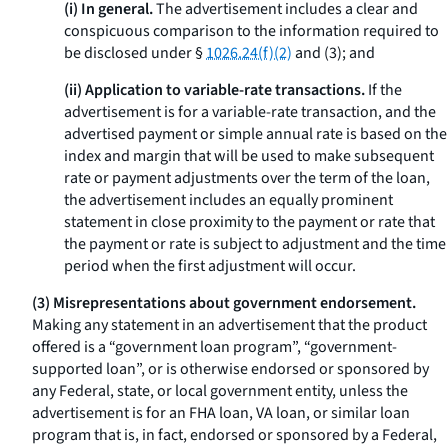
(i) In general.
The advertisement includes a clear and
conspicuous comparison to the information required to
be disclosed under §
1026.24(f)(2)
and (3); and
(ii) Application to variable-rate transactions.
If the
advertisement is for a variable-rate transaction, and the
advertised payment or simple annual rate is based on the
index and margin that will be used to make subsequent
rate or payment adjustments over the term of the loan,
the advertisement includes an equally prominent
statement in close proximity to the payment or rate that
the payment or rate is subject to adjustment and the time
period when the first adjustment will occur.
(3) Misrepresentations about government endorsement.
Making any statement in an advertisement that the product
offered is a “government loan program”, “government-
supported loan”, or is otherwise endorsed or sponsored by
any Federal, state, or local government entity, unless the
advertisement is for an FHA loan, VA loan, or similar loan
program that is, in fact, endorsed or sponsored by a Federal,