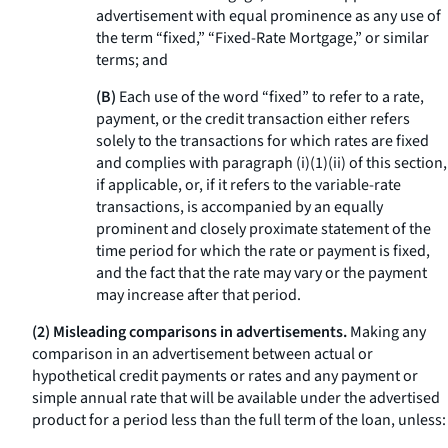
advertisement with equal prominence as any use of
the term “fixed,” “Fixed-Rate Mortgage,” or similar
terms; and
(B)
Each use of the word “fixed” to refer to a rate,
payment, or the credit transaction either refers
solely to the transactions for which rates are fixed
and complies with paragraph (i)(1)(ii) of this section,
if applicable, or, if it refers to the variable-rate
transactions, is accompanied by an equally
prominent and closely proximate statement of the
time period for which the rate or payment is fixed,
and the fact that the rate may vary or the payment
may increase after that period.
(2) Misleading comparisons in advertisements.
Making any
comparison in an advertisement between actual or
hypothetical credit payments or rates and any payment or
simple annual rate that will be available under the advertised
product for a period less than the full term of the loan, unless: