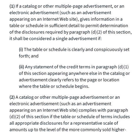
(1)
If a catalog or other multiple-page advertisement, or an
electronic advertisement (such as an advertisement
appearing on an Internet Web site), gives information in a
table or schedule in sufficient detail to permit determination
of the disclosures required by paragraph (d)(2) of this section,
it shall be considered a single advertisement if:
(i)
The table or schedule is clearly and conspicuously set
forth; and
(ii)
Any statement of the credit terms in paragraph (d)(1)
of this section appearing anywhere else in the catalog or
advertisement clearly refers to the page or location
where the table or schedule begins.
(2)
A catalog or other multiple-page advertisement or an
electronic advertisement (such as an advertisement
appearing on an Internet Web site) complies with paragraph
(d)(2) of this section if the table or schedule of terms includes
all appropriate disclosures for a representative scale of
amounts up to the level of the more commonly sold higher-