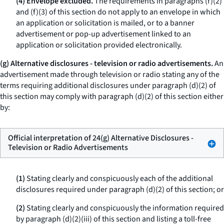
(4) Envelope excluded.
The requirements in paragraphs (f)(2)
and (f)(3) of this section do not apply to an envelope in which
an application or solicitation is mailed, or to a banner
advertisement or pop-up advertisement linked to an
application or solicitation provided electronically.
(g) Alternative disclosures - television or radio advertisements.
An
advertisement made through television or radio stating any of the
terms requiring additional disclosures under paragraph (d)(2) of
this section may comply with paragraph (d)(2) of this section either
by:
Official interpretation of 24(g) Alternative Disclosures -
Television or Radio Advertisements
(1)
Stating clearly and conspicuously each of the additional
disclosures required under paragraph (d)(2) of this section; or
(2)
Stating clearly and conspicuously the information required
by paragraph (d)(2)(iii) of this section and listing a toll-free