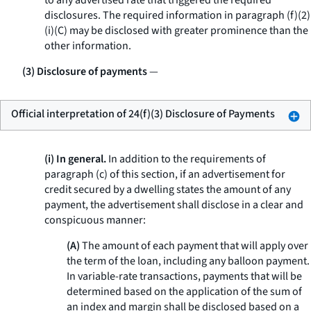
to any advertised rate that triggered the required
disclosures. The required information in paragraph (f)(2)
(i)(C) may be disclosed with greater prominence than the
other information.
(3) Disclosure of payments
—
Official interpretation of 24(f)(3) Disclosure of Payments
(i) In general.
In addition to the requirements of
paragraph (c) of this section, if an advertisement for
credit secured by a dwelling states the amount of any
payment, the advertisement shall disclose in a clear and
conspicuous manner:
(A)
The amount of each payment that will apply over
the term of the loan, including any balloon payment.
In variable-rate transactions, payments that will be
determined based on the application of the sum of
an index and margin shall be disclosed based on a