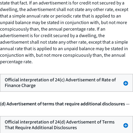
state that fact. If an advertisement is for credit not secured by a
dwelling, the advertisement shall not state any other rate, except
that a simple annual rate or periodic rate that is applied to an
unpaid balance may be stated in conjunction with, but not more
conspicuously than, the annual percentage rate. If an
advertisement is for credit secured by a dwelling, the
advertisement shall not state any other rate, except that a simple
annual rate that is applied to an unpaid balance may be stated in
conjunction with, but not more conspicuously than, the annual
percentage rate.
Official interpretation of 24(c) Advertisement of Rate of
Finance Charge
(d) Advertisement of terms that require additional disclosures
—
Official interpretation of 24(d) Advertisement of Terms
That Require Additional Disclosures