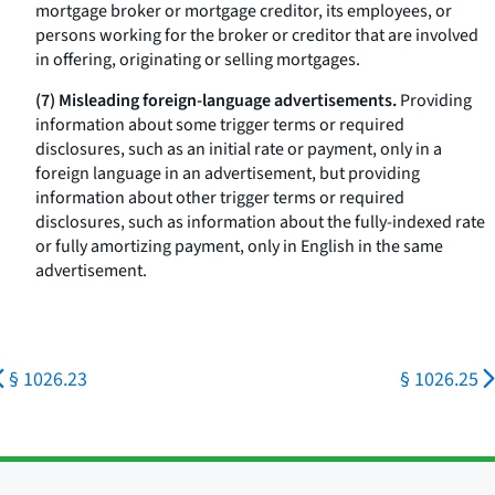
mortgage broker or mortgage creditor, its employees, or
persons working for the broker or creditor that are involved
in offering, originating or selling mortgages.
(7) Misleading foreign-language advertisements.
Providing
information about some trigger terms or required
disclosures, such as an initial rate or payment, only in a
foreign language in an advertisement, but providing
information about other trigger terms or required
disclosures, such as information about the fully-indexed rate
or fully amortizing payment, only in English in the same
advertisement.
§ 1026.23
§ 1026.25