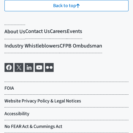
Back to top