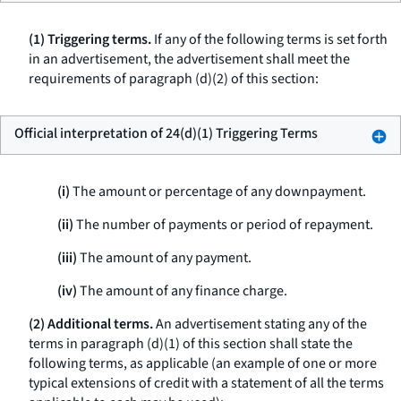
(1) Triggering terms.
If any of the following terms is set forth
in an advertisement, the advertisement shall meet the
requirements of paragraph (d)(2) of this section:
Official interpretation of 24(d)(1) Triggering Terms
(i)
The amount or percentage of any downpayment.
(ii)
The number of payments or period of repayment.
(iii)
The amount of any payment.
(iv)
The amount of any finance charge.
(2) Additional terms.
An advertisement stating any of the
terms in paragraph (d)(1) of this section shall state the
following terms, as applicable (an example of one or more
typical extensions of credit with a statement of all the terms