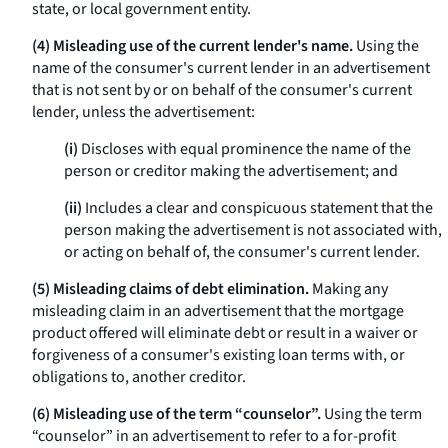
state, or local government entity.
(4) Misleading use of the current lender's name.
Using the
name of the consumer's current lender in an advertisement
that is not sent by or on behalf of the consumer's current
lender, unless the advertisement:
(i)
Discloses with equal prominence the name of the
person or creditor making the advertisement; and
(ii)
Includes a clear and conspicuous statement that the
person making the advertisement is not associated with,
or acting on behalf of, the consumer's current lender.
(5) Misleading claims of debt elimination.
Making any
misleading claim in an advertisement that the mortgage
product offered will eliminate debt or result in a waiver or
forgiveness of a consumer's existing loan terms with, or
obligations to, another creditor.
(6) Misleading use of the term “counselor”.
Using the term
“counselor” in an advertisement to refer to a for-profit