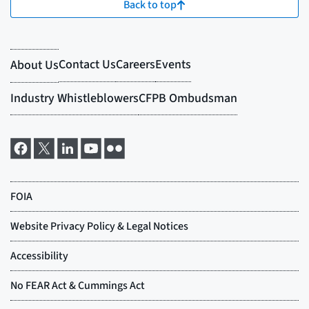
Back to top