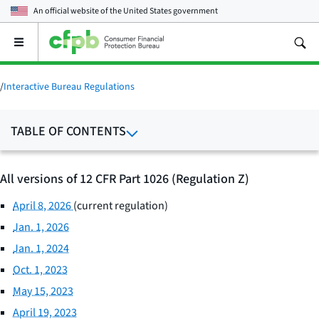
An official website of the
United States government
Open
the
main
menu
/
Interactive Bureau Regulations
TABLE OF CONTENTS
All versions of 12 CFR Part 1026 (Regulation Z)
April 8, 2026
(current regulation)
Jan. 1, 2026
Jan. 1, 2024
Oct. 1, 2023
May 15, 2023
April 19, 2023