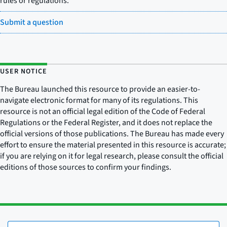
rules or regulations.
Submit a question
USER NOTICE
The Bureau launched this resource to provide an easier-to-
navigate electronic format for many of its regulations. This
resource is not an official legal edition of the Code of Federal
Regulations or the Federal Register, and it does not replace the
official versions of those publications. The Bureau has made every
effort to ensure the material presented in this resource is accurate;
if you are relying on it for legal research, please consult the official
editions of those sources to confirm your findings.