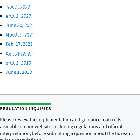
Jan. 1, 2023
April 1, 2022
June 30, 2021
March 1, 2021
Feb. 17, 2021
Dec. 28, 2020
April 1, 2019
June 1, 2018
REGULATION INQUIRIES
Please review the implementation and guidance materials
available on our website, including regulations and official
interpretation, before submitting a question about the Bureau’s