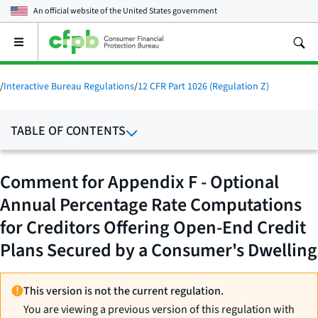
An official website of the
United States government
Open
the
main
menu
/
Interactive Bureau Regulations
/
12 CFR Part 1026 (Regulation Z)
TABLE OF CONTENTS
Comment for Appendix F - Optional
Annual Percentage Rate Computations
for Creditors Offering Open-End Credit
Plans Secured by a Consumer's Dwelling
This version is not the current regulation.
You are viewing a previous version of this regulation with