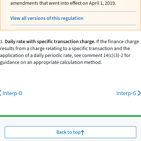
amendments that went into effect on April 1, 2019.
View all versions of this regulation
1.
Daily rate with specific transaction charge.
If the finance charge
results from a charge relating to a specific transaction and the
application of a daily periodic rate, see comment 14(c)(3)-2 for
guidance on an appropriate calculation method.
Interp-D
Interp-G
Back to top