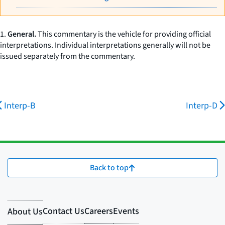
1.
General.
This commentary is the vehicle for providing official
interpretations. Individual interpretations generally will not be
issued separately from the commentary.
Interp-B
Interp-D
Back to top