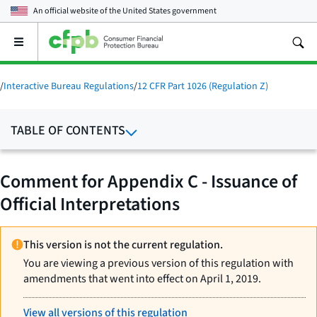
An official website of the
United States government
Open
the
main
menu
/
Interactive Bureau Regulations
/
12 CFR Part 1026 (Regulation Z)
TABLE OF CONTENTS
Comment for Appendix C - Issuance of
Official Interpretations
This version is not the current regulation.
You are viewing a previous version of this regulation with
amendments that went into effect on April 1, 2019.
View all versions of this regulation