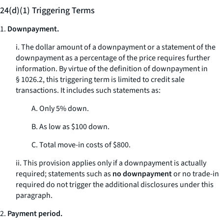
24(d)(1) Triggering Terms
1.
Downpayment.
i. The dollar amount of a downpayment or a statement of the
downpayment as a percentage of the price requires further
information. By virtue of the definition of
downpayment
in
§ 1026.2, this triggering term is limited to credit sale
transactions. It includes such statements as:
A. Only 5% down.
B. As low as $100 down.
C. Total move-in costs of $800.
ii. This provision applies only if a downpayment is actually
required; statements such as
no downpayment
or
no trade-in
required
do not trigger the additional disclosures under this
paragraph.
2.
Payment period.