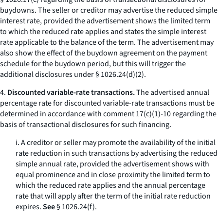
buydowns. The seller or creditor may advertise the reduced simple
interest rate, provided the advertisement shows the limited term
to which the reduced rate applies and states the simple interest
rate applicable to the balance of the term. The advertisement may
also show the effect of the buydown agreement on the payment
schedule for the buydown period, but this will trigger the
additional disclosures under § 1026.24(d)(2).
4.
Discounted variable-rate transactions.
The advertised annual
percentage rate for discounted variable-rate transactions must be
determined in accordance with comment 17(c)(1)-10 regarding the
basis of transactional disclosures for such financing.
i. A creditor or seller may promote the availability of the initial
rate reduction in such transactions by advertising the reduced
simple annual rate, provided the advertisement shows with
equal prominence and in close proximity the limited term to
which the reduced rate applies and the annual percentage
rate that will apply after the term of the initial rate reduction
expires.
See
§ 1026.24(f).