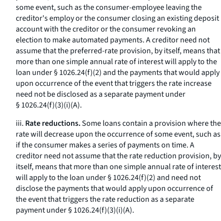
some event, such as the consumer-employee leaving the
creditor's employ or the consumer closing an existing deposit
account with the creditor or the consumer revoking an
election to make automated payments. A creditor need not
assume that the preferred-rate provision, by itself, means that
more than one simple annual rate of interest will apply to the
loan under § 1026.24(f)(2) and the payments that would apply
upon occurrence of the event that triggers the rate increase
need not be disclosed as a separate payment under
§ 1026.24(f)(3)(i)(A).
iii.
Rate reductions.
Some loans contain a provision where the
rate will decrease upon the occurrence of some event, such as
if the consumer makes a series of payments on time. A
creditor need not assume that the rate reduction provision, by
itself, means that more than one simple annual rate of interest
will apply to the loan under § 1026.24(f)(2) and need not
disclose the payments that would apply upon occurrence of
the event that triggers the rate reduction as a separate
payment under § 1026.24(f)(3)(i)(A).