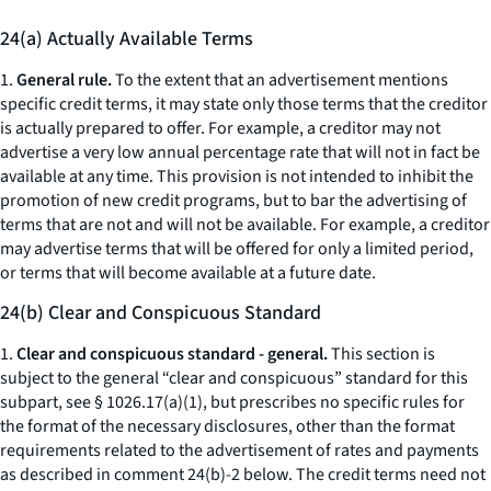
24(a) Actually Available Terms
1.
General rule.
To the extent that an advertisement mentions
specific credit terms, it may state only those terms that the creditor
is actually prepared to offer. For example, a creditor may not
advertise a very low annual percentage rate that will not in fact be
available at any time. This provision is not intended to inhibit the
promotion of new credit programs, but to bar the advertising of
terms that are not and will not be available. For example, a creditor
may advertise terms that will be offered for only a limited period,
or terms that will become available at a future date.
24(b) Clear and Conspicuous Standard
1.
Clear and conspicuous standard - general.
This section is
subject to the general “clear and conspicuous” standard for this
subpart,
see
§ 1026.17(a)(1), but prescribes no specific rules for
the format of the necessary disclosures, other than the format
requirements related to the advertisement of rates and payments
as described in comment 24(b)-2 below. The credit terms need not