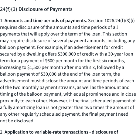
24(f)(3) Disclosure of Payments
1.
Amounts and time periods of payments.
Section 1026.24(f)(3)(i)
requires disclosure of the amounts and time periods of all
payments that will apply over the term of the loan. This section
may require disclosure of several payment amounts, including any
balloon payment. For example, if an advertisement for credit
secured by a dwelling offers $300,000 of credit with a 30-year loan
term for a payment of $600 per month for the first six months,
increasing to $1,500 per month after month six, followed by a
balloon payment of $30,000 at the end of the loan term, the
advertisement must disclose the amount and time periods of each
of the two monthly payment streams, as well as the amount and
timing of the balloon payment, with equal prominence and in close
proximity to each other. However, if the final scheduled payment of
a fully amortizing loan is not greater than two times the amount of
any other regularly scheduled payment, the final payment need
not be disclosed.
2.
Application to variable-rate transactions - disclosure of