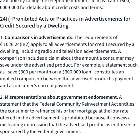
available by calling the telephone number, such as “call 1-(800)
000-0000 for details about credit costs and terms.”
24(i) Prohibited Acts or Practices in Advertisements for
Credit Secured by a Dwelling
1.
Comparisons in advertisements.
The requirements of
§ 1026.24(i)(2) apply to all advertisements for credit secured by a
dwelling, including radio and television advertisements. A
comparison includes a claim about the amount a consumer may
save under the advertised product. For example, a statement such
as “save $300 per month on a $300,000 loan” constitutes an
implied comparison between the advertised product's payment
and a consumer's current payment.
2.
Misrepresentations about government endorsement.
A
statement that the Federal Community Reinvestment Act entitles
the consumer to refinance his or her mortgage at the low rate
offered in the advertisement is prohibited because it conveys a
misleading impression that the advertised product is endorsed or
sponsored by the Federal government.