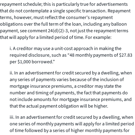
repayment schedule; this is particularly true for advertisements
that do not contemplate a single specific transaction. Repayment
terms, however, must reflect the consumer's repayment
obligations over the full term of the loan, including any balloon
payment,
see
comment 24(d)(2)-3, not just the repayment terms
that will apply for a limited period of time. For example:
i. A creditor may use a unit-cost approach in making the
required disclosure, such as “48 monthly payments of $27.83
per $1,000 borrowed.”
ii. In an advertisement for credit secured by a dwelling, when
any series of payments varies because of the inclusion of
mortgage insurance premiums, a creditor may state the
number and timing of payments, the fact that payments do
not include amounts for mortgage insurance premiums, and
that the actual payment obligation will be higher.
iii. In an advertisement for credit secured by a dwelling, when
one series of monthly payments will apply for a limited period
of time followed by a series of higher monthly payments for