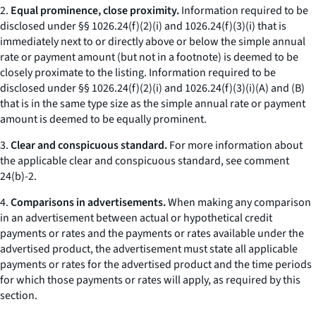
2.
Equal prominence, close proximity.
Information required to be
disclosed under §§ 1026.24(f)(2)(i) and 1026.24(f)(3)(i) that is
immediately next to or directly above or below the simple annual
rate or payment amount (but not in a footnote) is deemed to be
closely proximate to the listing. Information required to be
disclosed under §§ 1026.24(f)(2)(i) and 1026.24(f)(3)(i)(A) and (B)
that is in the same type size as the simple annual rate or payment
amount is deemed to be equally prominent.
3.
Clear and conspicuous standard.
For more information about
the applicable clear and conspicuous standard, see comment
24(b)-2.
4.
Comparisons in advertisements.
When making any comparison
in an advertisement between actual or hypothetical credit
payments or rates and the payments or rates available under the
advertised product, the advertisement must state all applicable
payments or rates for the advertised product and the time periods
for which those payments or rates will apply, as required by this
section.