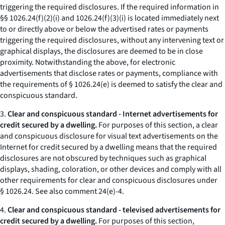
triggering the required disclosures. If the required information in
§§ 1026.24(f)(2)(i) and 1026.24(f)(3)(i) is located immediately next
to or directly above or below the advertised rates or payments
triggering the required disclosures, without any intervening text or
graphical displays, the disclosures are deemed to be in close
proximity. Notwithstanding the above, for electronic
advertisements that disclose rates or payments, compliance with
the requirements of § 1026.24(e) is deemed to satisfy the clear and
conspicuous standard.
3.
Clear and conspicuous standard - Internet advertisements for
credit secured by a dwelling.
For purposes of this section, a clear
and conspicuous disclosure for visual text advertisements on the
Internet for credit secured by a dwelling means that the required
disclosures are not obscured by techniques such as graphical
displays, shading, coloration, or other devices and comply with all
other requirements for clear and conspicuous disclosures under
§ 1026.24.
See also
comment 24(e)-4.
4.
Clear and conspicuous standard - televised advertisements for
credit secured by a dwelling.
For purposes of this section,