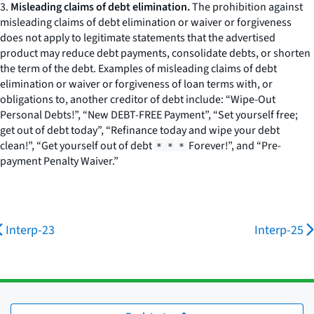
3.
Misleading claims of debt elimination.
The prohibition against
misleading claims of debt elimination or waiver or forgiveness
does not apply to legitimate statements that the advertised
product may reduce debt payments, consolidate debts, or shorten
the term of the debt. Examples of misleading claims of debt
elimination or waiver or forgiveness of loan terms with, or
obligations to, another creditor of debt include: “Wipe-Out
Personal Debts!”, “New DEBT-FREE Payment”, “Set yourself free;
get out of debt today”, “Refinance today and wipe your debt
clean!”, “Get yourself out of debt
Forever!”, and “Pre-
* * *
payment Penalty Waiver.”
Interp-23
Interp-25