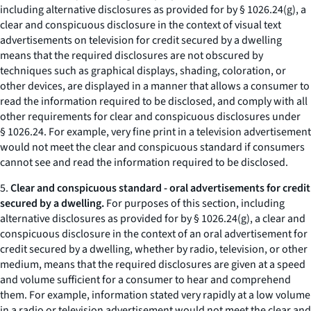
including alternative disclosures as provided for by § 1026.24(g), a
clear and conspicuous disclosure in the context of visual text
advertisements on television for credit secured by a dwelling
means that the required disclosures are not obscured by
techniques such as graphical displays, shading, coloration, or
other devices, are displayed in a manner that allows a consumer to
read the information required to be disclosed, and comply with all
other requirements for clear and conspicuous disclosures under
§ 1026.24. For example, very fine print in a television advertisement
would not meet the clear and conspicuous standard if consumers
cannot see and read the information required to be disclosed.
5.
Clear and conspicuous standard - oral advertisements for credit
secured by a dwelling.
For purposes of this section, including
alternative disclosures as provided for by § 1026.24(g), a clear and
conspicuous disclosure in the context of an oral advertisement for
credit secured by a dwelling, whether by radio, television, or other
medium, means that the required disclosures are given at a speed
and volume sufficient for a consumer to hear and comprehend
them. For example, information stated very rapidly at a low volume
in a radio or television advertisement would not meet the clear and