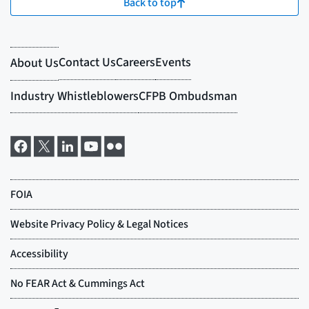
Back to top