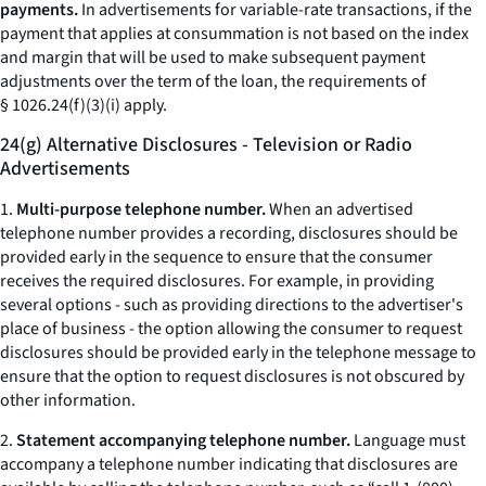
payments.
In advertisements for variable-rate transactions, if the
payment that applies at consummation is not based on the index
and margin that will be used to make subsequent payment
adjustments over the term of the loan, the requirements of
§ 1026.24(f)(3)(i) apply.
24(g) Alternative Disclosures - Television or Radio
Advertisements
1.
Multi-purpose telephone number.
When an advertised
telephone number provides a recording, disclosures should be
provided early in the sequence to ensure that the consumer
receives the required disclosures. For example, in providing
several options - such as providing directions to the advertiser's
place of business - the option allowing the consumer to request
disclosures should be provided early in the telephone message to
ensure that the option to request disclosures is not obscured by
other information.
2.
Statement accompanying telephone number.
Language must
accompany a telephone number indicating that disclosures are