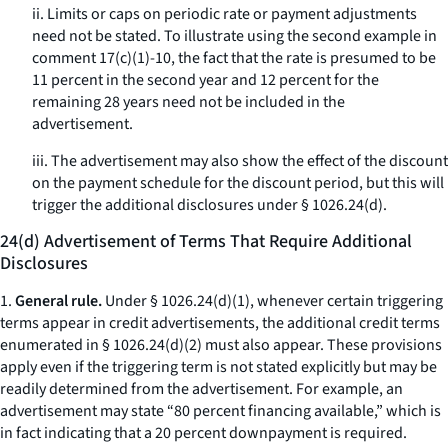
ii. Limits or caps on periodic rate or payment adjustments
need not be stated. To illustrate using the second example in
comment 17(c)(1)-10, the fact that the rate is presumed to be
11 percent in the second year and 12 percent for the
remaining 28 years need not be included in the
advertisement.
iii. The advertisement may also show the effect of the discount
on the payment schedule for the discount period, but this will
trigger the additional disclosures under § 1026.24(d).
24(d) Advertisement of Terms That Require Additional
Disclosures
1.
General rule.
Under § 1026.24(d)(1), whenever certain triggering
terms appear in credit advertisements, the additional credit terms
enumerated in § 1026.24(d)(2) must also appear. These provisions
apply even if the triggering term is not stated explicitly but may be
readily determined from the advertisement. For example, an
advertisement may state “80 percent financing available,” which is
in fact indicating that a 20 percent downpayment is required.