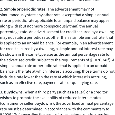
2.
Simple or periodic rates.
The advertisement may not
simultaneously state any other rate, except that a simple annual
rate or periodic rate applicable to an unpaid balance may appear
along with (but not more conspicuously than) the annual
percentage rate. An advertisement for credit secured by a dwelling
may not state a periodic rate, other than a simple annual rate, that
is applied to an unpaid balance. For example, in an advertisement
for credit secured by a dwelling, a simple annual interest rate may
be shown in the same type size as the annual percentage rate for
the advertised credit, subject to the requirements of § 1026.24(f). A
simple annual rate or periodic rate that is applied to an unpaid
balance is the rate at which interest is accruing; those terms do not
include a rate lower than the rate at which interest is accruing,
such as an effective rate, payment rate, or qualifying rate.
3.
Buydowns.
When a third party (such as a seller) or a creditor
wishes to promote the availability of reduced interest rates
(consumer or seller buydowns), the advertised annual percentage
rate must be determined in accordance with the commentary to
§ 1026.17(c) regarding the basis of transactional disclosures for