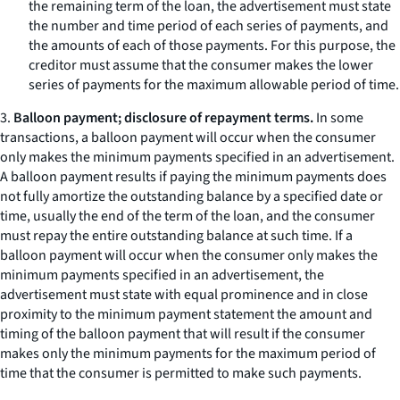
the remaining term of the loan, the advertisement must state
the number and time period of each series of payments, and
the amounts of each of those payments. For this purpose, the
creditor must assume that the consumer makes the lower
series of payments for the maximum allowable period of time.
3.
Balloon payment; disclosure of repayment terms.
In some
transactions, a balloon payment will occur when the consumer
only makes the minimum payments specified in an advertisement.
A balloon payment results if paying the minimum payments does
not fully amortize the outstanding balance by a specified date or
time, usually the end of the term of the loan, and the consumer
must repay the entire outstanding balance at such time. If a
balloon payment will occur when the consumer only makes the
minimum payments specified in an advertisement, the
advertisement must state with equal prominence and in close
proximity to the minimum payment statement the amount and
timing of the balloon payment that will result if the consumer
makes only the minimum payments for the maximum period of
time that the consumer is permitted to make such payments.