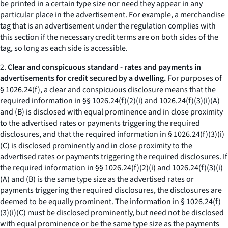
be printed in a certain type size nor need they appear in any
particular place in the advertisement. For example, a merchandise
tag that is an advertisement under the regulation complies with
this section if the necessary credit terms are on both sides of the
tag, so long as each side is accessible.
2.
Clear and conspicuous standard - rates and payments in
advertisements for credit secured by a dwelling.
For purposes of
§ 1026.24(f), a clear and conspicuous disclosure means that the
required information in §§ 1026.24(f)(2)(i) and 1026.24(f)(3)(i)(A)
and (B) is disclosed with equal prominence and in close proximity
to the advertised rates or payments triggering the required
disclosures, and that the required information in § 1026.24(f)(3)(i)
(C) is disclosed prominently and in close proximity to the
advertised rates or payments triggering the required disclosures. If
the required information in §§ 1026.24(f)(2)(i) and 1026.24(f)(3)(i)
(A) and (B) is the same type size as the advertised rates or
payments triggering the required disclosures, the disclosures are
deemed to be equally prominent. The information in § 1026.24(f)
(3)(i)(C) must be disclosed prominently, but need not be disclosed
with equal prominence or be the same type size as the payments