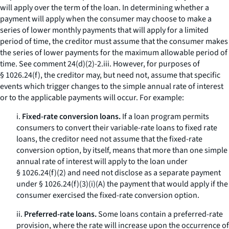
will apply over the term of the loan. In determining whether a
payment will apply when the consumer may choose to make a
series of lower monthly payments that will apply for a limited
period of time, the creditor must assume that the consumer makes
the series of lower payments for the maximum allowable period of
time.
See
comment 24(d)(2)-2.iii. However, for purposes of
§ 1026.24(f), the creditor may, but need not, assume that specific
events which trigger changes to the simple annual rate of interest
or to the applicable payments will occur. For example:
i.
Fixed-rate conversion loans.
If a loan program permits
consumers to convert their variable-rate loans to fixed rate
loans, the creditor need not assume that the fixed-rate
conversion option, by itself, means that more than one simple
annual rate of interest will apply to the loan under
§ 1026.24(f)(2) and need not disclose as a separate payment
under § 1026.24(f)(3)(i)(A) the payment that would apply if the
consumer exercised the fixed-rate conversion option.
ii.
Preferred-rate loans.
Some loans contain a preferred-rate
provision, where the rate will increase upon the occurrence of