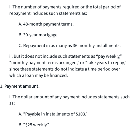
i. The number of payments required or the total period of
repayment includes such statements as:
A. 48-month payment terms.
B. 30-year mortgage.
C. Repayment in as many as 36 monthly installments.
ii. But it does not include such statements as “pay weekly,”
“monthly payment terms arranged,” or “take years to repay,”
since these statements do not indicate a time period over
which a loan may be financed.
3.
Payment amount.
i. The dollar amount of any payment includes statements such
as:
A. “Payable in installments of $103.”
B. “$25 weekly.”