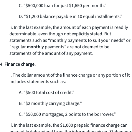
C. “$500,000 loan for just $1,650 per month.”
D. “$1,200 balance payable in 10 equal installments.”
ii. In the last example, the amount of each payment is readily
determinable, even though not explicitly stated. But
statements such as “monthly payments to suit your needs” or
“regular
monthly
payments” are not deemed to be
statements of the amount of any payment.
4.
Finance charge.
i. The dollar amount of the finance charge or any portion of it
includes statements such as:
A. “$500 total cost of credit.”
B. “$2 monthly carrying charge.”
C. “$50,000 mortgages, 2 points to the borrower.”
ii. In the last example, the $1,000 prepaid finance charge can
be readily determined from the information given. Statements