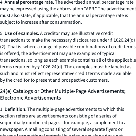
4.
Annual percentage rate.
The advertised annual percentage rate
may be expressed using the abbreviation “APR.” The advertisement
must also state, if applicable, that the annual percentage rate is
subject to increase after consummation.
5.
Use of examples.
A creditor may use illustrative credit
transactions to make the necessary disclosures under § 1026.24(d)
(2). That is, where a range of possible combinations of credit terms
is offered, the advertisement may use examples of typical
transactions, so long as each example contains all of the applicable
terms required by § 1026.24(d). The examples must be labeled as
such and must reflect representative credit terms made available
by the creditor to present and prospective customers.
24(e) Catalogs or Other Multiple-Page Advertisements;
Electronic Advertisements
1.
Definition.
The multiple-page advertisements to which this
section refers are advertisements consisting of a series of
sequentially numbered pages - for example, a supplement to a
newspaper. A mailing consisting of several separate flyers or