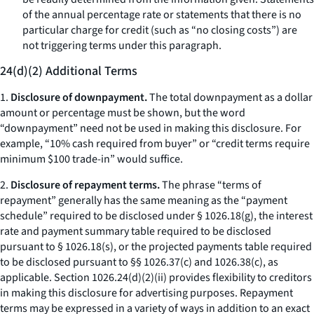
of the annual percentage rate or statements that there is no
particular charge for credit (such as “no closing costs”) are
not triggering terms under this paragraph.
24(d)(2) Additional Terms
1.
Disclosure of downpayment.
The total downpayment as a dollar
amount or percentage must be shown, but the word
“downpayment” need not be used in making this disclosure. For
example, “10% cash required from buyer” or “credit terms require
minimum $100 trade-in” would suffice.
2.
Disclosure of repayment terms.
The phrase “terms of
repayment” generally has the same meaning as the “payment
schedule” required to be disclosed under § 1026.18(g), the interest
rate and payment summary table required to be disclosed
pursuant to § 1026.18(s), or the projected payments table required
to be disclosed pursuant to §§ 1026.37(c) and 1026.38(c), as
applicable. Section 1026.24(d)(2)(ii) provides flexibility to creditors
in making this disclosure for advertising purposes. Repayment
terms may be expressed in a variety of ways in addition to an exact