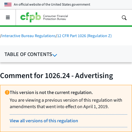
An official website of the
United States government
Open
the
main
menu
/
Interactive Bureau Regulations
/
12 CFR Part 1026 (Regulation Z)
TABLE OF CONTENTS
Comment for 1026.24 - Advertising
This version is not the current regulation.
You are viewing a previous version of this regulation with
amendments that went into effect on April 1, 2019.
View all versions of this regulation