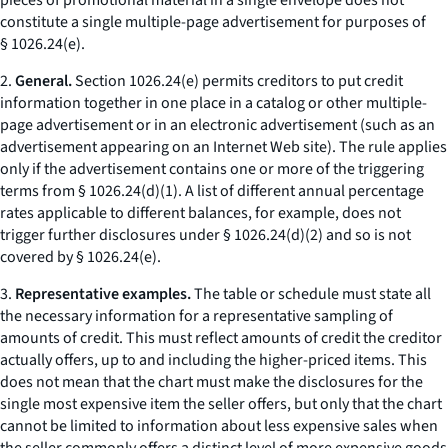
pieces of promotional material in a single envelope does not
constitute a single multiple-page advertisement for purposes of
§ 1026.24(e).
2.
General.
Section 1026.24(e) permits creditors to put credit
information together in one place in a catalog or other multiple-
page advertisement or in an electronic advertisement (such as an
advertisement appearing on an Internet Web site). The rule applies
only if the advertisement contains one or more of the triggering
terms from § 1026.24(d)(1). A list of different annual percentage
rates applicable to different balances, for example, does not
trigger further disclosures under § 1026.24(d)(2) and so is not
covered by § 1026.24(e).
3.
Representative examples.
The table or schedule must state all
the necessary information for a representative sampling of
amounts of credit. This must reflect amounts of credit the creditor
actually offers, up to and including the higher-priced items. This
does not mean that the chart must make the disclosures for the
single most expensive item the seller offers, but only that the chart
cannot be limited to information about less expensive sales when