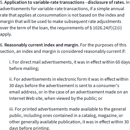
5.
Application to variable-rate transactions - disclosure of rates.
In
advertisements for variable-rate transactions, if a simple annual
rate that applies at consummation is not based on the index and
margin that will be used to make subsequent rate adjustments
over the term of the loan, the requirements of § 1026.24(f)(2)(i)
apply.
6.
Reasonably current index and margin.
For the purposes of this
section, an index and margin is considered reasonably current if:
i. For direct mail advertisements, it was in effect within 60 days
before mailing;
ii. For advertisements in electronic form it was in effect within
30 days before the advertisement is sent to a consumer's
email address, or in the case of an advertisement made on an
Internet Web site, when viewed by the public; or
iii. For printed advertisements made available to the general
public, including ones contained in a catalog, magazine, or
other generally available publication, it was in effect within 30
days before printing.