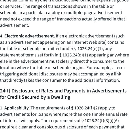
the seller commonly offers a distinct level of more expensive goods
or services. The range of transactions shown in the table or
schedule in a particular catalog or multiple-page advertisement
need not exceed the range of transactions actually offered in that
advertisement.
4.
Electronic advertisement.
If an electronic advertisement (such
as an advertisement appearing on an Internet Web site) contains
the table or schedule permitted under § 1026.24(e)(1), any
statement of terms set forth in § 1026.24(d)(1) appearing anywhere
else in the advertisement must clearly direct the consumer to the
location where the table or schedule begins. For example, a term
triggering additional disclosures may be accompanied by a link
that directly takes the consumer to the additional information.
24(f) Disclosure of Rates and Payments in Advertisements
for Credit Secured by a Dwelling
1.
Applicability.
The requirements of § 1026.24(f)(2) apply to
advertisements for loans where more than one simple annual rate
of interest will apply. The requirements of § 1026.24(f)(3)(i)(A)
require a clear and conspicuous disclosure of each payment that