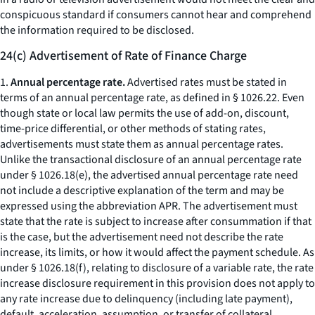
conspicuous standard if consumers cannot hear and comprehend
the information required to be disclosed.
24(c) Advertisement of Rate of Finance Charge
1.
Annual percentage rate.
Advertised rates must be stated in
terms of an
annual percentage rate,
as defined in § 1026.22. Even
though state or local law permits the use of add-on, discount,
time-price differential, or other methods of stating rates,
advertisements must state them as annual percentage rates.
Unlike the transactional disclosure of an annual percentage rate
under § 1026.18(e), the advertised annual percentage rate need
not include a descriptive explanation of the term and may be
expressed using the abbreviation
APR.
The advertisement must
state that the rate is subject to increase after consummation if that
is the case, but the advertisement need not describe the rate
increase, its limits, or how it would affect the payment schedule. As
under § 1026.18(f), relating to disclosure of a variable rate, the rate
increase disclosure requirement in this provision does not apply to
any rate increase due to delinquency (including late payment),
default, acceleration, assumption, or transfer of collateral.